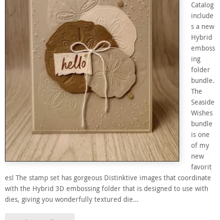
Catalog
include
s a new
Hybrid
emboss
ing
folder
bundle.
The
Seaside
Wishes
bundle
is one
of my
new
favorit
es! The stamp set has gorgeous Distinktive images that coordinate
with the Hybrid 3D embossing folder that is designed to use with
dies, giving you wonderfully textured die…