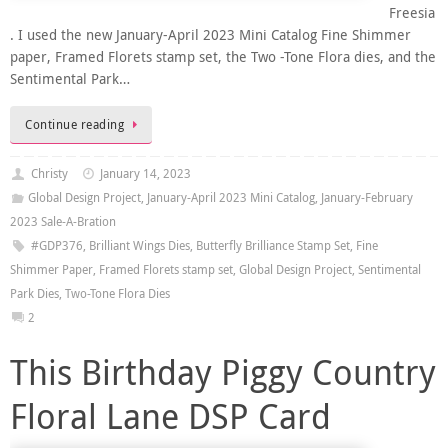
Freesia
. I used the new January-April 2023 Mini Catalog Fine Shimmer
paper, Framed Florets stamp set, the Two -Tone Flora dies, and the
Sentimental Park…
Continue reading
Christy
January 14, 2023
Global Design Project
,
January-April 2023 Mini Catalog
,
January-February
2023 Sale-A-Bration
#GDP376
,
Brilliant Wings Dies
,
Butterfly Brilliance Stamp Set
,
Fine
Shimmer Paper
,
Framed Florets stamp set
,
Global Design Project
,
Sentimental
Park Dies
,
Two-Tone Flora Dies
2
This Birthday Piggy Country
Floral Lane DSP Card