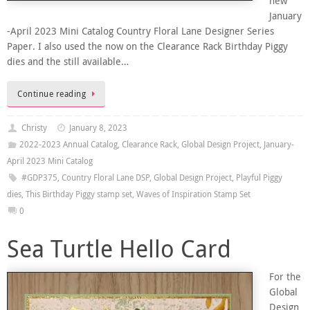
new
January
-April 2023 Mini Catalog Country Floral Lane Designer Series
Paper. I also used the now on the Clearance Rack Birthday Piggy
dies and the still available…
Continue reading
Christy
January 8, 2023
2022-2023 Annual Catalog
,
Clearance Rack
,
Global Design Project
,
January-
April 2023 Mini Catalog
#GDP375
,
Country Floral Lane DSP
,
Global Design Project
,
Playful Piggy
dies
,
This Birthday Piggy stamp set
,
Waves of Inspiration Stamp Set
0
Sea Turtle Hello Card
For the
Global
Design