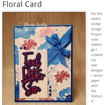
Floral Card
For this
week’s
Global
Design
Project
color
challen
ge I
created
my
own
designe
r series
paper
with
the
Texture
d