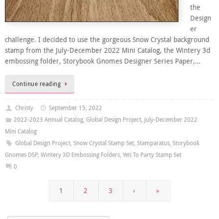
the
Design
er
challenge. I decided to use the gorgeous Snow Crystal background
stamp from the July-December 2022 Mini Catalog, the Wintery 3d
embossing folder, Storybook Gnomes Designer Series Paper,…
Continue reading
Christy
September 15, 2022
2022-2023 Annual Catalog
,
Global Design Project
,
July-December 2022
Mini Catalog
Global Design Project
,
Snow Crystal Stamp Set
,
Stamparatus
,
Storybook
Gnomes DSP
,
Wintery 3D Embossing Folders
,
Yeti To Party Stamp Set
0
1
2
3
›
»