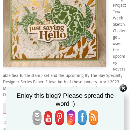
Project
Two-
Week
Sketch
Challen
ge I
used
the
upcomi
ng
Revers
able Sea Turtle stamp set and the upcoming By The Bay Specialty
Designer Series Paper. I love both of these January -April 2023
Mini Catalog products that will be available to purchase in my
Enjoy this blog? Please spread the
Online Store starting January…
word :)
Continue reading
Christy
December 26, 2022
2022-2023 Annual Catalog
,
Global Design Project
,
January-April 2023 Mini