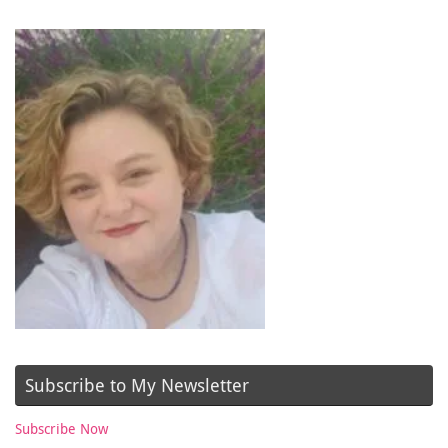
Subscribe to My Newsletter
Subscribe Now