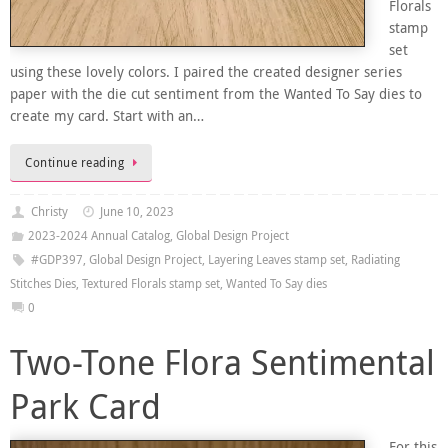
Florals
stamp
set
using these lovely colors. I paired the created designer series
paper with the die cut sentiment from the Wanted To Say dies to
create my card. Start with an…
Continue reading
Christy
June 10, 2023
2023-2024 Annual Catalog
,
Global Design Project
#GDP397
,
Global Design Project
,
Layering Leaves stamp set
,
Radiating
Stitches Dies
,
Textured Florals stamp set
,
Wanted To Say dies
0
Two-Tone Flora Sentimental
Park Card
For this