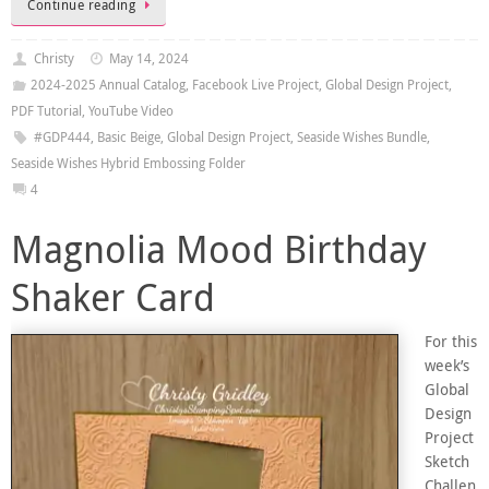
Continue reading
Christy
May 14, 2024
2024-2025 Annual Catalog
,
Facebook Live Project
,
Global Design Project
,
PDF Tutorial
,
YouTube Video
#GDP444
,
Basic Beige
,
Global Design Project
,
Seaside Wishes Bundle
,
Seaside Wishes Hybrid Embossing Folder
4
Magnolia Mood Birthday
Shaker Card
For this
week’s
Global
Design
Project
Sketch
Challen