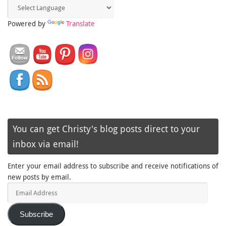
Powered by
Translate
You can get Christy's blog posts direct to your
inbox via email!
Enter your email address to subscribe and receive notifications of
new posts by email.
Email
Address
Subscribe