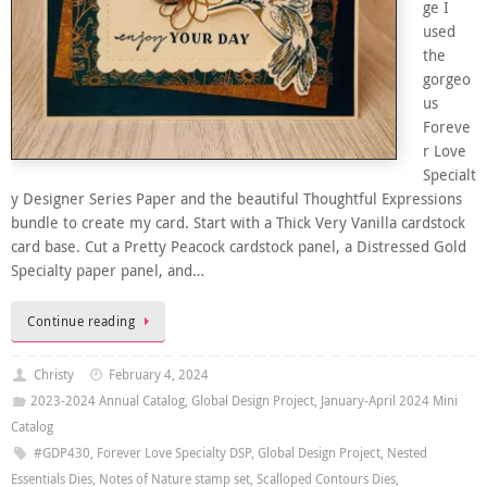
ge I
used
the
gorgeo
us
Foreve
r Love
Specialt
y Designer Series Paper and the beautiful Thoughtful Expressions
bundle to create my card. Start with a Thick Very Vanilla cardstock
card base. Cut a Pretty Peacock cardstock panel, a Distressed Gold
Specialty paper panel, and…
Continue reading
Christy
February 4, 2024
2023-2024 Annual Catalog
,
Global Design Project
,
January-April 2024 Mini
Catalog
#GDP430
,
Forever Love Specialty DSP
,
Global Design Project
,
Nested
Essentials Dies
,
Notes of Nature stamp set
,
Scalloped Contours Dies
,