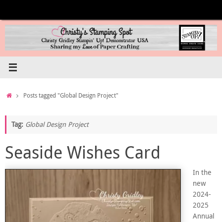
Skip
to
content
Home
Posts tagged "Global Design Project"
Tag:
Global Design Project
Seaside Wishes Card
In the
new
2024-
2025
Annual