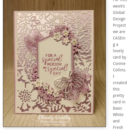
week’s
Global
Design
Project
we are
CASEin
g a
lovely
card by
Connie
Collins.
I
created
this
pretty
card in
Basic
White
and
Fresh