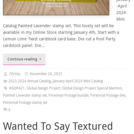
-April
2024
Mini
Catalog Painted Lavender stamp set. This lovely set will be
available in my Online Store starting January 4th. Start with a
Lemon Lime Twist cardstock card base. Die cut a Pool Party
cardstock panel. Die…
Continue reading
Christy
November 26, 2023
2023-2024 Annual Catalog
,
January-April 2024 Mini Catalog
#GDP421
,
Global Design Project
,
Global Design Project Special Mention
,
Painted Lavender stamp set
,
Perennial Postage bundle
,
Perennial Postage dies
,
Perennial Postage stamp set
4
Wanted To Say Textured