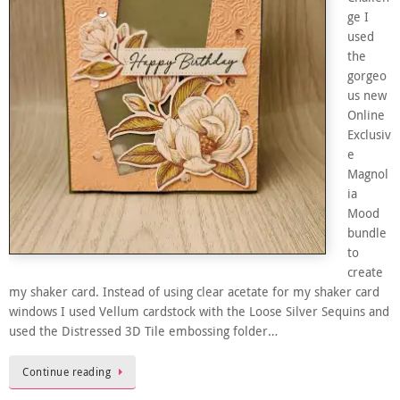
ge I
used
the
gorgeo
us new
Online
Exclusiv
e
Magnol
ia
Mood
bundle
to
create
my shaker card. Instead of using clear acetate for my shaker card
windows I used Vellum cardstock with the Loose Silver Sequins and
used the Distressed 3D Tile embossing folder…
Continue reading