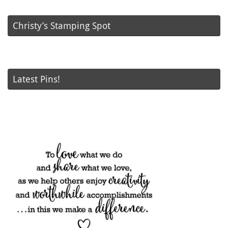
Christy’s Stamping Spot
Latest Pins!