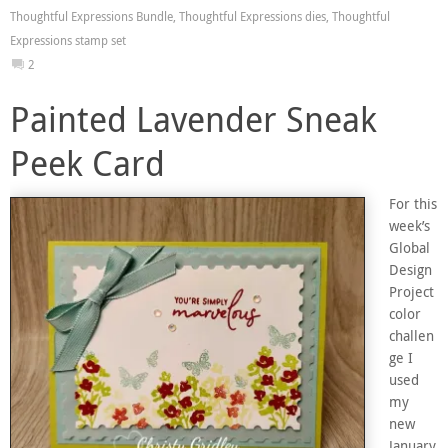
Thoughtful Expressions Bundle
,
Thoughtful Expressions dies
,
Thoughtful
Expressions stamp set
2
Painted Lavender Sneak
Peek Card
For this
week’s
Global
Design
Project
color
challen
ge I
used
my
new
January