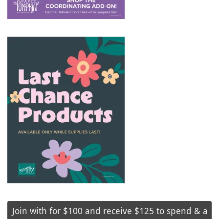
Join with for $100 and receive $125 to spend & a