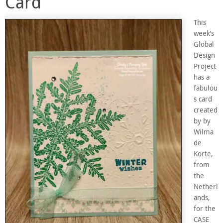
Card
This
week’s
Global
Design
Project
has a
fabulou
s card
created
by by
Wilma
de
Korte,
from
the
Netherl
ands,
for the
CASE