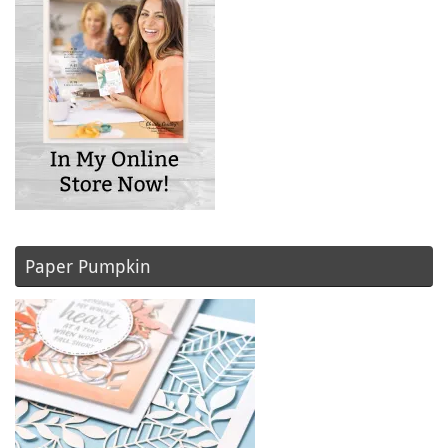
Paper Pumpkin