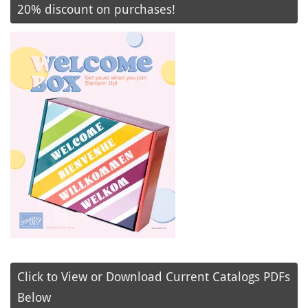
20% discount on purchases!
Click to View or Download Current Catalogs PDFs
Below