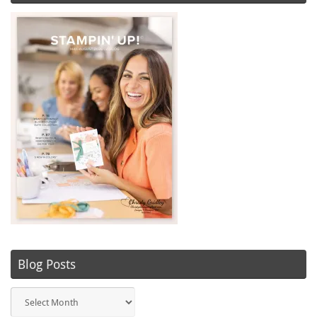
Blog Posts
Blog
Posts