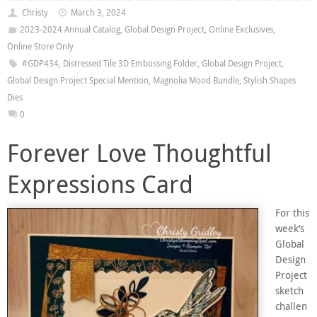
Christy
March 3, 2024
2023-2024 Annual Catalog
,
Global Design Project
,
Online Exclusives
,
Online Store Only
#GDP434
,
Distressed Tile 3D Embossing Folder
,
Global Design Project
,
Global Design Project Special Mention
,
Magnolia Mood Bundle
,
Stylish Shapes
Dies
0
Forever Love Thoughtful
Expressions Card
For this
week’s
Global
Design
Project
sketch
challen