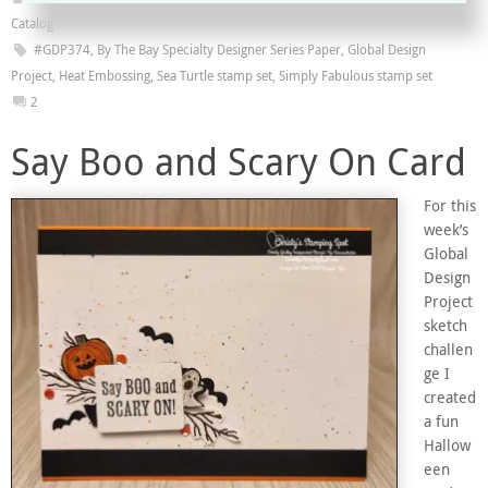
Catalog
#GDP374
,
By The Bay Specialty Designer Series Paper
,
Global Design
Project
,
Heat Embossing
,
Sea Turtle stamp set
,
Simply Fabulous stamp set
2
Say Boo and Scary On Card
For this
week’s
Global
Design
Project
sketch
challen
ge I
created
a fun
Hallow
een