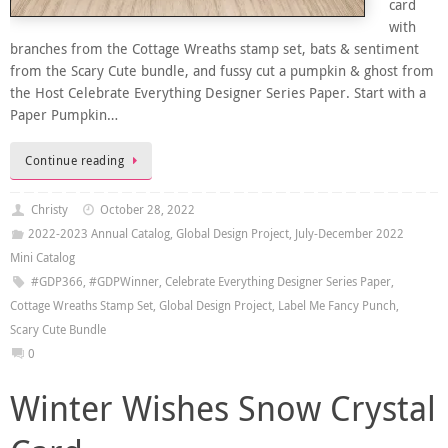
card
with
branches from the Cottage Wreaths stamp set, bats & sentiment
from the Scary Cute bundle, and fussy cut a pumpkin & ghost from
the Host Celebrate Everything Designer Series Paper. Start with a
Paper Pumpkin…
Continue reading
Christy
October 28, 2022
2022-2023 Annual Catalog
,
Global Design Project
,
July-December 2022
Mini Catalog
#GDP366
,
#GDPWinner
,
Celebrate Everything Designer Series Paper
,
Cottage Wreaths Stamp Set
,
Global Design Project
,
Label Me Fancy Punch
,
Scary Cute Bundle
0
Winter Wishes Snow Crystal