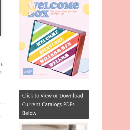
th
s
Click to View or Download
Current Catalogs PDFs
Below
y-