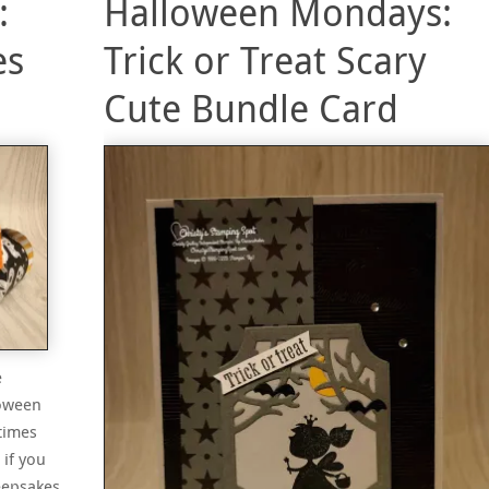
:
Halloween Mondays:
es
Trick or Treat Scary
Cute Bundle Card
e
loween
times
 if you
eepsakes