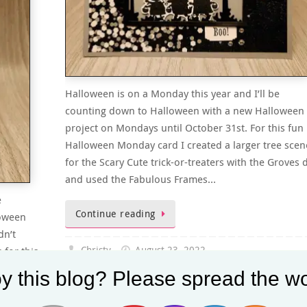
Halloween is on a Monday this year and I’ll be
counting down to Halloween with a new Halloween
project on Mondays until October 31st. For this fun
Halloween Monday card I created a larger tree scen
for the Scary Cute trick-or-treaters with the Groves 
and used the Fabulous Frames…
e
Continue reading
loween
dn’t
 for this
Christy
August 23, 2022
ot
Halloween Monday
,
Halloween Monday's
,
July-Augus
y this blog? Please spread the wo
…
2022 Sale-A-Bration
,
July-December 2022 Mini Catalog
,
Sale-A-Bration 2022