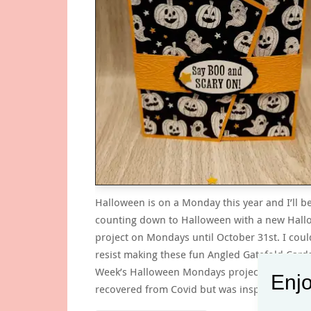
Halloween is on a Monday this year and I’ll b
counting down to Halloween with a new Hal
project on Mondays until October 31st. I coul
resist making these fun Angled Gatefold Cards
Week’s Halloween Mondays project. I’m still n
Enjo
recovered from Covid but was inspired to try