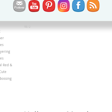
Best Label punch
,
Fabulous Frames dies
,
Grove Die
Metallic & Shimmer Specialty Paper
,
Scary Cute Bundle
Scary Cute stamp set
,
Scary Silhouettes Dies
0
t
ner
ies
yering
ies
al Red &
Cute
bossing