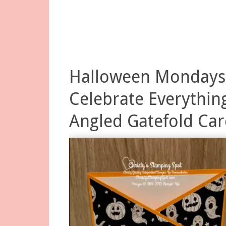
Halloween Mondays
Celebrate Everythin
Angled Gatefold Ca