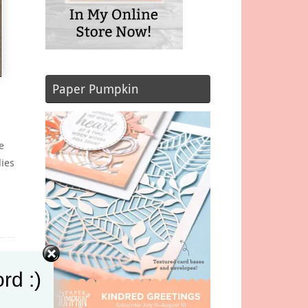
Paper Pumpkin
e
dies
t
rd :)