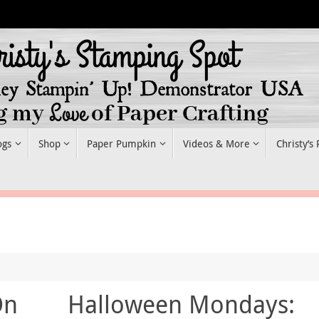
ogs
Shop
Paper Pumpkin
Videos & More
Christy’s
On
Halloween Mondays: