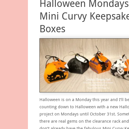
Halloween Mondays
Mini Curvy Keepsak
Boxes
Halloween is on a Monday this year and I’ll b
counting down to Halloween with a new Hal
project on Mondays until October 31st. Some
there are real gems on the clearance rack and
don’t already have the fabulous Mini Curvy K