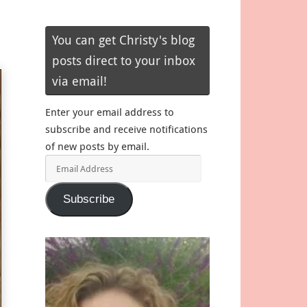
You can get Christy's blog
posts direct to your inbox
via email!
Enter your email address to
subscribe and receive notifications
of new posts by email.
Email
Address
Subscribe