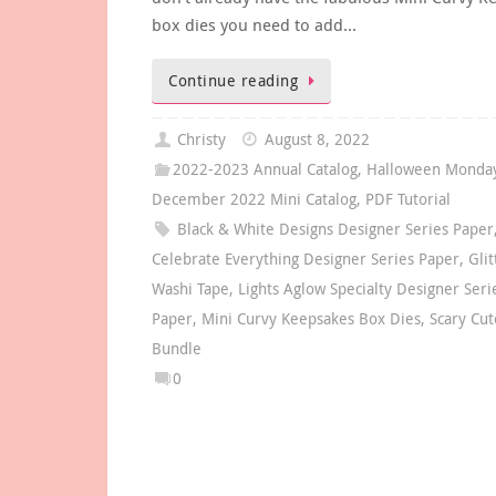
box dies you need to add…
Continue reading
Christy
August 8, 2022
2022-2023 Annual Catalog
,
Halloween Monday
December 2022 Mini Catalog
,
PDF Tutorial
Black & White Designs Designer Series Paper
Celebrate Everything Designer Series Paper
,
Glit
Washi Tape
,
Lights Aglow Specialty Designer Seri
Paper
,
Mini Curvy Keepsakes Box Dies
,
Scary Cut
Bundle
0