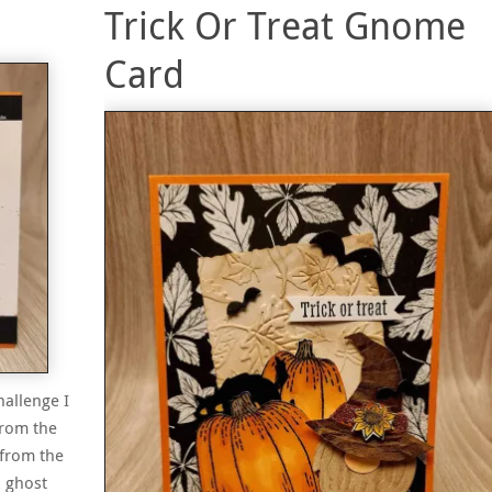
Trick Or Treat Gnome
Card
hallenge I
from the
 from the
& ghost