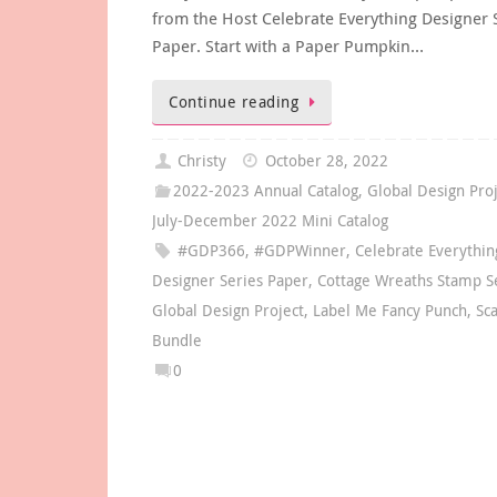
from the Host Celebrate Everything Designer 
Paper. Start with a Paper Pumpkin…
Continue reading
Christy
October 28, 2022
2022-2023 Annual Catalog
,
Global Design Pro
July-December 2022 Mini Catalog
#GDP366
,
#GDPWinner
,
Celebrate Everythin
Designer Series Paper
,
Cottage Wreaths Stamp S
Global Design Project
,
Label Me Fancy Punch
,
Sc
Bundle
0