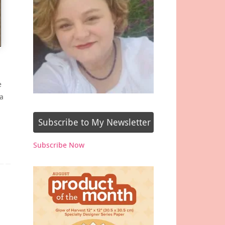
e
a
Subscribe to My Newsletter
Subscribe Now