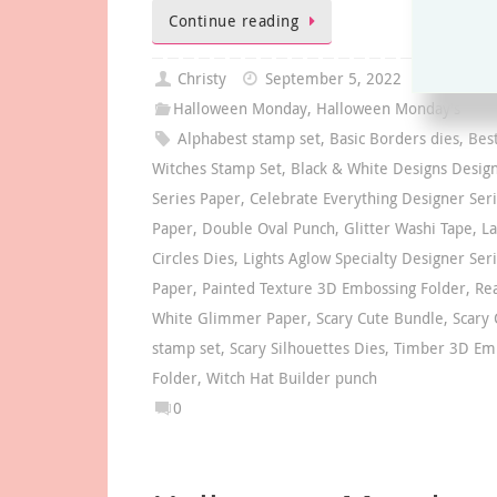
Continue reading
Christy
September 5, 2022
Halloween Monday
,
Halloween Monday's
Alphabest stamp set
,
Basic Borders dies
,
Bes
Witches Stamp Set
,
Black & White Designs Desig
Series Paper
,
Celebrate Everything Designer Ser
Paper
,
Double Oval Punch
,
Glitter Washi Tape
,
La
Circles Dies
,
Lights Aglow Specialty Designer Ser
Paper
,
Painted Texture 3D Embossing Folder
,
Re
White Glimmer Paper
,
Scary Cute Bundle
,
Scary 
stamp set
,
Scary Silhouettes Dies
,
Timber 3D Em
Folder
,
Witch Hat Builder punch
0