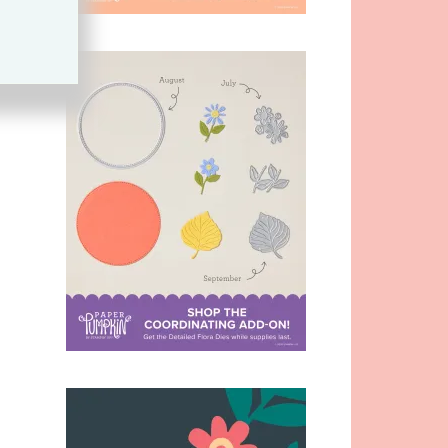
s
,
,