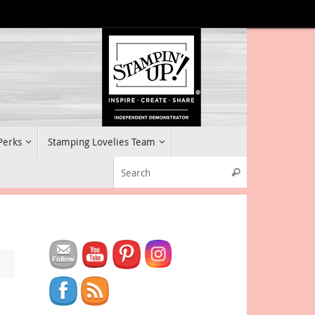
 Perks
Stamping Lovelies Team
Search for:
Search