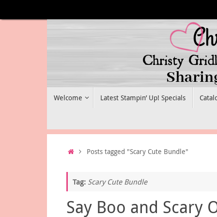
Skip
to
content
Skip
Welcome
Latest Stampin’ Up! Specials
Catal
to
content
Home
Posts tagged "Scary Cute Bundle"
Tag:
Scary Cute Bundle
Say Boo and Scary 