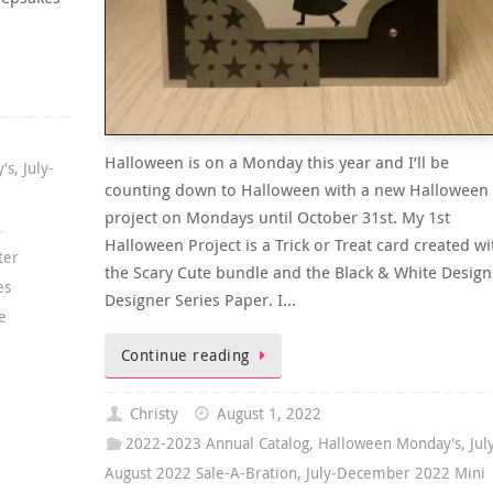
Halloween is on a Monday this year and I’ll be
's
,
July-
counting down to Halloween with a new Halloween
project on Mondays until October 31st. My 1st
,
Halloween Project is a Trick or Treat card created wi
ter
the Scary Cute bundle and the Black & White Design
es
Designer Series Paper. I…
e
Continue reading
Christy
August 1, 2022
2022-2023 Annual Catalog
,
Halloween Monday's
,
Jul
August 2022 Sale-A-Bration
,
July-December 2022 Mini