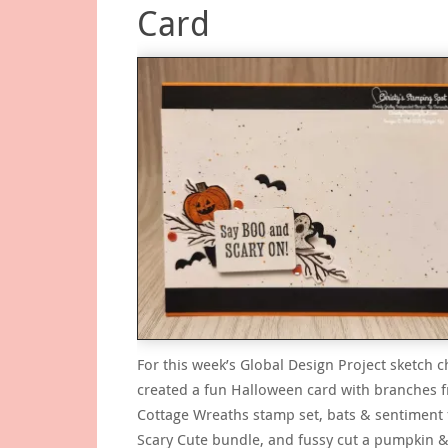
Card
For this week’s Global Design Project sketch c
created a fun Halloween card with branches 
Cottage Wreaths stamp set, bats & sentiment
Scary Cute bundle, and fussy cut a pumpkin 