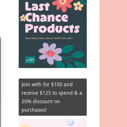
Join with for $100 and
receive $125 to spend & a
20% discount on
purchases!