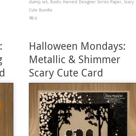
stamp set
,
Rustic Harvest Designer Series Paper
,
Scary
Cute Bundle
0
:
Halloween Mondays:
g
Metallic & Shimmer
rd
Scary Cute Card