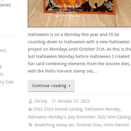
Series
Halloween is on a Monday this year and I’ll be
counting down to Halloween with a new Halloween
project on Mondays until October 31st. As this is th
ject
,
last Halloween Monday before Halloween I created 
fun card combining elements from the Gnome dies,
g
with the Hello Harvest stamp set,…
et
,
ary Cute
Continue reading
Christy
October 27, 2022
2022-2023 Annual Catalog
,
Halloween Monday
,
Halloween Monday's
,
July-December 2022 Mini Catalog
Bewitching stamp set
,
Gnomes Dies
,
Hello Harvest