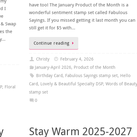
(my
have too! The January Product of the Month is a
d I
wonderful sentiment stamp set called Fabulous
ve
Sayings. If you missed getting it last month you can
e & Swap
still get it for $5 with…
es the
ly…
Continue reading
Christy
February 4, 2026
January-April 2026
,
Product of the Month
Birthday Card
,
Fabulous Sayings stamp set
,
Hello
Card
,
Lovely & Beautiful Specialty DSP
,
Words of Beaut
SP
,
Floral
stamp set
0
y
Stay Warm 2025-2027