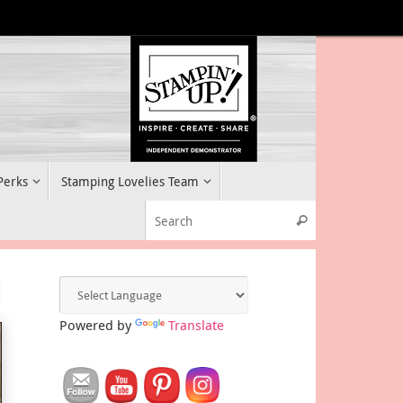
 Perks
Stamping Lovelies Team
Search for:
Search
d
Powered by
Translate