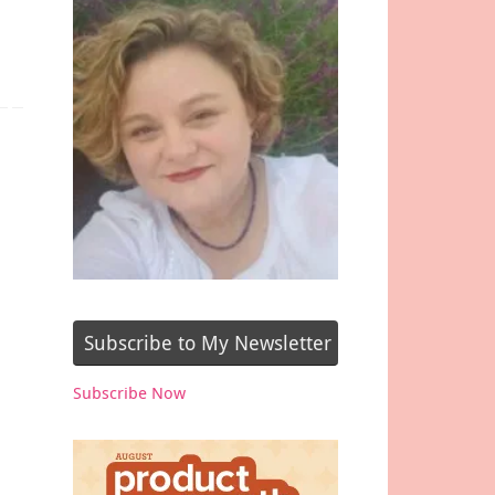
Subscribe to My Newsletter
Subscribe Now