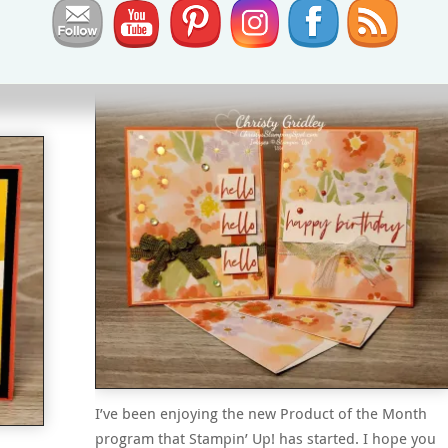
Lovely & Beautiful
&
Fabulous Sayings Card
I’ve been enjoying the new Product of the Month
program that Stampin’ Up! has started. I hope you