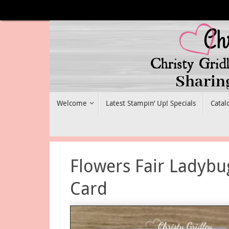
Skip
to
content
Skip
Welcome
Latest Stampin’ Up! Specials
Catal
to
content
Flowers Fair Ladybu
Card