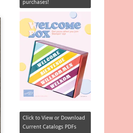
purchases!
Click to View or Download
Current Catalogs PDFs