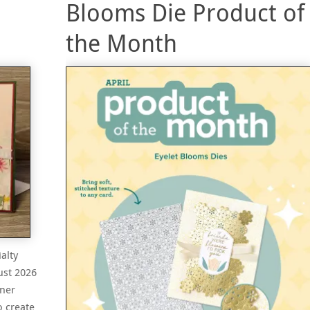
Blooms Die Product of
the Month
alty
ust 2026
gner
o create