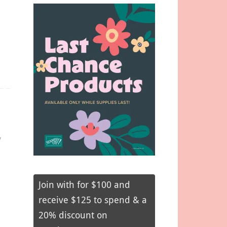
y
Join with for $100 and
receive $125 to spend & a
20% discount on