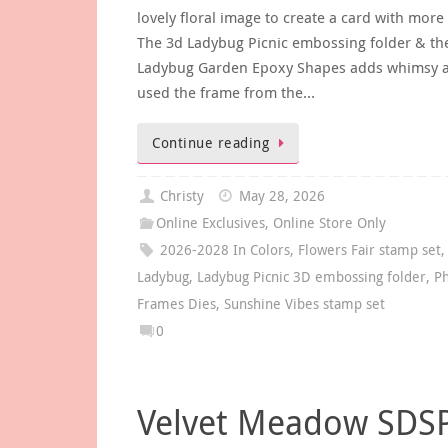
lovely floral image to create a card with more
The 3d Ladybug Picnic embossing folder & th
Ladybug Garden Epoxy Shapes adds whimsy a
used the frame from the…
Continue reading
Christy
May 28, 2026
Online Exclusives
,
Online Store Only
2026-2028 In Colors
,
Flowers Fair stamp set
,
Ladybug
,
Ladybug Picnic 3D embossing folder
,
Ph
Frames Dies
,
Sunshine Vibes stamp set
0
Velvet Meadow SDS