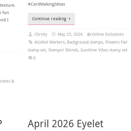
#CardMakingIdeas
 texture.
e fun
Continue reading
nd I
Christy
May 25, 2026
Online Exclusives
Alcohol Markers
,
Background stamps
,
Flowers Fair
stamp set
,
Stampin' Blends
,
Sunshine Vibes stamp set
0
rases &
P
April 2026 Eyelet