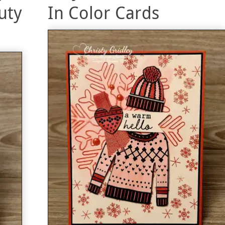
uty
In Color Cards