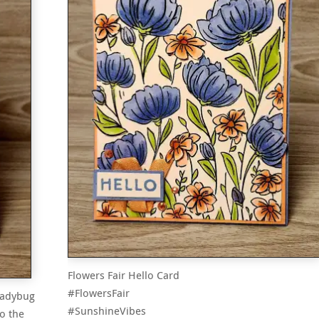
Flowers Fair Hello Card
#FlowersFair
 ladybug
#SunshineVibes
o the