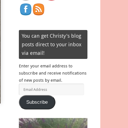
You can get Christy's blog
posts direct to your inbox
via email!
Enter your email address to
subscribe and receive notifications
of new posts by email.
Email
Address
Subscribe