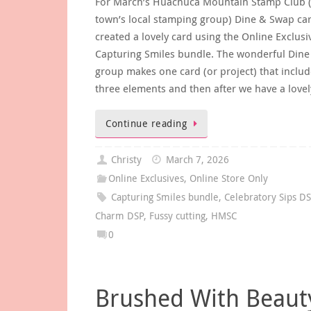
For March’s Huachuca Mountain Stamp Club 
town’s local stamping group) Dine & Swap car
created a lovely card using the Online Exclusi
Capturing Smiles bundle. The wonderful Din
group makes one card (or project) that includ
three elements and then after we have a love
Continue reading
Christy
March 7, 2026
Online Exclusives
,
Online Store Only
Capturing Smiles bundle
,
Celebratory Sips D
Charm DSP
,
Fussy cutting
,
HMSC
0
Brushed With Beaut