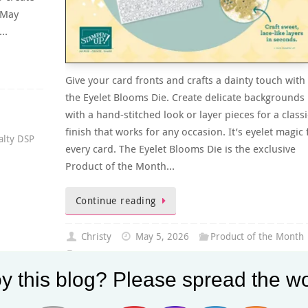
y May
r…
Give your card fronts and crafts a dainty touch with
the Eyelet Blooms Die. Create delicate backgrounds
with a hand-stitched look or layer pieces for a classi
finish that works for any occasion. It’s eyelet magic 
alty DSP
every card. The Eyelet Blooms Die is the exclusive
Product of the Month…
Continue reading
Christy
May 5, 2026
Product of the Month
Eyelet Blooms Die
0
y this blog? Please spread the wo