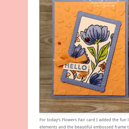
For today’s Flowers Fair card I added the fun
elements and the beautiful embossed frame t