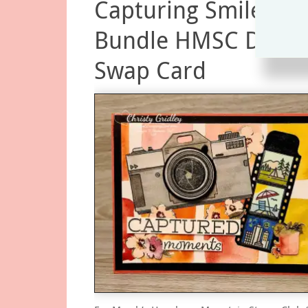
Capturing Smiles
Bundle HMSC Dine 
Swap Card