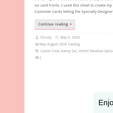
six card fronts. I used this sheet to create m
Customer Cards letting the Specialty Designe
Continue reading
Christy
May 6, 2026
May-August 2026 Catalog
Cutest Crew Stamp Set
,
Velvet Meadow Speci
2
Enjo