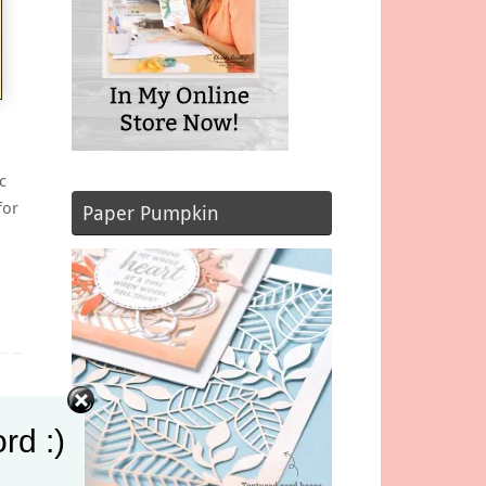
c
for
Paper Pumpkin
rd :)