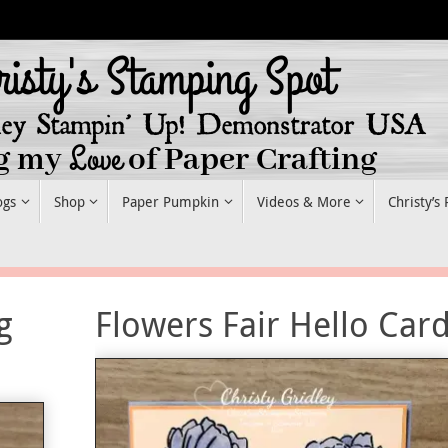
ogs
Shop
Paper Pumpkin
Videos & More
Christy’s
g
Flowers Fair Hello Car