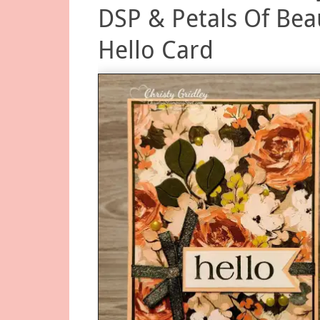
DSP & Petals Of Bea
Hello Card