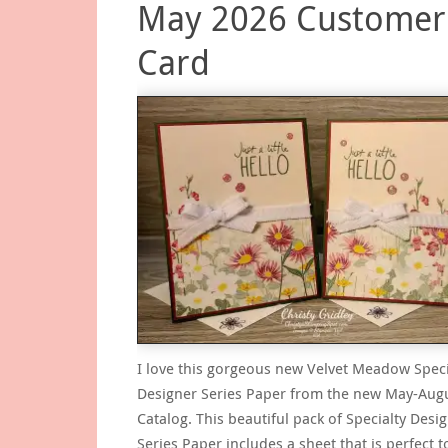
May 2026 Customer
Card
I love this gorgeous new Velvet Meadow Speci
Designer Series Paper from the new May-Aug
Catalog. This beautiful pack of Specialty Desi
Series Paper includes a sheet that is perfect t