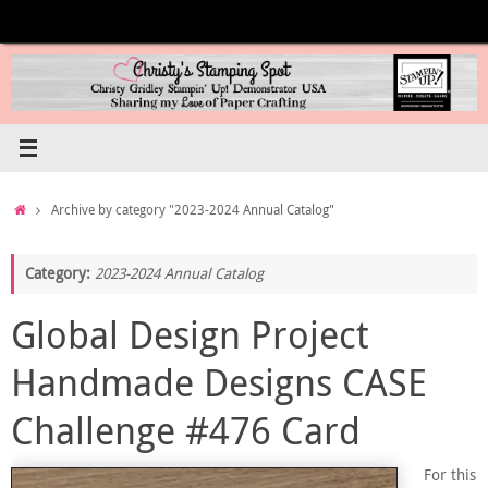
Skip
to
content
Home
Archive by category "2023-2024 Annual Catalog"
Category:
2023-2024 Annual Catalog
Global Design Project
Handmade Designs CASE
Challenge #476 Card
For this