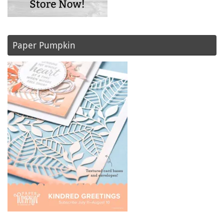
Paper Pumpkin