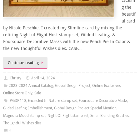
CASEin
g the
beautif
ul card
by Nicole Peschke. I created my Slimline card by mixing the
retiring Night of Flight Host stamp set, Gilded Leafing, &
Foursquare Decorative Masks with the new Peach Pie In Color &
the new Thoughtful Wishes dies. CASE…
Continue reading
Christy
April 14, 2024
2023-2024 Annual Catalog
,
Global Design Project
,
Online Exclusives
,
Online Store Only
,
Sale
#GDP440
,
Encircled In Nature stamp set
,
Foursquare Decorative Masks
,
Gilded Leafing Embellishment
,
Global Design Project Special Mention
,
Magnolia Mood stamp set
,
Night Of Flight stamp set
,
Small Blending Brushes
,
Thoughtful Wishes dies
4