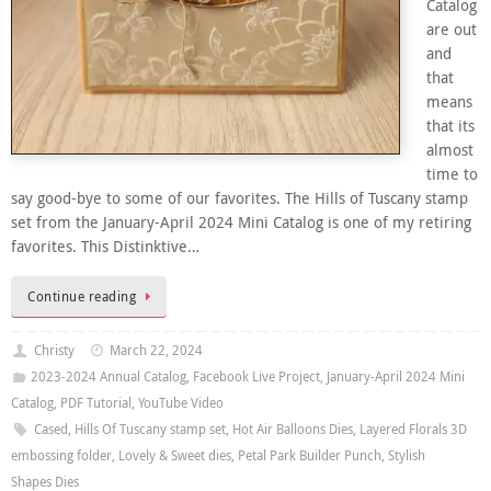
Catalog
are out
and
that
means
that its
almost
time to
say good-bye to some of our favorites. The Hills of Tuscany stamp
set from the January-April 2024 Mini Catalog is one of my retiring
favorites. This Distinktive…
Continue reading
Christy
March 22, 2024
2023-2024 Annual Catalog
,
Facebook Live Project
,
January-April 2024 Mini
Catalog
,
PDF Tutorial
,
YouTube Video
Cased
,
Hills Of Tuscany stamp set
,
Hot Air Balloons Dies
,
Layered Florals 3D
embossing folder
,
Lovely & Sweet dies
,
Petal Park Builder Punch
,
Stylish
Shapes Dies