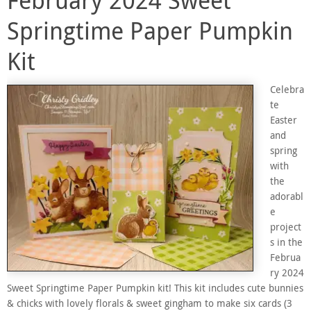
Springtime Paper Pumpkin
Kit
Celebra
te
Easter
and
spring
with
the
adorabl
e
project
s in the
Februa
ry 2024
Sweet Springtime Paper Pumpkin kit! This kit includes cute bunnies
& chicks with lovely florals & sweet gingham to make six cards (3