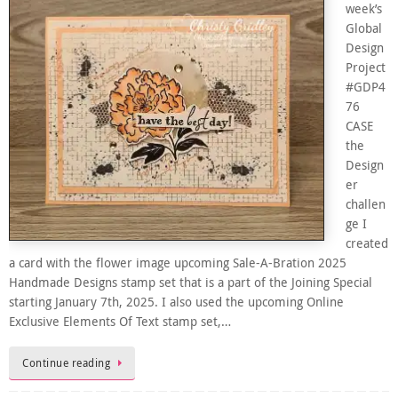
week’s
Global
Design
Project
#GDP4
76
CASE
the
Design
er
challen
ge I
created
a card with the flower image upcoming Sale-A-Bration 2025
Handmade Designs stamp set that is a part of the Joining Special
starting January 7th, 2025. I also used the upcoming Online
Exclusive Elements Of Text stamp set,…
Continue reading