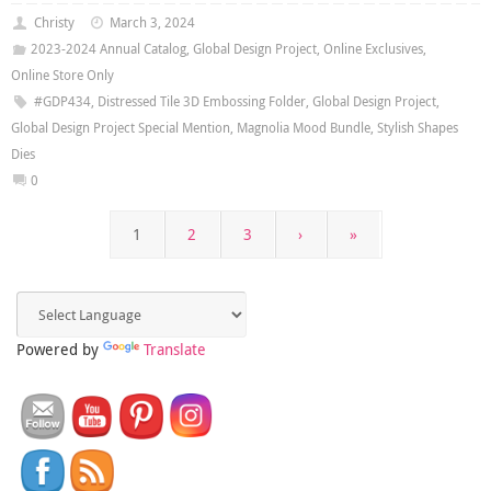
Christy
March 3, 2024
2023-2024 Annual Catalog
,
Global Design Project
,
Online Exclusives
,
Online Store Only
#GDP434
,
Distressed Tile 3D Embossing Folder
,
Global Design Project
,
Global Design Project Special Mention
,
Magnolia Mood Bundle
,
Stylish Shapes
Dies
0
1
2
3
›
»
Powered by
Translate