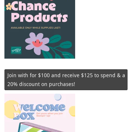
Join with for $100 and receive $125 to spend & a
20% discount on purchases!