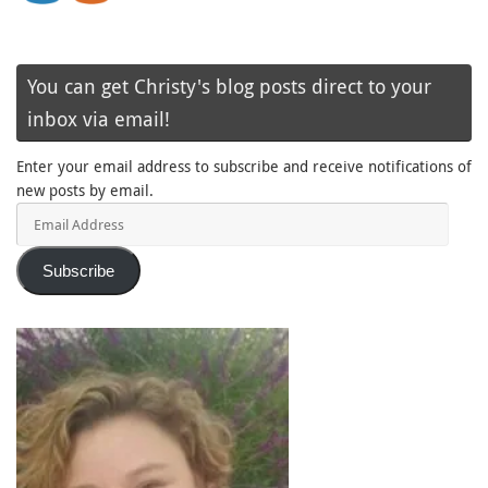
You can get Christy's blog posts direct to your
inbox via email!
Enter your email address to subscribe and receive notifications of
new posts by email.
Email
Address
Subscribe