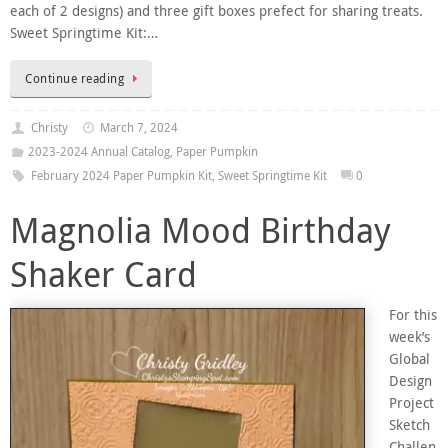
each of 2 designs) and three gift boxes prefect for sharing treats.
Sweet Springtime Kit:…
Continue reading
Christy
March 7, 2024
2023-2024 Annual Catalog
,
Paper Pumpkin
February 2024 Paper Pumpkin Kit
,
Sweet Springtime Kit
0
Magnolia Mood Birthday
Shaker Card
For this
week’s
Global
Design
Project
Sketch
Challen