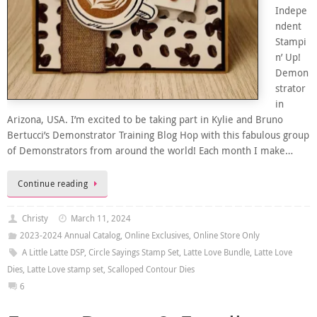
Indepe
ndent
Stampi
n’ Up!
Demon
strator
in
Arizona, USA. I’m excited to be taking part in Kylie and Bruno
Bertucci’s Demonstrator Training Blog Hop with this fabulous group
of Demonstrators from around the world! Each month I make…
Continue reading
Christy
March 11, 2024
2023-2024 Annual Catalog
,
Online Exclusives
,
Online Store Only
A Little Latte DSP
,
Circle Sayings Stamp Set
,
Latte Love Bundle
,
Latte Love
Dies
,
Latte Love stamp set
,
Scalloped Contour Dies
6