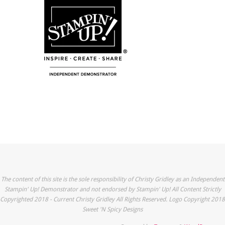
The content of this site is the sole responsibility of Christy Gridley as an Independent
Stampin' Up! Demonstrator and not endorsed by Stampin' Up! All Content Strictly
Copyrighted 2018 - Current Christy Gridley All Rights Reserved. Logo Copyright 2018
Sweet 'N Spicy Designs