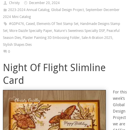
Christy
December 20, 2024
2023-2024 Annual Catalog
,
Global Design Project
,
September-December
2024 Mini Catalog
#GDP476
,
Cased
,
Elements Of Text Stamp Set
,
Handmade Designs Stamp
Set
,
More Dazzle Specialty Paper
,
Nature's Sweetness Specialty DSP
,
Peaceful
Season Dies
,
Plaster Painting 3D Embossing Folder
,
Sale-A-Bration 2025
,
Stylish Shapes Dies
0
Night Of Flight Slimline
Card
For this
week’s
Global
Design
Project
we are