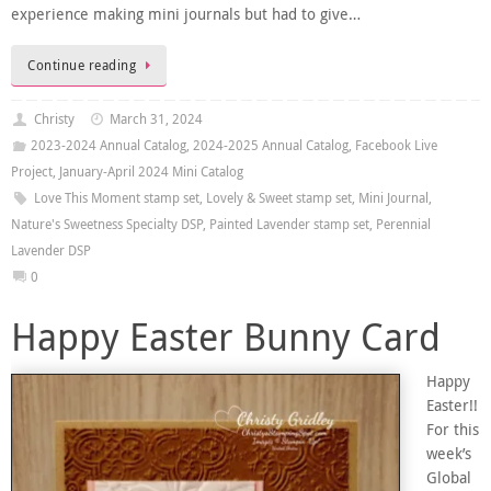
experience making mini journals but had to give…
Continue reading
Christy
March 31, 2024
2023-2024 Annual Catalog
,
2024-2025 Annual Catalog
,
Facebook Live
Project
,
January-April 2024 Mini Catalog
Love This Moment stamp set
,
Lovely & Sweet stamp set
,
Mini Journal
,
Nature's Sweetness Specialty DSP
,
Painted Lavender stamp set
,
Perennial
Lavender DSP
0
Happy Easter Bunny Card
Happy
Easter!!
For this
week’s
Global