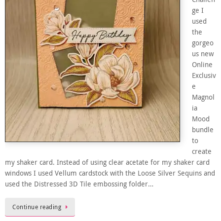
ge I
used
the
gorgeo
us new
Online
Exclusiv
e
Magnol
ia
Mood
bundle
to
create
my shaker card. Instead of using clear acetate for my shaker card
windows I used Vellum cardstock with the Loose Silver Sequins and
used the Distressed 3D Tile embossing folder…
Continue reading