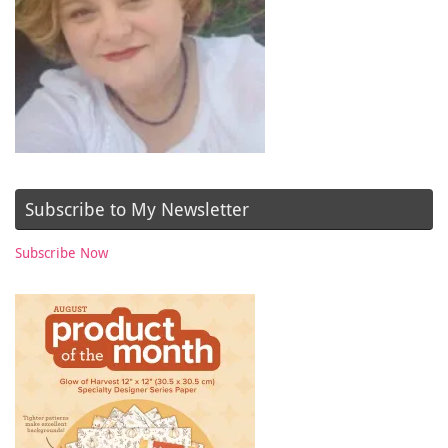
Subscribe to My Newsletter
Subscribe Now