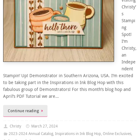
visiting
Christy’
s
Stampi
ng
Spot!
I’m
Christy,
an
Indepe
ndent
Stampin’ Up! Demonstrator in Southern Arizona, USA. I’m excited
to be taking part in the Inspirations in Ink Blog Hop with this
fabulous group of Demonstrators! For this month’s blog hop and
April’s PDF Tutorial we are…
Continue reading
Christy
March 27, 2024
2023-2024 Annual Catalog
,
Inspirations in Ink Blog Hop
,
Online Exclusives
,