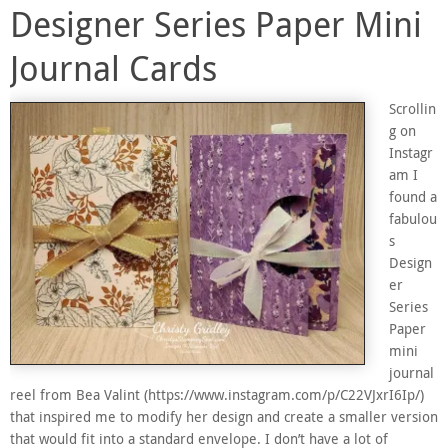
Designer Series Paper Mini
Journal Cards
Scrollin
g on
Instagr
am I
found a
fabulou
s
Design
er
Series
Paper
mini
journal
reel from Bea Valint (https://www.instagram.com/p/C22VJxrI6Ip/)
that inspired me to modify her design and create a smaller version
that would fit into a standard envelope. I don’t have a lot of