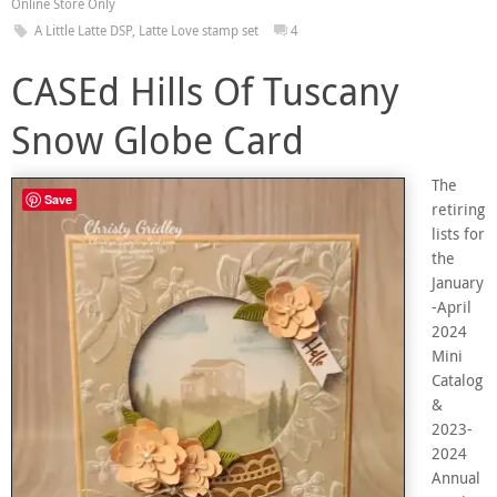
Online Store Only
A Little Latte DSP
,
Latte Love stamp set
4
CASEd Hills Of Tuscany
Snow Globe Card
The
Save
retiring
lists for
the
January
-April
2024
Mini
Catalog
&
2023-
2024
Annual