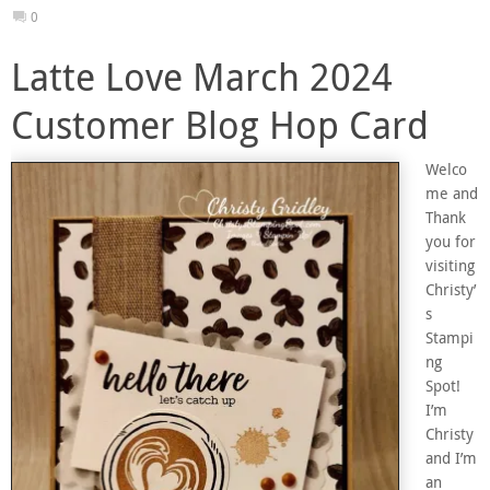
0
Latte Love March 2024
Customer Blog Hop Card
Welco
me and
Thank
you for
visiting
Christy’
s
Stampi
ng
Spot!
I’m
Christy
and I’m
an