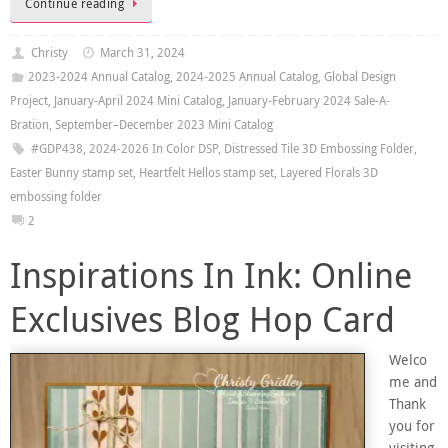
Continue reading
Christy
March 31, 2024
2023-2024 Annual Catalog
,
2024-2025 Annual Catalog
,
Global Design
Project
,
January-April 2024 Mini Catalog
,
January-February 2024 Sale-A-
Bration
,
September–December 2023 Mini Catalog
#GDP438
,
2024-2026 In Color DSP
,
Distressed Tile 3D Embossing Folder
,
Easter Bunny stamp set
,
Heartfelt Hellos stamp set
,
Layered Florals 3D
embossing folder
2
Inspirations In Ink: Online
Exclusives Blog Hop Card
Welco
me and
Thank
you for