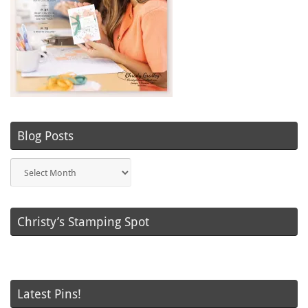
Blog Posts
Blog
Posts
Christy’s Stamping Spot
Latest Pins!