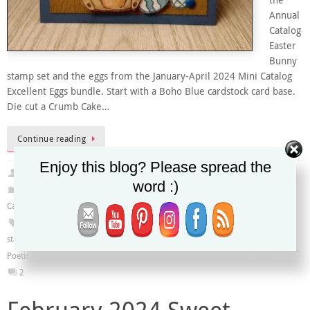
the
Annual
Catalog
Easter
Bunny
stamp set and the eggs from the January-April 2024 Mini Catalog
Excellent Eggs bundle. Start with a Boho Blue cardstock card base.
Die cut a Crumb Cake…
Continue reading
Enjoy this blog? Please spread the
Christy
March 9, 2024
word :)
2023-2024 Annual Catalog
,
Global Design Project
,
January-April 2024 Mini
Catalog
#GDP435
,
Distressed Tile 3D Embossing Folder
,
Easter
,
Easter Bunny
stamp set
,
Excellent Eggs bundle
,
Excellent Eggs dies
,
Excellent Eggs stamp set
,
Poetic Expressions DSP
,
Stylish Shapes Dies
,
Timber 3D Embossing Folder
2
February 2024 Sweet