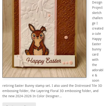
Design
Project
sketch
challen
ge I
created
a cute
Happy
Easter
bunny
card
with
the
adorabl
e &
soon
retiring Easter Bunny stamp set. I also used the Distressed Tile 3D
embossing folder, the Layering Floral 3D embossing folder, and
the new 2024-2026 In Color Designer…