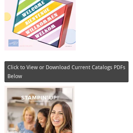
Click to View or Download Current Catalogs PDFs
Below