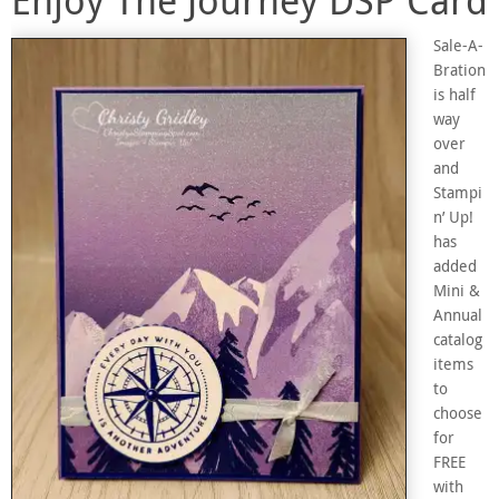
Sale-A-
Bration
is half
way
over
and
Stampi
n’ Up!
has
added
Mini &
Annual
catalog
items
to
choose
for
FREE
with