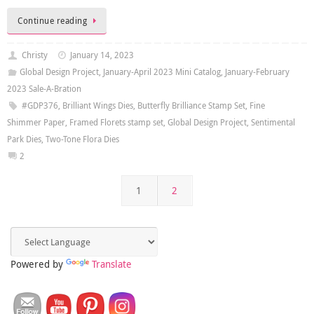
Continue reading
Christy
January 14, 2023
Global Design Project
,
January-April 2023 Mini Catalog
,
January-February
2023 Sale-A-Bration
#GDP376
,
Brilliant Wings Dies
,
Butterfly Brilliance Stamp Set
,
Fine
Shimmer Paper
,
Framed Florets stamp set
,
Global Design Project
,
Sentimental
Park Dies
,
Two-Tone Flora Dies
2
1
2
Powered by
Translate