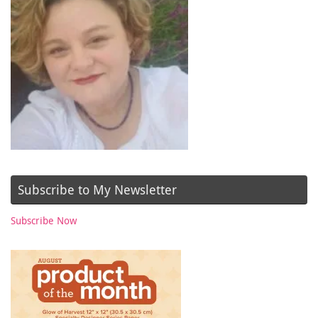
Subscribe to My Newsletter
Subscribe Now