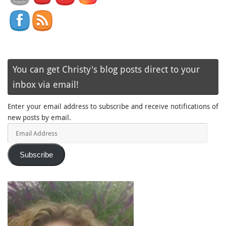
You can get Christy's blog posts direct to your
inbox via email!
Enter your email address to subscribe and receive notifications of
new posts by email.
Email
Address
Subscribe