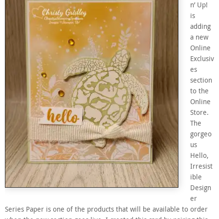
n’ Up!
is
adding
a new
Online
Exclusiv
es
section
to the
Online
Store.
The
gorgeo
us
Hello,
Irresist
ible
Design
er
Series Paper is one of the products that will be available to order