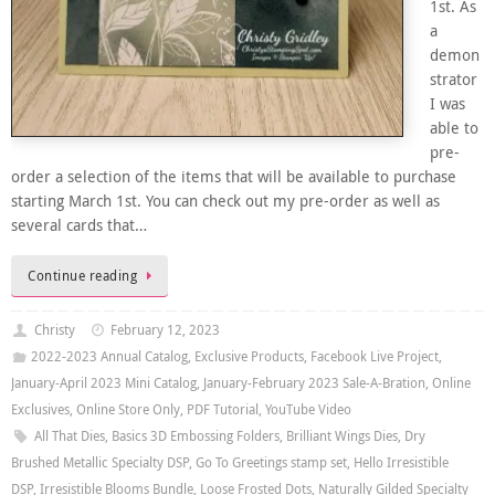
1st. As
a
demon
strator
I was
able to
pre-
order a selection of the items that will be available to purchase
starting March 1st. You can check out my pre-order as well as
several cards that…
Continue reading
Christy
February 12, 2023
2022-2023 Annual Catalog
,
Exclusive Products
,
Facebook Live Project
,
January-April 2023 Mini Catalog
,
January-February 2023 Sale-A-Bration
,
Online
Exclusives
,
Online Store Only
,
PDF Tutorial
,
YouTube Video
All That Dies
,
Basics 3D Embossing Folders
,
Brilliant Wings Dies
,
Dry
Brushed Metallic Specialty DSP
,
Go To Greetings stamp set
,
Hello Irresistible
DSP
,
Irresistible Blooms Bundle
,
Loose Frosted Dots
,
Naturally Gilded Specialty