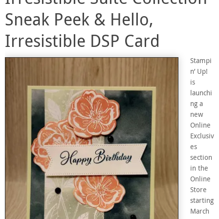
Sneak Peek & Hello,
Irresistible DSP Card
Stampi
n’ Up!
is
launchi
ng a
new
Online
Exclusiv
es
section
in the
Online
Store
starting
March