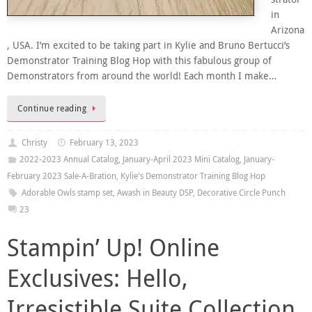
in
Arizona
, USA. I’m excited to be taking part in Kylie and Bruno Bertucci’s
Demonstrator Training Blog Hop with this fabulous group of
Demonstrators from around the world! Each month I make…
Continue reading
Christy
February 13, 2023
2022-2023 Annual Catalog
,
January-April 2023 Mini Catalog
,
January-
February 2023 Sale-A-Bration
,
Kylie's Demonstrator Training Blog Hop
Adorable Owls stamp set
,
Awash in Beauty DSP
,
Decorative Circle Punch
23
Stampin’ Up! Online
Exclusives: Hello,
Irresistible Suite Collection