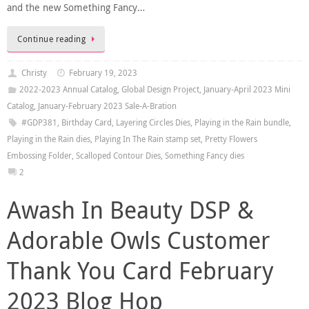
and the new Something Fancy…
Continue reading
Christy
February 19, 2023
2022-2023 Annual Catalog
,
Global Design Project
,
January-April 2023 Mini
Catalog
,
January-February 2023 Sale-A-Bration
#GDP381
,
Birthday Card
,
Layering Circles Dies
,
Playing in the Rain bundle
,
Playing in the Rain dies
,
Playing In The Rain stamp set
,
Pretty Flowers
Embossing Folder
,
Scalloped Contour Dies
,
Something Fancy dies
2
Awash In Beauty DSP &
Adorable Owls Customer
Thank You Card February
2023 Blog Hop