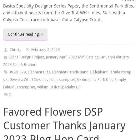
Basics Specialty Designer Series Paper, the Sentimental Park dies,
and stitched hearts from the Give It A Whirl dies. Start with a
Calypso Coral cardstock base. Cut a Calypso Coral…
Continue reading
Christy
February 2, 2023
Global Design Project
,
January-April 2023 Mini Catalog
,
January-February
2023 Sale-A-Bration
#GDP379
,
Elephant Dies
,
Elephant Parade Bundle
,
Elephant Parade stamp
set
,
Give it a Whirl Dies
,
Love Cats stamp set
,
Sentimental Park Dies
,
Simply
Fabulous stamp set
,
Vellum Basics Specialty DSP
2
Favored Flowers DSP
Customer Thanks January
2023 Blog Hop Card