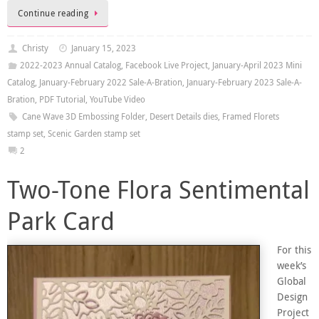
Continue reading
Christy
January 15, 2023
2022-2023 Annual Catalog
,
Facebook Live Project
,
January-April 2023 Mini
Catalog
,
January-February 2022 Sale-A-Bration
,
January-February 2023 Sale-A-
Bration
,
PDF Tutorial
,
YouTube Video
Cane Wave 3D Embossing Folder
,
Desert Details dies
,
Framed Florets
stamp set
,
Scenic Garden stamp set
2
Two-Tone Flora Sentimental
Park Card
For this
week’s
Global
Design
Project