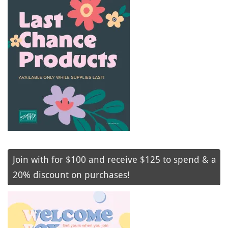
Join with for $100 and receive $125 to spend & a
20% discount on purchases!