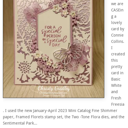
we are
CASEin
g a
lovely
card by
Connie
Collins.
I
created
this
pretty
card in
Basic
White
and
Fresh
Freesia
. I used the new January-April 2023 Mini Catalog Fine Shimmer
paper, Framed Florets stamp set, the Two -Tone Flora dies, and the
Sentimental Park…