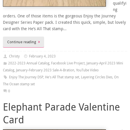
qualifyi
ng
orders. One of those items is the gorgeous Enjoy the Journey
Designer Series Paper pack. I created this quick, simple, but lovely
card with the He’s All That stamp…
Continue reading
Christy
February 4, 2023
2022-2023 Annual Catalog
,
Facebook Live Project
,
January-April 2023 Mini
Catalog
,
January-February 2023 Sale-A-Bration
,
YouTube Video
Enjoy The Journey DSP
,
He's All That stamp set
,
Layering Circles Dies
,
On
The Ocean stamp set
0
Elephant Parade Valentine
Card