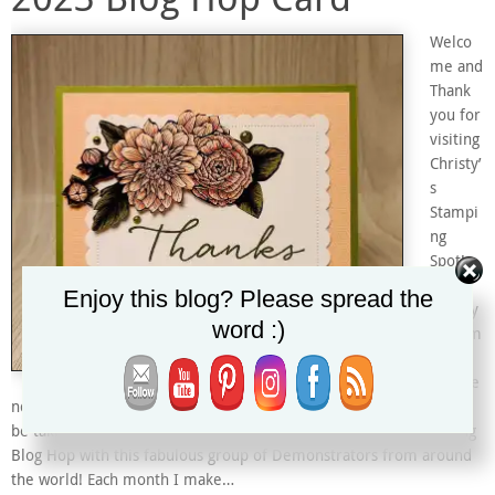
Welco
me and
Thank
you for
visiting
Christy’
s
Stampi
ng
Spot!
I’m
Enjoy this blog? Please spread the
Christy
word :)
and I’m
an
Indepe
ndent Stampin’ Up! Demonstrator in Arizona, USA. I’m excited to
be taking part in Kylie and Bruno Bertucci’s Demonstrator Training
Blog Hop with this fabulous group of Demonstrators from around
the world! Each month I make…