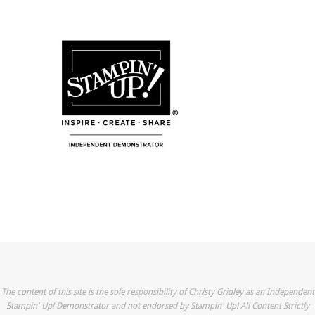
The content of this site is the sole responsibility of Christy Gridley as an Independent
Stampin' Up! Demonstrator and not endorsed by Stampin' Up! All Content Strictly