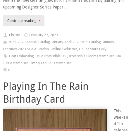
when the new section goes live. I created this card by pairing this
upcoming Designer Series Paper…
Continue reading
Christy
February 27, 2023
2022-2023 Annual Catalog
,
January-April 2023 Mini Catalog
,
January-
February 2023 Sale-A-Bration
,
Online Exclusives
,
Online Store Only
Heat Embossing
,
Hello Irresistible DSP
,
Irresistible Blooms stamp set
,
Sea
Turtle stamp set
,
Simply Fabulous stamp set
0
Playing In The Rain
Birthday Card
This
weeken
d I’m
celebra