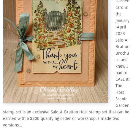
Garden
card in
the
January
-April
2023
Sale-A-
Bration
Brochu
re and
knew I
had to
CASE it!
The
Host
Scenic
Garden
stamp set is an exclusive Sale-A-Bration Host stamp set that can be
earned with a $300 qualifying order or workshop. I made two
versions…