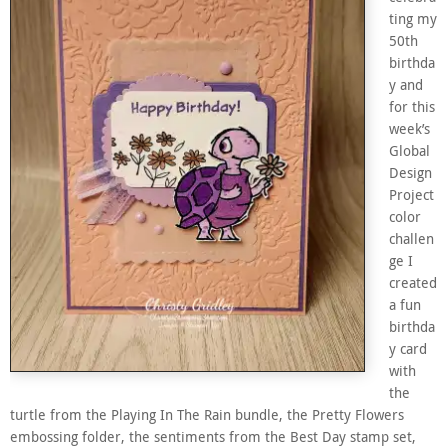
ting my
50th
birthda
y and
for this
week’s
Global
Design
Project
color
challen
ge I
created
a fun
birthda
y card
with
the
turtle from the Playing In The Rain bundle, the Pretty Flowers
embossing folder, the sentiments from the Best Day stamp set,