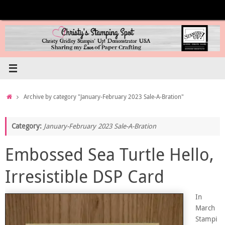
Skip
to
content
Home
Archive by category "January-February 2023 Sale-A-Bration"
Category:
January-February 2023 Sale-A-Bration
Embossed Sea Turtle Hello,
Irresistible DSP Card
In
March
Stampi