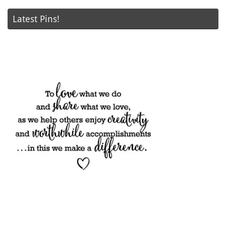
Latest Pins!