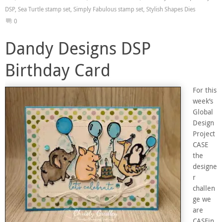
DSP
,
Sea Turtle stamp set
,
Simply Fabulous stamp set
,
Stylish Shapes Dies
0
Dandy Designs DSP
Birthday Card
For this
week’s
Global
Design
Project
CASE
the
designe
r
challen
ge we
are
CASEin