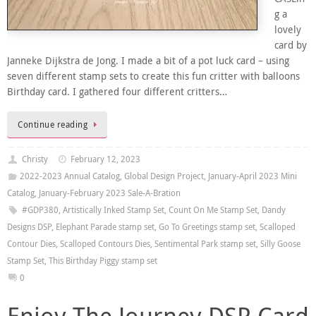
g a
lovely
card by
Janneke Dijkstra de Jong. I made a bit of a pot luck card – using
seven different stamp sets to create this fun critter with balloons
Birthday card. I gathered four different critters…
Continue reading
Christy
February 12, 2023
2022-2023 Annual Catalog
,
Global Design Project
,
January-April 2023 Mini
Catalog
,
January-February 2023 Sale-A-Bration
#GDP380
,
Artistically Inked Stamp Set
,
Count On Me Stamp Set
,
Dandy
Designs DSP
,
Elephant Parade stamp set
,
Go To Greetings stamp set
,
Scalloped
Contour Dies
,
Scalloped Contours Dies
,
Sentimental Park stamp set
,
Silly Goose
Stamp Set
,
This Birthday Piggy stamp set
0
Enjoy The Journey DSP Card