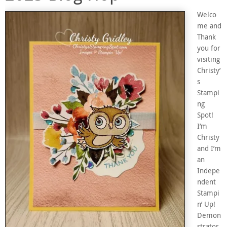
Welco
me and
Thank
you for
visiting
Christy’
s
Stampi
ng
Spot!
I’m
Christy
and I’m
an
Indepe
ndent
Stampi
n’ Up!
Demon
strator