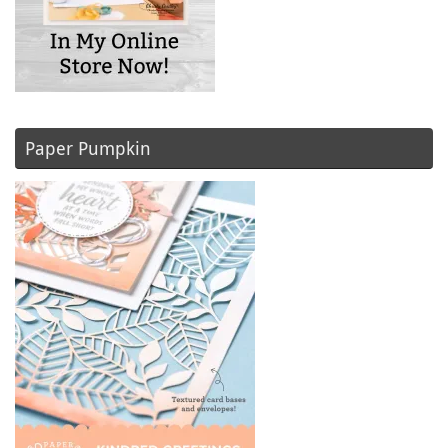
Paper Pumpkin