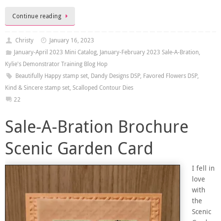
Continue reading
Christy
January 16, 2023
January-April 2023 Mini Catalog
,
January-February 2023 Sale-A-Bration
,
Kylie's Demonstrator Training Blog Hop
Beautifully Happy stamp set
,
Dandy Designs DSP
,
Favored Flowers DSP
,
Kind & Sincere stamp set
,
Scalloped Contour Dies
22
Sale-A-Bration Brochure
Scenic Garden Card
I fell in
love
with
the
Scenic