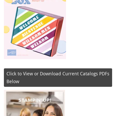
Click to View or Download Current Catalogs PDFs
Below