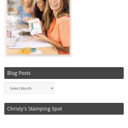
Blog Posts
Blog
Posts
Christy’s Stamping Spot