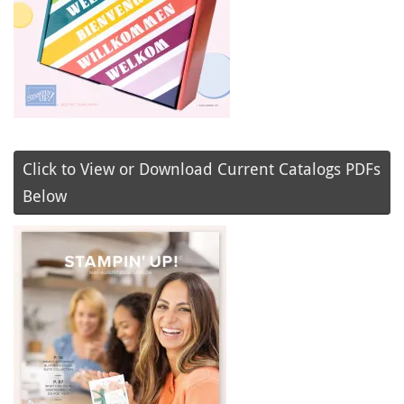
Click to View or Download Current Catalogs PDFs
Below