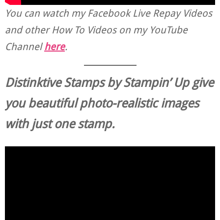
You can watch my Facebook Live Repay Videos
and other How To Videos on my YouTube
Channel
here
.
Distinktive Stamps by Stampin’ Up give
you beautiful photo-realistic
images
with just one stamp.