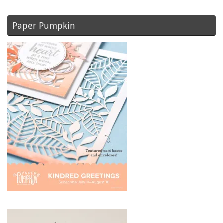
Paper Pumpkin