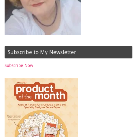
Subscribe to My Newsletter
Subscribe Now