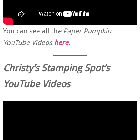
You can see all th
e Paper Pumpkin
YouTube Videos
here
.
Christy’s Stamping Spot’s
YouTube Videos