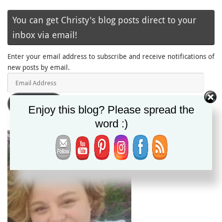
You can get Christy's blog posts direct to your
inbox via email!
Enter your email address to subscribe and receive notifications of
new posts by email.
Email
Address
Subscribe
Enjoy this blog? Please spread the
word :)