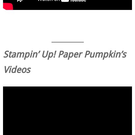
Stampin’ Up! Paper Pumpkin’s
Videos