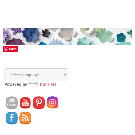
Save
Powered by
Translate