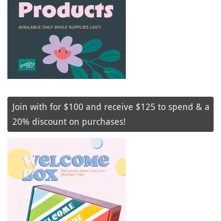
Join with for $100 and receive $125 to spend & a
20% discount on purchases!