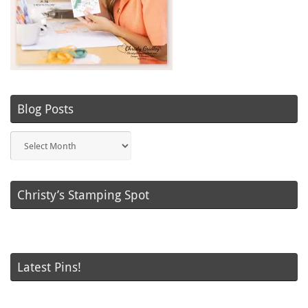
Blog Posts
Blog
Posts
Christy’s Stamping Spot
Latest Pins!