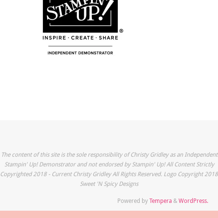
The content of this site is the sole responsibility of Christy Gridley as an Independent
Stampin' Up! Demonstrator and not endorsed by Stampin' Up! All Content Strictly
Copyrighted 2018 - Current Christy Gridley All Rights Reserved. Logo Copyright 2018
Sweet 'N Spicy Designs
Powered by
Tempera
&
WordPress.