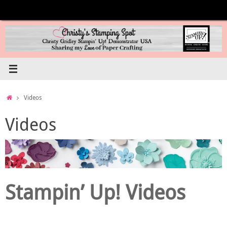
Skip
to
content
Home
Videos
Videos
Stampin’ Up! Videos