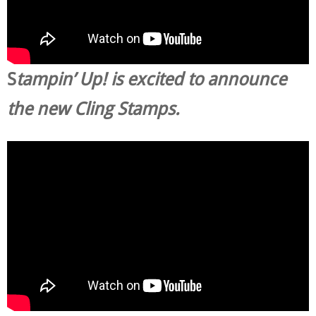
S
tampin’ Up! is excited to announce
the new Cling Stamps.