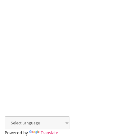
Powered by
Translate