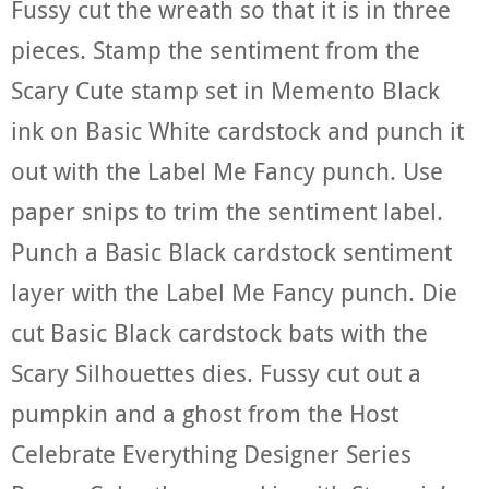
Fussy cut the wreath so that it is in three
pieces. Stamp the sentiment from the
Scary Cute stamp set in Memento Black
ink on Basic White cardstock and punch it
out with the Label Me Fancy punch. Use
paper snips to trim the sentiment label.
Punch a Basic Black cardstock sentiment
layer with the Label Me Fancy punch. Die
cut Basic Black cardstock bats with the
Scary Silhouettes dies. Fussy cut out a
pumpkin and a ghost from the Host
Celebrate Everything Designer Series