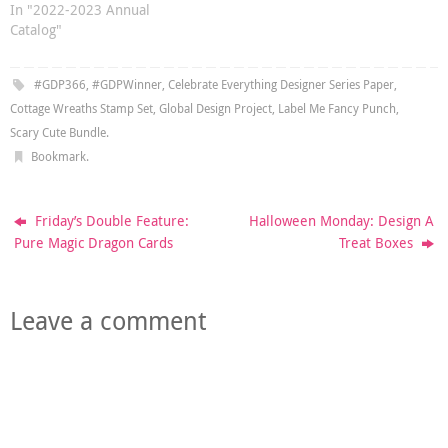
In "2022-2023 Annual
Catalog"
#GDP366
,
#GDPWinner
,
Celebrate Everything Designer Series Paper
,
Cottage Wreaths Stamp Set
,
Global Design Project
,
Label Me Fancy Punch
,
Scary Cute Bundle
.
Bookmark
.
Friday’s Double Feature:
Halloween Monday: Design A
Pure Magic Dragon Cards
Treat Boxes
Leave a comment