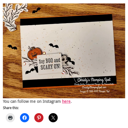
You can follow me on Instagram
here
.
Share this: