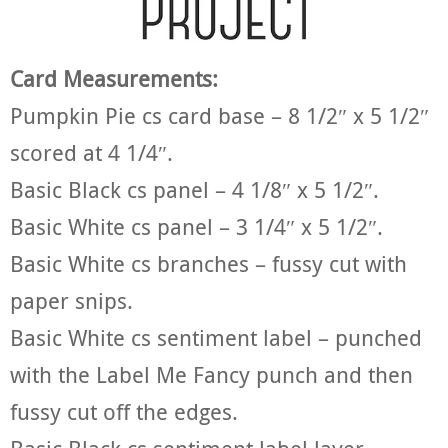
Card Measurements:
Pumpkin Pie cs card base – 8 1/2″ x 5 1/2″
scored at 4 1/4″.
Basic Black cs panel – 4 1/8″ x 5 1/2″.
Basic White cs panel – 3 1/4″ x 5 1/2″.
Basic White cs branches – fussy cut with
paper snips.
Basic White cs sentiment label – punched
with the Label Me Fancy punch and then
fussy cut off the edges.