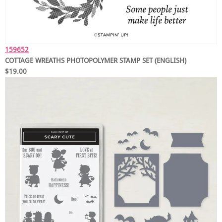
159652
COTTAGE WREATHS PHOTOPOLYMER STAMP SET (ENGLISH)
$19.00