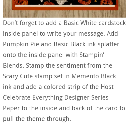
Don’t forget to add a Basic White cardstock
inside panel to write your message. Add
Pumpkin Pie and Basic Black ink splatter
onto the inside panel with Stampin’
Blends. Stamp the sentiment from the
Scary Cute stamp set in Memento Black
ink and add a colored strip of the Host
Celebrate Everything Designer Series
Paper to the inside and back of the card to
pull the theme through.