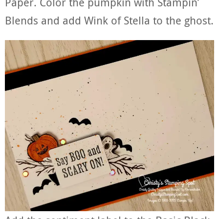
Paper. Color the pumpkin with Stampin’
Blends and add Wink of Stella to the ghost.