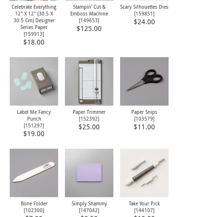
Celebrate Everything
Stampin' Cut &
Scary Silhouettes Dies
12" X 12" (30.5 X
Emboss Machine
[
159851
]
30.5 Cm) Designer
[
149653
]
$24.00
Series Paper
$125.00
[
159913
]
$18.00
Label Me Fancy
Paper Trimmer
Paper Snips
Punch
[
152392
]
[
103579
]
[
151297
]
$25.00
$11.00
$19.00
Bone Folder
Simply Shammy
Take Your Pick
[
102300
]
[
147042
]
[
144107
]