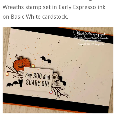
Wreaths stamp set in Early Espresso ink
on Basic White cardstock.