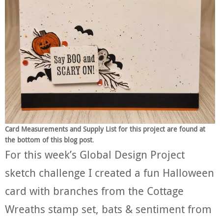
Card Measurements and Supply List for this project are found at
the bottom of this blog post
.
For this week’s Global Design Project
sketch challenge I created a fun Halloween
card with branches from the Cottage
Wreaths stamp set, bats & sentiment from