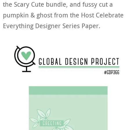
the Scary Cute bundle, and fussy cut a
pumpkin & ghost from the Host Celebrate
Everything Designer Series Paper.