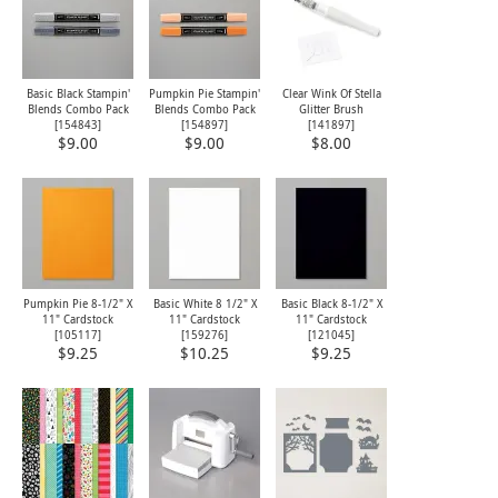
Basic Black Stampin'
Pumpkin Pie Stampin'
Clear Wink Of Stella
Blends Combo Pack
Blends Combo Pack
Glitter Brush
[
154843
]
[
154897
]
[
141897
]
$9.00
$9.00
$8.00
Pumpkin Pie 8-1/2" X
Basic White 8 1/2" X
Basic Black 8-1/2" X
11" Cardstock
11" Cardstock
11" Cardstock
[
105117
]
[
159276
]
[
121045
]
$9.25
$10.25
$9.25