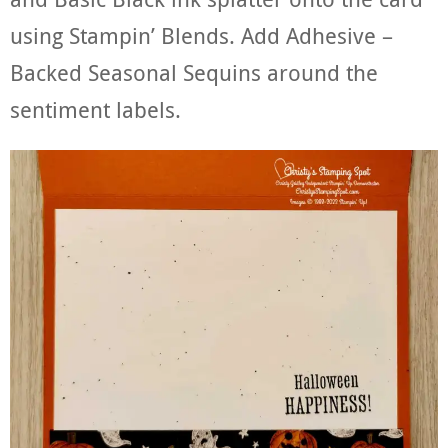
using Stampin’ Blends. Add Adhesive –
Backed Seasonal Sequins around the
sentiment labels.