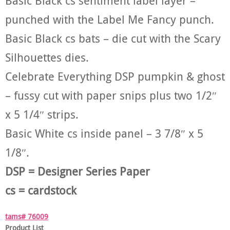
Basic Black cs sentiment label layer –
punched with the Label Me Fancy punch.
Basic Black cs bats – die cut with the Scary
Silhouettes dies.
Celebrate Everything DSP pumpkin & ghost
– fussy cut with paper snips plus two 1/2″
x 5 1/4″ strips.
Basic White cs inside panel – 3 7/8″ x 5
1/8″.
DSP = Designer Series Paper
cs = cardstock
tams# 76009
Product List