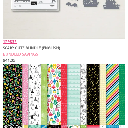
159852
SCARY CUTE BUNDLE (ENGLISH)
BUNDLED SAVINGS
$41.25