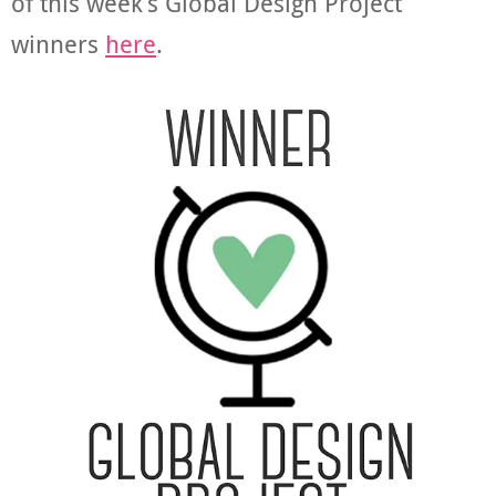
of this week’s Global Design Project
winners
here
.