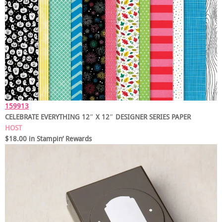
159913
CELEBRATE EVERYTHING 12″ X 12″ DESIGNER SERIES PAPER
HOST
$18.00 in Stampin’ Rewards