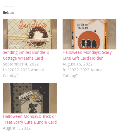
Related
Sending Smiles Bundle &
Halloween Mondays: Scary
Cottage Wreaths Card
Cute Gift Card Holder
September 4, 2022
August 16, 2022
In "2022-2023 Annual
In "2022-2023 Annual
Catalog"
Catalog"
Halloween Mondays: Trick or
Treat Scary Cute Bundle Card
August 1, 2022