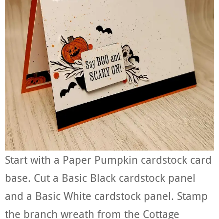
Start with a Paper Pumpkin cardstock card
base. Cut a Basic Black cardstock panel
and a Basic White cardstock panel. Stamp
the branch wreath from the Cottage