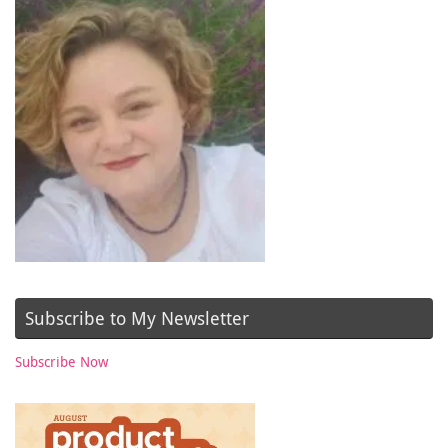
Subscribe to My Newsletter
Subscribe Now