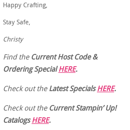
Happy Crafting,
Stay Safe,
Christy
Find the
Current Host Code &
Ordering Special
HERE
.
Check out the
Latest Specials
HERE
.
Check out the
Current
Stampin’ Up!
Catalogs
HERE
.