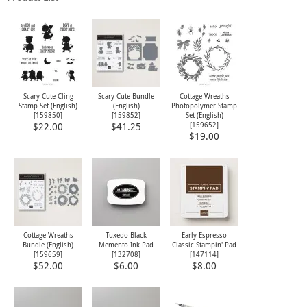
Scary Cute Cling
Scary Cute Bundle
Cottage Wreaths
Stamp Set (English)
(English)
Photopolymer Stamp
[
159850
]
[
159852
]
Set (English)
[
159652
]
$22.00
$41.25
$19.00
Cottage Wreaths
Tuxedo Black
Early Espresso
Bundle (English)
Memento Ink Pad
Classic Stampin' Pad
[
159659
]
[
132708
]
[
147114
]
$52.00
$6.00
$8.00