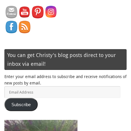
You can get Christy's blog posts direct to your
inbox via email!
Enter your email address to subscribe and receive notifications of
new posts by email.
Email
Address
Subscribe