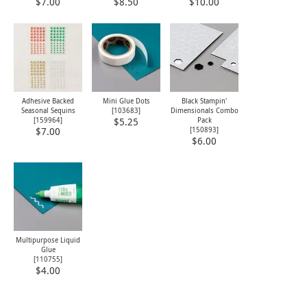
$7.00
$8.50
$10.00
Adhesive Backed
Mini Glue Dots
Black Stampin'
Seasonal Sequins
[
103683
]
Dimensionals Combo
[
159964
]
Pack
$5.25
[
150893
]
$7.00
$6.00
Multipurpose Liquid
Glue
[
110755
]
$4.00