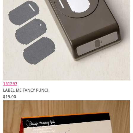
151297
LABEL ME FANCY PUNCH
$19.00