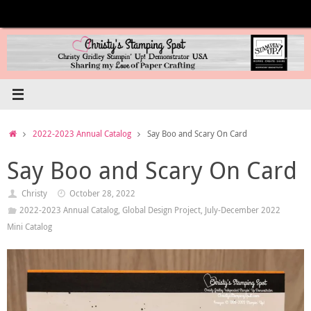
Skip
to
content
Home
2022-2023 Annual Catalog
Say Boo and Scary On Card
Say Boo and Scary On Card
Christy
October 28, 2022
2022-2023 Annual Catalog
,
Global Design Project
,
July-December 2022
Mini Catalog