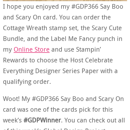
I hope you enjoyed my #GDP366 Say Boo
and Scary On card. You can order the
Cottage Wreath stamp set, the Scary Cute
Bundle, and the Label Me Fancy punch in
my
Online Store
and use Stampin’
Rewards to choose the Host Celebrate
Everything Designer Series Paper with a
qualifying order.
Woot! My #GDP366 Say Boo and Scary On
card was one of the cards pick for this
week’s
#GDPWinner
. You can check out all