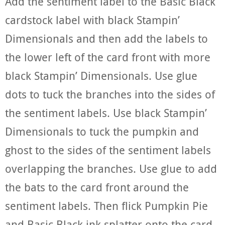
Add the sentiment label to the Basic Black
cardstock label with black Stampin’
Dimensionals and then add the labels to
the lower left of the card front with more
black Stampin’ Dimensionals. Use glue
dots to tuck the branches into the sides of
the sentiment labels. Use black Stampin’
Dimensionals to tuck the pumpkin and
ghost to the sides of the sentiment labels
overlapping the branches. Use glue to add
the bats to the card front around the
sentiment labels. Then flick Pumpkin Pie
and Basic Black ink splatter onto the card