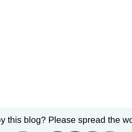
y this blog? Please spread the wo