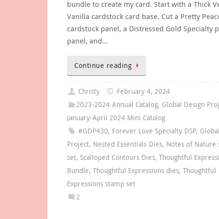
bundle to create my card. Start with a Thick V
Vanilla cardstock card base. Cut a Pretty Peac
cardstock panel, a Distressed Gold Specialty 
panel, and…
Continue reading
Christy
February 4, 2024
2023-2024 Annual Catalog
,
Global Design Pro
January-April 2024 Mini Catalog
#GDP430
,
Forever Love Specialty DSP
,
Globa
Project
,
Nested Essentials Dies
,
Notes of Nature
set
,
Scalloped Contours Dies
,
Thoughtful Express
Bundle
,
Thoughtful Expressions dies
,
Thoughtful
Expressions stamp set
2