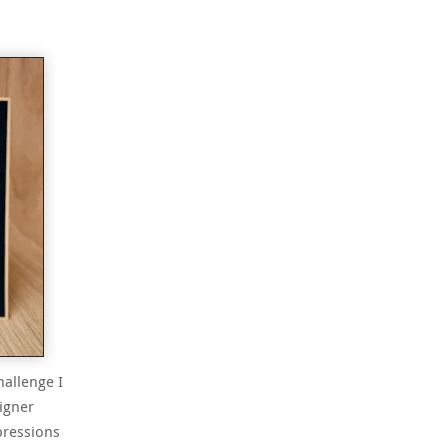
hallenge I
igner
pressions