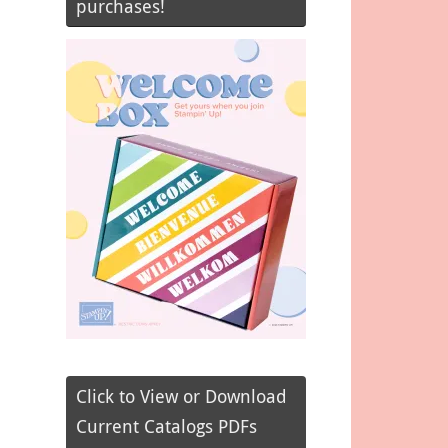
purchases!
Click to View or Download
Current Catalogs PDFs