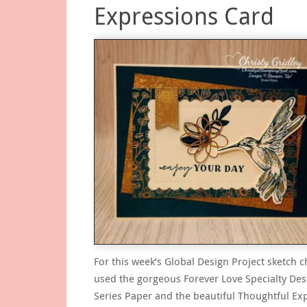
Expressions Card
For this week’s Global Design Project sketch c
used the gorgeous Forever Love Specialty Des
Series Paper and the beautiful Thoughtful Ex