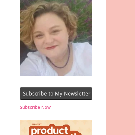
Subscribe to My Newsletter
Subscribe Now