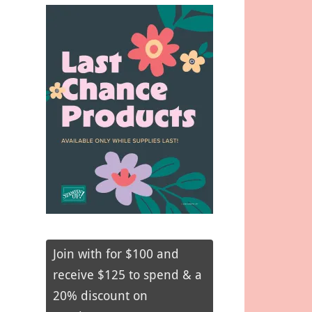
Join with for $100 and
receive $125 to spend & a
20% discount on