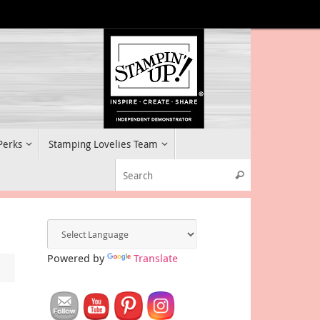
 Perks
Stamping Lovelies Team
Search for:
Search
Powered by
Translate