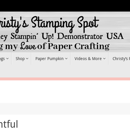
ogs
Shop
Paper Pumpkin
Videos & More
Christy’s
tful