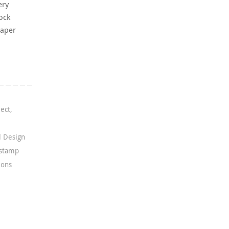
ery
ock
paper
ject
,
l Design
 stamp
ions