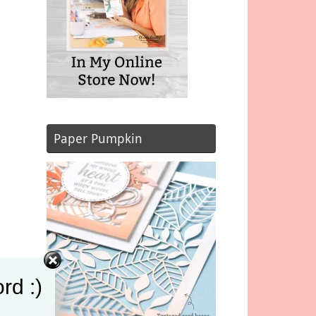
Paper Pumpkin
rd :)