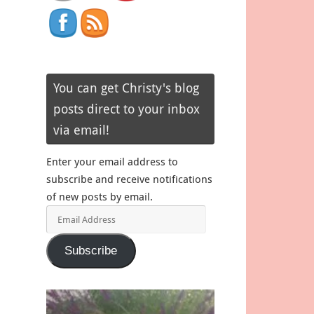
You can get Christy's blog
posts direct to your inbox
via email!
Enter your email address to
subscribe and receive notifications
of new posts by email.
Email
Address
Subscribe