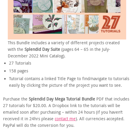
This Bundle includes a variety of different projects created
with the
Splendid Day Suite
(pages 64 – 65 in the July-
December 2022 Mini Catalog).
27 Tutorials
158 pages
Tutorial contains a linked Title Page to find/navigate to tutorials
easily by clicking the picture of the project you want to see.
Purchase the
Splendid Day Mega Tutorial Bundle
PDF that includes
27 tutorials for $20.00. A Dropbox link to the tutorials will be
emailed soon after purchasing – within 24 hours (if you haven’t
received it in 24hrs please
contact me
). All currencies accepted.
PayPal will do the conversion for you.