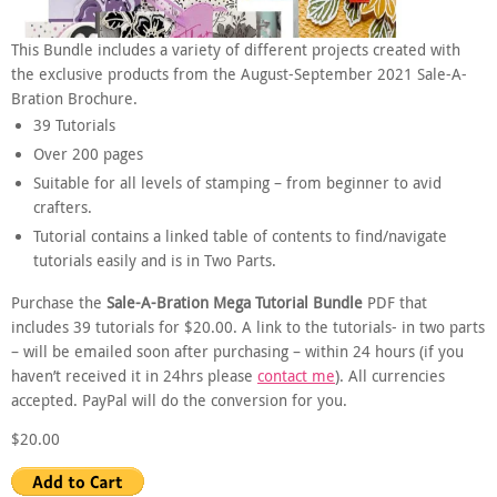
This Bundle includes a variety of different projects created with
the exclusive products from the August-September 2021 Sale-A-
Bration Brochure.
39 Tutorials
Over 200 pages
Suitable for all levels of stamping – from beginner to avid
crafters.
Tutorial contains a linked table of contents to find/navigate
tutorials easily and is in Two Parts.
Purchase the
Sale-A-Bration Mega Tutorial Bundle
PDF that
includes 39 tutorials for $20.00. A link to the tutorials- in two parts
– will be emailed soon after purchasing – within 24 hours (if you
haven’t received it in 24hrs please
contact me
). All currencies
accepted. PayPal will do the conversion for you.
$20.00