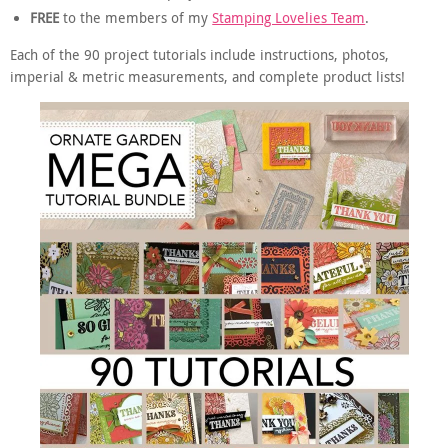
FREE
to the members of my
Stamping Lovelies Team
.
Each of the 90 project tutorials include instructions, photos,
imperial & metric measurements, and complete product lists!