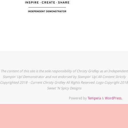
The content of this site is the sole responsibility of Christy Gridley as an Independent
Stampin' Up! Demonstrator and not endorsed by Stampin' Up! All Content Strictly
Copyrighted 2018 - Current Christy Gridley All Rights Reserved. Logo Copyright 2018
Sweet 'N Spicy Designs
Powered by
Tempera
&
WordPress.