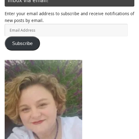
inbox via email!
Enter your email address to subscribe and receive notifications of
new posts by email.
Email
Address
Subscribe