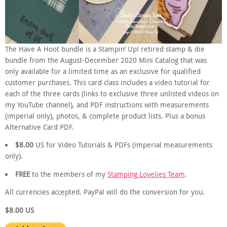
The Have A Hoot bundle is a Stampin’ Up! retired stamp & die
bundle from the August-December 2020 Mini Catalog that was
only available for a limited time as an exclusive for qualified
customer purchases. This card class includes a video tutorial for
each of the three cards (links to exclusive three unlisted videos on
my YouTube channel), and PDF instructions with measurements
(imperial only), photos, & complete product lists. Plus a bonus
Alternative Card PDF.
$8.00
US for Video Tutorials & PDFs (imperial measurements
only).
FREE
to the members of my
Stamping Lovelies Team
.
All currencies accepted. PayPal will do the conversion for you.
$8.00 US