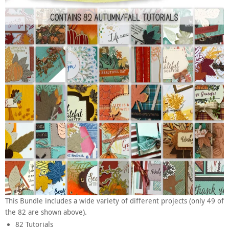
This Bundle includes a wide variety of different projects (only 49 of
the 82 are shown above).
82 Tutorials