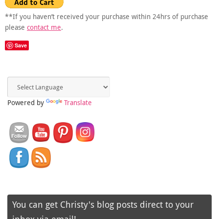
**If you haven’t received your purchase within 24hrs of purchase
please
contact me
.
Save
Powered by
Translate
You can get Christy's blog posts direct to your