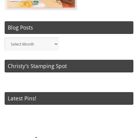
Blog Posts
Blog
Posts
Christy’s Stamping Spot
Latest Pins!