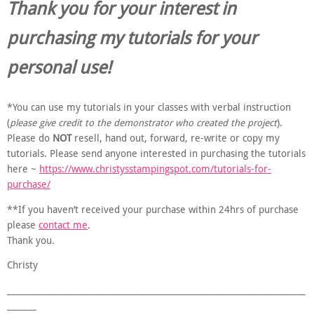
Thank you for your interest in
purchasing my tutorials for your
personal use!
*You can use my tutorials in your classes with verbal instruction
(
please give credit to the demonstrator who created the project
).
Please do
NOT
resell, hand out, forward, re-write or copy my
tutorials. Please send anyone interested in purchasing the tutorials
here ~
https://www.christysstampingspot.com/tutorials-for-
purchase/
**If you haven’t received your purchase within 24hrs of purchase
please
contact me
.
Thank you.
Christy
_______________________________________________________________________
_______