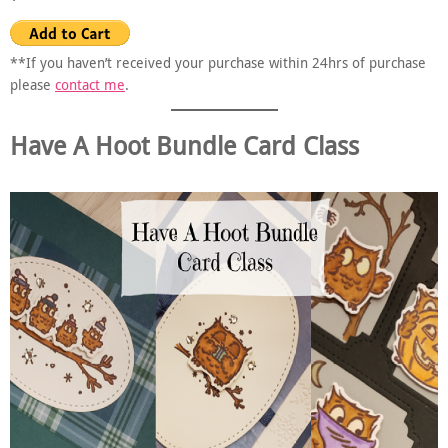
**If you haven’t received your purchase within 24hrs of purchase
please
contact me
.
Have A Hoot Bundle Card Class