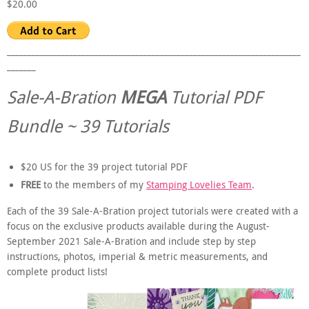
$20.00
_______________________________________________________________________
_______
Sale-A-Bration
MEGA
Tutorial PDF
Bundle ~ 39 Tutorials
$20 US for the 39 project tutorial PDF
FREE
to the members of my
Stamping Lovelies Team
.
Each of the 39 Sale-A-Bration project tutorials were created with a
focus on the exclusive products available during the August-
September 2021 Sale-A-Bration and include step by step
instructions, photos, imperial & metric measurements, and
complete product lists!