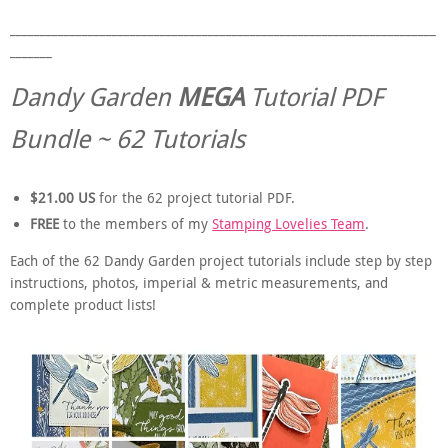
_______________________________________________________________________
_______
Dandy Garden
MEGA
Tutorial PDF
Bundle ~ 62 Tutorials
$21.00 US
for the 62 project tutorial PDF.
FREE
to the members of my
Stamping Lovelies Team
.
Each of the 62 Dandy Garden project tutorials include step by step
instructions, photos, imperial & metric measurements, and
complete product lists!