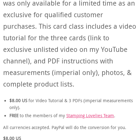
was only available for a limited time as an
exclusive for qualified customer
purchases. This card class includes a video
tutorial for the three cards (link to
exclusive unlisted video on my YouTube
channel), and PDF instructions with
measurements (imperial only), photos, &
complete product lists.
$8.00
US
for Video Tutorial & 3 PDFs (imperial measurements
only).
FREE
to the members of my
Stamping Lovelies Team
.
All currencies accepted. PayPal will do the conversion for you.
$8.00
US