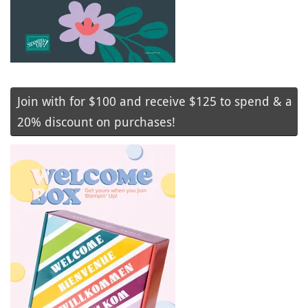
Join with for $100 and receive $125 to spend & a
20% discount on purchases!