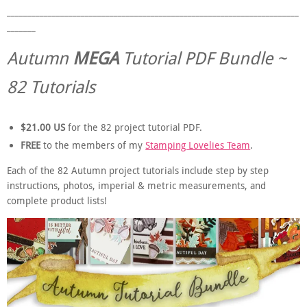
_______________________________________________________________________
_______
Autumn
MEGA
Tutorial PDF Bundle ~
82 Tutorials
$21.00 US
for the 82 project tutorial PDF.
FREE
to the members of my
Stamping Lovelies Team
.
Each of the 82 Autumn project tutorials include step by step
instructions, photos, imperial & metric measurements, and
complete product lists!