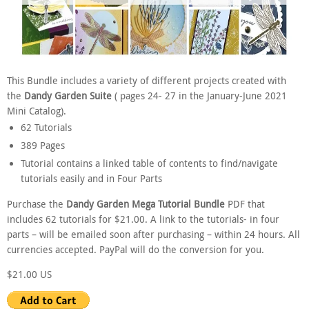
This Bundle includes a variety of different projects created with
the
Dandy Garden Suite
( pages 24- 27 in the January-June 2021
Mini Catalog).
62 Tutorials
389 Pages
Tutorial contains a linked table of contents to find/navigate
tutorials easily and in Four Parts
Purchase the
Dandy Garden Mega Tutorial Bundle
PDF that
includes 62 tutorials for $21.00. A link to the tutorials- in four
parts – will be emailed soon after purchasing – within 24 hours. All
currencies accepted. PayPal will do the conversion for you.
$21.00 US