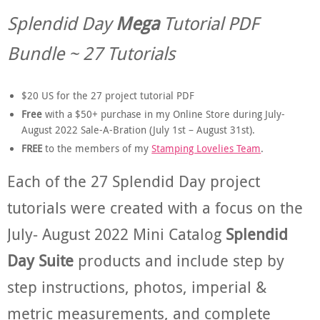
Splendid Day
Mega
Tutorial PDF
Bundle ~ 27 Tutorials
$20 US for the 27 project tutorial PDF
Free
with a $50+ purchase in my Online Store during July-
August 2022 Sale-A-Bration (July 1st – August 31st).
FREE
to the members of my
Stamping Lovelies Team
.
Each of the 27 Splendid Day project
tutorials were created with a focus on the
July- August 2022 Mini Catalog
Splendid
Day Suite
products and include step by
step instructions, photos, imperial &
metric measurements, and complete