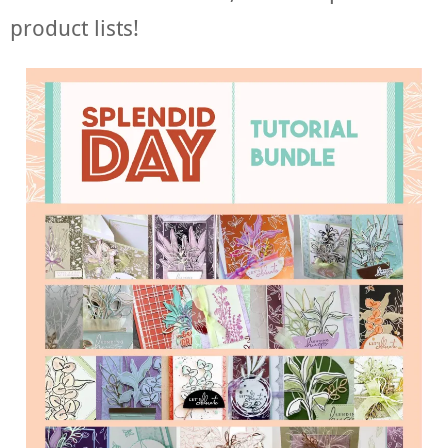
product lists!