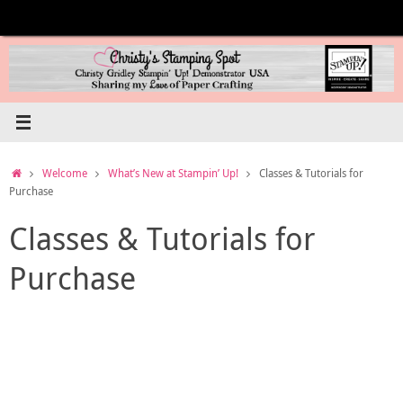
Skip
to
content
Home
Welcome
What’s New at Stampin’ Up!
Classes & Tutorials for
Purchase
Classes & Tutorials for
Purchase