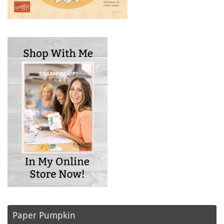
Paper Pumpkin