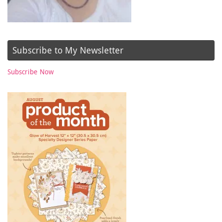
Subscribe to My Newsletter
Subscribe Now