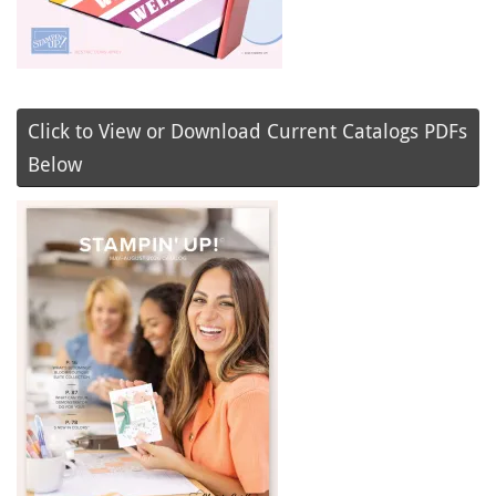
Click to View or Download Current Catalogs PDFs
Below