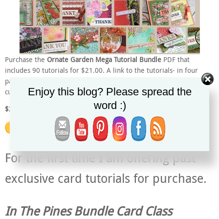
Purchase the
Ornate Garden Mega Tutorial Bundle
PDF that
includes 90 tutorials for $21.00. A link to the tutorials- in four
parts – will be emailed soon after purchasing – within 24 hours. All
Enjoy this blog? Please spread the
currencies accepted. PayPal will do the conversion for you.
word :)
$21.00 US
For the first time I am offering past
exclusive card tutorials for purchase.
In The Pines Bundle Card Class