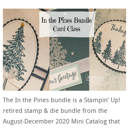
The In the Pines bundle is a Stampin’ Up!
retired stamp & die bundle from the
August-December 2020 Mini Catalog that