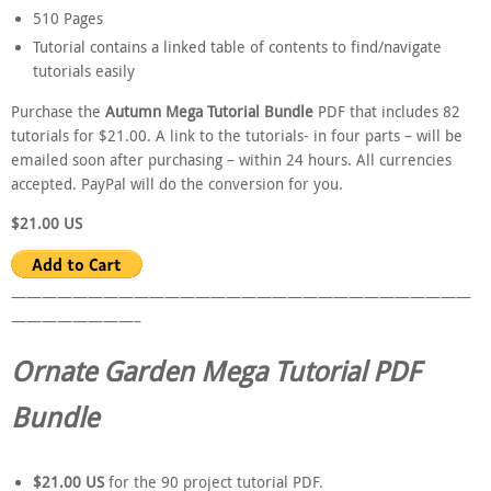
510 Pages
Tutorial contains a linked table of contents to find/navigate
tutorials easily
Purchase the
Autumn Mega Tutorial Bundle
PDF that includes 82
tutorials for $21.00. A link to the tutorials- in four parts – will be
emailed soon after purchasing – within 24 hours. All currencies
accepted. PayPal will do the conversion for you.
$21.00 US
——————————————————————————————
————————–
Ornate Garden Mega Tutorial PDF
Bundle
$21.00 US
for the 90 project tutorial PDF.