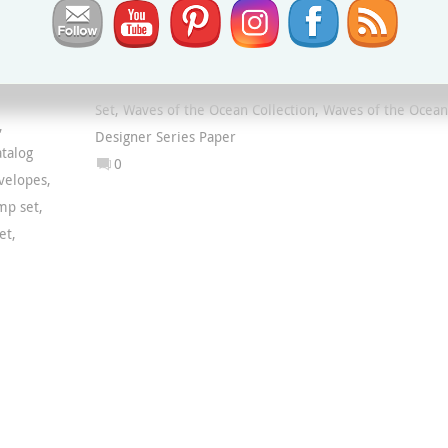
Blue Foils Specialty Paper
,
Palms Dies
,
Paradise
Palms Bundle
,
Paradise Palms Stamp Set
,
Rhinestone
Waves Basic Jewels
,
Tasteful Labels Dies
,
Waves Dies
,
Waves of Inspiration Bundle
,
Waves of Inspiration Sta
Set
,
Waves of the Ocean Collection
,
Waves of the Ocean
,
Designer Series Paper
talog
0
velopes
,
mp set
,
et
,