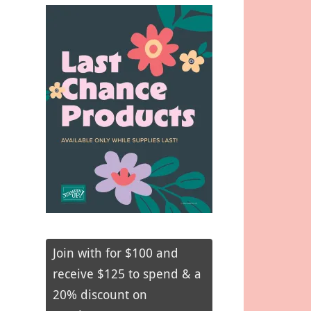
Join with for $100 and
receive $125 to spend & a
20% discount on