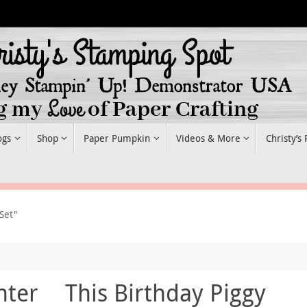
ogs
Shop
Paper Pumpkin
Videos & More
Christy’s
Set"
nter
This Birthday Piggy