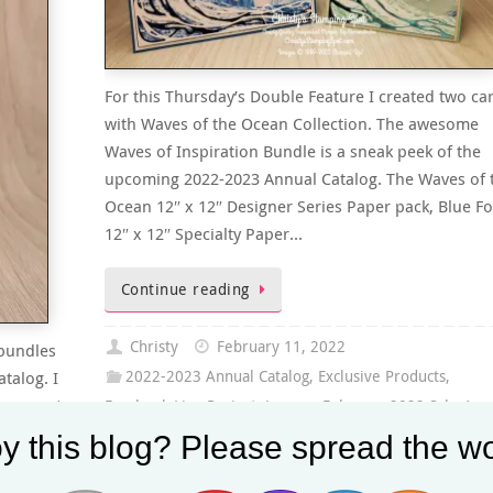
For this Thursday’s Double Feature I created two ca
with Waves of the Ocean Collection. The awesome
Waves of Inspiration Bundle is a sneak peek of the
upcoming 2022-2023 Annual Catalog. The Waves of 
Ocean 12″ x 12″ Designer Series Paper pack, Blue Fo
12″ x 12″ Specialty Paper…
Continue reading
Christy
February 11, 2022
 bundles
talog. I
2022-2023 Annual Catalog
,
Exclusive Products
,
stamp set
Facebook Live Project
,
January-February 2022 Sale-A-
& Home
Bration
,
January-June 2022 Mini Catalog
,
PDF Tutorial
,
y this blog? Please spread the wo
se. You
Thursday's Double Feature