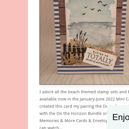
I adore all the beach themed stamp sets and
available now in the January-June 2022 Mini Ca
created this card my pairing the Oceanfront 
with the On the Horizon Bundle on a Heart 
Enjo
Memories & More Cards & Envelopes card ba
can watch…