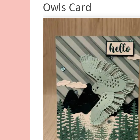
Owls Card