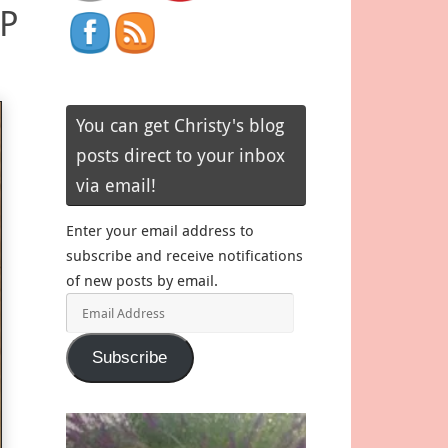
SP
You can get Christy's blog
posts direct to your inbox
via email!
Enter your email address to
subscribe and receive notifications
of new posts by email.
Email
Address
Subscribe