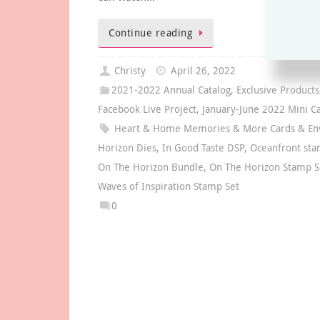
Continue reading
Christy
April 26, 2022
2021-2022 Annual Catalog
,
Exclusive Products
Facebook Live Project
,
January-June 2022 Mini Ca
Heart & Home Memories & More Cards & En
Horizon Dies
,
In Good Taste DSP
,
Oceanfront sta
On The Horizon Bundle
,
On The Horizon Stamp S
Waves of Inspiration Stamp Set
0