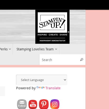
 Perks
Stamping Lovelies Team
Search for:
Search
Powered by
Translate