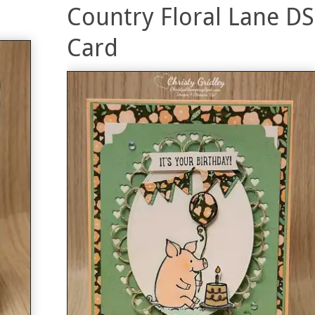
Country Floral Lane D
Card