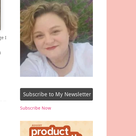
ge I
i
Subscribe to My Newsletter
Subscribe Now