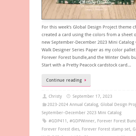
For this week’s Global Design Project theme c
created a card using the colors from a sheet o
new September-December 2023 Mini Catalog
Walk Designer Series Paper as my color pallet
Forever Forest bundle,and the Winter Owls b
Start with a Pretty Peacock cardstock card…
Continue reading
Christy
September 17, 2023
2023-2024 Annual Catalog
,
Global Design Pro
September–December 2023 Mini Catalog
#GDP411
,
#GDPWinner
,
Forever Forest Bun
Forever Forest dies
,
Forever Forest stamp set
,
G