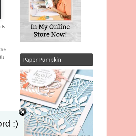
rds
the
ils
Paper Pumpkin
rd :)