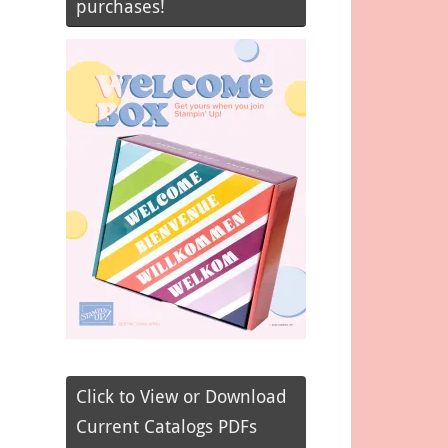
purchases!
Click to View or Download
Current Catalogs PDFs