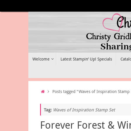
Skip
to
content
Skip
Welcome
Latest Stampin’ Up! Specials
Catal
to
content
Home
Posts tagged "Waves of Inspiration Stamp 
Tag:
Waves of Inspiration Stamp Set
Forever Forest & Wi