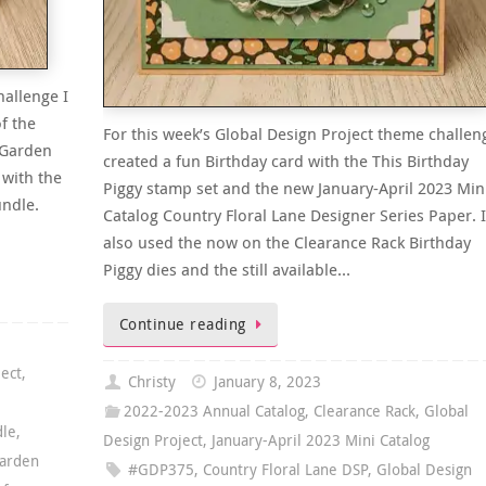
hallenge I
f the
For this week’s Global Design Project theme challen
 Garden
created a fun Birthday card with the This Birthday
 with the
Piggy stamp set and the new January-April 2023 Min
undle.
Catalog Country Floral Lane Designer Series Paper. I
also used the now on the Clearance Rack Birthday
Piggy dies and the still available…
Continue reading
ject
,
Christy
January 8, 2023
2022-2023 Annual Catalog
,
Clearance Rack
,
Global
dle
,
Design Project
,
January-April 2023 Mini Catalog
arden
#GDP375
,
Country Floral Lane DSP
,
Global Design