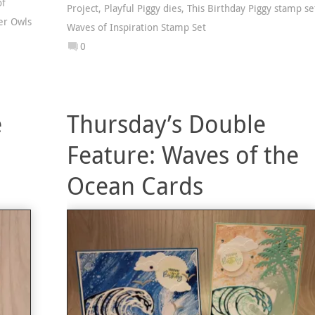
of
Project
,
Playful Piggy dies
,
This Birthday Piggy stamp se
er Owls
Waves of Inspiration Stamp Set
0
e
Thursday’s Double
Feature: Waves of the
Ocean Cards