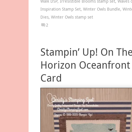
Walk DSP
,
Irresistible Blooms stamp set
,
Waves 
Inspiration Stamp Set
,
Winter Owls Bundle
,
Wint
Dies
,
Winter Owls stamp set
2
Stampin’ Up! On Th
Horizon Oceanfront
Card