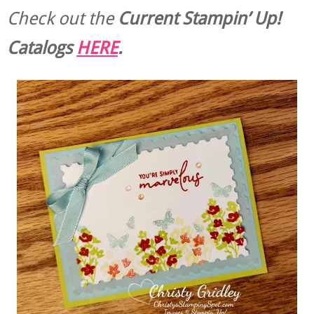
Check out the
Current
Stampin’ Up!
Catalogs
HERE
.