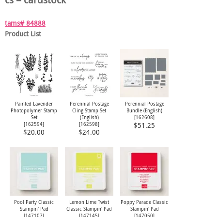
tams# 84888
Product List
Painted Lavender
Perennial Postage
Perennial Postage
Photopolymer Stamp
Cling Stamp Set
Bundle (English)
Set
(English)
[
162608
]
[
162594
]
[
162598
]
$51.25
$20.00
$24.00
Pool Party Classic
Lemon Lime Twist
Poppy Parade Classic
Stampin' Pad
Classic Stampin' Pad
Stampin' Pad
[
147107
]
[
147145
]
[
147050
]