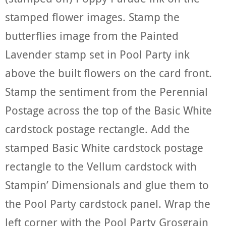
stamped flower images. Stamp the
butterflies image from the Painted
Lavender stamp set in Pool Party ink
above the built flowers on the card front.
Stamp the sentiment from the Perennial
Postage across the top of the Basic White
cardstock postage rectangle. Add the
stamped Basic White cardstock postage
rectangle to the Vellum cardstock with
Stampin’ Dimensionals and glue them to
the Pool Party cardstock panel. Wrap the
left corner with the Pool Party Grosgrain