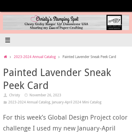
Skip
to
content
Home
2023-2024 Annual Catalog
Painted Lavender Sneak Peek Card
Painted Lavender Sneak
Peek Card
Christy
November 26, 2023
2023-2024 Annual Catalog
,
January-April 2024 Mini Catalog
For this week’s Global Design Project color
challenge I used my new January-April