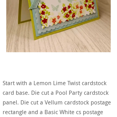
Start with a Lemon Lime Twist cardstock
card base. Die cut a Pool Party cardstock
panel. Die cut a Vellum cardstock postage
rectangle and a Basic White cs postage