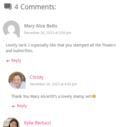
4 Comments:
Mary Alice Bellis
December 26, 2023 at 3:56 pm
Lovely card. I especially like that you stamped all the flowers
and butterflies.
Reply
Christy
December 26, 2023 at 4:40 pm
Thank You Mary Alice!!It’s a lovely stamp set!
Reply
Kylie Bertucci