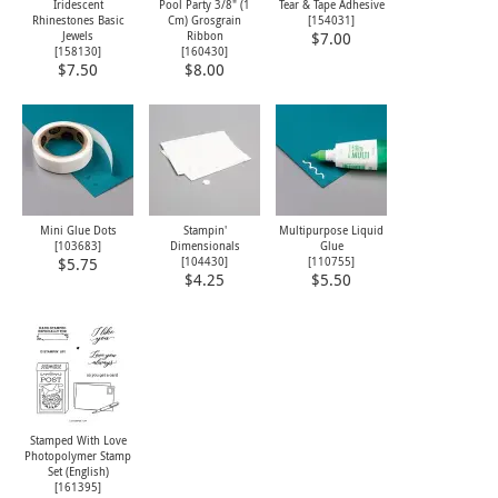
Iridescent
Pool Party 3/8" (1
Tear & Tape Adhesive
Rhinestones Basic
Cm) Grosgrain
[
154031
]
Jewels
Ribbon
$7.00
[
158130
]
[
160430
]
$7.50
$8.00
Mini Glue Dots
Stampin'
Multipurpose Liquid
[
103683
]
Dimensionals
Glue
[
104430
]
[
110755
]
$5.75
$4.25
$5.50
Stamped With Love
Photopolymer Stamp
Set (English)
[
161395
]