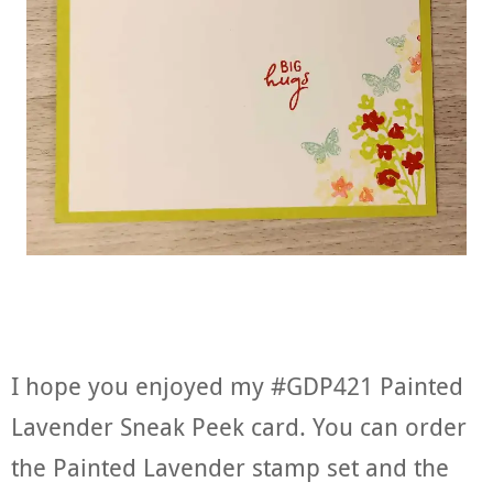
I hope you enjoyed my #GDP421 Painted
Lavender Sneak Peek card. You can order
the Painted Lavender stamp set and the