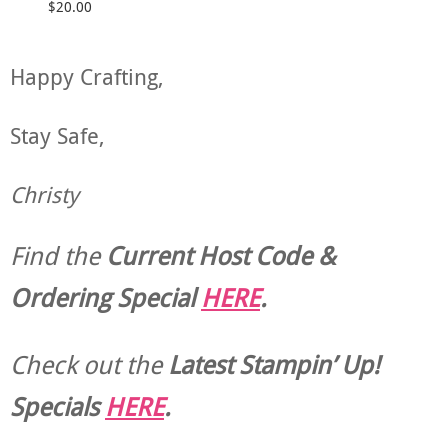
$20.00
Happy Crafting,
Stay Safe,
Christy
Find the
Current Host Code &
Ordering Special
HERE
.
Check out the
Latest Stampin’ Up!
Specials
HERE
.