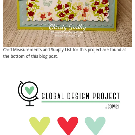
Card Measurements and Supply List for this project are found at
the bottom of this blog post
.