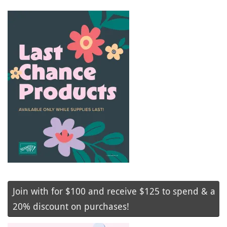
Join with for $100 and receive $125 to spend & a
20% discount on purchases!