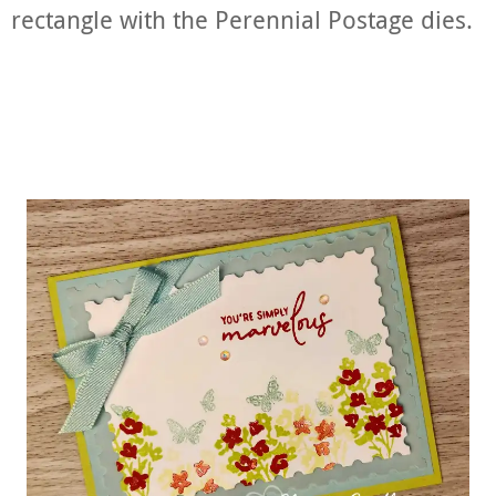
rectangle with the Perennial Postage dies.