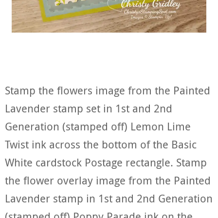
Stamp the flowers image from the Painted
Lavender stamp set in 1st and 2nd
Generation (stamped off) Lemon Lime
Twist ink across the bottom of the Basic
White cardstock Postage rectangle. Stamp
the flower overlay image from the Painted
Lavender stamp in 1st and 2nd Generation
(stamped off) Poppy Parade ink on the