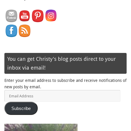
You can get Christy's blog posts direct to your
inbox via email!
Enter your email address to subscribe and receive notifications of
new posts by email.
Email
Address
Subscribe