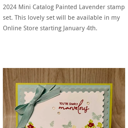
2024 Mini Catalog Painted Lavender stamp
set. This lovely set will be available in my
Online Store starting January 4th.