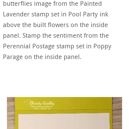
butterflies image from the Painted
Lavender stamp set in Pool Party ink
above the built flowers on the inside
panel. Stamp the sentiment from the
Perennial Postage stamp set in Poppy
Parage on the inside panel.