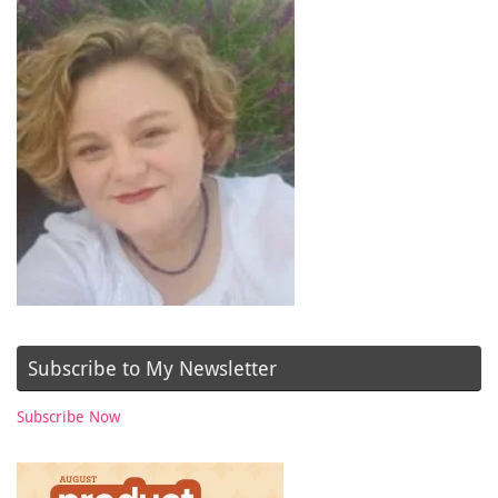
Subscribe to My Newsletter
Subscribe Now