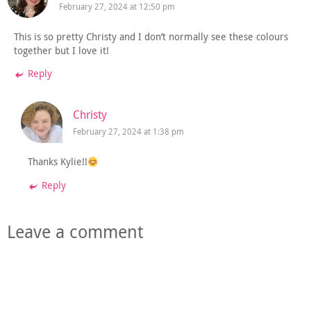
February 27, 2024 at 12:50 pm
This is so pretty Christy and I don’t normally see these colours
together but I love it!
Reply
Christy
February 27, 2024 at 1:38 pm
Thanks Kylie!!
Reply
Leave a comment