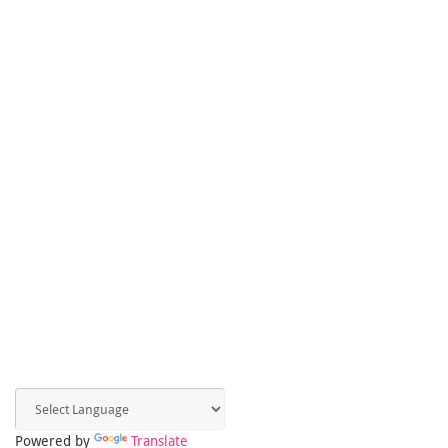
Powered by
Translate