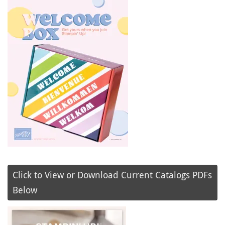
Click to View or Download Current Catalogs PDFs
Below