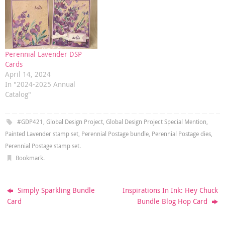
Perennial Lavender DSP
Cards
April 14, 2024
In "2024-2025 Annual
Catalog"
#GDP421
,
Global Design Project
,
Global Design Project Special Mention
,
Painted Lavender stamp set
,
Perennial Postage bundle
,
Perennial Postage dies
,
Perennial Postage stamp set
.
Bookmark
.
Simply Sparkling Bundle
Inspirations In Ink: Hey Chuck
Card
Bundle Blog Hop Card