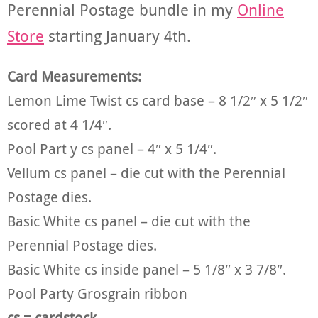
Perennial Postage bundle in my
Online
Store
starting January 4th.
Card Measurements:
Lemon Lime Twist cs card base – 8 1/2″ x 5 1/2″
scored at 4 1/4″.
Pool Part y cs panel – 4″ x 5 1/4″.
Vellum cs panel – die cut with the Perennial
Postage dies.
Basic White cs panel – die cut with the
Perennial Postage dies.
Basic White cs inside panel – 5 1/8″ x 3 7/8″.
Pool Party Grosgrain ribbon
cs = cardstock