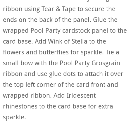
ribbon using Tear & Tape to secure the
ends on the back of the panel. Glue the
wrapped Pool Party cardstock panel to the
card base. Add Wink of Stella to the
flowers and butterflies for sparkle. Tie a
small bow with the Pool Party Grosgrain
ribbon and use glue dots to attach it over
the top left corner of the card front and
wrapped ribbon. Add Iridescent
rhinestones to the card base for extra
sparkle.