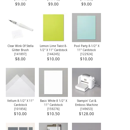
$9.00
$9.00
$9.00
Clear Wink Of Stella
Lemon Lime Twist 8-
Pool Party 8-1/2" X
Glitter Brush
1/2" X 11" Cardstock
11" Cardstock
[
141897
]
[
144245
]
[
122924
]
$8.00
$10.00
$10.00
Vellum 8-1/2" X 11"
Basic White 8 1/2" X
Stampin' Cut &
Cardstock
11" Cardstock
Emboss Machine
[
101856
]
[
159276
]
[
149653
]
$10.00
$10.50
$128.00