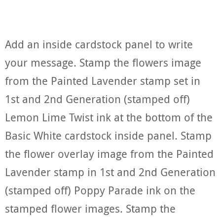
Add an inside cardstock panel to write
your message. Stamp the flowers image
from the Painted Lavender stamp set in
1st and 2nd Generation (stamped off)
Lemon Lime Twist ink at the bottom of the
Basic White cardstock inside panel. Stamp
the flower overlay image from the Painted
Lavender stamp in 1st and 2nd Generation
(stamped off) Poppy Parade ink on the
stamped flower images. Stamp the