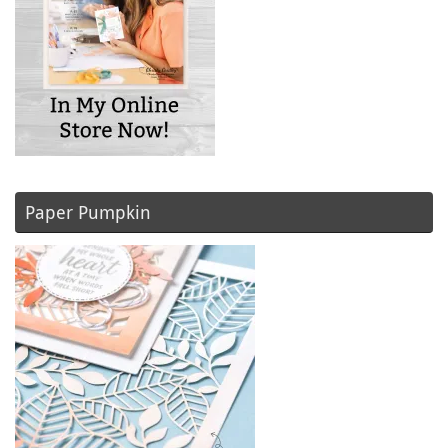
Paper Pumpkin