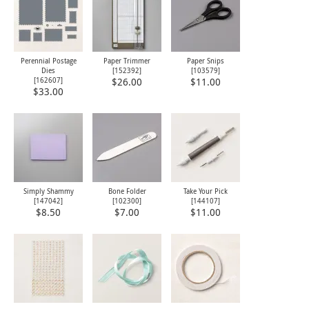
Perennial Postage
Paper Trimmer
Paper Snips
Dies
[
152392
]
[
103579
]
[
162607
]
$26.00
$11.00
$33.00
Simply Shammy
Bone Folder
Take Your Pick
[
147042
]
[
102300
]
[
144107
]
$8.50
$7.00
$11.00