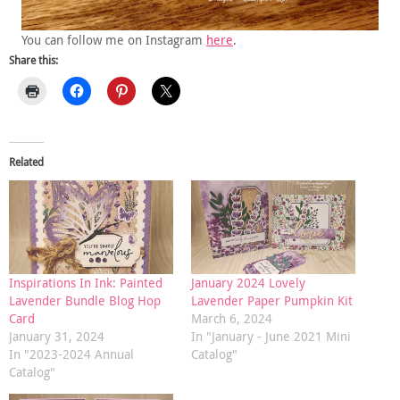
You can follow me on Instagram
here
.
Share this:
Related
Inspirations In Ink: Painted
January 2024 Lovely
Lavender Bundle Blog Hop
Lavender Paper Pumpkin Kit
Card
March 6, 2024
January 31, 2024
In "January - June 2021 Mini
In "2023-2024 Annual
Catalog"
Catalog"