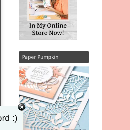
Paper Pumpkin
rd :)