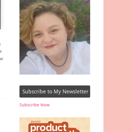
s
e
ew
Subscribe to My Newsletter
Subscribe Now