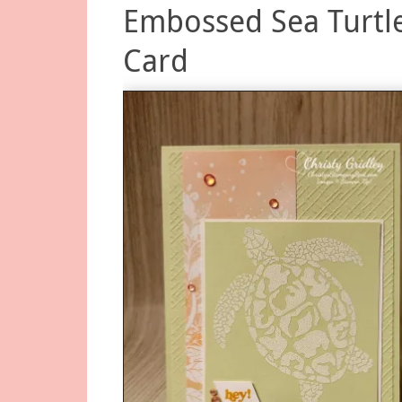
Embossed Sea Turtl
Card