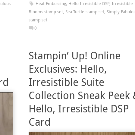
bulous
Heat Embossing
,
Hello Irresistible DSP
,
Irresistible
Blooms stamp set
,
Sea Turtle stamp set
,
Simply Fabulo
stamp set
0
Stampin’ Up! Online
Exclusives: Hello,
rd
Irresistible Suite
Collection Sneak Peek 
Hello, Irresistible DSP
Card