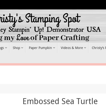
ogs
Shop
Paper Pumpkin
Videos & More
Christy’s
Embossed Sea Turtle