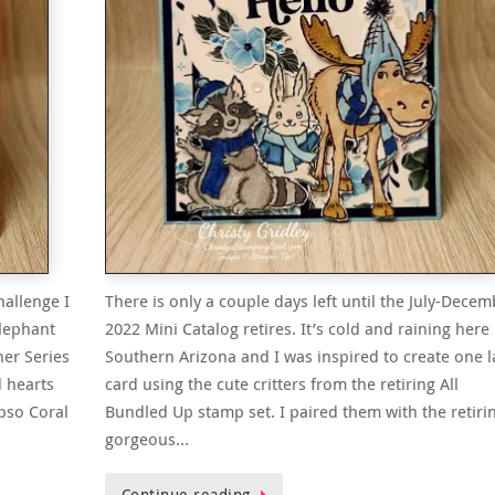
hallenge I
There is only a couple days left until the July-Decem
Elephant
2022 Mini Catalog retires. It’s cold and raining here 
ner Series
Southern Arizona and I was inspired to create one l
d hearts
card using the cute critters from the retiring All
ypso Coral
Bundled Up stamp set. I paired them with the retiri
gorgeous…
Continue reading