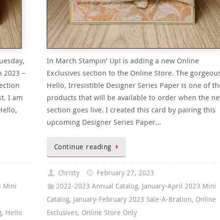
uesday,
In March Stampin’ Up! is adding a new Online
n 2023 –
Exclusives section to the Online Store. The gorgeou
ection
Hello, Irresistible Designer Series Paper is one of th
t. I am
products that will be available to order when the n
Hello,
section goes live. I created this card by pairing this
upcoming Designer Series Paper…
Continue reading
Christy
February 27, 2023
3 Mini
2022-2023 Annual Catalog
,
January-April 2023 Mini
Catalog
,
January-February 2023 Sale-A-Bration
,
Online
g
,
Hello
Exclusives
,
Online Store Only