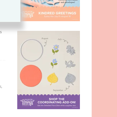
s
s
,