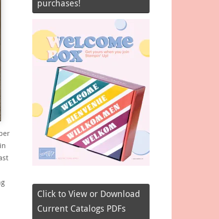
purchases!
ber
in
ast
ng
Click to View or Download
Current Catalogs PDFs