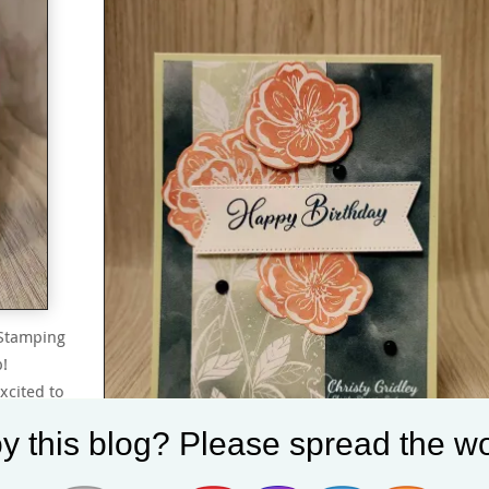
 Stamping
p!
xcited to
 Hop with
y this blog? Please spread the wo
month we
023 Mini…