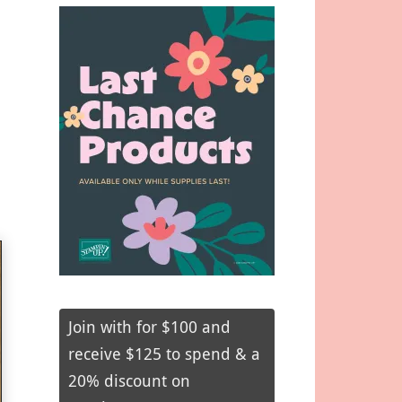
Join with for $100 and
receive $125 to spend & a
20% discount on