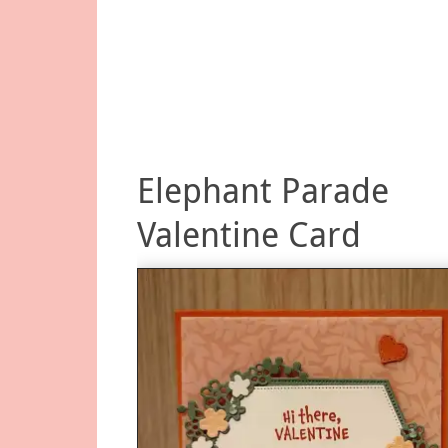
Elephant Parade
Valentine Card