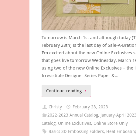
Tomorrow is March 1st and although today (T
February 28th) is the last day of Sale-A-Bratio
I’m excited about the new Online Exclusives s
that goes live tomorrow Wednesday, March 1s
using two of the new Online Exclusives – the 
Irresistible Designer Series Paper &…
Continue reading
Christy
February 28, 2023
2022-2023 Annual Catalog
,
January-April 202
Catalog
,
Online Exclusives
,
Online Store Only
Basics 3D Embossing Folders
,
Heat Embossin