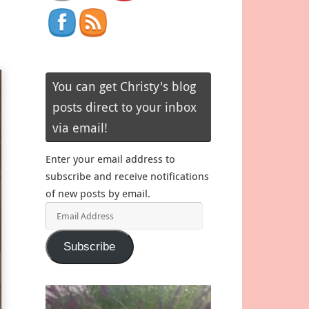
You can get Christy's blog
posts direct to your inbox
via email!
Enter your email address to
subscribe and receive notifications
of new posts by email.
Email
Address
Subscribe