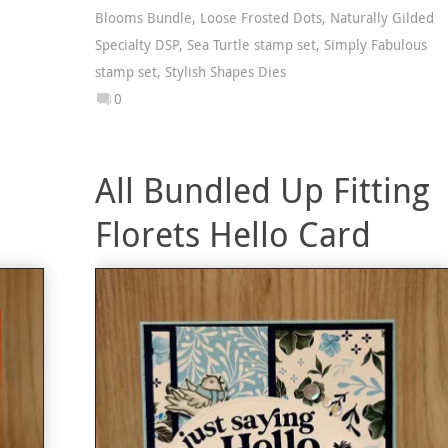
Blooms Bundle
,
Loose Frosted Dots
,
Naturally Gilded
Specialty DSP
,
Sea Turtle stamp set
,
Simply Fabulous
stamp set
,
Stylish Shapes Dies
0
All Bundled Up Fitting
Florets Hello Card