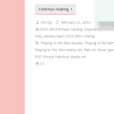
Continue reading
Christy
February 22, 2023
2022-2023 Annual Catalog
,
Inspirations in Ink
Hop
,
January-April 2023 Mini Catalog
Playing in the Rain bundle
,
Playing in the Rai
Playing In The Rain stamp set
,
Rain Or Shine Spec
DSP
,
Simply Fabulous stamp set
13