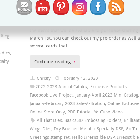
Stampin’ Up! is launching a new Online Exclusives
section in the Online Store starting March 1st. As a
demonstrator I was able to pre-order a selection of
the items that will be available to purchase starting
 Blog
March 1st. You can check out my pre-order as well a
several cards that…
n dies
,
ialty
Continue reading
Christy
February 12, 2023
2022-2023 Annual Catalog
,
Exclusive Products
,
Facebook Live Project
,
January-April 2023 Mini Catalog
,
January-February 2023 Sale-A-Bration
,
Online Exclusive
Online Store Only
,
PDF Tutorial
,
YouTube Video
All That Dies
,
Basics 3D Embossing Folders
,
Brilliant
Wings Dies
,
Dry Brushed Metallic Specialty DSP
,
Go To
Greetings stamp set
,
Hello Irresistible DSP
,
Irresistible