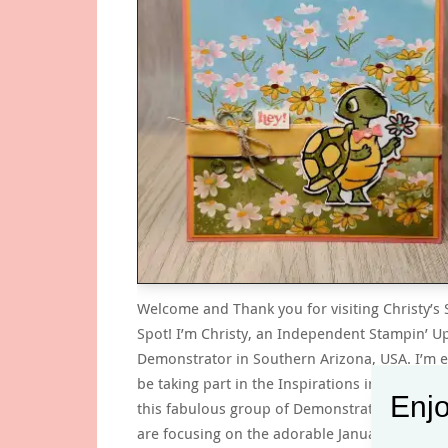
Welcome and Thank you for visiting Christy’s
Spot! I’m Christy, an Independent Stampin’ U
Demonstrator in Southern Arizona, USA. I’m e
be taking part in the Inspirations in Ink Blog
Enjo
this fabulous group of Demonstrators! This 
are focusing on the adorable January-April 2