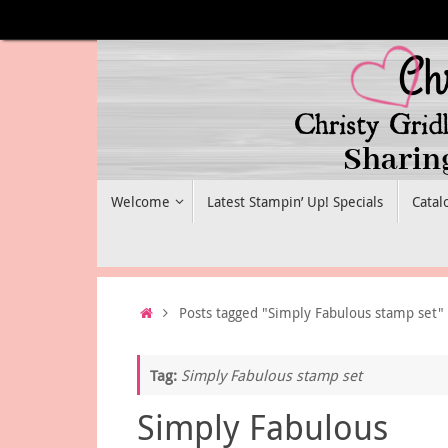
Skip
to
content
Skip
Welcome
Latest Stampin’ Up! Specials
Catal
to
content
Home
Posts tagged "Simply Fabulous stamp set"
Tag:
Simply Fabulous stamp set
Simply Fabulous