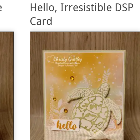
e
Hello, Irresistible DSP
Card