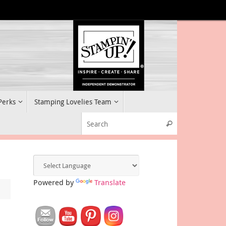
 Perks
Stamping Lovelies Team
Search for:
Search
Powered by
Translate