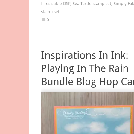
Irresistible DSP
,
Sea Turtle stamp set
,
Simply Fa
stamp set
0
Inspirations In Ink:
Playing In The Rain
Bundle Blog Hop Ca