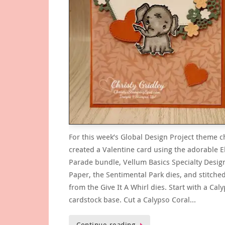
For this week’s Global Design Project theme c
created a Valentine card using the adorable 
Parade bundle, Vellum Basics Specialty Desig
Paper, the Sentimental Park dies, and stitche
from the Give It A Whirl dies. Start with a Cal
cardstock base. Cut a Calypso Coral…
Continue reading