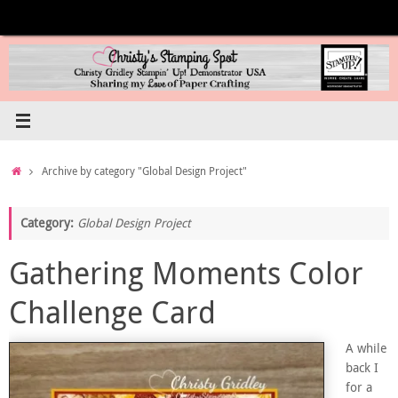
Skip
to
content
Home
Archive by category "Global Design Project"
Category:
Global Design Project
Gathering Moments Color
Challenge Card
A while
back I
for a