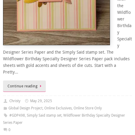
the
Wildflo
wer
Birthda
y
Specialt
y
Designer Series Paper and the Simply Said stamp set. The
Wildflower Birthday Specialty Designer Series Paper pack includes
sheets with gold accents and sheets of die cuts. Start with a
Pretty…
Continue reading
Christy
May 29, 2025
Global Design Project
,
Online Exclusives
,
Online Store Only
#GDP498
,
Simply Said stamp set
,
Wildflower Birthday Specialty Designer
Series Paper
0