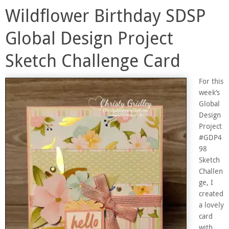
Wildflower Birthday SDSP
Global Design Project
Sketch Challenge Card
For this
week’s
Global
Design
Project
#GDP4
98
Sketch
Challen
ge, I
created
a lovely
card
with