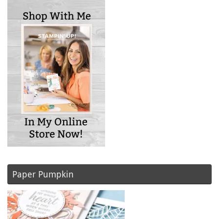
Paper Pumpkin