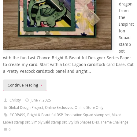
dragon
from
the
Inspirat
ion
Squad
stamp
set
with the fun Last Chance Bright & Beautiful Designer Series Paper
to create my card. Start with a Lost Lagoon cardstock card base. Cut
a Pretty Peacock cardstock panel and Bright…
Continue reading
Christy
June 7, 2025
Global Design Project
,
Online Exclusives
,
Online Store Only
#GDP499
,
Bright & Beautiful DSP
,
Inspiration Squad stamp set
,
Mixed
Labels stamp set
,
Simply Said stamp set
,
Stylish Shapes Dies
,
Theme Challenge
0