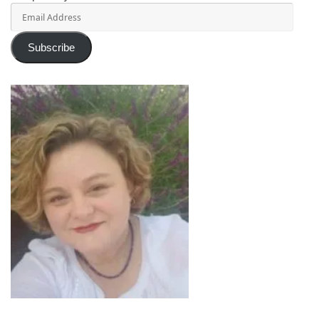
Email
Address
Subscribe