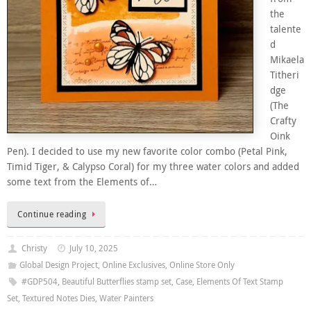
the
talente
d
Mikaela
Titheri
dge
(The
Crafty
Oink
Pen). I decided to use my new favorite color combo (Petal Pink,
Timid Tiger, & Calypso Coral) for my three water colors and added
some text from the Elements of…
Continue reading
Christy
July 10, 2025
Global Design Project
,
Online Exclusives
,
Online Store Only
#GDP504
,
Beautiful Butterflies stamp set
,
Case
,
Elements Of Text Stamp
Set
,
Textured Notes Dies
,
Water Painters