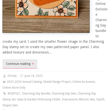
Online
Exclusiv
e
Charmi
ng Day
bundle
to
create my card. I used the smaller flower image in the Charming
Day stamp set to create my own patterned paper panel. I also
added texture and dimension…
Continue reading
Christy
June 18, 2025
2025-2026 Annual Catalog
,
Global Design Project
,
Online Exclusives
,
Online Store Only
#GDP501
,
Charming Day Bundle
,
Charming Day Dies
,
Charming Day
Stamp Set
,
Glass & Garden Embossing Folder
,
Impressions Abloom dies
,
Stylish
Shapes Dies