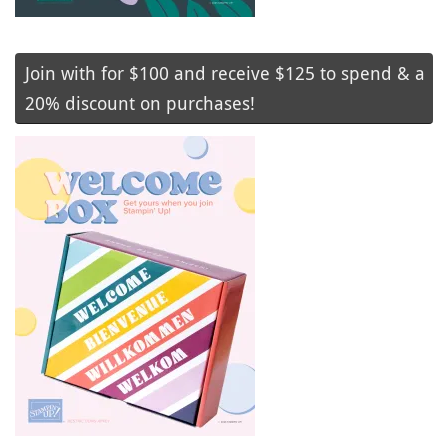
Join with for $100 and receive $125 to spend & a
20% discount on purchases!