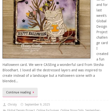
and for
last
week’s
Global
Design
Project
challen
ge card
I
created
a fun
Halloween card. We were CASEing a wonderful card from Stesha
Bloodhart. I loved all the destressed layers and was inspired to
create instead of a landscape but a Halloween scene with a
blended…
Continue reading
Christy
September 9, 2025
Global Design Project
,
Online Exclusives
,
Online Store Only
,
September-