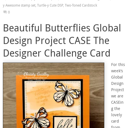
y Awesome stamp set
,
Turtle-y Cute DSP
,
Two-Toned Cardstock
0
Beautiful Butterflies Global
Design Project CASE The
Designer Challenge Card
For this
week’s
Global
Design
Project
we are
CASEin
g the
lovely
card
from