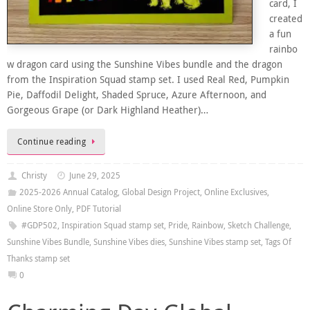
card, I
created
a fun
rainbo
w dragon card using the Sunshine Vibes bundle and the dragon
from the Inspiration Squad stamp set. I used Real Red, Pumpkin
Pie, Daffodil Delight, Shaded Spruce, Azure Afternoon, and
Gorgeous Grape (or Dark Highland Heather)…
Continue reading
Christy
June 29, 2025
2025-2026 Annual Catalog
,
Global Design Project
,
Online Exclusives
,
Online Store Only
,
PDF Tutorial
#GDP502
,
Inspiration Squad stamp set
,
Pride
,
Rainbow
,
Sketch Challenge
,
Sunshine Vibes Bundle
,
Sunshine Vibes dies
,
Sunshine Vibes stamp set
,
Tags Of
Thanks stamp set
0