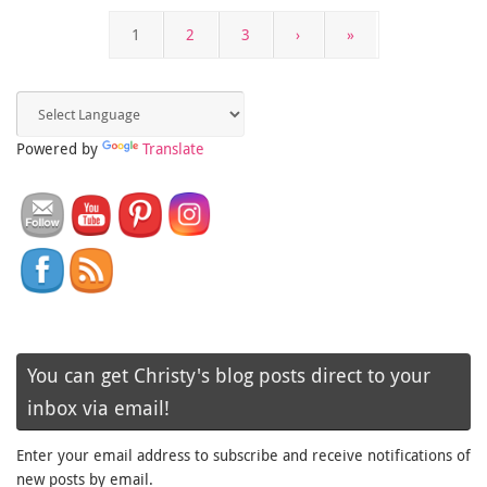
1
2
3
›
»
Powered by
Translate
You can get Christy's blog posts direct to your
inbox via email!
Enter your email address to subscribe and receive notifications of
new posts by email.