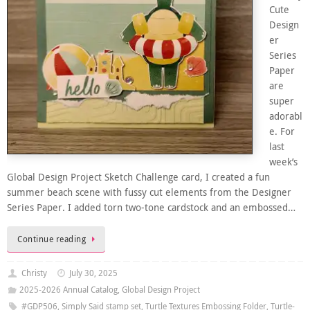
Cute
Design
er
Series
Paper
are
super
adorabl
e. For
last
week’s
Global Design Project Sketch Challenge card, I created a fun
summer beach scene with fussy cut elements from the Designer
Series Paper. I added torn two-tone cardstock and an embossed…
Continue reading
Christy
July 30, 2025
2025-2026 Annual Catalog
,
Global Design Project
#GDP506
,
Simply Said stamp set
,
Turtle Textures Embossing Folder
,
Turtle-