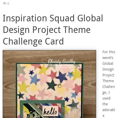
0
Inspiration Squad Global
Design Project Theme
Challenge Card
For this
week’s
Global
Design
Project
Theme
Challen
ge, I
used
the
adorabl
e