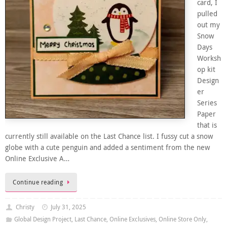
card, I
pulled
out my
Snow
Days
Worksh
op kit
Design
er
Series
Paper
that is
currently still available on the Last Chance list. I fussy cut a snow
globe with a cute penguin and added a sentiment from the new
Online Exclusive A…
Continue reading
Christy
July 31, 2025
Global Design Project
,
Last Chance
,
Online Exclusives
,
Online Store Only
,