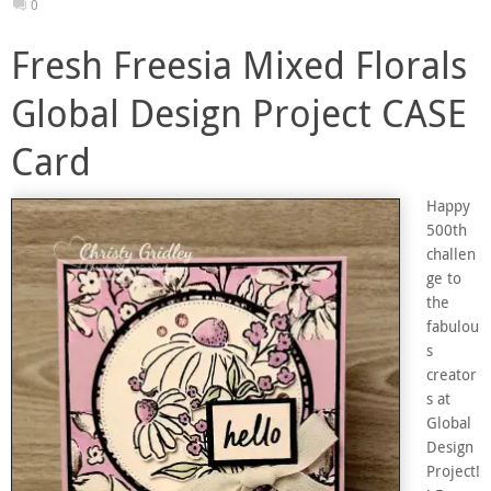
0
Fresh Freesia Mixed Florals
Global Design Project CASE
Card
Happy
500th
challen
ge to
the
fabulou
s
creator
s at
Global
Design
Project!