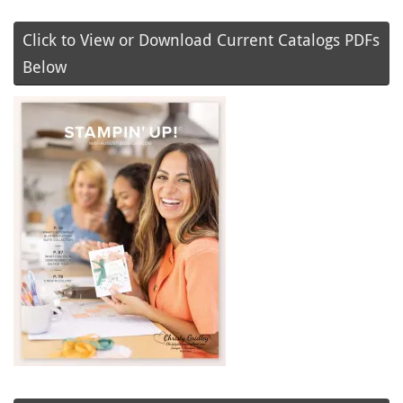
Click to View or Download Current Catalogs PDFs
Below