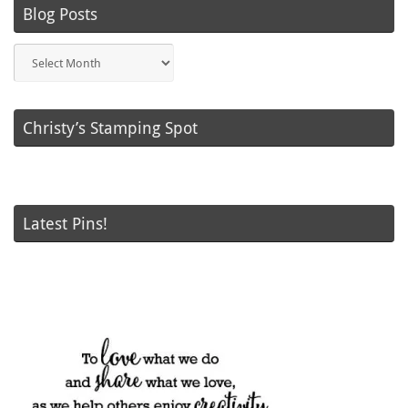
Blog Posts
Blog
Posts
Christy’s Stamping Spot
Latest Pins!