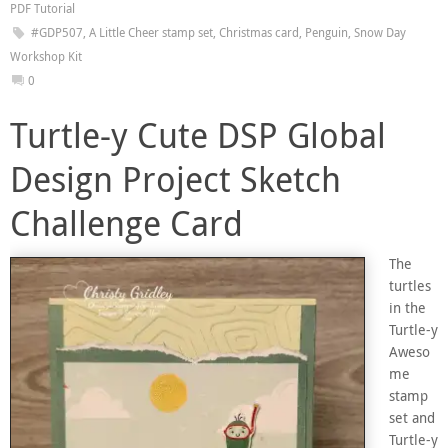
PDF Tutorial
#GDP507
,
A Little Cheer stamp set
,
Christmas card
,
Penguin
,
Snow Day
Workshop Kit
0
Turtle-y Cute DSP Global
Design Project Sketch
Challenge Card
The
turtles
in the
Turtle-y
Aweso
me
stamp
set and
Turtle-y