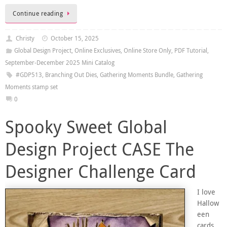
Continue reading
Christy
October 15, 2025
Global Design Project
,
Online Exclusives
,
Online Store Only
,
PDF Tutorial
,
September-December 2025 Mini Catalog
#GDP513
,
Branching Out Dies
,
Gathering Moments Bundle
,
Gathering
Moments stamp set
0
Spooky Sweet Global
Design Project CASE The
Designer Challenge Card
I love
Hallow
een
cards