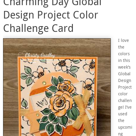
Charming Day Global
Design Project Color
Challenge Card
I love
the
colors
in this
week’s
Global
Design
Project
color
challen
ge! I’ve
used
the
upcomi
ng