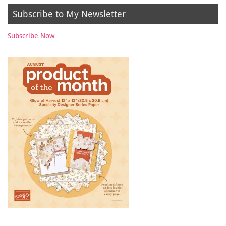
Subscribe to My Newsletter
Subscribe Now