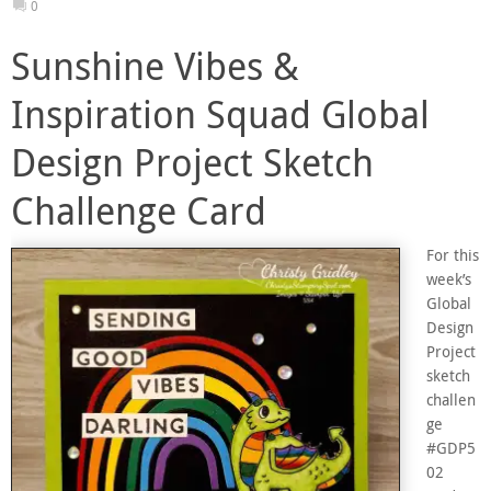
0
Sunshine Vibes &
Inspiration Squad Global
Design Project Sketch
Challenge Card
For this
week’s
Global
Design
Project
sketch
challen
ge
#GDP5
02