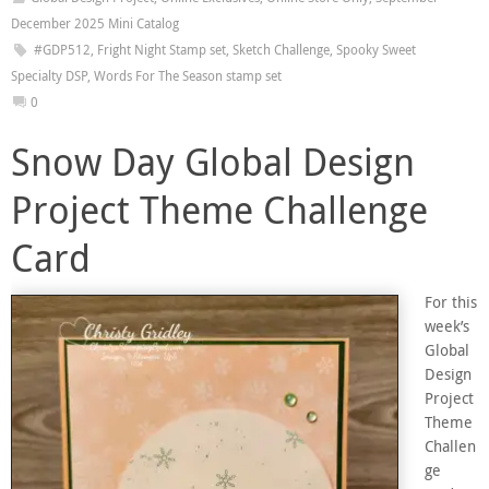
December 2025 Mini Catalog
#GDP512
,
Fright Night Stamp set
,
Sketch Challenge
,
Spooky Sweet
Specialty DSP
,
Words For The Season stamp set
0
Snow Day Global Design
Project Theme Challenge
Card
For this
week’s
Global
Design
Project
Theme
Challen
ge