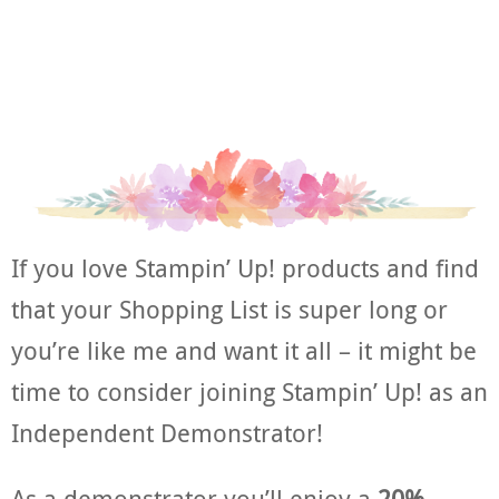
If you love Stampin’ Up! products and find
that your Shopping List is super long or
you’re like me and want it all – it might be
time to consider joining Stampin’ Up! as an
Independent Demonstrator!
As a demonstrator you’ll enjoy a
20%