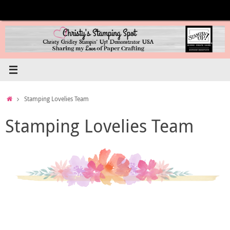
Skip
to
content
Home
Stamping Lovelies Team
Stamping Lovelies Team