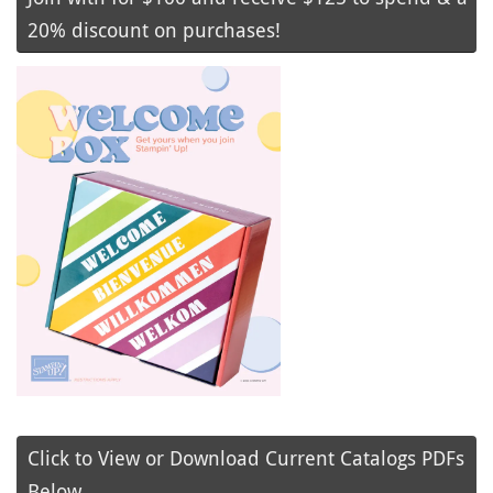
20% discount on purchases!
Click to View or Download Current Catalogs PDFs
Below