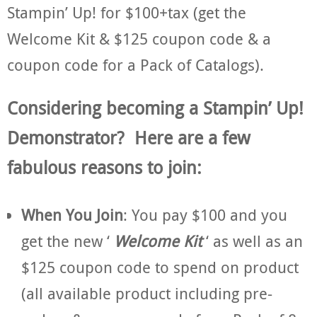
Stampin’ Up! for $100+tax (get the
Welcome Kit & $125 coupon code & a
coupon code for a Pack of Catalogs).
Considering becoming a Stampin’ Up!
Demonstrator? Here are a few
fabulous reasons to join:
When You Join
: You pay $100 and you
get the new ‘
Welcome Kit
‘ as well as an
$125 coupon code to spend on product
(all available product including pre-