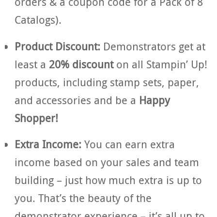
orders & a coupon code for a Pack of 8
Catalogs).
Product Discount:
Demonstrators get at
least a
20% discount
on all Stampin’ Up!
products, including stamp sets, paper,
and accessories and be a
Happy
Shopper!
Extra Income:
You can earn extra
income based on your sales and team
building – just how much extra is up to
you. That’s the beauty of the
demonstrator experience – it’s all up to