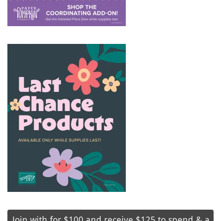
Join with for $100 and receive $125 to spend & a