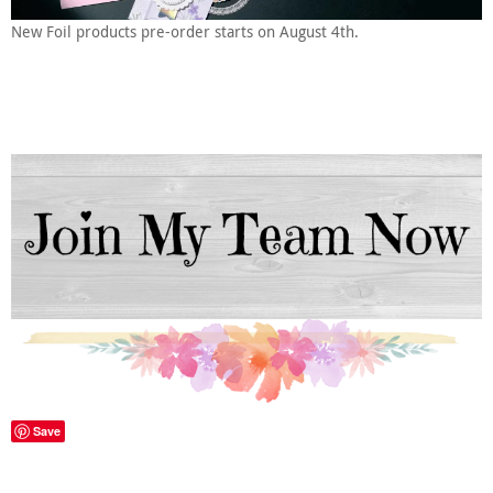
New Foil products pre-order starts on August 4th.
Save