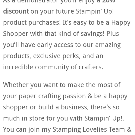
discount
on your future Stampin’ Up!
product purchases! It’s easy to be a Happy
Shopper with that kind of savings! Plus
you’ll have early access to our amazing
products, exclusive perks, and an
incredible community of crafters.
Whether you want to make the most of
your paper crafting passion & be a happy
shopper or build a business, there’s so
much in store for you with Stampin’ Up!.
You can join my Stamping Lovelies Team &