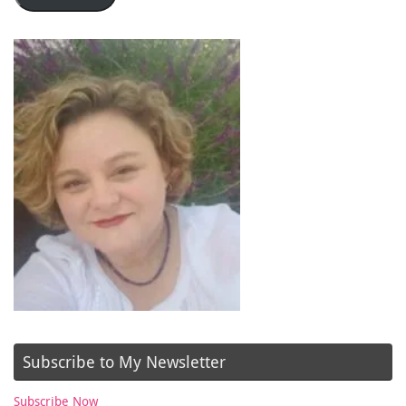
Subscribe to My Newsletter
Subscribe Now