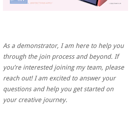
As a demonstrator, I am here to help you
through the join process and beyond. If
you’re interested joining my team, please
reach out! I am excited to answer your
questions and help you get started on
your creative journey.