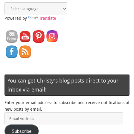
Powered by
Translate
You can get Christy's blog posts direct to your
inbox via email!
Enter your email address to subscribe and receive notifications of
new posts by email.
Email
Address
Subscribe