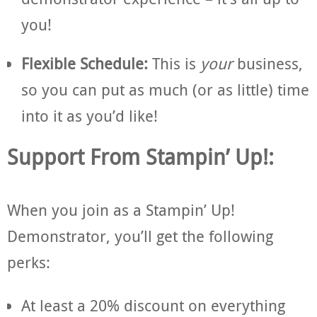
you!
Flexible Schedule:
This is
your
business,
so you can put as much (or as little) time
into it as you’d like!
Support From Stampin’ Up!:
When you join as a Stampin’ Up!
Demonstrator, you’ll get the following
perks:
At least a 20% discount on everything