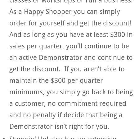
As a Happy Shopper you can simply
order for yourself and get the discount!
And as long as you have at least $300 in
sales per quarter, you’ll continue to be
an active Demonstrator and continue to
get the discount. If you aren’t able to
maintain the $300 per quarter
minimums, you simply go back to being
a customer, no commitment required
and no penalty if decide that being a
Demonstrator isn’t right for you.
Stampin’ Up! also has an extensive