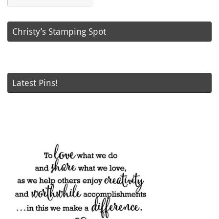
Posts
Christy’s Stamping Spot
Latest Pins!