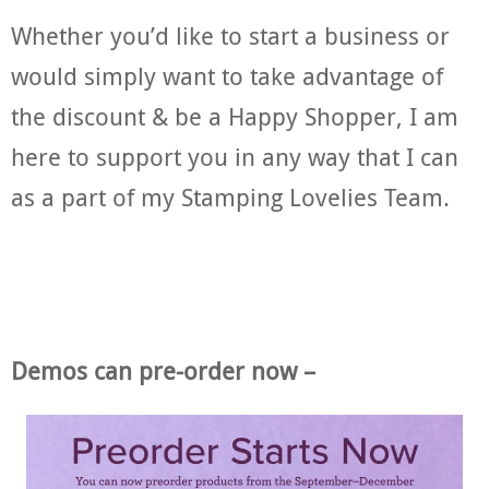
Whether you’d like to start a business or
would simply want to take advantage of
the discount & be a Happy Shopper, I am
here to support you in any way that I can
as a part of my Stamping Lovelies Team.
Demos can pre-order now –