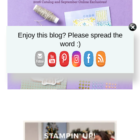
Enjoy this blog? Please spread the
word :)