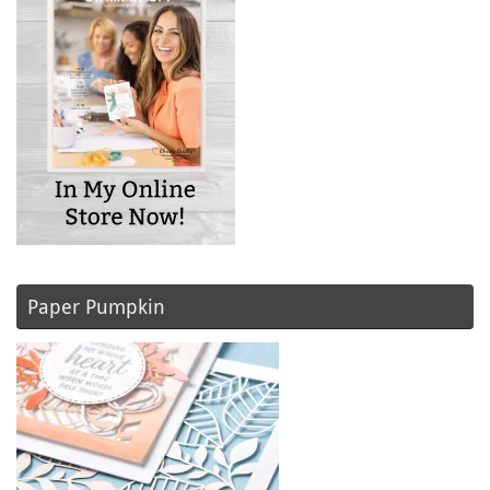
Paper Pumpkin