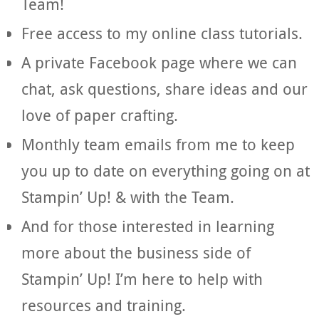
Team!
Free access to my online class tutorials.
A private Facebook page where we can
chat, ask questions, share ideas and our
love of paper crafting.
Monthly team emails from me to keep
you up to date on everything going on at
Stampin’ Up! & with the Team.
And for those interested in learning
more about the business side of
Stampin’ Up! I’m here to help with
resources and training.