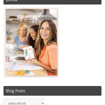
Blog Posts
Blog