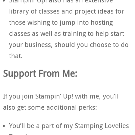
library of classes and project ideas for
those wishing to jump into hosting
classes as well as training to help start
your business, should you choose to do
that.
Support From Me:
If you join Stampin’ Up! with me, you’ll
also get some additional perks:
You’ll be a part of my Stamping Lovelies