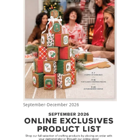
September-December 2026