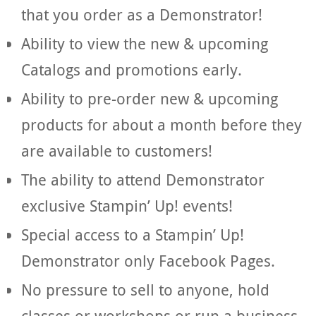
that you order as a Demonstrator!
Ability to view the new & upcoming
Catalogs and promotions early.
Ability to pre-order new & upcoming
products for about a month before they
are available to customers!
The ability to attend Demonstrator
exclusive Stampin’ Up! events!
Special access to a Stampin’ Up!
Demonstrator only Facebook Pages.
No pressure to sell to anyone, hold
classes or workshops or run a business.