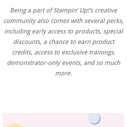
Being a part of Stampin’ Up!’s creative
community also comes with several perks,
including early access to products, special
discounts, a chance to earn product
credits, access to exclusive trainings,
demonstrator-only events, and so much
more.