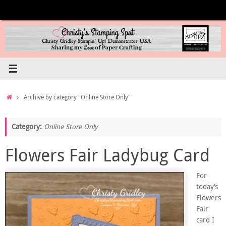
Skip
to
content
Home
Archive by category "Online Store Only"
Category:
Online Store Only
Flowers Fair Ladybug Card
For
today’s
Flowers
Fair
card I