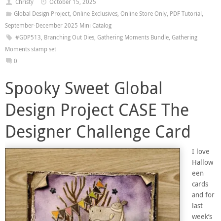
Christy
October 15, 2025
Global Design Project
,
Online Exclusives
,
Online Store Only
,
PDF Tutorial
,
September-December 2025 Mini Catalog
#GDP513
,
Branching Out Dies
,
Gathering Moments Bundle
,
Gathering
Moments stamp set
0
Spooky Sweet Global
Design Project CASE The
Designer Challenge Card
I love
Hallow
een
cards
and for
last
week’s