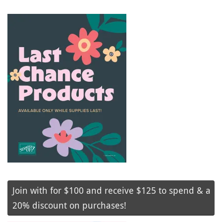
Join with for $100 and receive $125 to spend & a
20% discount on purchases!