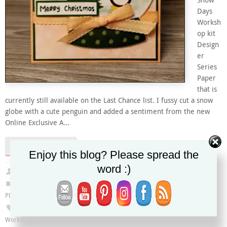
Snow
Days
Worksh
op kit
Design
er
Series
Paper
that is
currently still available on the Last Chance list. I fussy cut a snow
globe with a cute penguin and added a sentiment from the new
Online Exclusive A…
Continue reading
Enjoy this blog? Please spread the
word :)
Christy
July 31, 2025
Global Design Project
,
Last Chance
,
Online Exclusives
,
Online Store Only
,
PDF Tutorial
#GDP507
,
A Little Cheer stamp set
,
Christmas card
,
Penguin
,
Snow Day
Workshop Kit