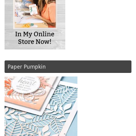
Paper Pumpkin