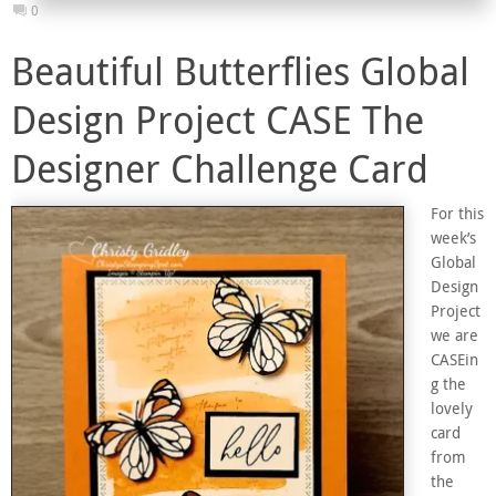
0
Beautiful Butterflies Global
Design Project CASE The
Designer Challenge Card
For this
week’s
Global
Design
Project
we are
CASEin
g the
lovely
card
from
the