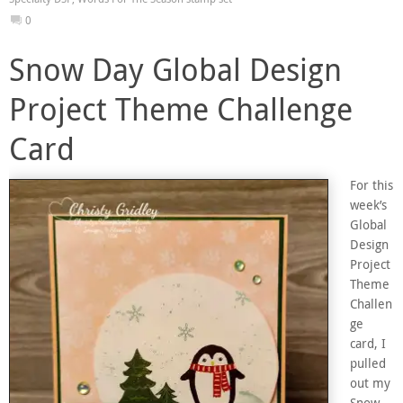
0
Snow Day Global Design
Project Theme Challenge
Card
For this
week’s
Global
Design
Project
Theme
Challen
ge
card, I
pulled
out my