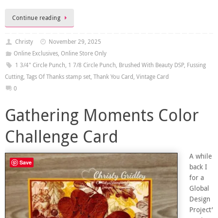
Continue reading
Christy
November 29, 2025
Online Exclusives
,
Online Store Only
1 3/4" Circle Punch
,
1 7/8 Circle Punch
,
Brushed With Beauty DSP
,
Fussing
Cutting
,
Tags Of Thanks stamp set
,
Thank You Card
,
Vintage Card
0
Gathering Moments Color
Challenge Card
A while
Save
back I
for a
Global
Design
Project’