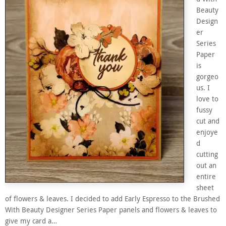
Beauty
Design
er
Series
Paper
is
gorgeo
us. I
love to
fussy
cut and
enjoye
d
cutting
out an
entire
sheet
of flowers & leaves. I decided to add Early Espresso to the Brushed
With Beauty Designer Series Paper panels and flowers & leaves to
give my card a…