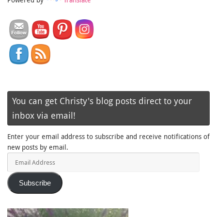
You can get Christy's blog posts direct to your
inbox via email!
Enter your email address to subscribe and receive notifications of
new posts by email.
Email
Address
Subscribe