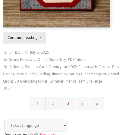
Continue reading
Christy
July 5, 2025
Online Exclusives
,
Online Store Only
,
PDF Tutorial
Balloons
,
Birthday Card
,
Country Lace DSP
,
Countryside Corners Dies
,
Darling Dinos bundle
,
Darling Dinos dies
,
Darling Dinos stamp set
,
Dotted
Circles 3D embossing folder
,
Glimmer Friends Team Challenge
0
1
2
3
›
»
Powered by
Translate