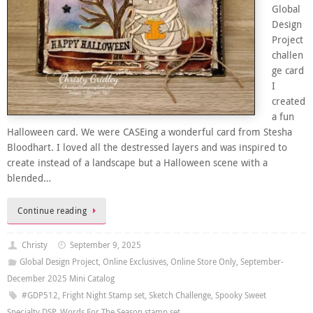
Global
Design
Project
challen
ge card
I
created
a fun
Halloween card. We were CASEing a wonderful card from Stesha
Bloodhart. I loved all the destressed layers and was inspired to
create instead of a landscape but a Halloween scene with a
blended…
Continue reading
Christy
September 9, 2025
Global Design Project
,
Online Exclusives
,
Online Store Only
,
September-
December 2025 Mini Catalog
#GDP512
,
Fright Night Stamp set
,
Sketch Challenge
,
Spooky Sweet
Specialty DSP
,
Words For The Season stamp set