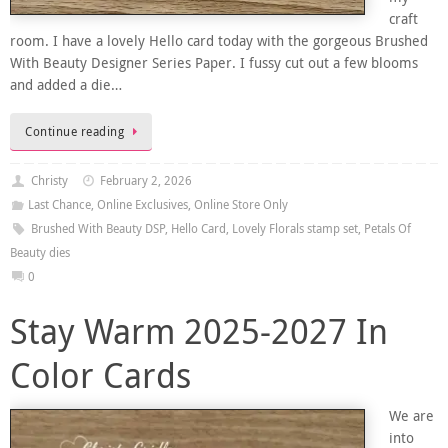
craft
room. I have a lovely Hello card today with the gorgeous Brushed
With Beauty Designer Series Paper. I fussy cut out a few blooms
and added a die…
Continue reading
Christy
February 2, 2026
Last Chance
,
Online Exclusives
,
Online Store Only
Brushed With Beauty DSP
,
Hello Card
,
Lovely Florals stamp set
,
Petals Of
Beauty dies
0
Stay Warm 2025-2027 In
Color Cards
We are
into