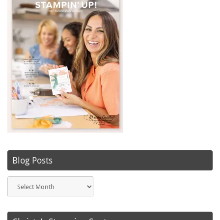
Blog Posts
Blog
Posts