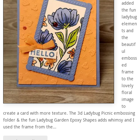
added
the fun
ladybug
elemen
ts and
the
beautif
ul
emboss
ed
frame
to the
lovely
floral
image
to
create a card with more texture. The 3d Ladybug Picnic embossing
folder & the fun Ladybug Garden Epoxy Shapes adds whimsy and I
used the frame from the…