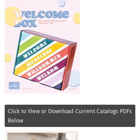
Click to View or Download Current Catalogs PDFs
Below