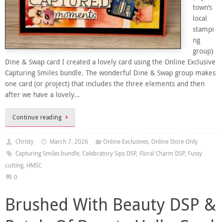
town’s
local
stampi
ng
group)
Dine & Swap card I created a lovely card using the Online Exclusive
Capturing Smiles bundle. The wonderful Dine & Swap group makes
one card (or project) that includes the three elements and then
after we have a lovely…
Continue reading
Christy
March 7, 2026
Online Exclusives
,
Online Store Only
Capturing Smiles bundle
,
Celebratory Sips DSP
,
Floral Charm DSP
,
Fussy
cutting
,
HMSC
0
Brushed With Beauty DSP &