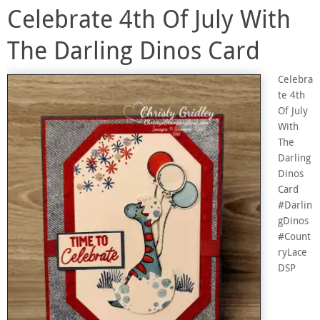
Celebrate 4th Of July With
The Darling Dinos Card
Celebra
te 4th
Of July
With
The
Darling
Dinos
Card
#Darlin
gDinos
#Count
ryLace
DSP