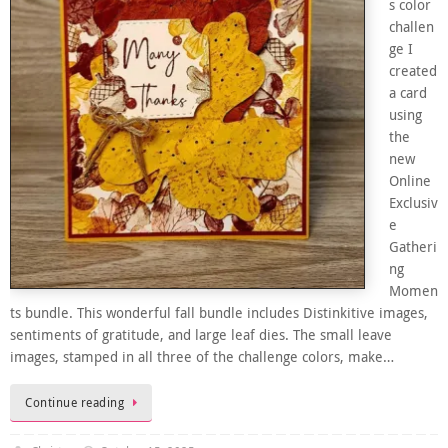
s color
challen
ge I
created
a card
using
the
new
Online
Exclusiv
e
Gatheri
ng
Momen
ts bundle. This wonderful fall bundle includes Distinkitive images,
sentiments of gratitude, and large leaf dies. The small leave
images, stamped in all three of the challenge colors, make…
Continue reading