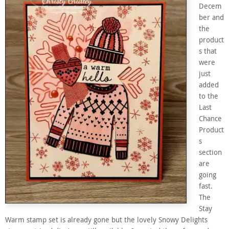
Decem
ber and
the
product
s that
were
just
added
to the
Last
Chance
Product
s
section
are
going
fast.
The
Stay
Warm stamp set is already gone but the lovely Snowy Delights