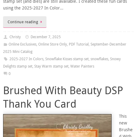
stamp set (and dies) are still available. I created these fun cards
using the 2025-2027 In Color…
Continue reading
Christy
December 7, 2025
Online Exclusives
,
Online Store Only
,
PDF Tutorial
,
September-December
2025 Mini Catalog
2025-2027 In Colors
,
Snowflake Kisses stamp set
,
snowflakes
,
Snowy
Delights stamp set
,
Stay Warm stamp set
,
Water Painters
0
Brushed With Beauty DSP
Thank You Card
This
new
Brushe
d With