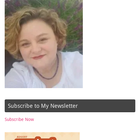
Subscribe to My Newsletter
Subscribe Now