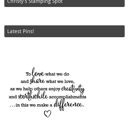
Christy’s Stamping Spot
Latest Pins!