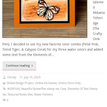
talente
d
Mikaela
Titheri
dge
(The
Crafty
Oink
Pen). I decided to use my new favorite color combo (Petal Pink,
Timid Tiger, & Calypso Coral) for my three water colors and added
some text from the Elements of…
Continue reading
Christy
July 10, 2025
Global Design Project
,
Online Exclusives
,
Online Store Only
#GDP504
,
Beautiful Butterflies stamp set
,
Case
,
Elements Of Text Stamp
Set
,
Textured Notes Dies
,
Water Painters
0