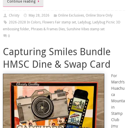
Continue reading
Christy
May 28, 2026
Online Exclusives
,
Online Store Only
2026-2028 In Colors
,
Flowers Fair stamp set
,
Ladybug
,
Ladybug Picnic 3D
embossing folder
,
Phrases & Frames Dies
,
Sunshine Vibes stamp set
0
Capturing Smiles Bundle
HMSC Dine & Swap Card
For
March’s
Huachu
ca
Mounta
in
Stamp
Club
(my