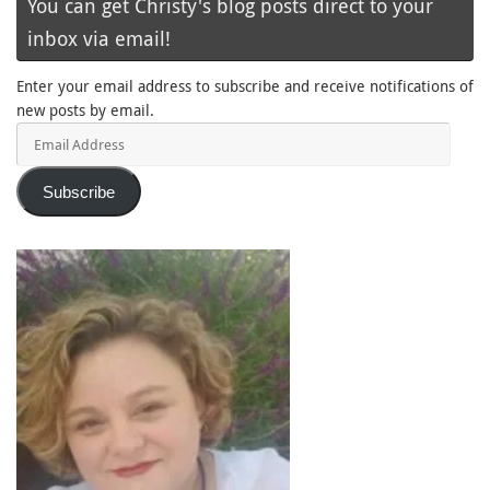
You can get Christy's blog posts direct to your
inbox via email!
Enter your email address to subscribe and receive notifications of
new posts by email.
Email
Address
Subscribe