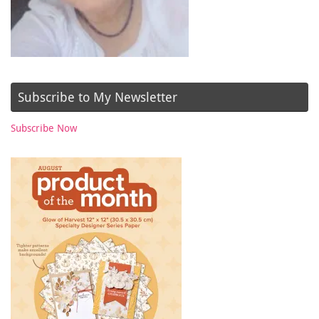
Subscribe to My Newsletter
Subscribe Now