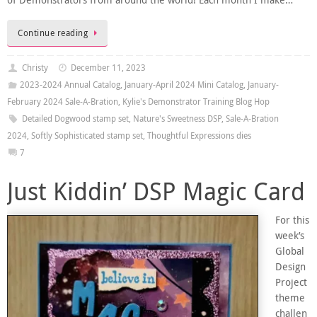
of Demonstrators from around the world! Each month I make…
Continue reading
Christy
December 11, 2023
2023-2024 Annual Catalog
,
January-April 2024 Mini Catalog
,
January-
February 2024 Sale-A-Bration
,
Kylie's Demonstrator Training Blog Hop
Detailed Dogwood stamp set
,
Nature's Sweetness DSP
,
Sale-A-Bration
2024
,
Softly Sophisticated stamp set
,
Thoughtful Expressions dies
7
Just Kiddin’ DSP Magic Card
For this
week’s
Global
Design
Project
theme
challen