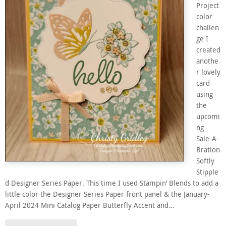
Project
color
challen
ge I
created
anothe
r lovely
card
using
the
upcomi
ng
Sale-A-
Bration
Softly
Stipple
d Designer Series Paper. This time I used Stampin’ Blends to add a
little color the Designer Series Paper front panel & the January-
April 2024 Mini Catalog Paper Butterfly Accent and…