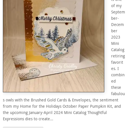
of my
Septem
ber-
Decem
ber
2023
Mini
Catalog
retiring
favorit
es. I
combin
ed
these
fabulou
s owls with the Brushed Gold Cards & Envelopes, the sentiment
from my Home for the Holidays October Paper Pumpkin Kit, and
the upcoming January-April 2024 Mini Catalog Thoughtful
Expressions dies to create…