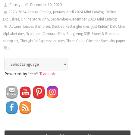
Christy
December 10, 2023
2023-2024 Annual Catalog
,
January-April 2024 Mini Catalog
,
Online
Exclusives
,
Online Store Only
,
September–December 2023 Mini Catalog
Autumn Leaves stamp set
,
Deckled Rectangles dies
,
Just Kiddin' DSP
,
Mini
Alphabet dies
,
Scalloped Contours Dies
,
Stargazing DSP
,
Sweet & Precious
stamp set
,
Thoughtful Expressions dies
,
Three Color Glimmer Specialty paper
0
Powered by
Translate