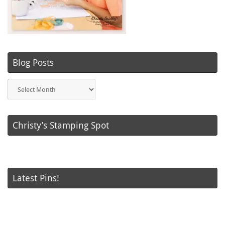
Blog Posts
Blog
Posts
Christy’s Stamping Spot
Latest Pins!