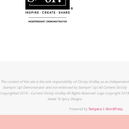
The content of this site is the sole responsibility of Christy Gridley as an Independent
Stampin' Up! Demonstrator and not endorsed by Stampin' Up! All Content Strictly
Copyrighted 2018 - Current Christy Gridley All Rights Reserved. Logo Copyright 2018
Sweet 'N Spicy Designs
Powered by
Tempera
&
WordPress.