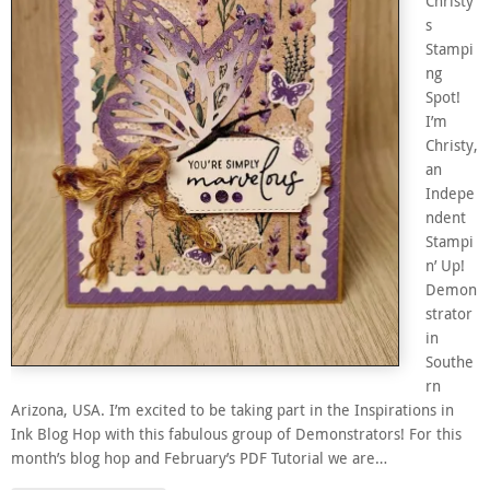
Christy’
s
Stampi
ng
Spot!
I’m
Christy,
an
Indepe
ndent
Stampi
n’ Up!
Demon
strator
in
Southe
rn
Arizona, USA. I’m excited to be taking part in the Inspirations in
Ink Blog Hop with this fabulous group of Demonstrators! For this
month’s blog hop and February’s PDF Tutorial we are…