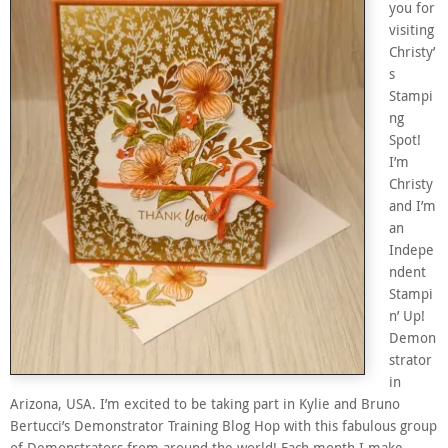
you for
visiting
Christy’
s
Stampi
ng
Spot!
I’m
Christy
and I’m
an
Indepe
ndent
Stampi
n’ Up!
Demon
strator
in
Arizona, USA. I’m excited to be taking part in Kylie and Bruno
Bertucci’s Demonstrator Training Blog Hop with this fabulous group