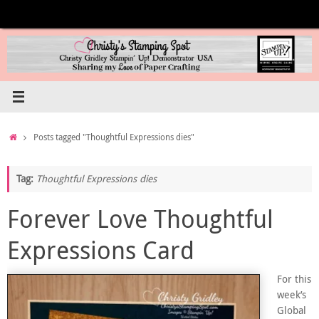
Skip
to
content
Home
Posts tagged "Thoughtful Expressions dies"
Tag:
Thoughtful Expressions dies
Forever Love Thoughtful
Expressions Card
For this
week’s
Global