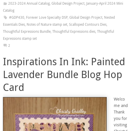
2023-2024 Annual Catalog
,
Global Design Project
,
January-April 2024 Mini
Catalog
#GDP430
,
Forever Love Specialty DSP
,
Global Design Project
,
Nested
Essentials Dies
,
Notes of Nature stamp set
,
Scalloped Contours Dies
,
Thoughtful Expressions Bundle
,
Thoughtful Expressions dies
,
Thoughtful
Expressions stamp set
2
Inspirations In Ink: Painted
Lavender Bundle Blog Hop
Card
Welco
me and
Thank
you for
visiting