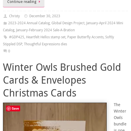
Continue reading
Christy
December 30, 2023
2023-2024 Annual Catalog
,
Global Design Project
,
January-April 2024 Mini
Catalog
,
January-February 2024 Sale-A-Bration
#GDP425
,
Heartfelt Hellos stamp set
,
Paper Butterfly Accents
,
Softly
Stippled DSP
,
Thoughtful Expressions dies
0
Winter Owls Brushed Gold
Cards & Envelopes
Christmas Cards
The
Save
Winter
Owls
bundle
is one