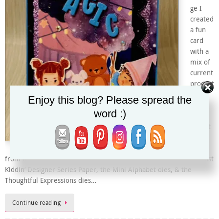
ge I
created
a fun
card
with a
mix of
current
product
and
Enjoy this blog? Please spread the
some
word :)
of my
favorit
e new
ones
from the January-April 2024 Mini Catalog. I used the upcoming Just
Kiddin’ Designer Series Paper, the Mini Alphabet dies, & the
Thoughtful Expressions dies…
Continue reading