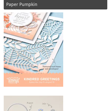
Paper Pumpkin