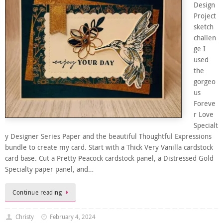
Design
Project
sketch
challen
ge I
used
the
gorgeo
us
Foreve
r Love
Specialt
y Designer Series Paper and the beautiful Thoughtful Expressions
bundle to create my card. Start with a Thick Very Vanilla cardstock
card base. Cut a Pretty Peacock cardstock panel, a Distressed Gold
Specialty paper panel, and…
Continue reading
Christy
February 4, 2024