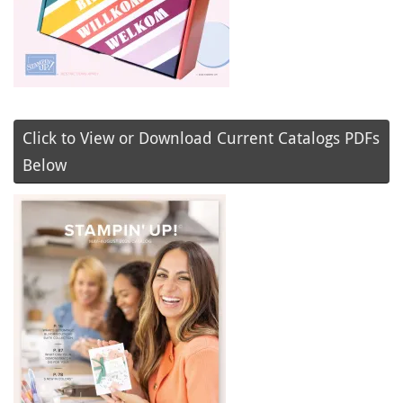
Click to View or Download Current Catalogs PDFs
Below