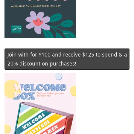
Join with for $100 and receive $125 to spend & a
20% discount on purchases!