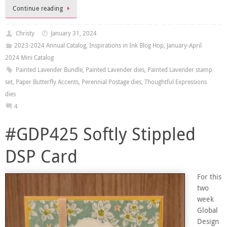
Continue reading
Christy
January 31, 2024
2023-2024 Annual Catalog
,
Inspirations in Ink Blog Hop
,
January-April
2024 Mini Catalog
Painted Lavender Bundle
,
Painted Lavender dies
,
Painted Lavender stamp
set
,
Paper Butterfly Accents
,
Perennial Postage dies
,
Thoughtful Expressions
dies
4
#GDP425 Softly Stippled
DSP Card
For this
two
week
Global
Design