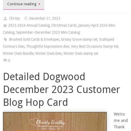
Continue reading
Christy
December 21, 2023
2023-2024 Annual Catalog
,
Christmas Cards
,
January-April 2024 Mini
Catalog
,
September–December 2023 Mini Catalog
Brushed Gold Cards & Envelopes
,
Grassy Grove stamp set
,
Scalloped
Contours Dies
,
Thoughtful Expressions dies
,
Very Best Occasions Stamp Set
,
Winter Owls Bundle
,
Winter Owls Dies
,
Winter Owls stamp set
0
Detailed Dogwood
December 2023 Customer
Blog Hop Card
Welco
me and
Thank