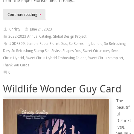
from the Paper Florists dies. I really…
Continue reading
Christy
June 21, 2023
2022-2023 Annual Catalog
,
Global Design Project
#GDP399
,
Lemon
,
Paper Florist Dies
,
So Refreshing bundle
,
So Refreshing
Dies
,
So Refreshing Stamp Set
,
Stylish Shapes Dies
,
Sweet Citrus dies
,
Sweet
Citrus Hybrid
,
Sweet Citrus Hybrid Embossing Folder
,
Sweet Citrus stamp set
,
Thank You Cards
0
Wildlife Wonder Guy Card
The
beautif
ul
Distinkt
ive©
Wildlife