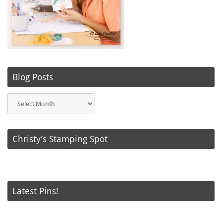
Blog Posts
Blog
Posts
Christy’s Stamping Spot
Latest Pins!