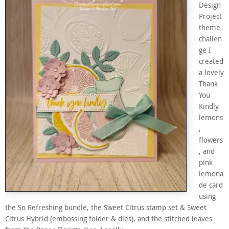
Design
Project
theme
challen
ge I
created
a lovely
Thank
You
Kindly
lemons
,
flowers
, and
pink
lemona
de card
using
the So Refreshing bundle, the Sweet Citrus stamp set & Sweet
Citrus Hybrid (embossing folder & dies), and the stitched leaves