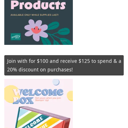
Join with for $100 and receive $125 to spend & a
20% discount on purchases!