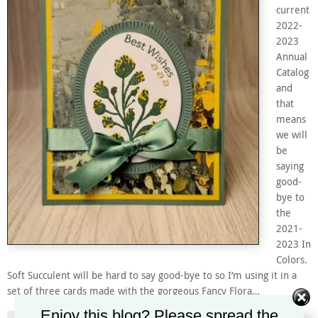
current
2022-
2023
Annual
Catalog
and
that
means
we will
be
saying
good-
bye to
the
2021-
2023 In
Colors.
Soft Succulent will be hard to say good-bye to so I’m using it in a
set of three cards made with the gorgeous Fancy Flora…
Enjoy this blog? Please spread the