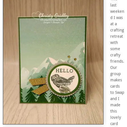
last
weeken
d I was
at a
crafting
retreat
with
some
crafty
friends.
Our
group
makes
cards
to Swap
and I
made
this
lovely
card