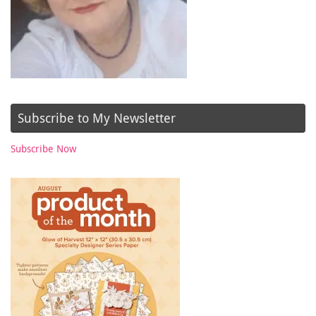
Subscribe to My Newsletter
Subscribe Now