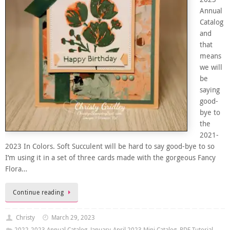
Annual
Catalog
and
that
means
we will
be
saying
good-
bye to
the
2021-
2023 In Colors. Soft Succulent will be hard to say good-bye to so
I’m using it in a set of three cards made with the gorgeous Fancy
Flora…
Continue reading
Christy
March 29, 2023
2022-2023 Annual Catalog
,
January-April 2023 Mini Catalog
,
PDF Tutorial