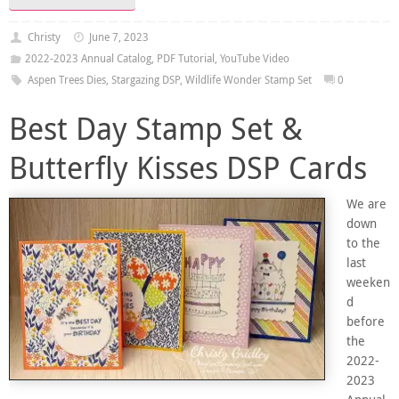
Christy
June 7, 2023
2022-2023 Annual Catalog
,
PDF Tutorial
,
YouTube Video
Aspen Trees Dies
,
Stargazing DSP
,
Wildlife Wonder Stamp Set
0
Best Day Stamp Set &
Butterfly Kisses DSP Cards
We are
down
to the
last
weeken
d
before
the
2022-
2023