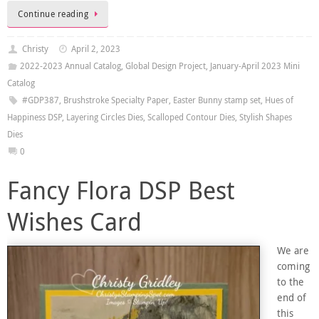
Continue reading
Christy
April 2, 2023
2022-2023 Annual Catalog
,
Global Design Project
,
January-April 2023 Mini
Catalog
#GDP387
,
Brushstroke Specialty Paper
,
Easter Bunny stamp set
,
Hues of
Happiness DSP
,
Layering Circles Dies
,
Scalloped Contour Dies
,
Stylish Shapes
Dies
0
Fancy Flora DSP Best
Wishes Card
We are
coming
to the
end of
this