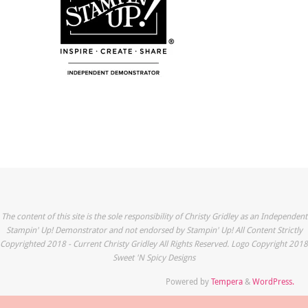
The content of this site is the sole responsibility of Christy Gridley as an Independent
Stampin' Up! Demonstrator and not endorsed by Stampin' Up! All Content Strictly
Copyrighted 2018 - Current Christy Gridley All Rights Reserved. Logo Copyright 2018
Sweet 'N Spicy Designs
Powered by
Tempera
&
WordPress.