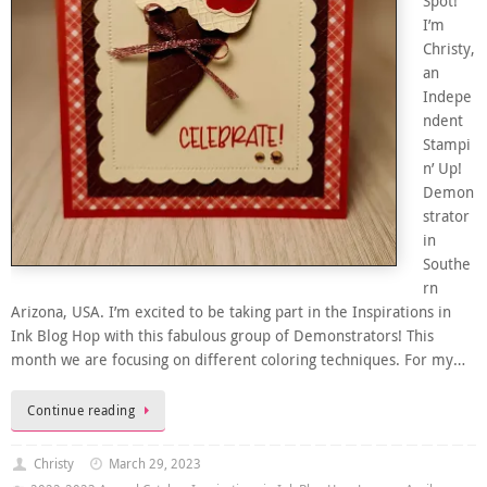
Spot!
I’m
Christy,
an
Indepe
ndent
Stampi
n’ Up!
Demon
strator
in
Southe
rn
Arizona, USA. I’m excited to be taking part in the Inspirations in
Ink Blog Hop with this fabulous group of Demonstrators! This
month we are focusing on different coloring techniques. For my…
Continue reading
Christy
March 29, 2023