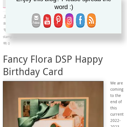
Continue reading
word :)
Christy
March 31, 2023
2022-2023 Annual Catalog
,
January-April 2023 Mini Catalog
,
PDF Tutorial
Art Gallery Stamp Set
,
Fancy Flora DSP
,
Framed Florets dies
,
True Beauty
stamp set
0
Fancy Flora DSP Happy
Birthday Card
We are
coming
to the
end of
this
current
2022-
2023