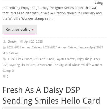
using
the retiring Enjoy the Journey Designer Series Paper that was
featured as an alternative Sale-A-Bration choice in February and
the Wildlife Wonder stamp set….
Continue reading
Christy
April 20, 2023
2022-2023 Annual Catalog
,
2023-2024 Annual Catalog
,
January-April 2023
Mini Catalog
1 3/4" Circle Punch
,
2" Circle Punch
,
Coyote Crafters
,
Enjoy The Journey
DSP
,
Layering Circles Dies
,
Scissors And The City
,
Wild Wheat
,
Wildlife Wonder
Stamp Set
0
Fresh As A Daisy DSP
Sending Smiles Hello Card