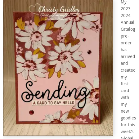
My
2023-
2024
Annual
Catalog
pre-
order
has
arrived
and
created
my
first
card
with
my
new
goodies
for this
week’s
Global