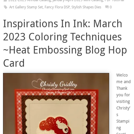
Art Gallery Stamp Set
,
Fancy Flora DSP
,
Stylish Shapes Dies
0
Inspirations In Ink: March
2023 Coloring Techniques
~Heat Embossing Blog Hop
Card
Welco
me and
Thank
you for
visiting
Christy’
s
Stampi
ng