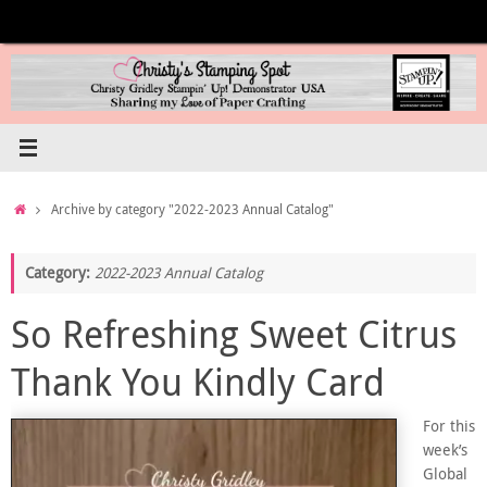
Skip
to
content
Home
Archive by category "2022-2023 Annual Catalog"
Category:
2022-2023 Annual Catalog
So Refreshing Sweet Citrus
Thank You Kindly Card
For this
week’s
Global