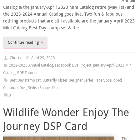
Annual
Catalog & the January-April 2023 Mini Catalog retire (May 1st) and
the 2023-2024 Annual Catalog goes live. Two fun & fabulous
retiring products that are still available are the January-April 2023
Mini Catalog Best Day stamp set & the…
Continue reading
Christy
April 29, 2023
2022-2023 Annual Catalog
,
Facebook Live Project
,
January-April 2023 Mini
Catalog
,
PDF Tutorial
Best Day stamp set
,
Butterfly Kisses Designer Series Paper
,
Scalloped
Contours Dies
,
Stylish Shapes Dies
0
Wildlife Wonder Enjoy The
Journey DSP Card
This