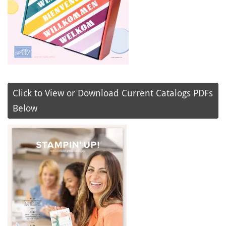
Click to View or Download Current Catalogs PDFs
Below