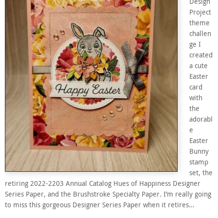
Design
Project
theme
challen
ge I
created
a cute
Easter
card
with
the
adorabl
e
Easter
Bunny
stamp
set, the
retiring 2022-2203 Annual Catalog Hues of Happiness Designer
Series Paper, and the Brushstroke Specialty Paper. I’m really going
to miss this gorgeous Designer Series Paper when it retires…