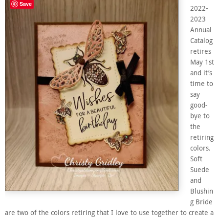
Save
2022-
2023
Annual
Catalog
retires
May 1st
and it’s
time to
say
good-
bye to
the
retiring
colors.
Soft
Suede
and
Blushin
g Bride
are two of the colors retiring that I love to use together to create a