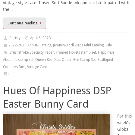
vintage style card. I used Soft Suede ink and cardstock paired with
the…
Continue reading
Christy
April 6, 2023
2022-2023 Annual Catalog
,
January-April 2023 Mini Catalog
,
Sale
Brushstroke Specialty Paper
,
Framed Florets stamp set
,
Happiness
Abounds stamp set
,
Queen Bee Dies
,
Queen Bee Stamp Set
,
Scalloped
Contours Dies
,
Vintage Card
0
Hues Of Happiness DSP
Easter Bunny Card
For this
week’s
Global