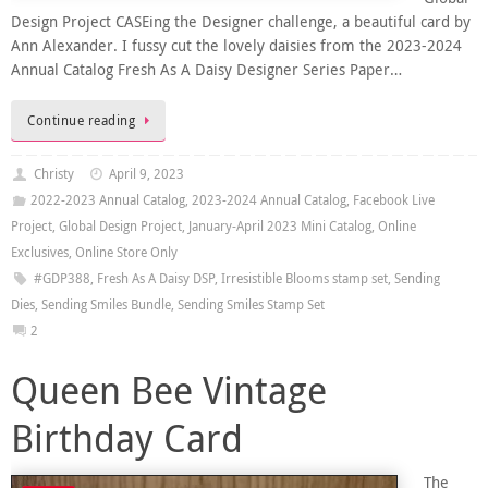
Design Project CASEing the Designer challenge, a beautiful card by
Ann Alexander. I fussy cut the lovely daisies from the 2023-2024
Annual Catalog Fresh As A Daisy Designer Series Paper…
Continue reading
Christy
April 9, 2023
2022-2023 Annual Catalog
,
2023-2024 Annual Catalog
,
Facebook Live
Project
,
Global Design Project
,
January-April 2023 Mini Catalog
,
Online
Exclusives
,
Online Store Only
#GDP388
,
Fresh As A Daisy DSP
,
Irresistible Blooms stamp set
,
Sending
Dies
,
Sending Smiles Bundle
,
Sending Smiles Stamp Set
2
Queen Bee Vintage
Birthday Card
The