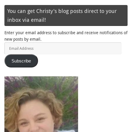
You can get Christy's blog posts direct to your
inbox via email!
Enter your email address to subscribe and receive notifications of
new posts by email.
Email
Address
Subscribe