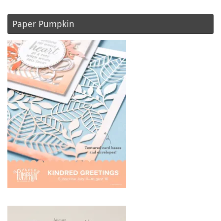
Paper Pumpkin