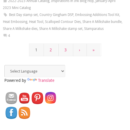
2022-2023 Annual Catalog
,
Inspirations in Ink Blog Hop
,
January-April
2023 Mini Catalog
Best Day stamp set
,
Country Gingham DSP
,
Embossing Additions Tool Kit
,
Heat Embossing
,
Heat Tool
,
Scalloped Contour Dies
,
Share A Milkshake bundle
,
Share A Milkshake dies
,
Share A Milkshake stamp set
,
Stamparatus
4
1
2
3
›
»
Powered by
Translate