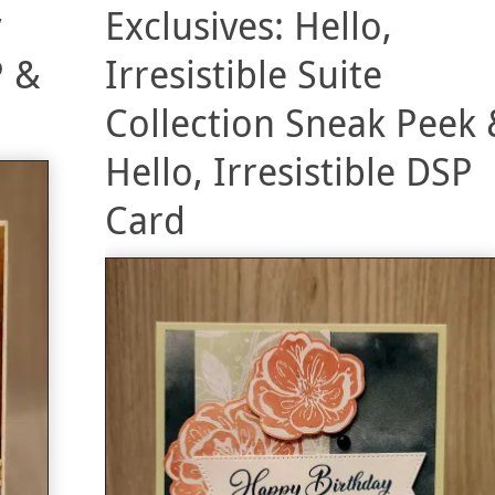
y
Exclusives: Hello,
P &
Irresistible Suite
Collection Sneak Peek 
Hello, Irresistible DSP
Card