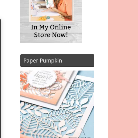
Paper Pumpkin