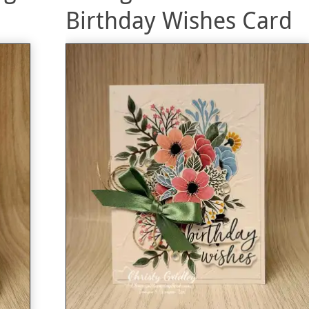
Birthday Wishes Card