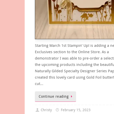
Starting March 1st Stampin’ Up! is adding a n
Exclusives section to the Online Store. As a
demonstrator I was able to pre-order a select
the upcoming products including the beautifu
Naturally Gilded Specialty Designer Series Pap
created this lovely card using Gold Foil butterf
cut…
Continue reading
Christy
February 15, 2023