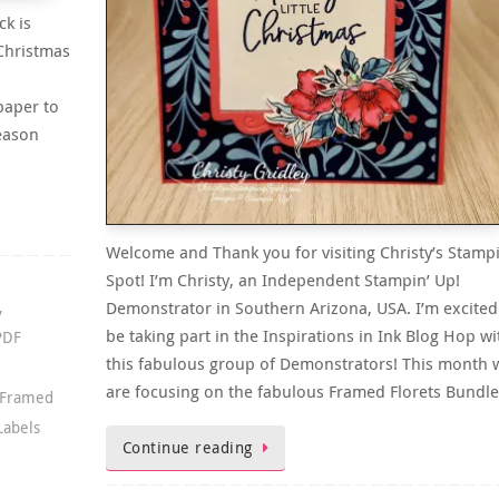
ck is
 Christmas
paper to
Season
Welcome and Thank you for visiting Christy’s Stamp
Spot! I’m Christy, an Independent Stampin’ Up!
Demonstrator in Southern Arizona, USA. I’m excited
,
be taking part in the Inspirations in Ink Blog Hop wi
PDF
this fabulous group of Demonstrators! This month 
are focusing on the fabulous Framed Florets Bundl
Framed
Labels
Continue reading