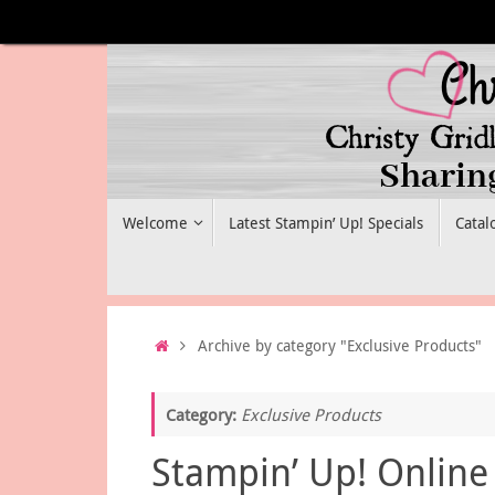
Skip
to
content
Skip
Welcome
Latest Stampin’ Up! Specials
Catal
to
content
Home
Archive by category "Exclusive Products"
Category:
Exclusive Products
Stampin’ Up! Online