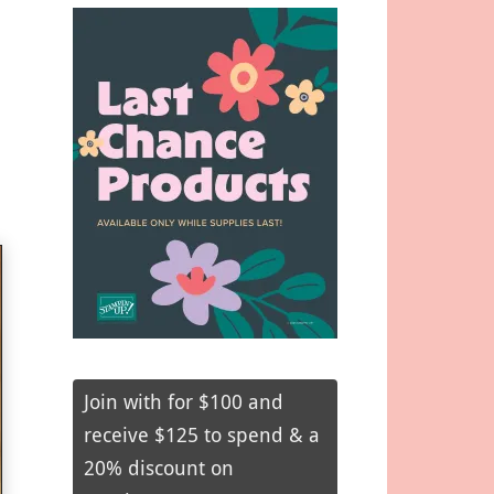
Join with for $100 and
receive $125 to spend & a
20% discount on