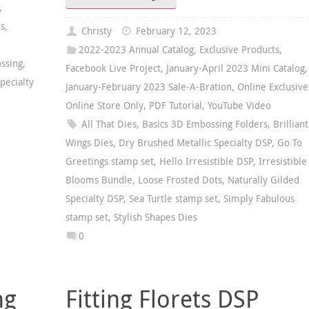
,
es
,
Christy
February 12, 2023
2022-2023 Annual Catalog
,
Exclusive Products
,
ssing
,
Facebook Live Project
,
January-April 2023 Mini Catalog
,
pecialty
January-February 2023 Sale-A-Bration
,
Online Exclusive
Online Store Only
,
PDF Tutorial
,
YouTube Video
All That Dies
,
Basics 3D Embossing Folders
,
Brilliant
Wings Dies
,
Dry Brushed Metallic Specialty DSP
,
Go To
Greetings stamp set
,
Hello Irresistible DSP
,
Irresistible
Blooms Bundle
,
Loose Frosted Dots
,
Naturally Gilded
Specialty DSP
,
Sea Turtle stamp set
,
Simply Fabulous
stamp set
,
Stylish Shapes Dies
0
ng
Fitting Florets DSP