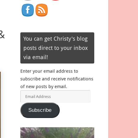
&
You can get Christy's blog
posts direct to your inbox
via email!
Enter your email address to
subscribe and receive notifications
of new posts by email.
Email
Address
Subscribe