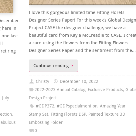
I love this gorgeous limited time Fitting Florets
Designer Series Paper! For this week’s Global Desig
y-December
Project CASE the designer challenge, we have a
g here in
beautiful card from Kayla McCreadie to CASE. I crea
 one last
a card using the flowers from the Fitting Flowers
ll
Designer Series Paper and the sentiment from the…
retiring
Continue reading
Christy
December 10, 2022
2022-2023 Annual Catalog
,
Exclusive Products
,
Globa
,
July-
Design Project
#GDP372
,
#GDPspecialmention
,
Amazing Year
lection
,
Stamp Set
,
Fitting Florets DSP
,
Painted Texture 3D
Fabulous
Embossing Folder
0