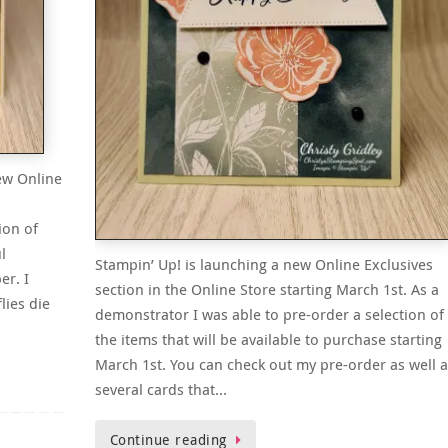
ew Online
ion of
l
Stampin’ Up! is launching a new Online Exclusives
er. I
section in the Online Store starting March 1st. As a
lies die
demonstrator I was able to pre-order a selection of
the items that will be available to purchase starting
March 1st. You can check out my pre-order as well a
several cards that…
Continue reading