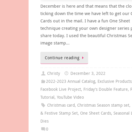
December is here and that means that the clo
ticking down the time we have left to get our
Cards out in the mail. I have a fun One Sheet
technique creating your own designer series 
share today. I used the beautiful Christmas 
image stamp…
Continue reading
Christy
December 3, 2022
2022-2023 Annual Catalog
,
Exclusive Products
Facebook Live Project
,
Friday's Double Feature
,
Tutorial
,
YouTube Video
Christmas card
,
Christmas Season stamp set
,
& Festive Stamp Set
,
One Sheet Cards
,
Seasonal 
Dies
0