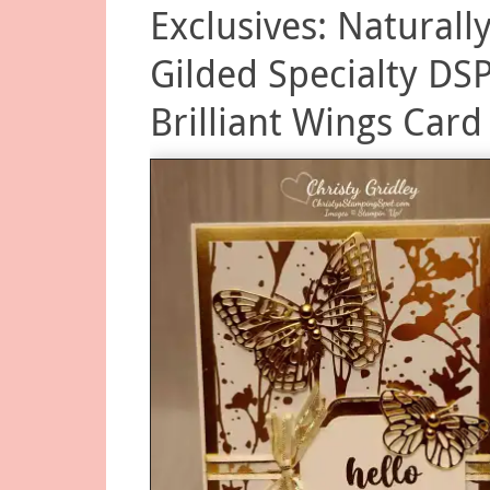
Exclusives: Naturall
Gilded Specialty DS
Brilliant Wings Card