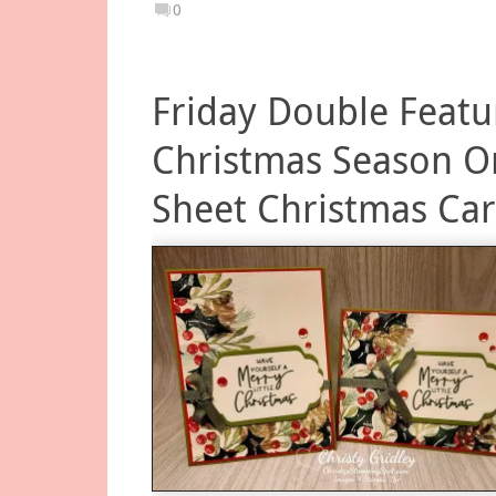
0
Friday Double Featu
Christmas Season O
Sheet Christmas Ca