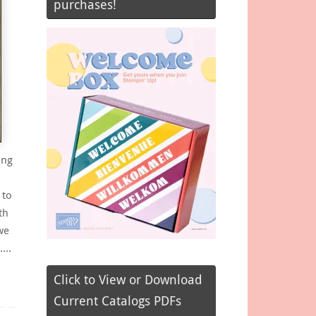
purchases!
ing
 to
th
we
e….
Click to View or Download
Current Catalogs PDFs