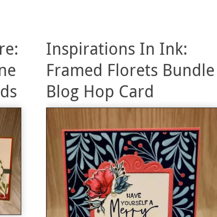
re:
Inspirations In Ink:
ne
Framed Florets Bundle
rds
Blog Hop Card