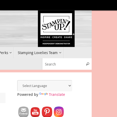
 Perks
Stamping Lovelies Team
Search for:
Search
Powered by
Translate