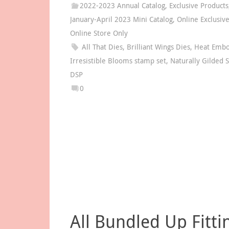
2022-2023 Annual Catalog
,
Exclusive Products
January-April 2023 Mini Catalog
,
Online Exclusiv
Online Store Only
All That Dies
,
Brilliant Wings Dies
,
Heat Embo
Irresistible Blooms stamp set
,
Naturally Gilded S
DSP
0
All Bundled Up Fitti