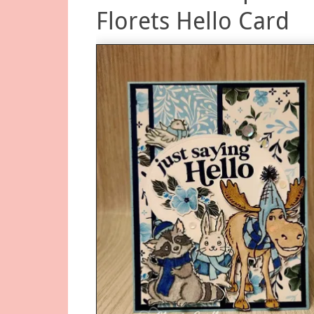
Florets Hello Card