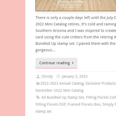
There is only a couple days left until the Jul
2022 Mini Catalog retires. It’s cold and rainin
Southern Arizona and I was inspired to create
card using the cute critters from the retiring A
Bundled Up stamp set. I paired them with the 
gorgeous…
Continue reading
Christy
January 3, 2023
2022-2023 Annual Catalog
,
Exclusive Products
December 2022 Mini Catalog
All Bundled Up Stamp Set
,
Fitting Florets Col
Fitting Florets DSP
,
Framed Florets dies
,
Simply 
stamp set