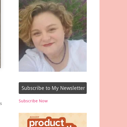
Subscribe to My Newsletter
Subscribe Now
s