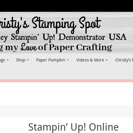
ogs
Shop
Paper Pumpkin
Videos & More
Christy’s
Stampin’ Up! Online