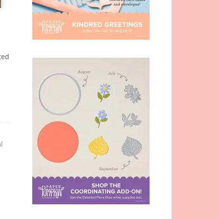
n
ted
l