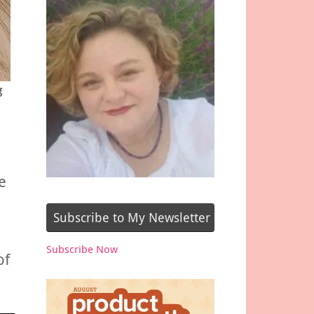
g
e
Subscribe to My Newsletter
Subscribe Now
of