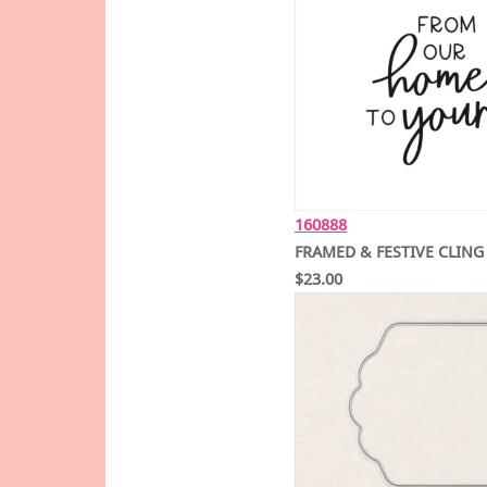
160888
FRAMED & FESTIVE CLING
$23.00