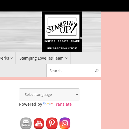
 Perks
Stamping Lovelies Team
Search for:
Search
Powered by
Translate