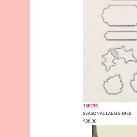
156299
SEASONAL LABELS DIES
$38.00