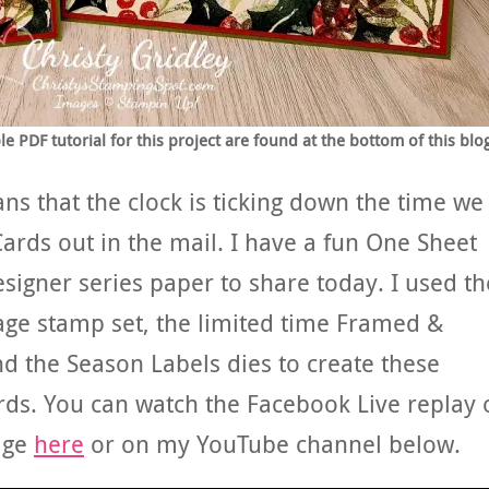
 PDF tutorial for this project are found at the bottom of this blo
s that the clock is ticking down the time we
Cards out in the mail. I have a fun One Sheet
signer series paper to share today. I used th
age stamp set, the limited time Framed &
nd the Season Labels dies to create these
rds. You can watch the Facebook Live replay 
age
here
or on my YouTube channel below.