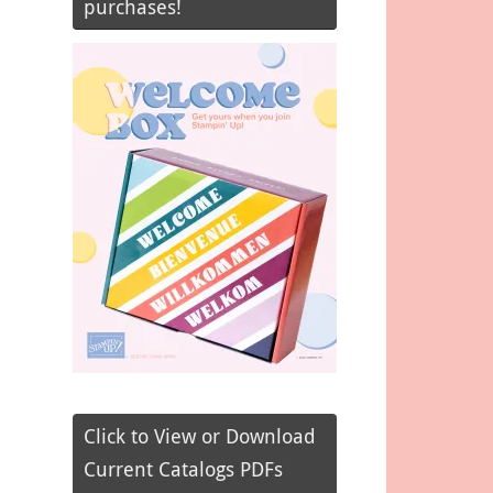
purchases!
Click to View or Download
Current Catalogs PDFs