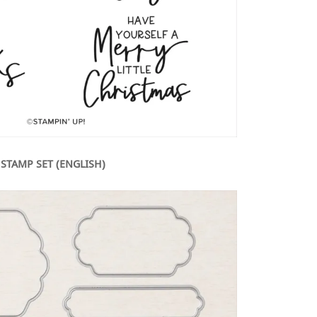
 STAMP SET (ENGLISH)