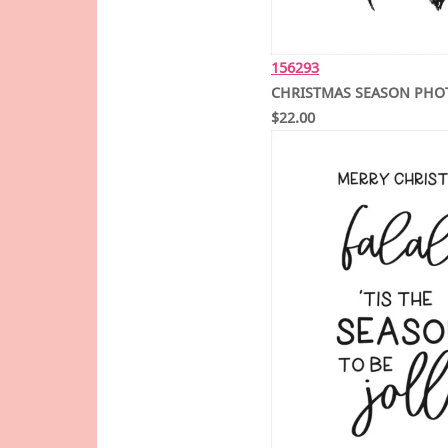
156293
CHRISTMAS SEASON PHO
$22.00