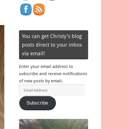
e
You can get Christy's blog
posts direct to your inbox
via email!
Enter your email address to
subscribe and receive notifications
of new posts by email.
Email
Address
Subscribe