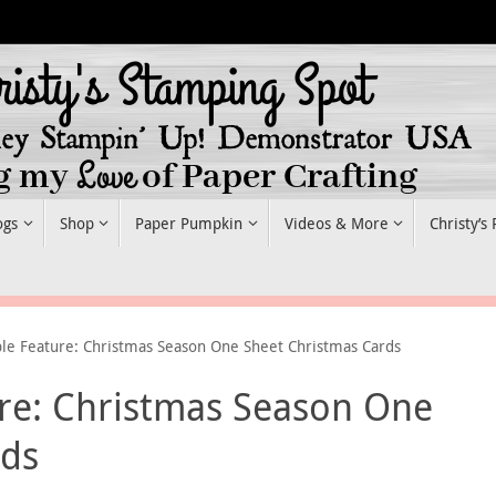
ogs
Shop
Paper Pumpkin
Videos & More
Christy’s
le Feature: Christmas Season One Sheet Christmas Cards
re: Christmas Season One
rds