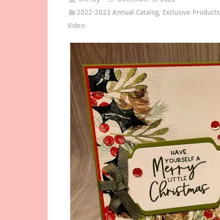
2022-2023 Annual Catalog
,
Exclusive Products
Video