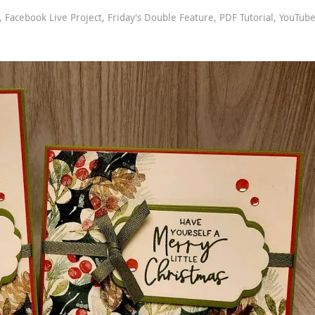
,
Facebook Live Project
,
Friday's Double Feature
,
PDF Tutorial
,
YouTub