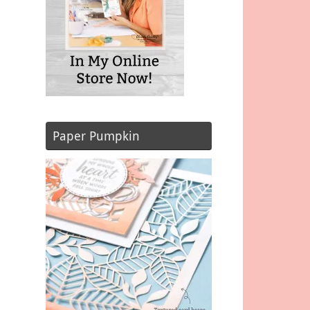
Paper Pumpkin