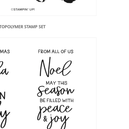
TOPOLYMER STAMP SET