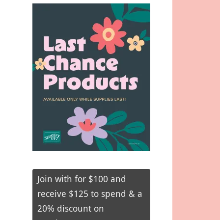
Join with for $100 and
receive $125 to spend & a
20% discount on