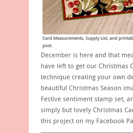
Card Measurements, Supply List, and printable
post
.
December is here and that mean
have left to get our Christmas 
technique creating your own de
beautiful Christmas Season im
Festive sentiment stamp set, a
simply but lovely Christmas Ca
this project on my Facebook P