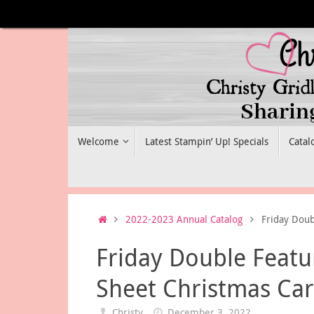
Skip
to
content
Skip
Welcome
Latest Stampin’ Up! Specials
Catal
to
content
Home
2022-2023 Annual Catalog
Friday Doub
Friday Double Featu
Sheet Christmas Ca
Christy
December 3, 2022