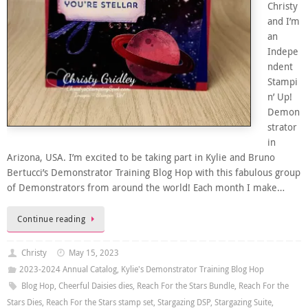
Christy
and I’m
an
Indepe
ndent
Stampi
n’ Up!
Demon
strator
in
Arizona, USA. I’m excited to be taking part in Kylie and Bruno
Bertucci’s Demonstrator Training Blog Hop with this fabulous group
of Demonstrators from around the world! Each month I make…
Continue reading
Christy
May 15, 2023
2023-2024 Annual Catalog
,
Kylie's Demonstrator Training Blog Hop
Blog Hop
,
Cheerful Daisies dies
,
Reach For the Stars Bundle
,
Reach For the
Stars Dies
,
Reach For the Stars stamp set
,
Stargazing DSP
,
Stargazing Suite
,