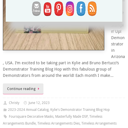
and I’m
an
Indepe
ndent
Stampi
n’ Up!
Demon
strator
in
Arizona
, USA. I’m excited to be taking part in Kylie and Bruno Bertucci’s
Demonstrator Training Blog Hop with this fabulous group of
Demonstrators from around the world! Each month I make…
Continue reading
Christy
June 12, 2023
2023-2024 Annual Catalog
,
Kylie's Demonstrator Training Blog Hop
Foursquare Decorative Masks
,
Masterfully Made DSP
,
Timeless
Arrangements Bundle
,
Timeless Arrangements Dies
,
Timeless Arrangements