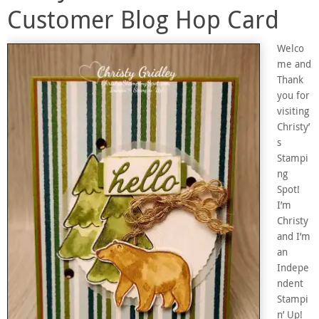
Customer Blog Hop Card
Welco
me and
Thank
you for
visiting
Christy’
s
Stampi
ng
Spot!
I’m
Christy
and I’m
an
Indepe
ndent
Stampi
n’ Up!