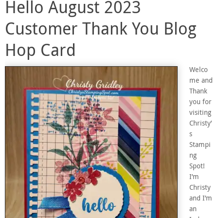
Hello August 2023
Customer Thank You Blog
Hop Card
Welco
me and
Thank
you for
visiting
Christy’
s
Stampi
ng
Spot!
I’m
Christy
and I’m
an