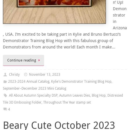
n’ Up!
Demon
strator
in
Arizona
, USA. I’m excited to be taking part in Kylie and Bruno Bertucci’s
Demonstrator Training Blog Hop with this fabulous group of
Demonstrators from around the world! Each month I make…
Continue reading
Christy
November 13, 2023
2023-2024 Annual Catalog
,
Kylie's Demonstrator Training Blog Hop
,
September–December 2023 Mini Catalog
All About Autumn Specialty DSP
,
Autumn Leaves Dies
,
Blog Hop
,
Distressed
Tile 3D Embossing Folder
,
Throughout The Year stamp set
4
Beary Cute October 2023