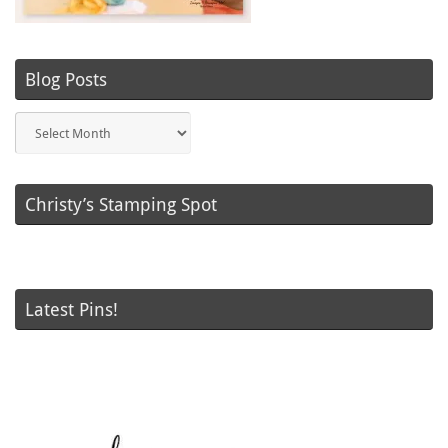
Blog Posts
Blog
Posts
Christy’s Stamping Spot
Latest Pins!