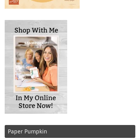
Paper Pumpkin