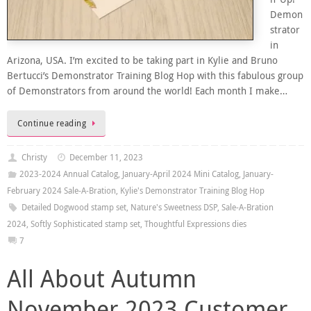
Demon
strator
in
Arizona, USA. I’m excited to be taking part in Kylie and Bruno
Bertucci’s Demonstrator Training Blog Hop with this fabulous group
of Demonstrators from around the world! Each month I make…
Continue reading
Christy
December 11, 2023
2023-2024 Annual Catalog
,
January-April 2024 Mini Catalog
,
January-
February 2024 Sale-A-Bration
,
Kylie's Demonstrator Training Blog Hop
Detailed Dogwood stamp set
,
Nature's Sweetness DSP
,
Sale-A-Bration
2024
,
Softly Sophisticated stamp set
,
Thoughtful Expressions dies
7
All About Autumn
November 2023 Customer