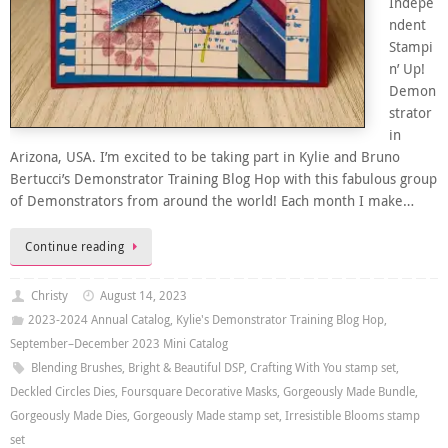
Indepe
ndent
Stampi
n’ Up!
Demon
strator
in
Arizona, USA. I’m excited to be taking part in Kylie and Bruno
Bertucci’s Demonstrator Training Blog Hop with this fabulous group
of Demonstrators from around the world! Each month I make…
Continue reading
Christy
August 14, 2023
2023-2024 Annual Catalog
,
Kylie's Demonstrator Training Blog Hop
,
September–December 2023 Mini Catalog
Blending Brushes
,
Bright & Beautiful DSP
,
Crafting With You stamp set
,
Deckled Circles Dies
,
Foursquare Decorative Masks
,
Gorgeously Made Bundle
,
Gorgeously Made Dies
,
Gorgeously Made stamp set
,
Irresistible Blooms stamp
set