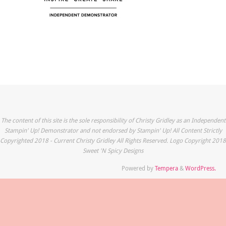
The content of this site is the sole responsibility of Christy Gridley as an Independent
Stampin' Up! Demonstrator and not endorsed by Stampin' Up! All Content Strictly
Copyrighted 2018 - Current Christy Gridley All Rights Reserved. Logo Copyright 2018
Sweet 'N Spicy Designs
Powered by
Tempera
&
WordPress.