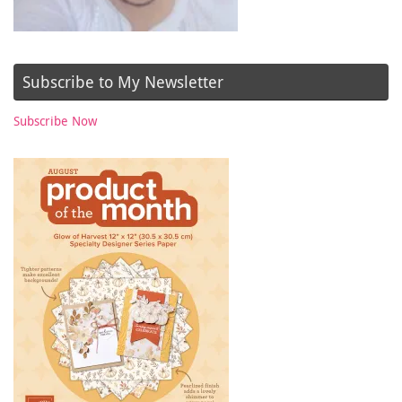
Subscribe to My Newsletter
Subscribe Now