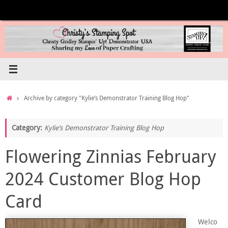
Skip
to
content
Home
Archive by category "Kylie’s Demonstrator Training Blog Hop"
Category:
Kylie’s Demonstrator Training Blog Hop
Flowering Zinnias February
2024 Customer Blog Hop
Card
Welco