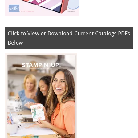
Click to View or Download Current Catalogs PDFs
Below