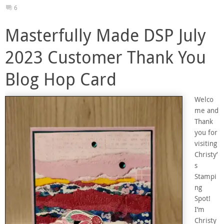
6
Masterfully Made DSP July
2023 Customer Thank You
Blog Hop Card
Welco
me and
Thank
you for
visiting
Christy’
s
Stampi
ng
Spot!
I’m
Christy