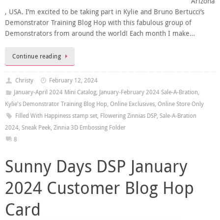
Arizona
, USA. I’m excited to be taking part in Kylie and Bruno Bertucci’s
Demonstrator Training Blog Hop with this fabulous group of
Demonstrators from around the world! Each month I make…
Continue reading
Christy
February 12, 2024
January-April 2024 Mini Catalog
,
January-February 2024 Sale-A-Bration
,
Kylie's Demonstrator Training Blog Hop
,
Online Exclusives
,
Online Store Only
Filled With Happiness stamp set
,
Flowering Zinnias DSP
,
Sale-A-Bration
2024
,
Sneak Peek
,
Zinnia 3D Embossing Folder
8
Sunny Days DSP January
2024 Customer Blog Hop
Card