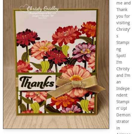
me and
Thank
you for
visiting
Christy’
s
Stampi
ng
Spot!
I’m
Christy
and I’m
an
Indepe
ndent
Stampi
n’ Up!
Demon
strator
in