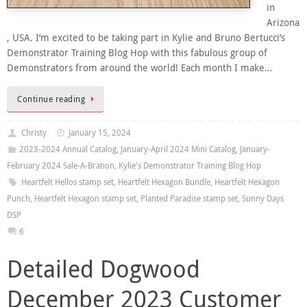
in
Arizona
, USA. I’m excited to be taking part in Kylie and Bruno Bertucci’s
Demonstrator Training Blog Hop with this fabulous group of
Demonstrators from around the world! Each month I make…
Continue reading
Christy
January 15, 2024
2023-2024 Annual Catalog
,
January-April 2024 Mini Catalog
,
January-
February 2024 Sale-A-Bration
,
Kylie's Demonstrator Training Blog Hop
Heartfelt Hellos stamp set
,
Heartfelt Hexagon Bundle
,
Heartfelt Hexagon
Punch
,
Heartfelt Hexagon stamp set
,
Planted Paradise stamp set
,
Sunny Days
DSP
6
Detailed Dogwood
December 2023 Customer