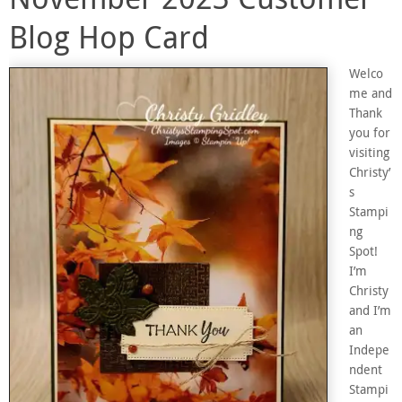
Blog Hop Card
Welco
me and
Thank
you for
visiting
Christy’
s
Stampi
ng
Spot!
I’m
Christy
and I’m
an
Indepe
ndent
Stampi