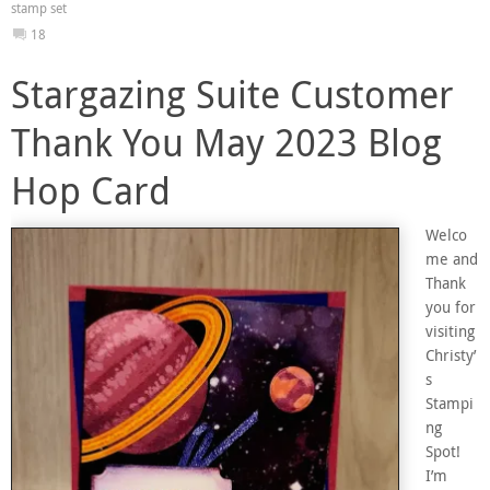
stamp set
18
Stargazing Suite Customer
Thank You May 2023 Blog
Hop Card
Welco
me and
Thank
you for
visiting
Christy’
s
Stampi
ng
Spot!
I’m