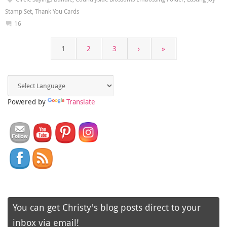
Stamp Set
,
Thank You Cards
16
1
2
3
›
»
Powered by
Translate
You can get Christy's blog posts direct to your
inbox via email!