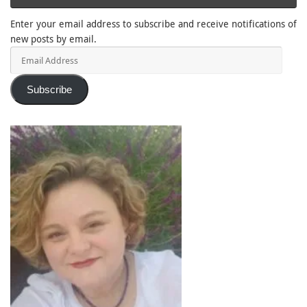
Enter your email address to subscribe and receive notifications of
new posts by email.
Email
Address
Subscribe