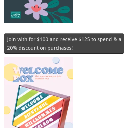
Join with for $100 and receive $125 to spend & a
20% discount on purchases!