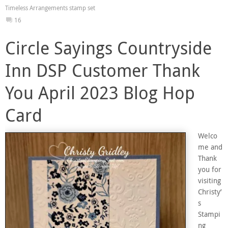
Timeless Arrangements stamp set
16
Circle Sayings Countryside
Inn DSP Customer Thank
You April 2023 Blog Hop
Card
Welco
me and
Thank
you for
visiting
Christy’
s
Stampi
ng