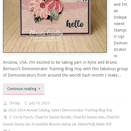
and I’m
an
Indepe
ndent
Stampi
n’ Up!
Demon
strator
in
Arizona, USA. I’m excited to be taking part in Kylie and Bruno
Bertucci’s Demonstrator Training Blog Hop with this fabulous group
of Demonstrators from around the world! Each month I make…
Continue reading
Christy
July 10, 2023
2023-2024 Annual Catalog
,
Kylie's Demonstrator Training Blog Hop
2" Circle Punch
,
Cheerful Daisies Bundle
,
Cheerful Daisies dies
,
Cheerful
Daisies Stamp Set
,
Irresistible Blooms stamp set
,
Masterfully Made DSP