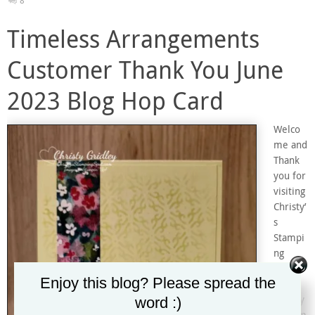
8
Timeless Arrangements
Customer Thank You June
2023 Blog Hop Card
Welco
me and
Thank
you for
visiting
Christy’
s
Stampi
ng
Spot!
Enjoy this blog? Please spread the
I’m
Christy
word :)