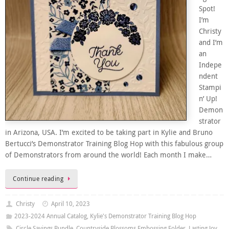
Spot!
I’m
Christy
and I’m
an
Indepe
ndent
Stampi
n’ Up!
Demon
strator
in Arizona, USA. I’m excited to be taking part in Kylie and Bruno
Bertucci’s Demonstrator Training Blog Hop with this fabulous group
of Demonstrators from around the world! Each month I make…
Continue reading
Christy
April 10, 2023
2023-2024 Annual Catalog
,
Kylie's Demonstrator Training Blog Hop
Circle Sayings Bundle
,
Countryside Blossoms Embossing Folder
,
Lasting Joy