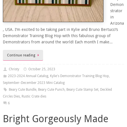
Demon
strator
in
Arizona
, USA. I’m excited to be taking part in Kylie and Bruno Bertucci’s
Demonstrator Training Blog Hop with this fabulous group of
Demonstrators from around the world! Each month I make…
Continue reading
Christy
October 25, 2023
2023-2024 Annual Catalog
,
Kylie's Demonstrator Training Blog Hop
,
September–December 2023 Mini Catalog
Beary Cute Bundle
,
Beary Cute Punch
,
Beary Cute Stamp Set
,
Deckled
Circles Dies
,
Rustic Crate dies
6
Bright Gorgeously Made