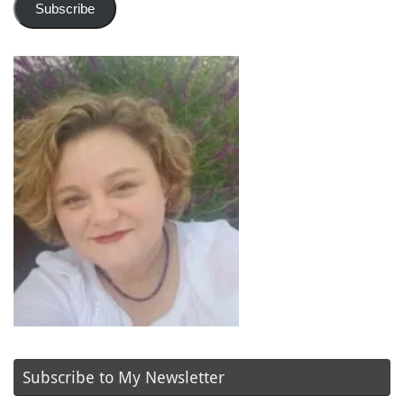
Subscribe
Subscribe to My Newsletter