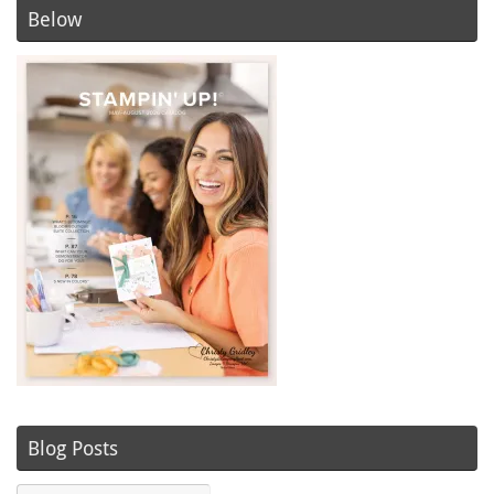
Below
Blog Posts