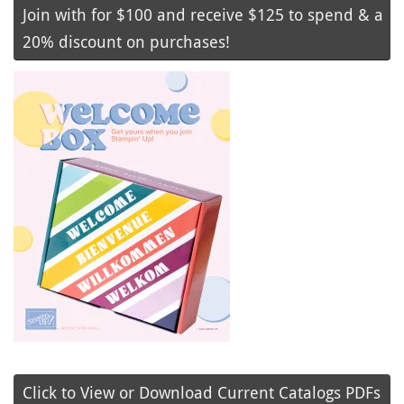
Join with for $100 and receive $125 to spend & a
20% discount on purchases!
Click to View or Download Current Catalogs PDFs