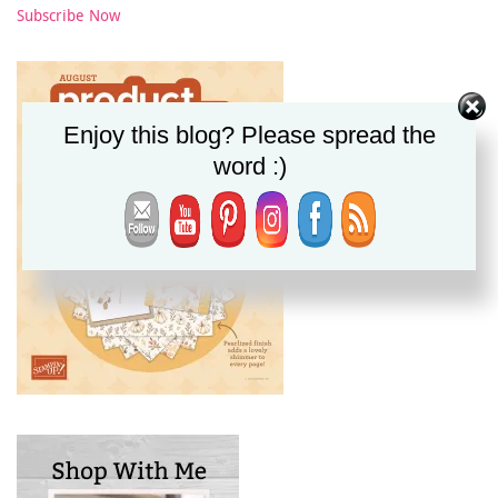
Subscribe Now
Enjoy this blog? Please spread the
word :)