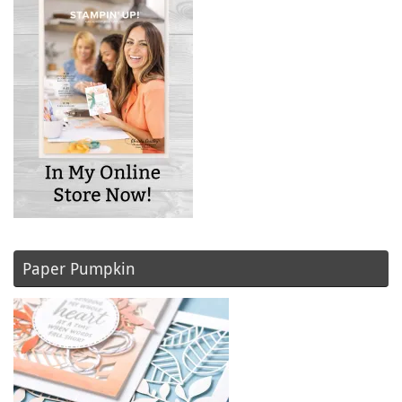
Paper Pumpkin