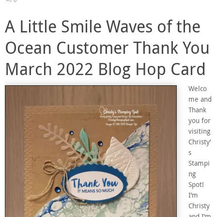
A Little Smile Waves of the
Ocean Customer Thank You
March 2022 Blog Hop Card
Welco
me and
Thank
you for
visiting
Christy’
s
Stampi
ng
Spot!
I’m
Christy
and I’m