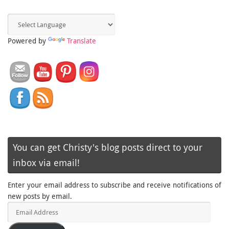
Powered by
Translate
You can get Christy's blog posts direct to your
inbox via email!
Enter your email address to subscribe and receive notifications of
new posts by email.
Email
Address