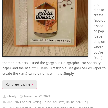
and
dies to
create
fabulou
s soda
or pop
(depen
ding on
where
you’re
from)
themed projects. I used the gorgeous Holographic Trio Specialty
paper and the beautiful Hello, Irresistible Designer Series Paper to
create the can & can elements with the Simply…
Continue reading
Christy
November 22, 2023
2023-2024 Annual Catalog
,
Online Exclusives
,
Online Store Only
Hello Irresistible DSP
,
Simply Sparkling Bundle
,
Simply Sparkling dies
,