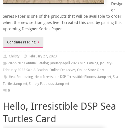
Design
er
Series Paper is one of the products that will be available to order
when the new section goes live. I created this card by pairing this
upcoming Designer Series Paper…
Continue reading
Christy
February 27, 2023
2022-2023 Annual Catalog
,
January-April 2023 Mini Catalog
,
January-
February 2023 Sale-A-Bration
,
Online Exclusives
,
Online Store Only
Heat Embossing
,
Hello Irresistible DSP
,
Irresistible Blooms stamp set
,
Sea
Turtle stamp set
,
Simply Fabulous stamp set
0
Hello, Irresistible DSP Sea
Turtles Card