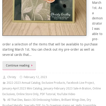
March
1st. As
a
demon
strator
I was
able to
pre-
order a selection of the items that will be available to purchase
starting March 1st. You can check out my pre-order as well as
several cards that…
Continue reading
Christy
February 12, 2023
2022-2023 Annual Catalog
,
Exclusive Products
,
Facebook Live Project
,
January-April 2023 Mini Catalog
,
January-February 2023 Sale-A-Bration
,
Online
Exclusives
,
Online Store Only
,
PDF Tutorial
,
YouTube Video
All That Dies
,
Basics 3D Embossing Folders
,
Brilliant Wings Dies
,
Dry
Brushed Metallic Specialty DSP
,
Go To Greetings stamp set
,
Hello Irresistible