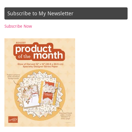
Subscribe to My Newsletter
Subscribe Now