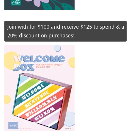
Join with for $100 and receive $125 to spend & a
20% discount on purchases!