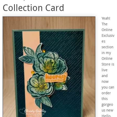
Collection Card
Yeah!
The
Online
Exclusiv
es
section
in my
Online
Store is
live
and
now
you can
order
this
gorgeo
us new
Hello,