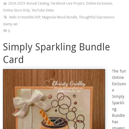
2024-2025 Annual Catalog
,
Facebook Live Project
,
Online Exclusives
,
Online Store Only
,
YouTube Video
Hello Irresistible DSP
,
Magnolia Mood Bundle
,
Thoughtful Expressions
stamp set
0
Simply Sparkling Bundle
Card
The fun
Online
Exclusiv
e
Simply
Sparkli
ng
Bundle
has
images