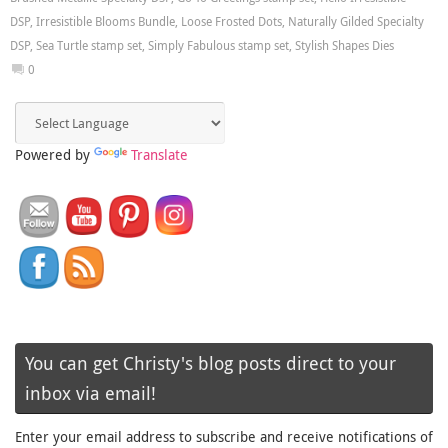
DSP
,
Irresistible Blooms Bundle
,
Loose Frosted Dots
,
Naturally Gilded Specialty
DSP
,
Sea Turtle stamp set
,
Simply Fabulous stamp set
,
Stylish Shapes Dies
0
Powered by
Translate
You can get Christy's blog posts direct to your
inbox via email!
Enter your email address to subscribe and receive notifications of