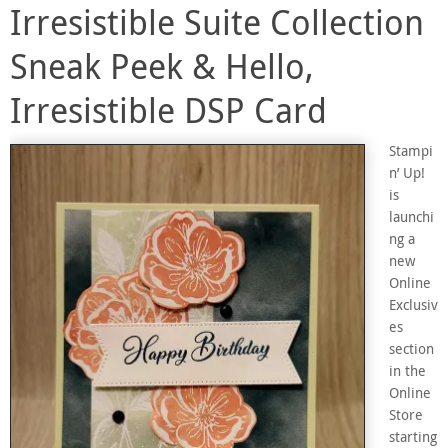
Irresistible Suite Collection
Sneak Peek & Hello,
Irresistible DSP Card
Stampi
n’ Up!
is
launchi
ng a
new
Online
Exclusiv
es
section
in the
Online
Store
starting