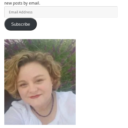
new posts by email.
Email
Address
Subscribe