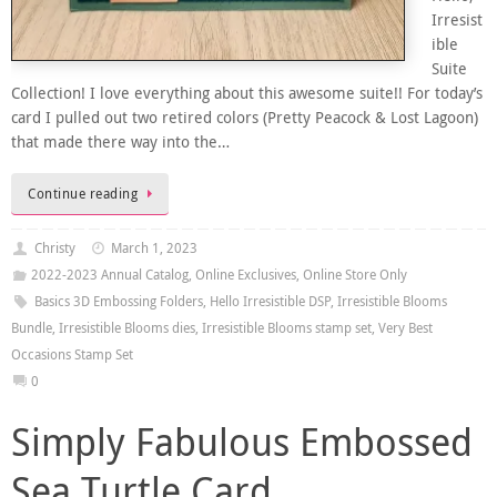
Irresist
ible
Suite
Collection! I love everything about this awesome suite!! For today’s
card I pulled out two retired colors (Pretty Peacock & Lost Lagoon)
that made there way into the…
Continue reading
Christy
March 1, 2023
2022-2023 Annual Catalog
,
Online Exclusives
,
Online Store Only
Basics 3D Embossing Folders
,
Hello Irresistible DSP
,
Irresistible Blooms
Bundle
,
Irresistible Blooms dies
,
Irresistible Blooms stamp set
,
Very Best
Occasions Stamp Set
0
Simply Fabulous Embossed
Sea Turtle Card