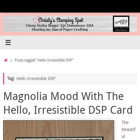
Skip
to
content
Home
Posts tagged "Hello Irresistible DSP"
Tag:
Hello Irresistible DSP
Magnolia Mood With The
Hello, Irresistible DSP Card
The
beautif
ul