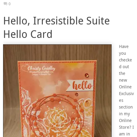
0
Hello, Irresistible Suite
Hello Card
Have
you
checke
d out
the
new
Online
Exclusiv
es
section
in my
Online
Store? I
am in