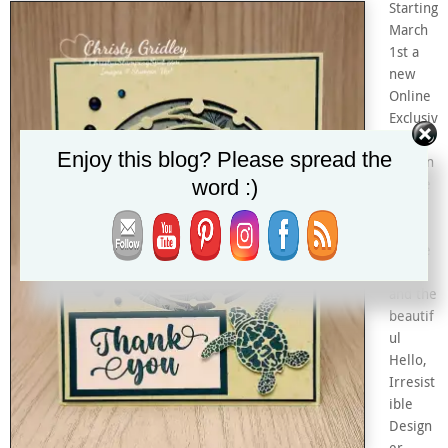
Starting
March
1st a
new
Online
Exclusiv
e
Enjoy this blog? Please spread the
section
word :)
will be
added
to my
Online
Store
and the
beautif
ul
Hello,
Irresist
ible
Design