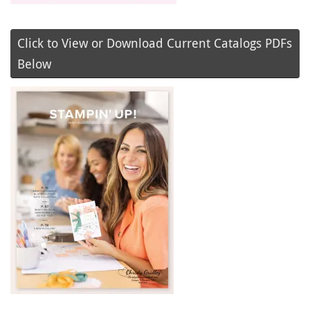
Click to View or Download Current Catalogs PDFs
Below