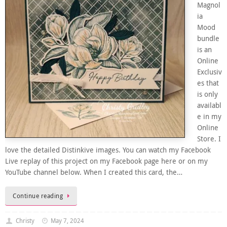
Magnol
ia
Mood
bundle
is an
Online
Exclusiv
es that
is only
availabl
e in my
Online
Store. I
love the detailed Distinkive images. You can watch my Facebook
Live replay of this project on my Facebook page here or on my
YouTube channel below. When I created this card, the…
Continue reading
Christy
May 7, 2024