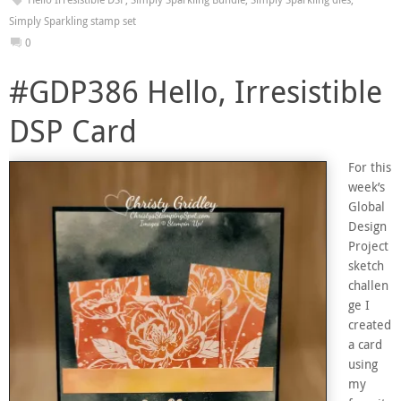
Simply Sparkling stamp set
0
#GDP386 Hello, Irresistible
DSP Card
For this
week’s
Global
Design
Project
sketch
challen
ge I
created
a card
using
my