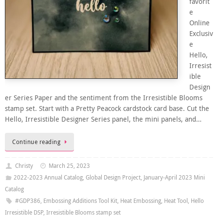
favorit
e
Online
Exclusiv
e
Hello,
Irresist
ible
Design
er Series Paper and the sentiment from the Irresistible Blooms
stamp set. Start with a Pretty Peacock cardstock card base. Cut the
Hello, Irresistible Designer Series panel, the mini panels, and…
Continue reading
Christy
March 25, 2023
2022-2023 Annual Catalog
,
Global Design Project
,
January-April 2023 Mini
Catalog
#GDP386
,
Embossing Additions Tool Kit
,
Heat Embossing
,
Heat Tool
,
Hello
Irresistible DSP
,
Irresistible Blooms stamp set