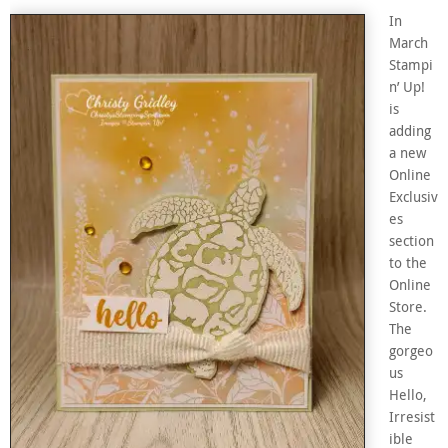
In
March
Stampi
n’ Up!
is
adding
a new
Online
Exclusiv
es
section
to the
Online
Store.
The
gorgeo
us
Hello,
Irresist
ible