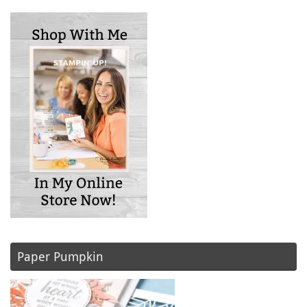
Paper Pumpkin