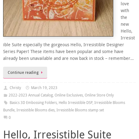
love
with
the
new
Hello,
Irresist
ible Suite especially the gorgeous Hello, Irresistible Designer
Series Paper! These items have been popular and some have
already been unavailable and are now back in stock – remember…
Continue reading
Christy
March 19, 2023
2022-2023 Annual Catalog
,
Online Exclusives
,
Online Store Only
Basics 3D Embossing Folders
,
Hello Irresistible DSP
,
Irresistible Blooms
Bundle
,
Irresistible Blooms dies
,
Irresistible Blooms stamp set
0
Hello, Irresistible Suite