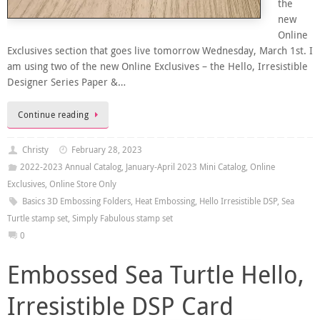
the
new
Online
Exclusives section that goes live tomorrow Wednesday, March 1st. I
am using two of the new Online Exclusives – the Hello, Irresistible
Designer Series Paper &…
Continue reading
Christy
February 28, 2023
2022-2023 Annual Catalog
,
January-April 2023 Mini Catalog
,
Online
Exclusives
,
Online Store Only
Basics 3D Embossing Folders
,
Heat Embossing
,
Hello Irresistible DSP
,
Sea
Turtle stamp set
,
Simply Fabulous stamp set
0
Embossed Sea Turtle Hello,
Irresistible DSP Card