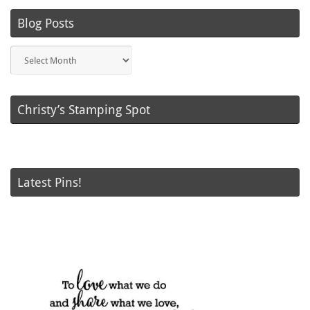
Blog Posts
Blog
Posts
Christy’s Stamping Spot
Latest Pins!