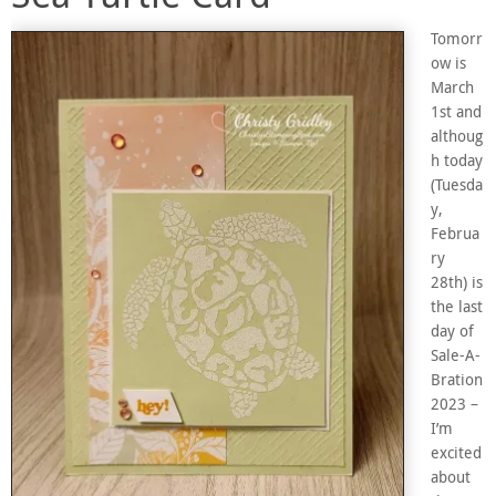
Tomorr
ow is
March
1st and
althoug
h today
(Tuesda
y,
Februa
ry
28th) is
the last
day of
Sale-A-
Bration
2023 –
I’m
excited
about