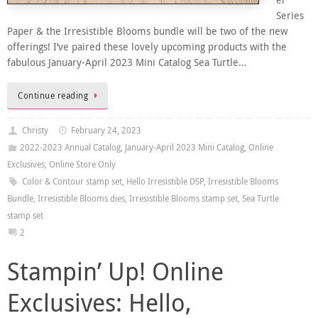
er
Series
Paper & the Irresistible Blooms bundle will be two of the new
offerings! I’ve paired these lovely upcoming products with the
fabulous January-April 2023 Mini Catalog Sea Turtle…
Continue reading
Christy
February 24, 2023
2022-2023 Annual Catalog
,
January-April 2023 Mini Catalog
,
Online
Exclusives
,
Online Store Only
Color & Contour stamp set
,
Hello Irresistible DSP
,
Irresistible Blooms
Bundle
,
Irresistible Blooms dies
,
Irresistible Blooms stamp set
,
Sea Turtle
stamp set
2
Stampin’ Up! Online
Exclusives: Hello,