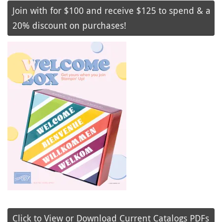
Join with for $100 and receive $125 to spend & a
20% discount on purchases!
Click to View or Download Current Catalogs PDFs