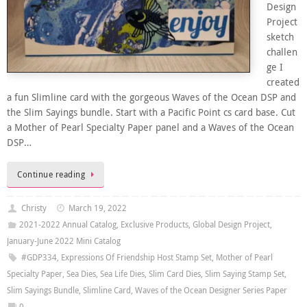
Design
Project
sketch
challen
ge I
created
a fun Slimline card with the gorgeous Waves of the Ocean DSP and
the Slim Sayings bundle. Start with a Pacific Point cs card base. Cut
a Mother of Pearl Specialty Paper panel and a Waves of the Ocean
DSP…
Continue reading
Christy
March 19, 2022
2021-2022 Annual Catalog
,
Exclusive Products
,
Global Design Project
,
January-June 2022 Mini Catalog
#GDP334
,
Expressions Of Friendship Host Stamp Set
,
Mother of Pearl
Specialty Paper
,
Sea Dies
,
Sea Life Dies
,
Slim Card Dies
,
Slim Saying Stamp Set
,
Slim Sayings Bundle
,
Slimline Card
,
Waves of the Ocean Designer Series Paper
0