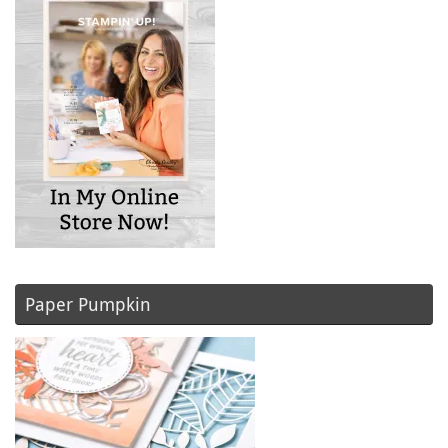
Paper Pumpkin