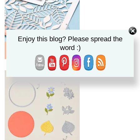
Enjoy this blog? Please spread the
word :)