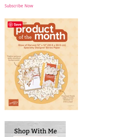
Subscribe Now
Save