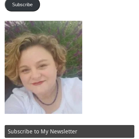
Subscribe
Subscribe to My Newsletter