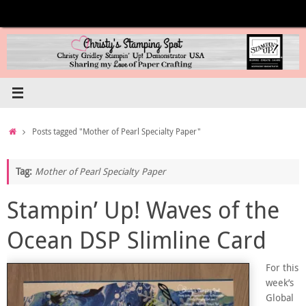
Skip
to
content
Home
Posts tagged "Mother of Pearl Specialty Paper"
Tag:
Mother of Pearl Specialty Paper
Stampin’ Up! Waves of the
Ocean DSP Slimline Card
For this
week’s
Global