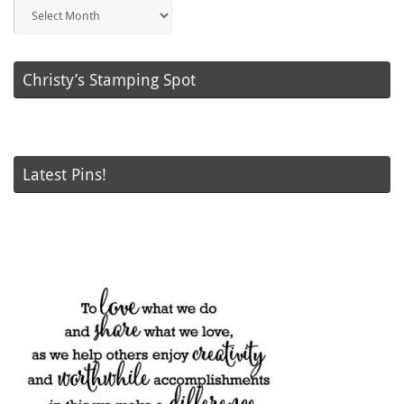
Blog
Posts
Christy’s Stamping Spot
Latest Pins!