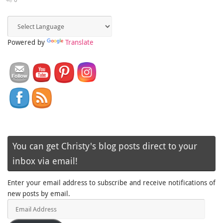
Powered by
Translate
You can get Christy's blog posts direct to your
inbox via email!
Enter your email address to subscribe and receive notifications of
new posts by email.
Email
Address