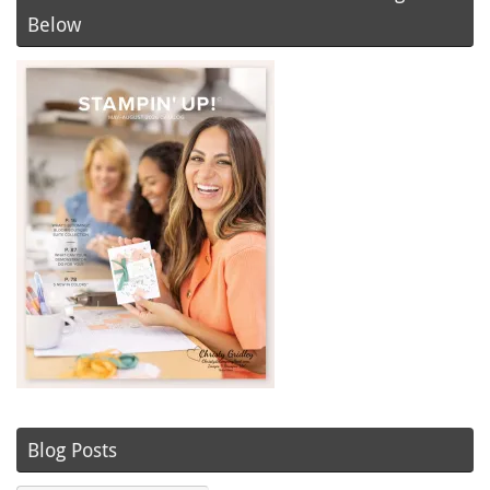
Below
Blog Posts