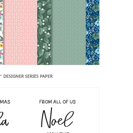
2″ DESIGNER SERIES PAPER