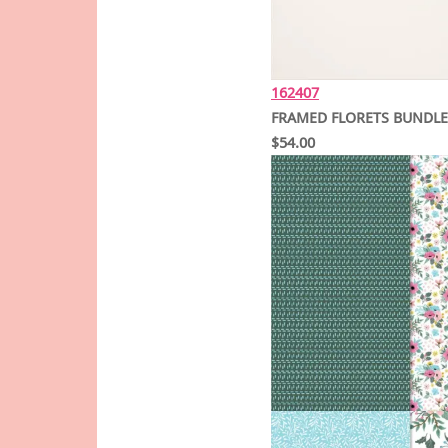
162407
FRAMED FLORETS BUNDLE
$54.00