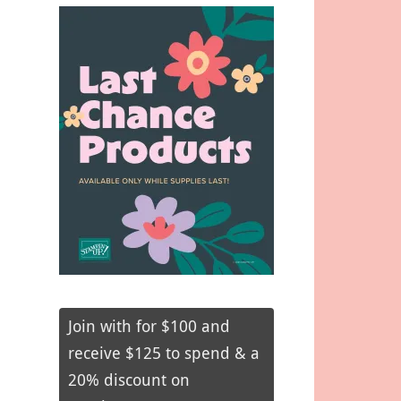
Join with for $100 and
receive $125 to spend & a
20% discount on