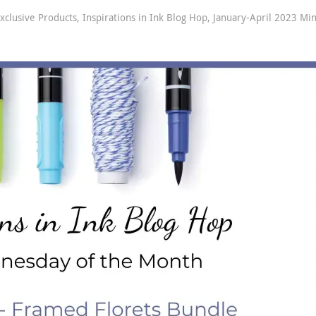
xclusive Products
,
Inspirations in Ink Blog Hop
,
January-April 2023 Min