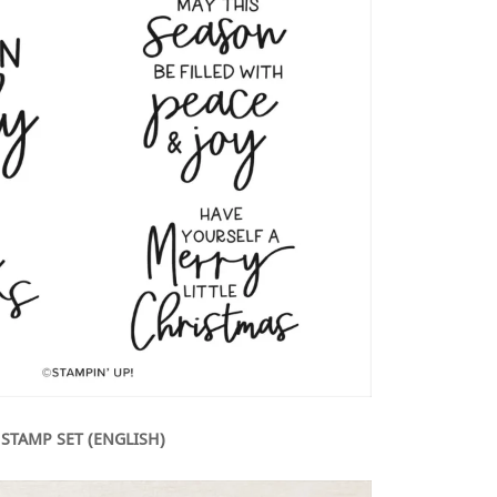
 STAMP SET (ENGLISH)