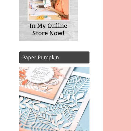
Paper Pumpkin