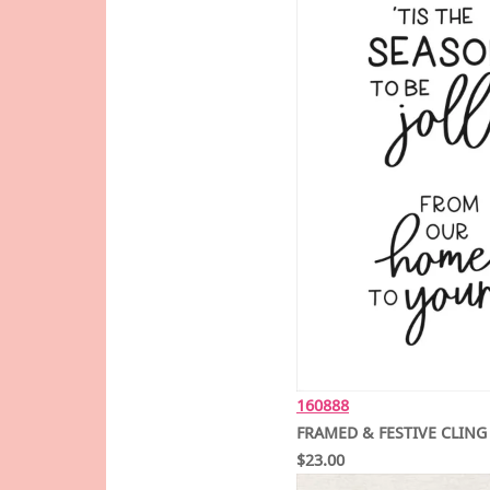
160888
FRAMED & FESTIVE CLING
$23.00