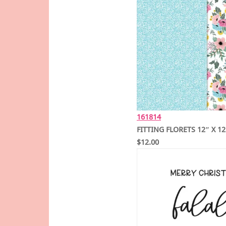
161814
FITTING FLORETS 12″ X 1
$12.00