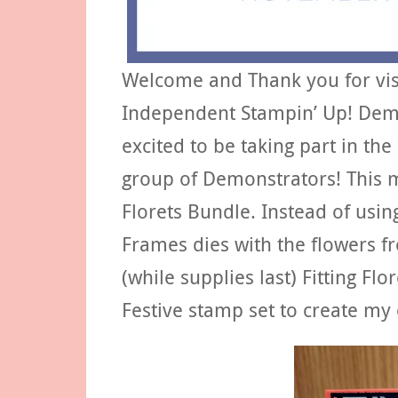
Welcome and Thank you for visit
Independent Stampin’ Up! Demo
excited to be taking part in the
group of Demonstrators! This 
Florets Bundle. Instead of using
Frames dies with the flowers f
(while supplies last) Fitting F
Festive stamp set to create my 