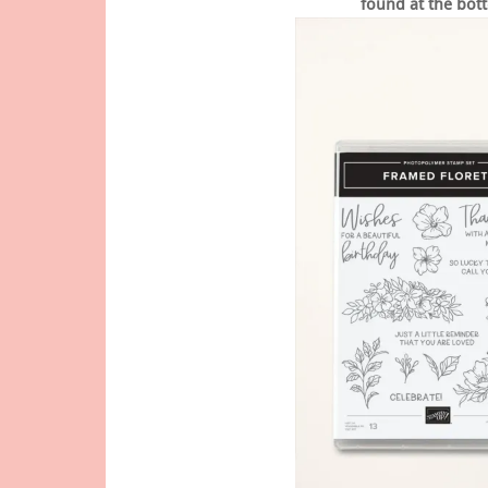
found at the bott