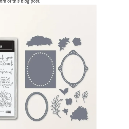
om of this blog post
.