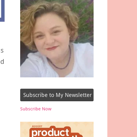
us
ed
Subscribe to My Newsletter
Subscribe Now