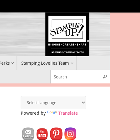
 Perks
Stamping Lovelies Team
Search for:
Search
Powered by
Translate