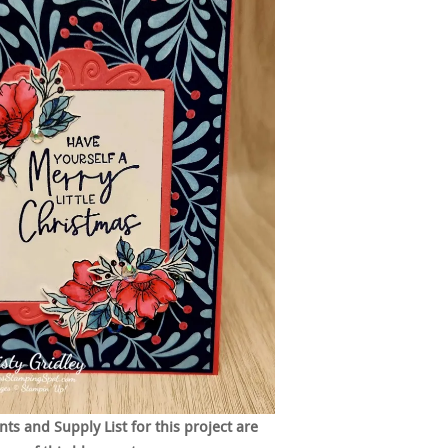
s and Supply List for this project are