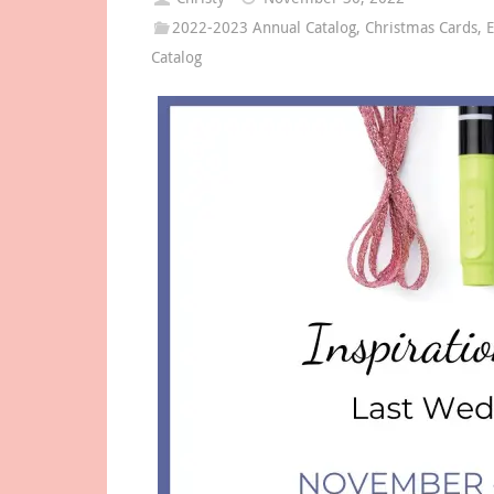
2022-2023 Annual Catalog
,
Christmas Cards
,
E
Catalog