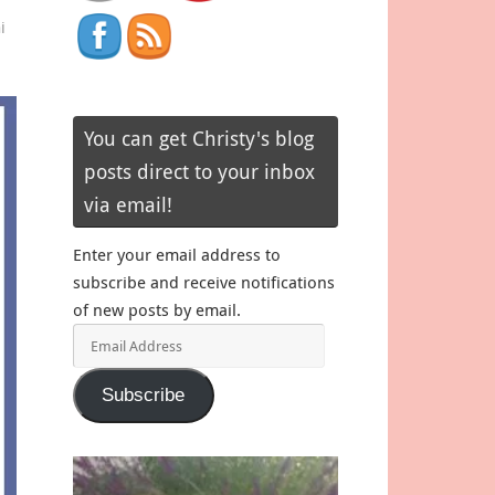
i
You can get Christy's blog
posts direct to your inbox
via email!
Enter your email address to
subscribe and receive notifications
of new posts by email.
Email
Address
Subscribe