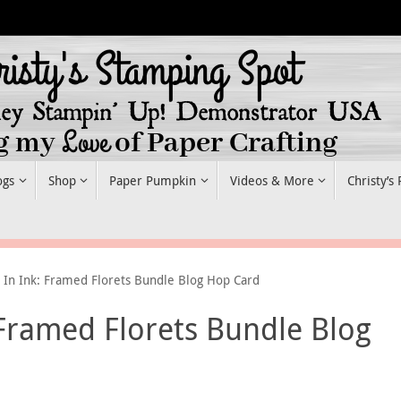
ogs
Shop
Paper Pumpkin
Videos & More
Christy’s
s In Ink: Framed Florets Bundle Blog Hop Card
 Framed Florets Bundle Blog