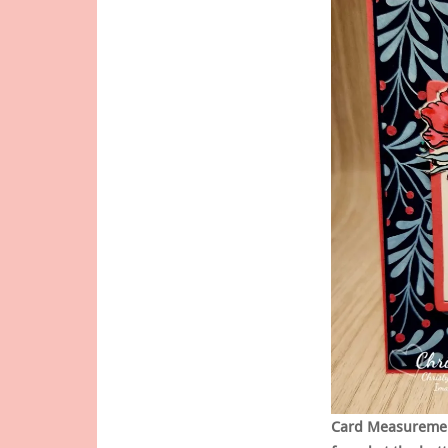
Card Measurement