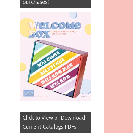
purchases!
Click to View or Download
Current Catalogs PDFs