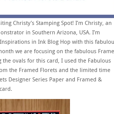
ing Christy’s Stamping Spot! I’m Christy, an
nstrator in Southern Arizona, USA. I’m
 Inspirations in Ink Blog Hop with this fabulo
month we are focusing on the fabulous Fram
 the ovals for this card, I used the Fabulous
rom the Framed Florets and the limited time
lorets Designer Series Paper and Framed &
card.