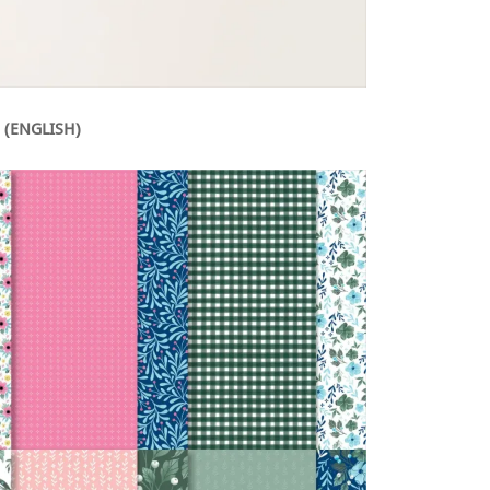
 (ENGLISH)