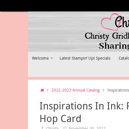
Skip
to
content
Skip
Welcome
Latest Stampin’ Up! Specials
Catal
to
content
Home
2022-2023 Annual Catalog
Inspiration
Inspirations In Ink:
Hop Card
Christy
November 30, 2022