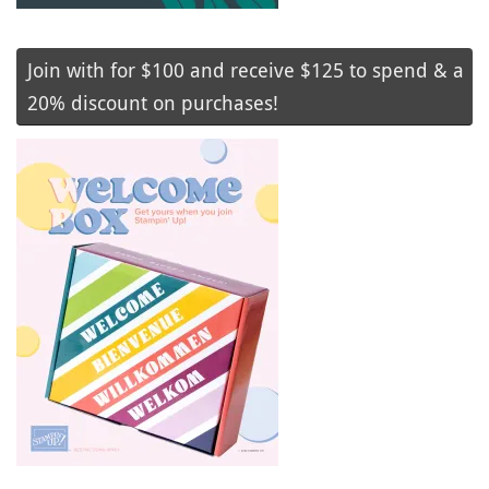
Join with for $100 and receive $125 to spend & a
20% discount on purchases!