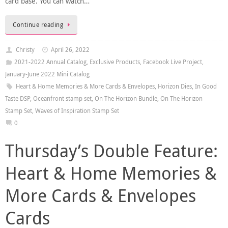
card base. You can watch…
Continue reading
Christy
April 26, 2022
2021-2022 Annual Catalog
,
Exclusive Products
,
Facebook Live Project
,
January-June 2022 Mini Catalog
Heart & Home Memories & More Cards & Envelopes
,
Horizon Dies
,
In Good
Taste DSP
,
Oceanfront stamp set
,
On The Horizon Bundle
,
On The Horizon
Stamp Set
,
Waves of Inspiration Stamp Set
0
Thursday’s Double Feature:
Heart & Home Memories &
More Cards & Envelopes
Cards