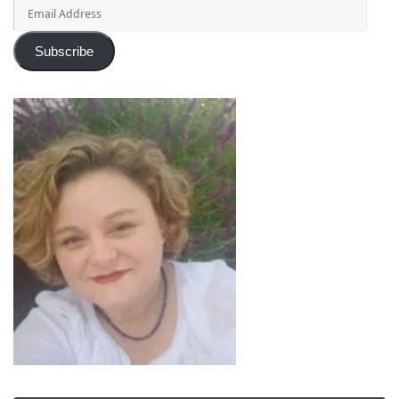
Email
Address
Subscribe