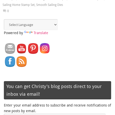
Sailing Home Stamp Set
,
Smooth Sailing Dies
0
Powered by
Translate
You can get Christy's blog posts direct to your
inbox via email!
Enter your email address to subscribe and receive notifications of
new posts by email.