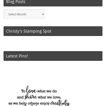
Blog Posts
Blog
Posts
Christy’s Stamping Spot
Latest Pins!