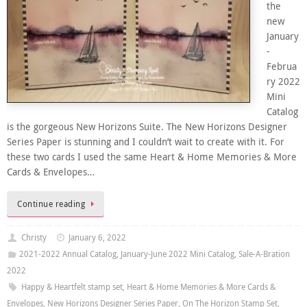
the
new
January
-
Februa
ry 2022
Mini
Catalog
is the gorgeous New Horizons Suite. The New Horizons Designer
Series Paper is stunning and I couldn’t wait to create with it. For
these two cards I used the same Heart & Home Memories & More
Cards & Envelopes…
Continue reading
Christy
January 6, 2022
2021-2022 Annual Catalog
,
January-June 2022 Mini Catalog
,
Sale-A-Bration
2022
Happy & Heartfelt stamp set
,
Heart & Home Memories & More Cards &
Envelopes
,
New Horizons Designer Series Paper
,
On The Horizon Stamp Set
,