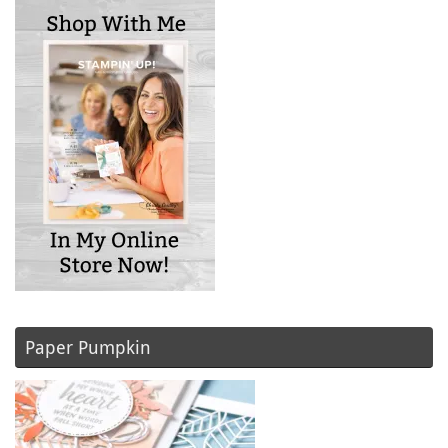
Paper Pumpkin