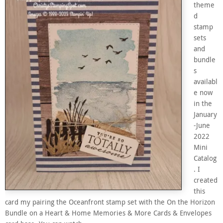
theme
d
stamp
sets
and
bundle
s
availabl
e now
in the
January
-June
2022
Mini
Catalog
. I
created
this
card my pairing the Oceanfront stamp set with the On the Horizon
Bundle on a Heart & Home Memories & More Cards & Envelopes