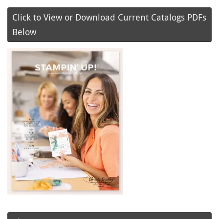
Click to View or Download Current Catalogs PDFs
Below