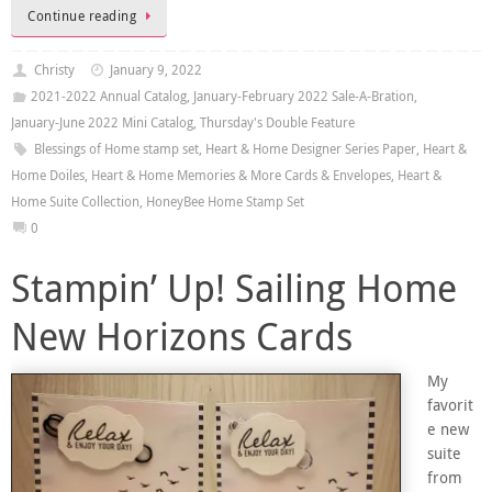
Continue reading
Christy
January 9, 2022
2021-2022 Annual Catalog
,
January-February 2022 Sale-A-Bration
,
January-June 2022 Mini Catalog
,
Thursday's Double Feature
Blessings of Home stamp set
,
Heart & Home Designer Series Paper
,
Heart &
Home Doiles
,
Heart & Home Memories & More Cards & Envelopes
,
Heart &
Home Suite Collection
,
HoneyBee Home Stamp Set
0
Stampin’ Up! Sailing Home
New Horizons Cards
My
favorit
e new
suite
from