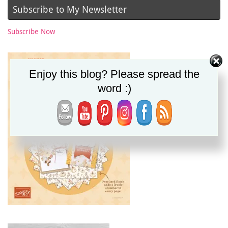
Subscribe to My Newsletter
Subscribe Now
Enjoy this blog? Please spread the
word :)