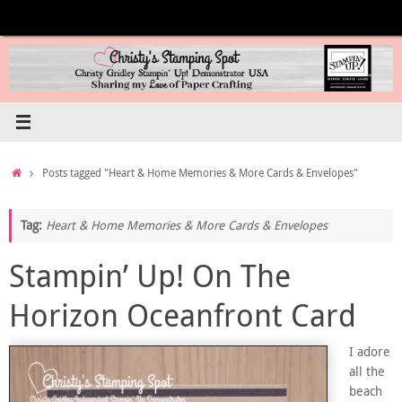
Skip
to
content
Home
Posts tagged "Heart & Home Memories & More Cards & Envelopes"
Tag:
Heart & Home Memories & More Cards & Envelopes
Stampin’ Up! On The
Horizon Oceanfront Card
I adore
all the
beach