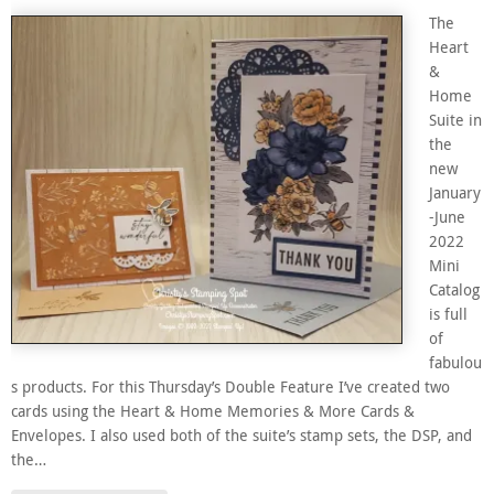
The
Heart
&
Home
Suite in
the
new
January
-June
2022
Mini
Catalog
is full
of
fabulou
s products. For this Thursday’s Double Feature I’ve created two
cards using the Heart & Home Memories & More Cards &
Envelopes. I also used both of the suite’s stamp sets, the DSP, and
the…