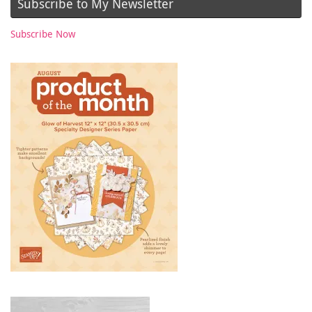
Subscribe to My Newsletter
Subscribe Now