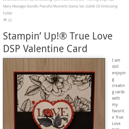
Many Messages Bundle
,
Peaceful Moments Stamp Set
,
Subtle 3D Embossing
Folder
22
Stampin’ Up!® True Love
DSP Valentine Card
I am
still
enjoyin
g
creatin
g cards
with
my
favorit
e True
Love