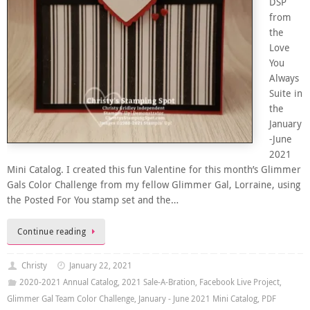
DSP
from
the
Love
You
Always
Suite in
the
January
-June
2021
Mini Catalog. I created this fun Valentine for this month’s Glimmer
Gals Color Challenge from my fellow Glimmer Gal, Lorraine, using
the Posted For You stamp set and the…
Continue reading
Christy
January 22, 2021
2020-2021 Annual Catalog
,
2021 Sale-A-Bration
,
Facebook Live Project
,
Glimmer Gal Team Color Challenge
,
January - June 2021 Mini Catalog
,
PDF