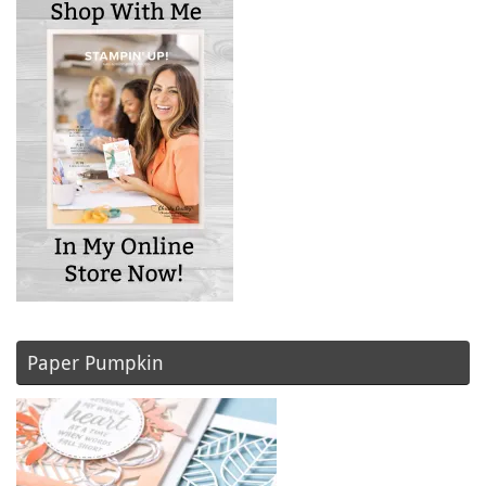
Paper Pumpkin