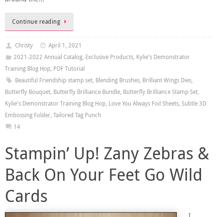
Continue reading
Christy
April 1, 2021
2021-2022 Annual Catalog
,
Exclusive Products
,
Kylie's Demonstrator
Training Blog Hop
,
PDF Tutorial
Beautiful Friendship stamp set
,
Blending Brushes
,
Brilliant Wings Dies
,
Butterfly Bouquet
,
Butterfly Brilliance Bundle
,
Butterfly Brilliance Stamp Set
,
Kylie's Demonstrator Training Blog Hop
,
Love You Always Foil Sheets
,
Subtle 3D
Embossing Folder
,
Tailored Tag Punch
14
Stampin’ Up! Zany Zebras &
Back On Your Feet Go Wild
Cards
I