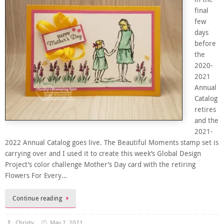
final
few
days
before
the
2020-
2021
Annual
Catalog
retires
and the
2021-
2022 Annual Catalog goes live. The Beautiful Moments stamp set is
carrying over and I used it to create this week’s Global Design
Project’s color challenge Mother’s Day card with the retiring
Flowers For Every…
Continue reading
Christy
May 2, 2021