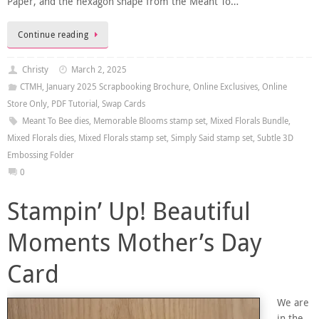
Paper, and the hexagon shape from the Meant To…
Continue reading
Christy
March 2, 2025
CTMH
,
January 2025 Scrapbooking Brochure
,
Online Exclusives
,
Online
Store Only
,
PDF Tutorial
,
Swap Cards
Meant To Bee dies
,
Memorable Blooms stamp set
,
Mixed Florals Bundle
,
Mixed Florals dies
,
Mixed Florals stamp set
,
Simply Said stamp set
,
Subtle 3D
Embossing Folder
0
Stampin’ Up! Beautiful
Moments Mother’s Day
Card
We are
in the