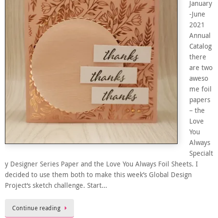
January
-June
2021
Annual
Catalog
there
are two
aweso
me foil
papers
– the
Love
You
Always
Specialt
y Designer Series Paper and the Love You Always Foil Sheets. I
decided to use them both to make this week’s Global Design
Project‘s sketch challenge. Start…
Continue reading