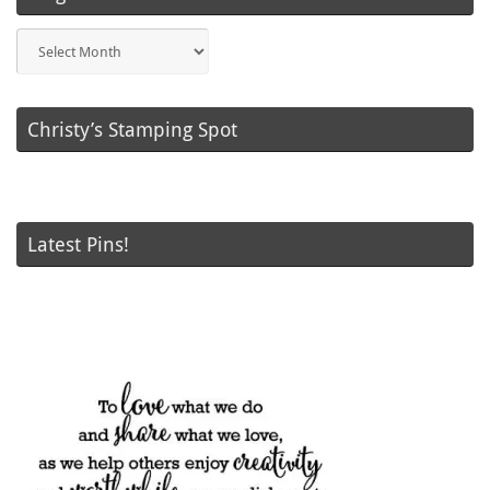
Blog
Posts
Christy’s Stamping Spot
Latest Pins!