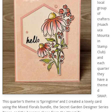
local
group
of
crafters
(Huach
uca
Mounta
in
Stamp
Club)
and
each
quarter
they
have a
theme
d
SWAP.
This quarter’s theme is ‘Springtime’ and I created a lovely card
using the Mixed Florals bundle, the Secret Garden Designer Series