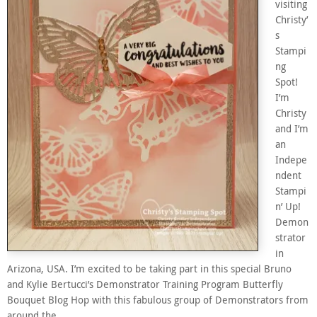
visiting
Christy’
s
Stampi
ng
Spot!
I’m
Christy
and I’m
an
Indepe
ndent
Stampi
n’ Up!
Demon
strator
in
Arizona, USA. I’m excited to be taking part in this special Bruno
and Kylie Bertucci’s Demonstrator Training Program Butterfly
Bouquet Blog Hop with this fabulous group of Demonstrators from
around the…