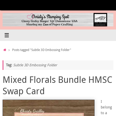
Skip
to
content
Home
Posts tagged "Subtle 3D Embossing Folder"
Tag:
Subtle 3D Embossing Folder
Mixed Florals Bundle HMSC
Swap Card
I
belong
to a