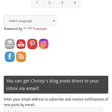
1
2
3
4
Powered by
Translate
You can get Christy's blog posts direct to your
inbox via email!
Enter your email address to subscribe and receive notifications of
new posts by email.
Email