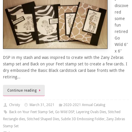
discove
red
some
fun
retired
Go
Wild 6″
x 6″
DSP in my stash and was inspired to create with the Zany Zebras
stamp set and Back on your Feet stamp set to create a few cards. I
dry embossed the Basic Black cardstock card base fronts with the
retiring…
Continue reading
Christy
March 31, 2021
2020-2021 Annual Catalog
Back on Your Feet Stamp Set
,
Go Wild DSP
,
Layering Ovals Dies
,
Stitched
Rectangle dies
,
Stitched Shaped Dies
,
Subtle 3D Embossing Folder
,
Zany Zebras
Stamp Set