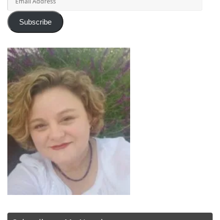
Address
Subscribe