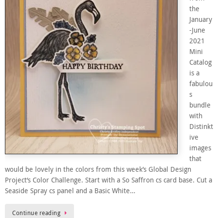
the
January
-June
2021
Mini
Catalog
is a
fabulou
s
bundle
with
Distinkt
ive
images
that
would be lovely in the colors from this week’s Global Design
Project‘s Color Challenge. Start with a So Saffron cs card base. Cut a
Seaside Spray cs panel and a Basic White…
Continue reading