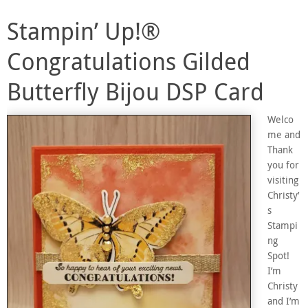
Stampin’ Up!®
Congratulations Gilded
Butterfly Bijou DSP Card
Welco
me and
Thank
you for
visiting
Christy’
s
Stampi
ng
Spot!
I’m
Christy
and I’m