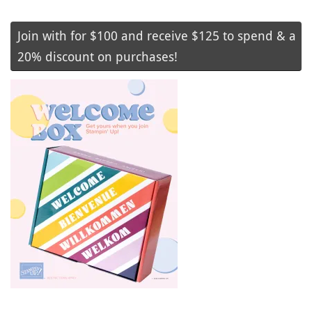
Join with for $100 and receive $125 to spend & a
20% discount on purchases!