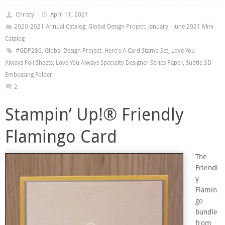
Christy
April 11, 2021
2020-2021 Annual Catalog
,
Global Design Project
,
January - June 2021 Mini
Catalog
#GDP286
,
Global Design Project
,
Here's A Card Stamp Set
,
Love You
Always Foil Sheets
,
Love You Always Specialty Designer Series Paper
,
Subtle 3D
Embossing Folder
2
Stampin’ Up!® Friendly
Flamingo Card
The
Friendl
y
Flamin
go
bundle
from