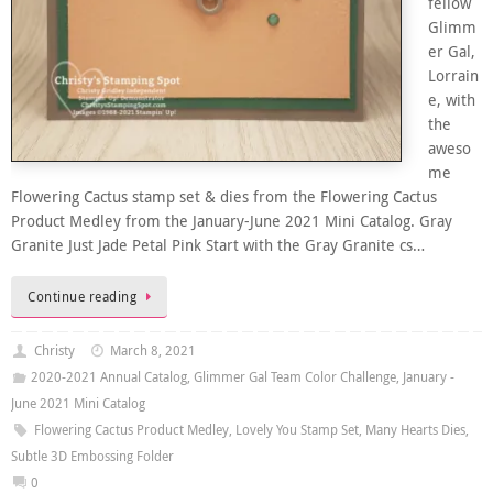
fellow
Glimm
er Gal,
Lorrain
e, with
the
aweso
me
Flowering Cactus stamp set & dies from the Flowering Cactus
Product Medley from the January-June 2021 Mini Catalog. Gray
Granite Just Jade Petal Pink Start with the Gray Granite cs…
Continue reading
Christy
March 8, 2021
2020-2021 Annual Catalog
,
Glimmer Gal Team Color Challenge
,
January -
June 2021 Mini Catalog
Flowering Cactus Product Medley
,
Lovely You Stamp Set
,
Many Hearts Dies
,
Subtle 3D Embossing Folder
0