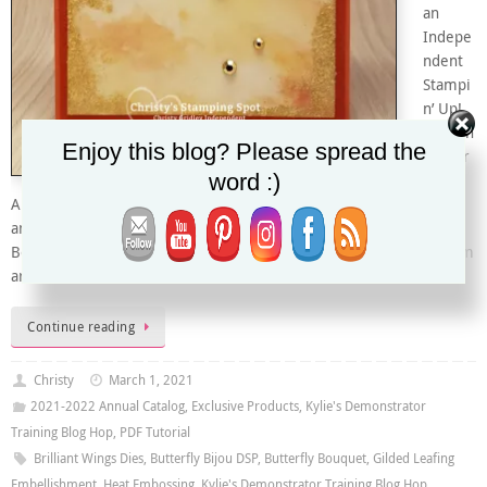
an
Indepe
ndent
Stampi
n’ Up!
Demon
Enjoy this blog? Please spread the
strator
word :)
in
Arizona, USA. I’m excited to be taking part in this special Bruno
and Kylie Bertucci’s Demonstrator Training Program Butterfly
Bouquet Blog Hop with this fabulous group of Demonstrators from
around the…
Continue reading
Christy
March 1, 2021
2021-2022 Annual Catalog
,
Exclusive Products
,
Kylie's Demonstrator
Training Blog Hop
,
PDF Tutorial
Brilliant Wings Dies
,
Butterfly Bijou DSP
,
Butterfly Bouquet
,
Gilded Leafing
Embellishment
,
Heat Embossing
,
Kylie's Demonstrator Training Blog Hop
,