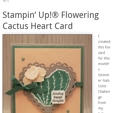
0
Stampin’ Up!® Flowering
Cactus Heart Card
I
created
this fun
card
for this
month’
s
Glimm
er Gals
Color
Challen
ge
from
my