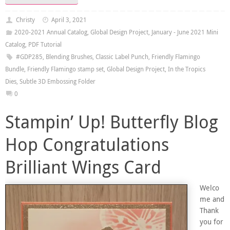
Christy
April 3, 2021
2020-2021 Annual Catalog
,
Global Design Project
,
January - June 2021 Mini
Catalog
,
PDF Tutorial
#GDP285
,
Blending Brushes
,
Classic Label Punch
,
Friendly Flamingo
Bundle
,
Friendly Flamingo stamp set
,
Global Design Project
,
In the Tropics
Dies
,
Subtle 3D Embossing Folder
0
Stampin’ Up! Butterfly Blog
Hop Congratulations
Brilliant Wings Card
Welco
me and
Thank
you for