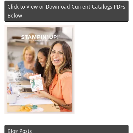
Click to View or Download Current Catalogs PDFs
Below
Blog Posts