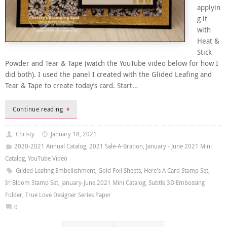
applyin
g it
with
Heat &
Stick
Powder and Tear & Tape (watch the YouTube video below for how I
did both). I used the panel I created with the Glided Leafing and
Tear & Tape to create today’s card. Start…
Continue reading
Christy
January 18, 2021
2020-2021 Annual Catalog
,
2021 Sale-A-Bration
,
January - June 2021 Mini
Catalog
,
YouTube Video
Gilded Leafing Embellishment
,
Gold Foil Sheets
,
Here's A Card Stamp Set
,
In Bloom Stamp Set
,
January-June 2021 Mini Catalog
,
Subtle 3D Embossing
Folder
,
True Love Designer Series Paper
0