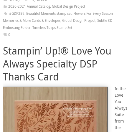
2020-2021 Annual Catalog
,
Global Design Project
#GDP289
,
Beautiful Moments stamp set
,
Flowers For Every Season
Memories & More Cards & Envelopes
,
Global Design Project
,
Subtle 3D
Embossing Folder
,
Timeless Tulips Stamp Set
0
Stampin’ Up!® Love You
Always Specialty DSP
Thanks Card
In the
Love
You
Always
Suite
from
the