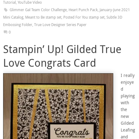
Tutorial
,
YouTube Video
Glimmer Gal Team Color Challenge
,
Heart Punch Pack
,
January-June 2021
Mini Catalog
,
Meant to Be stamp set
,
Posted For You stamp set
,
Subtle 3D
Embossing Folder
,
True Love Designer Series Paper
0
Stampin’ Up! Gilded True
Love Congrats Card
I really
enjoye
d
playing
with
the
new
Gilded
Leafing
and