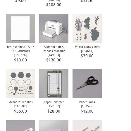
$9.00
$11.50
$108.00
Basic White 8 1/2" X
Stampin' Cut &
Mixed Florals Dies
11" Cardstock
Emboss Machine
[
164641
]
[
159276
]
[
149653
]
$39.00
$13.00
$130.00
Meant To Bee Dies
Paper Trimmer
Paper Snips
[
166582
]
[
152392
]
[
103579
]
$35.00
$28.00
$12.00