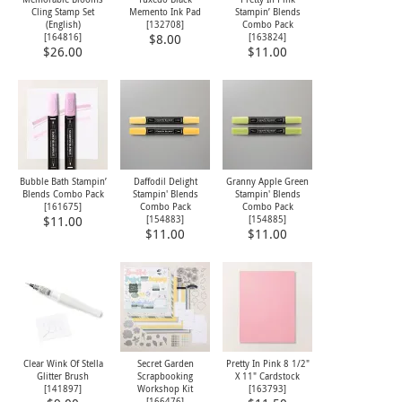
Cling Stamp Set
Memento Ink Pad
Stampin’ Blends
(English)
[
132708
]
Combo Pack
[
164816
]
[
163824
]
$8.00
$26.00
$11.00
Bubble Bath Stampin’
Daffodil Delight
Granny Apple Green
Blends Combo Pack
Stampin' Blends
Stampin' Blends
[
161675
]
Combo Pack
Combo Pack
[
154883
]
[
154885
]
$11.00
$11.00
$11.00
Clear Wink Of Stella
Secret Garden
Pretty In Pink 8 1/2"
Glitter Brush
Scrapbooking
X 11" Cardstock
[
141897
]
Workshop Kit
[
163793
]
[
166476
]