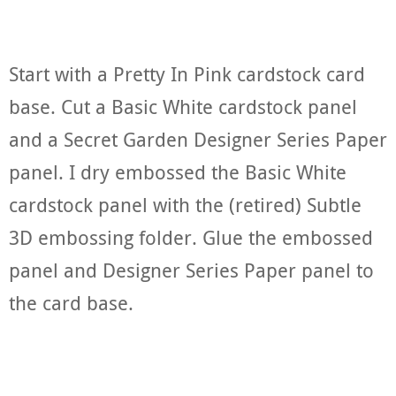
Start with a Pretty In Pink cardstock card
base. Cut a Basic White cardstock panel
and a Secret Garden Designer Series Paper
panel. I dry embossed the Basic White
cardstock panel with the (retired) Subtle
3D embossing folder. Glue the embossed
panel and Designer Series Paper panel to
the card base.