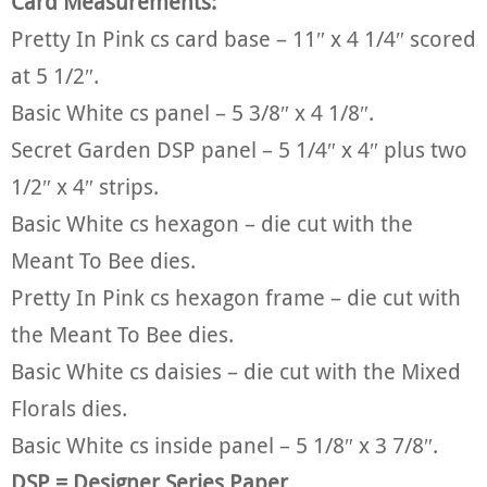
Card Measurements:
Pretty In Pink cs card base – 11″ x 4 1/4″ scored
at 5 1/2″.
Basic White cs panel – 5 3/8″ x 4 1/8″.
Secret Garden DSP panel – 5 1/4″ x 4″ plus two
1/2″ x 4″ strips.
Basic White cs hexagon – die cut with the
Meant To Bee dies.
Pretty In Pink cs hexagon frame – die cut with
the Meant To Bee dies.
Basic White cs daisies – die cut with the Mixed
Florals dies.
Basic White cs inside panel – 5 1/8″ x 3 7/8″.
DSP = Designer Series Paper