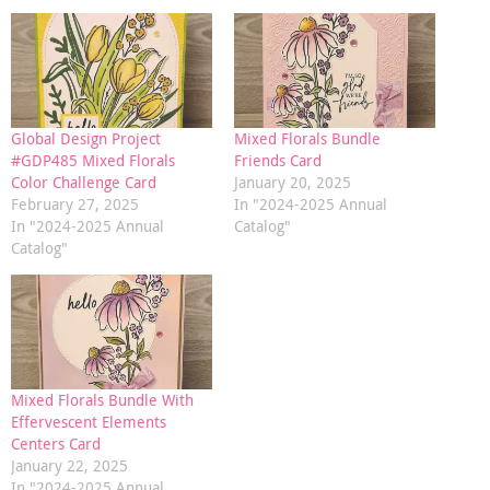
Global Design Project
Mixed Florals Bundle
#GDP485 Mixed Florals
Friends Card
Color Challenge Card
January 20, 2025
February 27, 2025
In "2024-2025 Annual
In "2024-2025 Annual
Catalog"
Catalog"
Mixed Florals Bundle With
Effervescent Elements
Centers Card
January 22, 2025
In "2024-2025 Annual