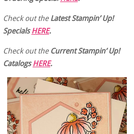
Check out the
Latest Stampin’ Up!
Specials
HERE
.
Check out the
Current
Stampin’ Up!
Catalogs
HERE
.