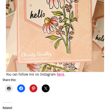
You can follow me on Instagram
here
.
Share this:
Related