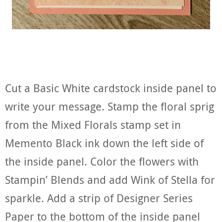
Cut a Basic White cardstock inside panel to
write your message. Stamp the floral sprig
from the Mixed Florals stamp set in
Memento Black ink down the left side of
the inside panel. Color the flowers with
Stampin’ Blends and add Wink of Stella for
sparkle. Add a strip of Designer Series
Paper to the bottom of the inside panel