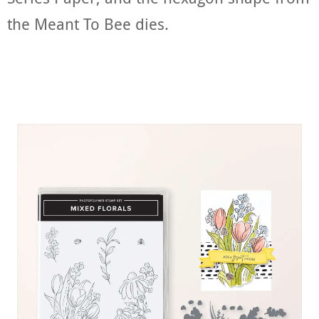
the Meant To Bee dies.