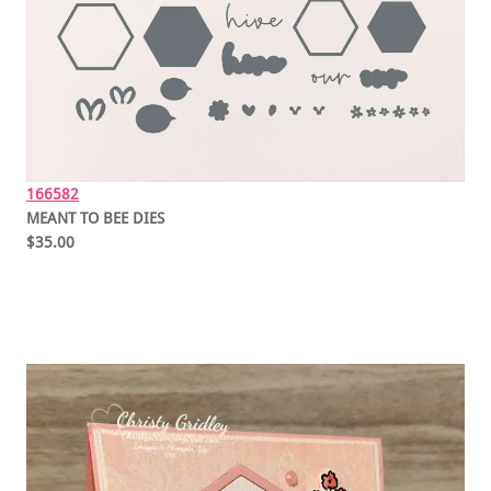
166582
MEANT TO BEE DIES
$35.00