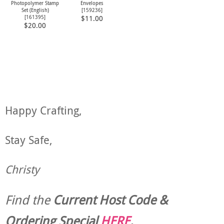
Photopolymer Stamp
Envelopes
Set (English)
[
159236
]
[
161395
]
$11.00
$20.00
Happy Crafting,
Stay Safe,
Christy
Find the
Current Host Code &
Ordering Special
HERE
.