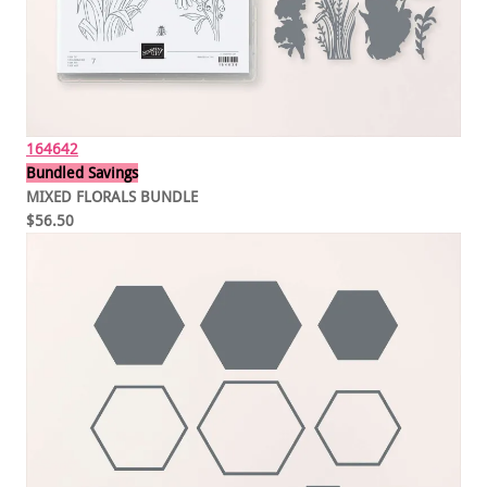
164642
Bundled Savings
MIXED FLORALS BUNDLE
$56.50