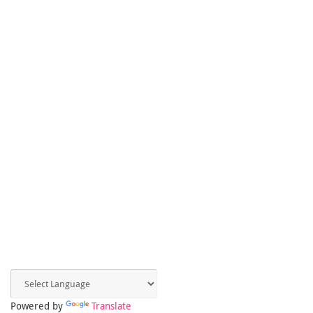
Powered by
Translate