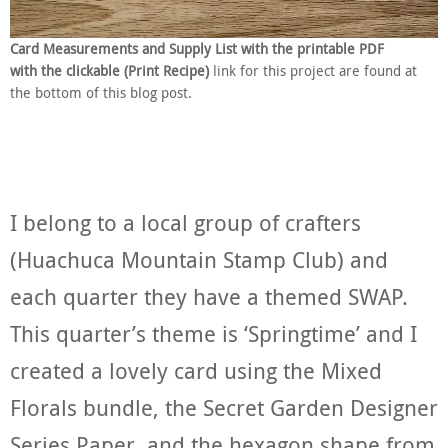
Card Measurements and Supply List with the printable PDF
with the clickable (Print Recipe)
link for this project are found at
the bottom of this blog post.
I belong to a local group of crafters
(Huachuca Mountain Stamp Club) and
each quarter they have a themed SWAP.
This quarter’s theme is ‘Springtime’ and I
created a lovely card using the Mixed
Florals bundle, the Secret Garden Designer
Series Paper, and the hexagon shape from