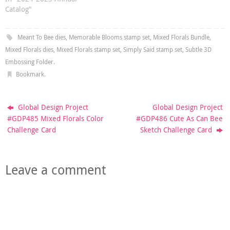
Catalog"
Meant To Bee dies
,
Memorable Blooms stamp set
,
Mixed Florals Bundle
,
Mixed Florals dies
,
Mixed Florals stamp set
,
Simply Said stamp set
,
Subtle 3D
Embossing Folder
.
Bookmark
.
Global Design Project
Global Design Project
#GDP485 Mixed Florals Color
#GDP486 Cute As Can Bee
Challenge Card
Sketch Challenge Card
Leave a comment