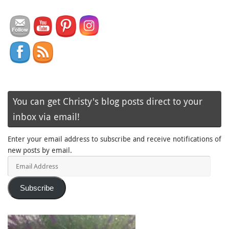
You can get Christy's blog posts direct to your
inbox via email!
Enter your email address to subscribe and receive notifications of
new posts by email.
Email
Address
Subscribe