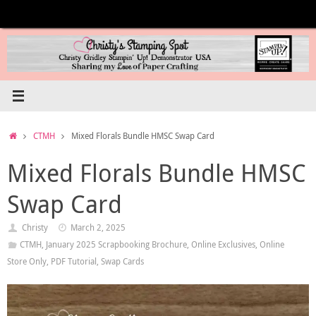
Skip
to
content
Home
CTMH
Mixed Florals Bundle HMSC Swap Card
Mixed Florals Bundle HMSC
Swap Card
Christy
March 2, 2025
CTMH
,
January 2025 Scrapbooking Brochure
,
Online Exclusives
,
Online
Store Only
,
PDF Tutorial
,
Swap Cards