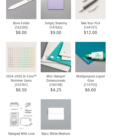
Bone Folder
Simply Shammy
Take Your Pick
[
102300
]
[
147042
]
[
144107
]
$8.00
$9.00
$12.00
2024–2026 In Color™
Mini Stampin'
Multipurpose Liquid
Shimmer Gems
Dimensionals
Glue
[
163781
]
[
144108
]
[
110755
]
$8.50
$4.25
$6.00
Stamped With Love
Basic White Medium