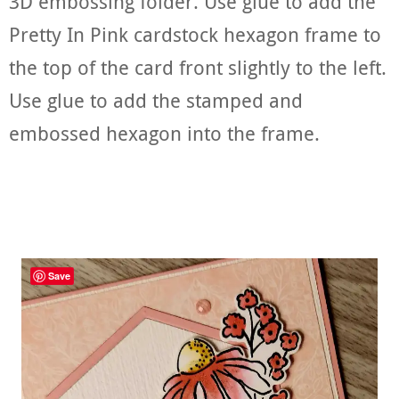
3D embossing folder. Use glue to add the
Pretty In Pink cardstock hexagon frame to
the top of the card front slightly to the left.
Use glue to add the stamped and
embossed hexagon into the frame.
Save