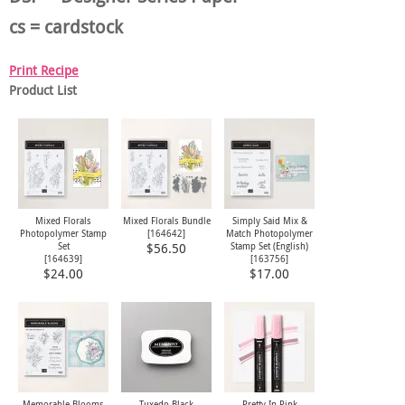
cs = cardstock
Print Recipe
Product List
Mixed Florals
Mixed Florals Bundle
Simply Said Mix &
Photopolymer Stamp
[
164642
]
Match Photopolymer
Set
Stamp Set (English)
$56.50
[
164639
]
[
163756
]
$24.00
$17.00
Memorable Blooms
Tuxedo Black
Pretty In Pink