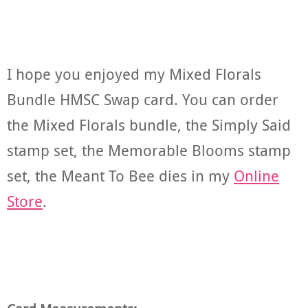
I hope you enjoyed my Mixed Florals
Bundle HMSC Swap card. You can order
the Mixed Florals bundle, the Simply Said
stamp set, the Memorable Blooms stamp
set, the Meant To Bee dies in my
Online
Store
.