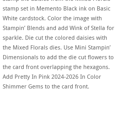
stamp set in Memento Black ink on Basic
White cardstock. Color the image with
Stampin’ Blends and add Wink of Stella for
sparkle. Die cut the colored daisies with
the Mixed Florals dies. Use Mini Stampin’
Dimensionals to add the die cut flowers to
the card front overlapping the hexagons.
Add Pretty In Pink 2024-2026 In Color
Shimmer Gems to the card front.