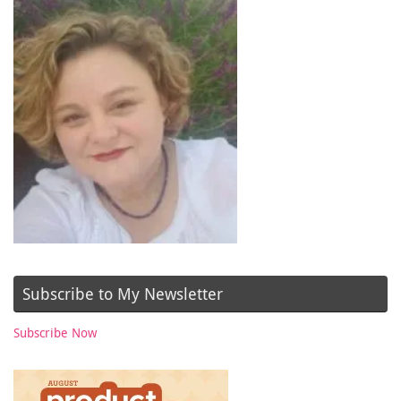
Subscribe to My Newsletter
Subscribe Now