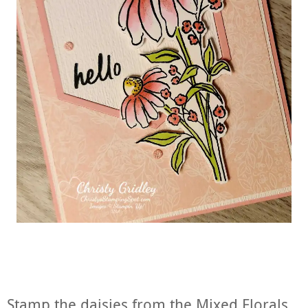
Stamp the daisies from the Mixed Florals