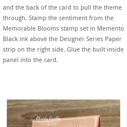
and the back of the card to pull the theme
through. Stamp the sentiment from the
Memorable Blooms stamp set in Memento
Black ink above the Designer Series Paper
strip on the right side. Glue the built inside
panel into the card.