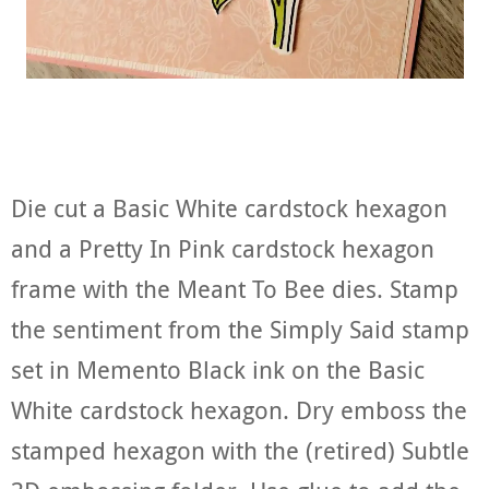
Die cut a Basic White cardstock hexagon
and a Pretty In Pink cardstock hexagon
frame with the Meant To Bee dies. Stamp
the sentiment from the Simply Said stamp
set in Memento Black ink on the Basic
White cardstock hexagon. Dry emboss the
stamped hexagon with the (retired) Subtle