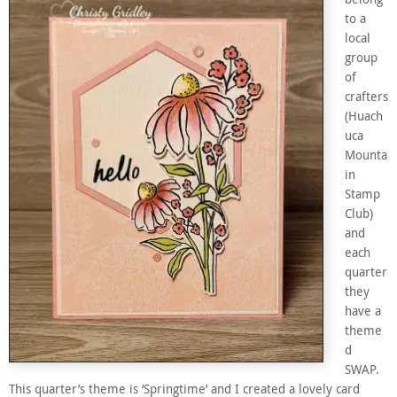
to a
local
group
of
crafters
(Huach
uca
Mounta
in
Stamp
Club)
and
each
quarter
they
have a
theme
d
SWAP.
This quarter’s theme is ‘Springtime’ and I created a lovely card