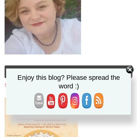
Subscribe to My Newsletter
Enjoy this blog? Please spread the
word :)
Subscribe Now