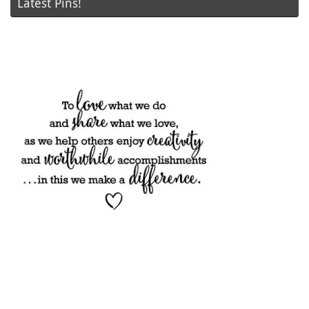
Latest Pins!