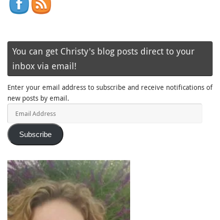
You can get Christy's blog posts direct to your
inbox via email!
Enter your email address to subscribe and receive notifications of
new posts by email.
Email
Address
Subscribe