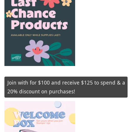
Join with for $100 and receive $125 to spend & a
20% discount on purchases!