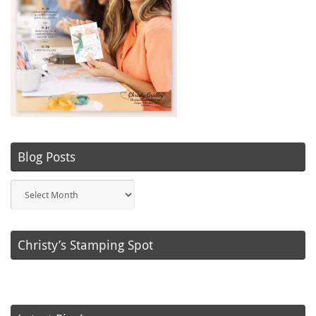
Blog Posts
Blog
Posts
Christy’s Stamping Spot