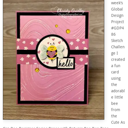
week’s
Global
Design
Project
#GDP4
86
Sketch
Challen
ge I
created
a fun
card
using
the
adorabl
e little
bee
from
the
Cute As