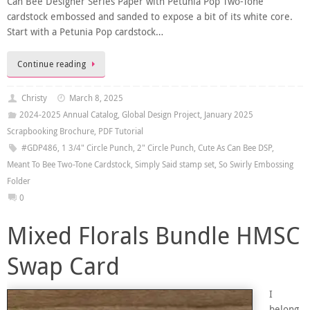
Can Bee Designer Series Paper with Petunia Pop Two-Tone
cardstock embossed and sanded to expose a bit of its white core.
Start with a Petunia Pop cardstock…
Continue reading
Christy
March 8, 2025
2024-2025 Annual Catalog
,
Global Design Project
,
January 2025
Scrapbooking Brochure
,
PDF Tutorial
#GDP486
,
1 3/4" Circle Punch
,
2" Circle Punch
,
Cute As Can Bee DSP
,
Meant To Bee Two-Tone Cardstock
,
Simply Said stamp set
,
So Swirly Embossing
Folder
0
Mixed Florals Bundle HMSC
Swap Card
I
belong