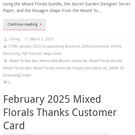
using the Mixed Florals bundle, the Secret Garden Designer Series
Paper, and the hexagon shape from the Meant To…
Continue reading
Christy
March 2, 2025
CTMH
,
January 2025 Scrapbooking Brochure
,
Online Exclusives
,
Online
Store Only
,
PDF Tutorial
,
Swap Cards
Meant To Bee dies
,
Memorable Blooms stamp set
,
Mixed Florals Bundle
,
Mixed Florals dies
,
Mixed Florals stamp set
,
Simply Said stamp set
,
Subtle 3D
Embossing Folder
0
February 2025 Mixed
Florals Thanks Customer
Card