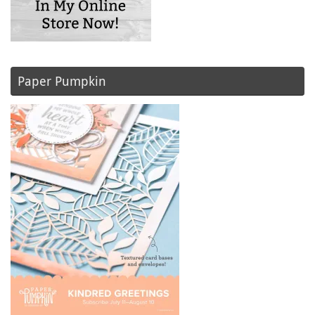
Paper Pumpkin