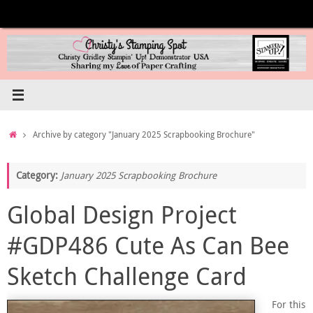
Skip
to
content
Home
Archive by category "January 2025 Scrapbooking Brochure"
Category:
January 2025 Scrapbooking Brochure
Global Design Project
#GDP486 Cute As Can Bee
Sketch Challenge Card
For this