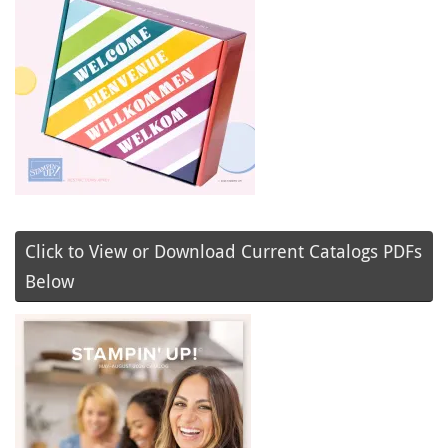
Click to View or Download Current Catalogs PDFs
Below