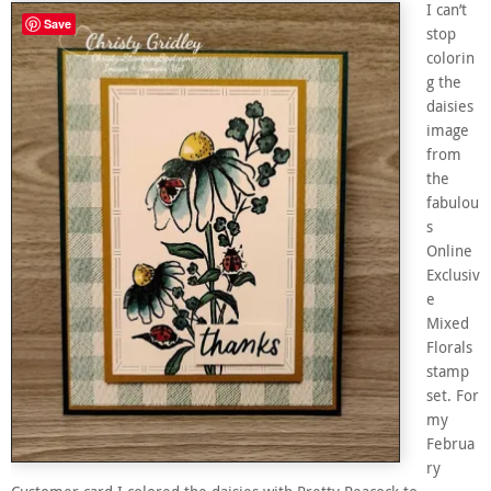
I can’t
Save
stop
colorin
g the
daisies
image
from
the
fabulou
s
Online
Exclusiv
e
Mixed
Florals
stamp
set. For
my
Februa
ry