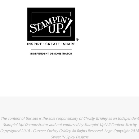
The content of this site is the sole responsibility of Christy Gridley as an Independent
Stampin' Up! Demonstrator and not endorsed by Stampin' Up! All Content Strictly
Copyrighted 2018 - Current Christy Gridley All Rights Reserved. Logo Copyright 2018
Sweet 'N Spicy Designs