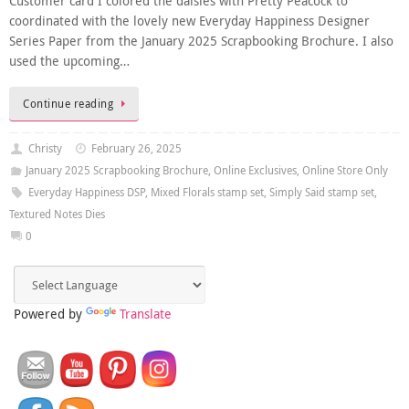
Customer card I colored the daisies with Pretty Peacock to
coordinated with the lovely new Everyday Happiness Designer
Series Paper from the January 2025 Scrapbooking Brochure. I also
used the upcoming…
Continue reading
Christy
February 26, 2025
January 2025 Scrapbooking Brochure
,
Online Exclusives
,
Online Store Only
Everyday Happiness DSP
,
Mixed Florals stamp set
,
Simply Said stamp set
,
Textured Notes Dies
0
Powered by
Translate