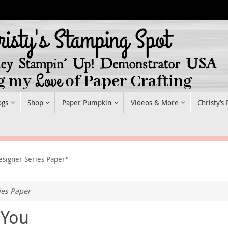
ogs
Shop
Paper Pumpkin
Videos & More
Christy’s
esigner Series Paper"
ies Paper
 You