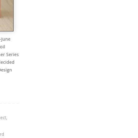
-June
oil
er Series
decided
Design
ject
,
rd