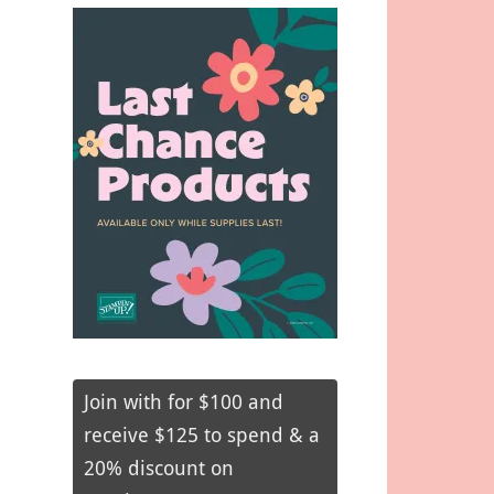
Join with for $100 and
receive $125 to spend & a
20% discount on