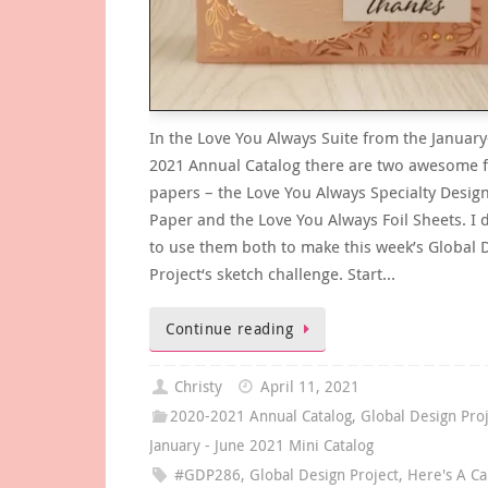
In the Love You Always Suite from the January
2021 Annual Catalog there are two awesome f
papers – the Love You Always Specialty Design
Paper and the Love You Always Foil Sheets. I 
to use them both to make this week’s Global 
Project‘s sketch challenge. Start…
Continue reading
Christy
April 11, 2021
2020-2021 Annual Catalog
,
Global Design Pro
January - June 2021 Mini Catalog
#GDP286
,
Global Design Project
,
Here's A Ca