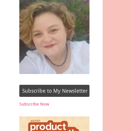
Subscribe to My Newsletter
Subscribe Now