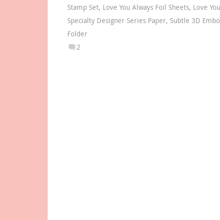
Stamp Set
,
Love You Always Foil Sheets
,
Love You
Specialty Designer Series Paper
,
Subtle 3D Embo
Folder
2