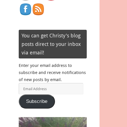
You can get Christy's blog
posts direct to your inbox
via email!
Enter your email address to
subscribe and receive notifications
of new posts by email.
Email
Address
Subscribe