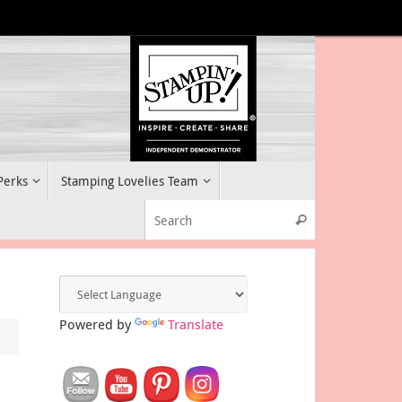
 Perks
Stamping Lovelies Team
Search for:
Search
Powered by
Translate