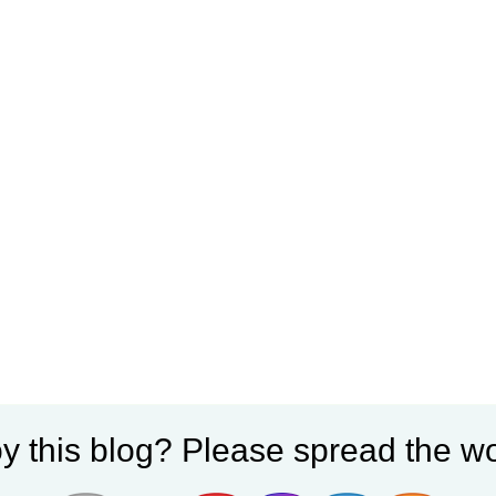
y this blog? Please spread the wo