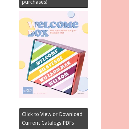
purchases!
Click to View or Download
Current Catalogs PDFs