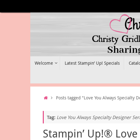
Skip
to
content
Skip
Welcome
Latest Stampin’ Up! Specials
Catal
to
content
Home
Posts tagged "Love You Always Specialty D
Tag:
Love You Always Specialty Designer Ser
Stampin’ Up!® Love