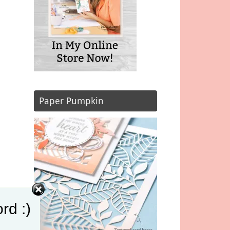
Paper Pumpkin
rd :)