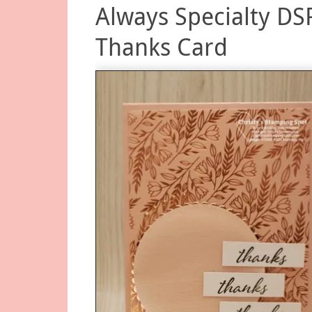
Always Specialty DS
Thanks Card