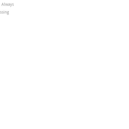
 Always
ssing