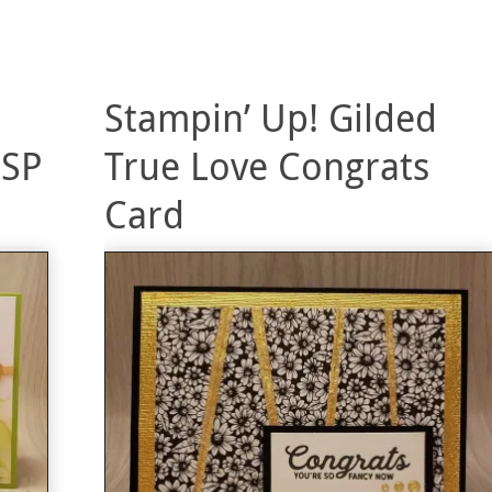
Stampin’ Up! Gilded
DSP
True Love Congrats
Card