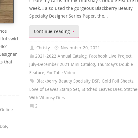
create my cards for my Thursday’s Double Feature t
week. I also used the gorgeous Blackberry Beauty
Specialty Designer Series Paper, the…
ance
Continue reading
ful swirl
llo’
Christy
November 20, 2021
 Designer
2021-2022 Annual Catalog
,
Facebook Live Project
,
ts that
July-December 2021 Mini Catalog
,
Thursday's Double
Feature
,
YouTube Video
Blackberry Beauty Specialty DSP
,
Gold Foil Sheets
,
Love of Leaves Stamp Set
,
Stitched Leaves Dies
,
Stitche
With Whimsy Dies
2
,
Online
 DSP
,