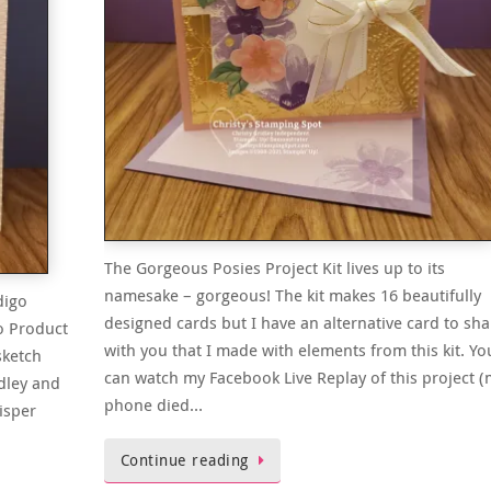
The Gorgeous Posies Project Kit lives up to its
namesake – gorgeous! The kit makes 16 beautifully
digo
designed cards but I have an alternative card to sha
o Product
with you that I made with elements from this kit. Yo
sketch
can watch my Facebook Live Replay of this project (
dley and
phone died…
isper
Continue reading