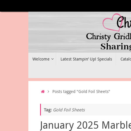
Skip
to
content
Skip
Welcome
Latest Stampin’ Up! Specials
Catal
to
content
Home
Posts tagged "Gold Foil Sheets"
Tag:
Gold Foil Sheets
January 2025 Marbl