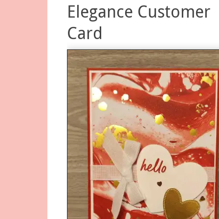
Elegance Customer
Card