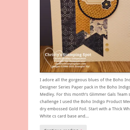
I adore all the gorgeous blues of the Boho In
Designer Series Paper pack in the Boho Indig
Medley. For this month’s Glimmer Gals Team 
challenge I used the Boho Indigo Product Me
dry embossed Gold Foil. Start with a Thick Wh
White cs card base and…