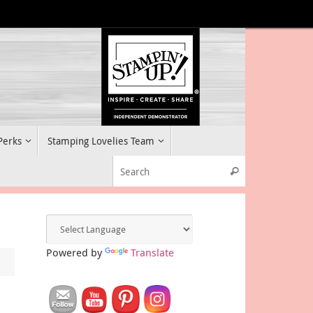
 Perks
Stamping Lovelies Team
Search for:
Search
Powered by
Translate