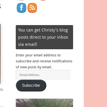
s
You can get Christy's blog
posts direct to your inbox
via email!
Enter your email address to
subscribe and receive notifications
of new posts by email.
Email
Address
Subscribe
ts