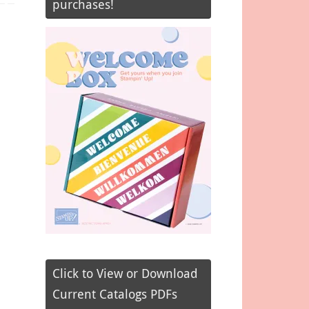
purchases!
Click to View or Download
Current Catalogs PDFs