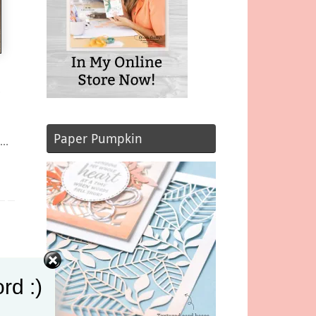
&
Paper Pumpkin
t…
rd :)