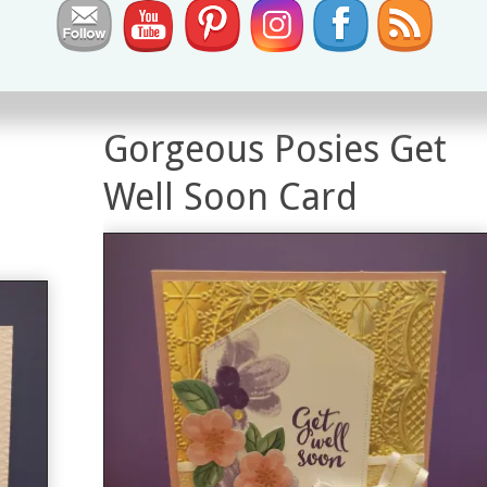
True Love Designer Series Paper
0
Gorgeous Posies Get
Well Soon Card