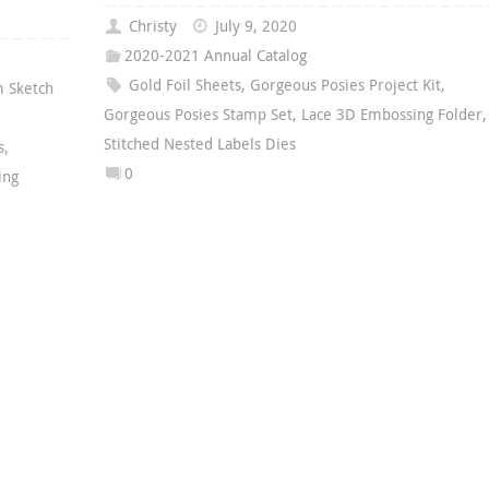
Christy
July 9, 2020
2020-2021 Annual Catalog
Gold Foil Sheets
,
Gorgeous Posies Project Kit
,
 Sketch
Gorgeous Posies Stamp Set
,
Lace 3D Embossing Folder
,
Stitched Nested Labels Dies
s
,
0
ing