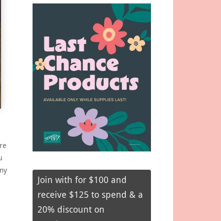
re
u
my
Join with for $100 and
receive $125 to spend & a
20% discount on