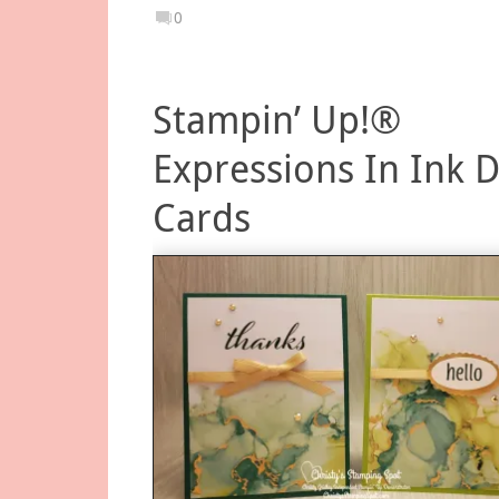
0
Stampin’ Up!®
Expressions In Ink 
Cards