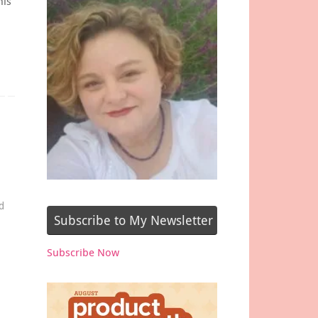
his
d
Subscribe to My Newsletter
Subscribe Now