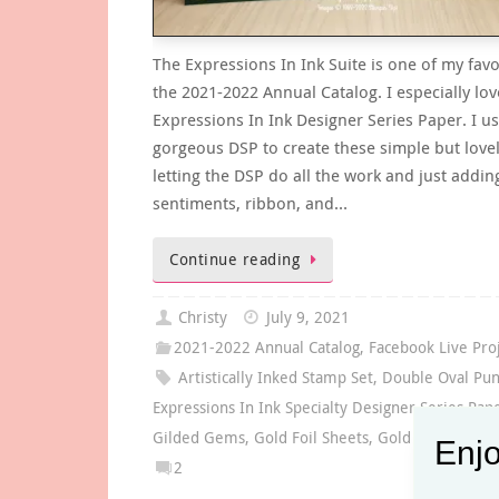
The Expressions In Ink Suite is one of my favo
the 2021-2022 Annual Catalog. I especially lov
Expressions In Ink Designer Series Paper. I us
gorgeous DSP to create these simple but love
letting the DSP do all the work and just addin
sentiments, ribbon, and…
Continue reading
Christy
July 9, 2021
2021-2022 Annual Catalog
,
Facebook Live Pro
Artistically Inked Stamp Set
,
Double Oval Pu
Expressions In Ink Specialty Designer Series Pap
Gilded Gems
,
Gold Foil Sheets
,
Gold Shimmer R
Enjo
2