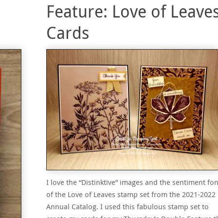
Feature: Love of Leave
Cards
I love the “Distinktive” images and the sentiment fon
of the Love of Leaves stamp set from the 2021-2022
Annual Catalog. I used this fabulous stamp set to