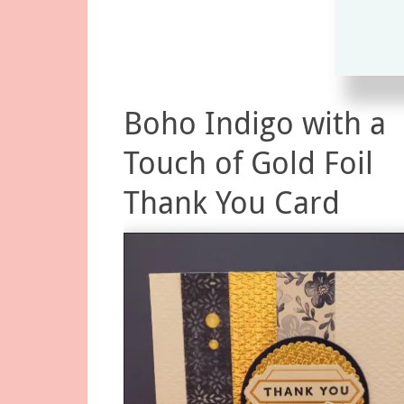
Boho Indigo with a
Touch of Gold Foil
Thank You Card