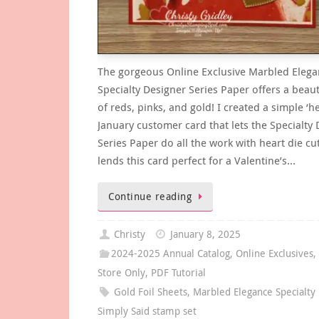
The gorgeous Online Exclusive Marbled Eleg
Specialty Designer Series Paper offers a beauti
of reds, pinks, and gold! I created a simple ‘he
January customer card that lets the Specialty
Series Paper do all the work with heart die cu
lends this card perfect for a Valentine’s…
Continue reading
Christy
January 8, 2025
2024-2025 Annual Catalog
,
Online Exclusives
Store Only
,
PDF Tutorial
Gold Foil Sheets
,
Marbled Elegance Specialty
Simply Said stamp set