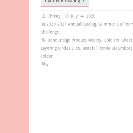
Continue reading
Christy
July 14, 2020
2020-2021 Annual Catalog
,
Glimmer Gal Team
Challenge
Boho Indigo Product Medley
,
Gold Foil Sheet
Layering Circles Dies
,
Tasteful Textile 3D Emboss
Folder
2