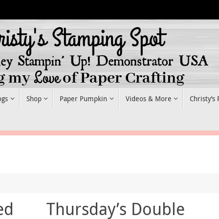
ogs
Shop
Paper Pumpkin
Videos & More
Christy’s
ed
Thursday’s Double