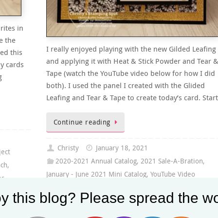
rites in
e the
I really enjoyed playing with the new Gilded Leafing
ed this
and applying it with Heat & Stick Powder and Tear 
ly cards
Tape (watch the YouTube video below for how I did
g
both). I used the panel I created with the Glided
Leafing and Tear & Tape to create today’s card. Star
Continue reading
Christy
January 18, 2021
ject
2020-2021 Annual Catalog
,
2021 Sale-A-Bration
,
nch
,
January - June 2021 Mini Catalog
,
YouTube Video
er
,
Gilded Leafing Embellishment
,
Gold Foil Sheets
,
ibbon
y this blog? Please spread the wo
Here's A Card Stamp Set
,
In Bloom Stamp Set
,
January-
June 2021 Mini Catalog
,
Subtle 3D Embossing Folder
,