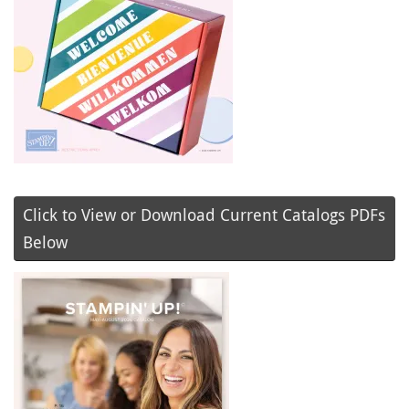
Click to View or Download Current Catalogs PDFs
Below