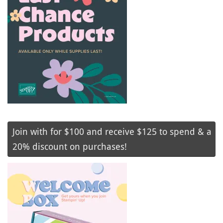
Join with for $100 and receive $125 to spend & a
20% discount on purchases!