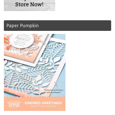
Paper Pumpkin