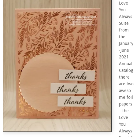
Love
You
Always
Suite
from
the
January
-June
2021
Annual
Catalog
there
are two
aweso
me foil
papers
– the
Love
You
Always