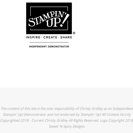
The content of this site is the sole responsibility of Christy Gridley as an Independent
Stampin' Up! Demonstrator and not endorsed by Stampin' Up! All Content Strictly
Copyrighted 2018 - Current Christy Gridley All Rights Reserved. Logo Copyright 2018
Sweet 'N Spicy Designs