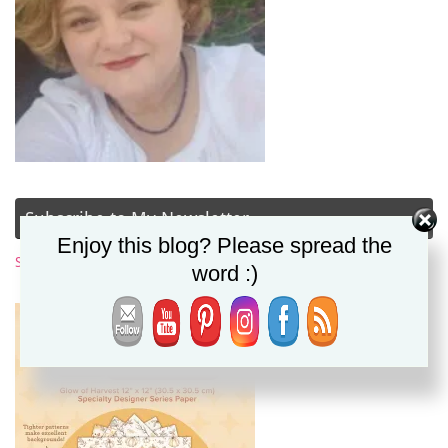
Subscribe to My Newsletter
Enjoy this blog? Please spread the
Subscribe Now
word :)