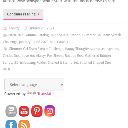
Rococo Rose Whisper White Start with the Rococo Rose cs card…
Continue reading
Christy
January 21, 2021
2020-2021 Annual Catalog
,
2021 Sale-A-Bration
,
Glimmer Gal Team Sketch
Challenge
,
January - June 2021 Mini Catalog
Glimmer Gal Team Sketch Challenge
,
Happy Thoughts stamp set
,
Layering
Circles Dies
,
Love You Always Foil Sheets
,
Rococo Rose Gathered Ribbon
,
Scripty 3D Embossing Folder
,
Snailed It Stamp Set
,
Stitched Shaped Dies
0
Powered by
Translate