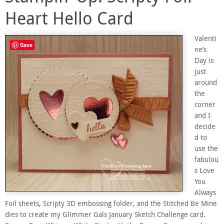
Heart Hello Card
Valenti
Save
ne’s
Day is
just
around
the
corner
and I
decide
d to
use the
fabulou
s Love
You
Always
Foil sheets, Scripty 3D embossing folder, and the Stitched Be Mine
dies to create my Glimmer Gals January Sketch Challenge card.