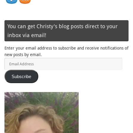
You can get Christy's blog posts direct to your
inbox via email!
Enter your email address to subscribe and receive notifications of
new posts by email.
Email
Address
Subscribe