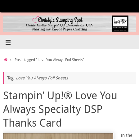
Skip
to
content
Home
Posts tagged "Love You Always Foil Sheets"
Tag:
Love You Always Foil Sheets
Stampin’ Up!® Love You
Always Specialty DSP
Thanks Card
In the