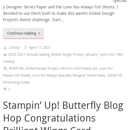
Specialt
y Designer Series Paper and the Love You Always Foil Sheets. I
decided to use them both to make this week’s Global Design
Project‘s sketch challenge. Start…
Continue reading
Christy
April 11, 2021
2020-2021 Annual Catalog
,
Global Design Project
,
January - June 2021 Mini
Catalog
#GDP286
,
Global Design Project
,
Here's A Card Stamp Set
,
Love You
Always Foil Sheets
,
Love You Always Specialty Designer Series Paper
,
Subtle 3D
Embossing Folder
2
Stampin’ Up! Butterfly Blog
Hop Congratulations