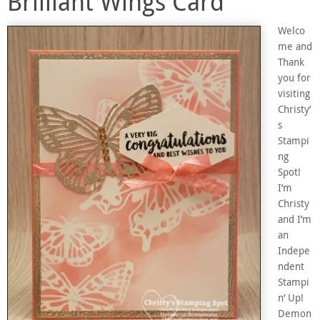
Brilliant Wings Card
Welco
me and
Thank
you for
visiting
Christy’
s
Stampi
ng
Spot!
I’m
Christy
and I’m
an
Indepe
ndent
Stampi
n’ Up!
Demon