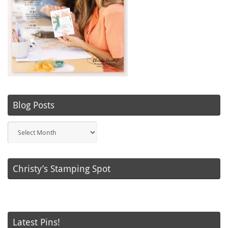
Blog Posts
Blog
Posts
Christy’s Stamping Spot
Latest Pins!