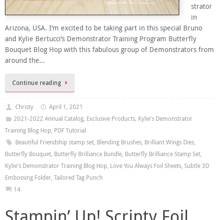
strator
in
Arizona, USA. I’m excited to be taking part in this special Bruno
and Kylie Bertucci’s Demonstrator Training Program Butterfly
Bouquet Blog Hop with this fabulous group of Demonstrators from
around the…
Continue reading
Christy
April 1, 2021
2021-2022 Annual Catalog
,
Exclusive Products
,
Kylie's Demonstrator
Training Blog Hop
,
PDF Tutorial
Beautiful Friendship stamp set
,
Blending Brushes
,
Brilliant Wings Dies
,
Butterfly Bouquet
,
Butterfly Brilliance Bundle
,
Butterfly Brilliance Stamp Set
,
Kylie's Demonstrator Training Blog Hop
,
Love You Always Foil Sheets
,
Subtle 3D
Embossing Folder
,
Tailored Tag Punch
14
Stampin’ Up! Scripty Foil