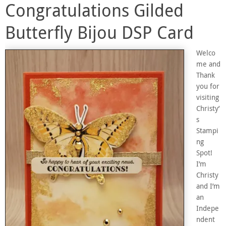
Congratulations Gilded
Butterfly Bijou DSP Card
Welco
me and
Thank
you for
visiting
Christy’
s
Stampi
ng
Spot!
I’m
Christy
and I’m
an
Indepe
ndent