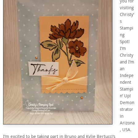
you for
visiting
Christy’
s
Stampi
ng
Spot!
I’m
Christy
and I’m
an
Indepe
ndent
Stampi
n’ Up!
Demon
strator
in
Arizona
, USA.
I’m excited to be taking part in Bruno and Kylie Bertucci’s