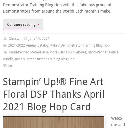
Demonstrator Training Blog Hop with this fabulous group of
Demonstrators from around the world! Each month I make…
Continue reading
Christy
June 14, 2021
2021-2022 Annual Catalog
,
Kylie's Demonstrator Training Blog Hop
Hand-Penned Memories & More Cards & Envelopes
,
Hand-Penned Petals
Bundle
,
Kylie's Demonstrator Training Blog Hop
20
Stampin’ Up!® Fine Art
Floral DSP Thanks April
2021 Blog Hop Card
Welco
me and