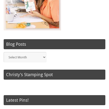
Blog Posts
Blog
Posts
Christy’s Stamping Spot
Latest Pins!