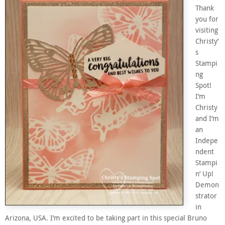
Thank
you for
visiting
Christy’
s
Stampi
ng
Spot!
I’m
Christy
and I’m
an
Indepe
ndent
Stampi
n’ Up!
Demon
strator
in
Arizona, USA. I’m excited to be taking part in this special Bruno