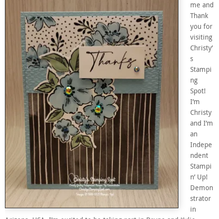
me and
Thank
you for
visiting
Christy’
s
Stampi
ng
Spot!
I’m
Christy
and I’m
an
Indepe
ndent
Stampi
n’ Up!
Demon
strator
in