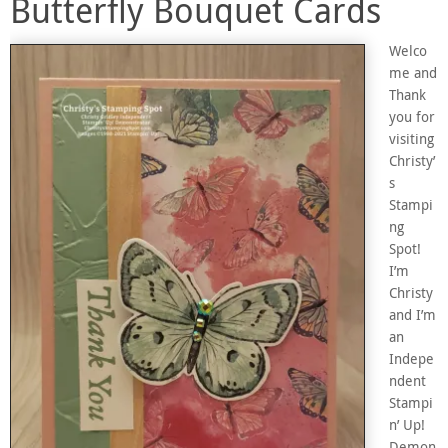
Butterfly Bouquet Cards
Welco
me and
Thank
you for
visiting
Christy’
s
Stampi
ng
Spot!
I’m
Christy
and I’m
an
Indepe
ndent
Stampi
n’ Up!
Demon