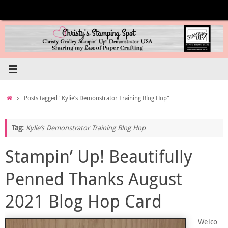
Skip
to
content
Home
Posts tagged "Kylie’s Demonstrator Training Blog Hop"
Tag:
Kylie’s Demonstrator Training Blog Hop
Stampin’ Up! Beautifully
Penned Thanks August
2021 Blog Hop Card
Welco