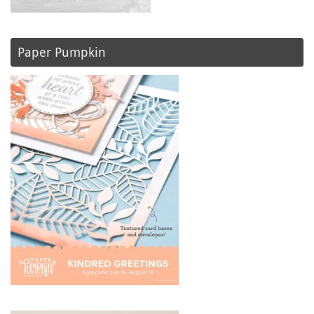
Paper Pumpkin