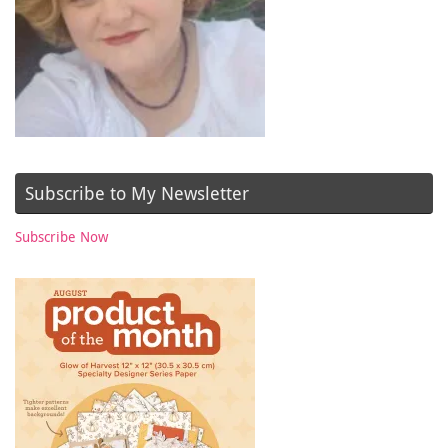
Subscribe to My Newsletter
Subscribe Now