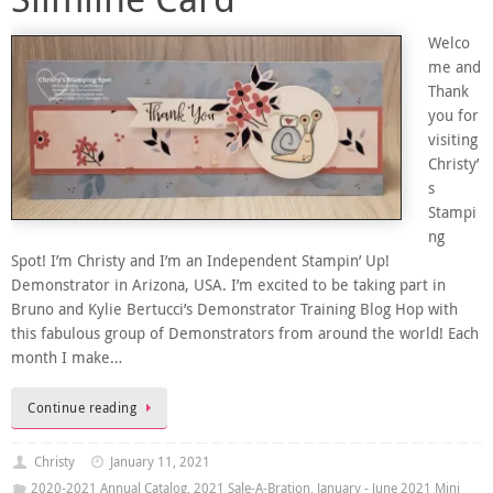
Welco
me and
Thank
you for
visiting
Christy’
s
Stampi
ng
Spot! I’m Christy and I’m an Independent Stampin’ Up!
Demonstrator in Arizona, USA. I’m excited to be taking part in
Bruno and Kylie Bertucci’s Demonstrator Training Blog Hop with
this fabulous group of Demonstrators from around the world! Each
month I make…
Continue reading
Christy
January 11, 2021
2020-2021 Annual Catalog
,
2021 Sale-A-Bration
,
January - June 2021 Mini