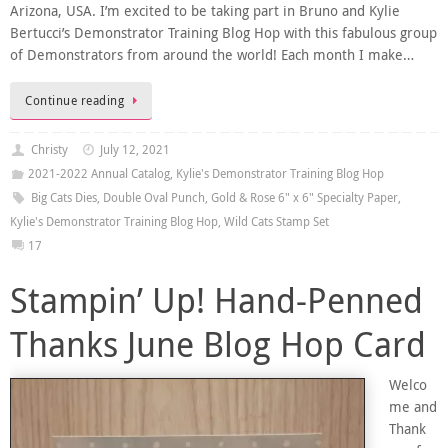
Arizona, USA. I’m excited to be taking part in Bruno and Kylie
Bertucci’s Demonstrator Training Blog Hop with this fabulous group
of Demonstrators from around the world! Each month I make…
Continue reading
Christy
July 12, 2021
2021-2022 Annual Catalog
,
Kylie's Demonstrator Training Blog Hop
Big Cats Dies
,
Double Oval Punch
,
Gold & Rose 6" x 6" Specialty Paper
,
Kylie's Demonstrator Training Blog Hop
,
Wild Cats Stamp Set
17
Stampin’ Up! Hand-Penned
Thanks June Blog Hop Card
Welco
me and
Thank