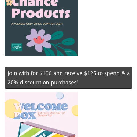
Join with for $100 and receive $125 to spend & a
20% discount on purchases!