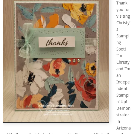
Thank
you for
visiting
Christy’
s
Stampi
ng
Spot!
I’m
Christy
and I’m
an
Indepe
ndent
Stampi
n’ Up!
Demon
strator
in
Arizona