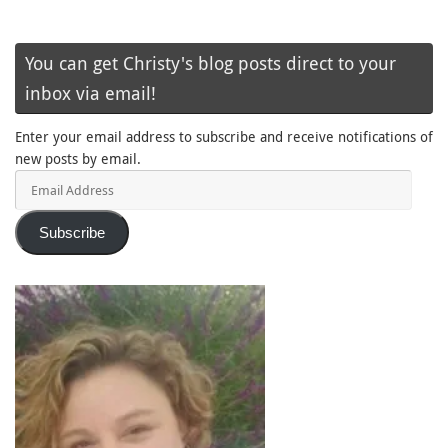
You can get Christy's blog posts direct to your
inbox via email!
Enter your email address to subscribe and receive notifications of
new posts by email.
Email
Address
Subscribe