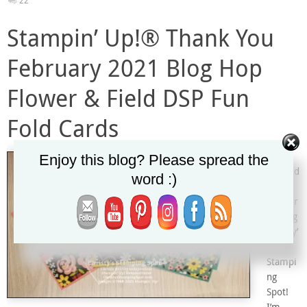
22
Stampin’ Up!® Thank You
February 2021 Blog Hop
Flower & Field DSP Fun
Fold Cards
Welco
Enjoy this blog? Please spread the
me and
word :)
Thank
you for
visiting
Christy’
s
Stampi
ng
Spot!