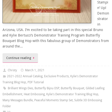
Stampi
n’ Up!
Demon
strator
in
Arizona, USA. I’m excited to be taking part in this special Bruno
and Kylie Bertucci’s Demonstrator Training Program Butterfly
Bouquet Blog Hop with this fabulous group of Demonstrators from
around the…
Continue reading
Christy
March 1, 2021
2021-2022 Annual Catalog
,
Exclusive Products
,
Kylie's Demonstrator
Training Blog Hop
,
PDF Tutorial
Brilliant Wings Dies
,
Butterfly Bijou DSP
,
Butterfly Bouquet
,
Gilded Leafing
Embellishment
,
Heat Embossing
,
Kylie's Demonstrator Training Blog Hop
,
Many Messages Bundle
,
Peaceful Moments Stamp Set
,
Subtle 3D Embossing
Folder