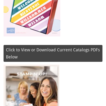
Click to View or Download Current Catalogs PDFs
Below