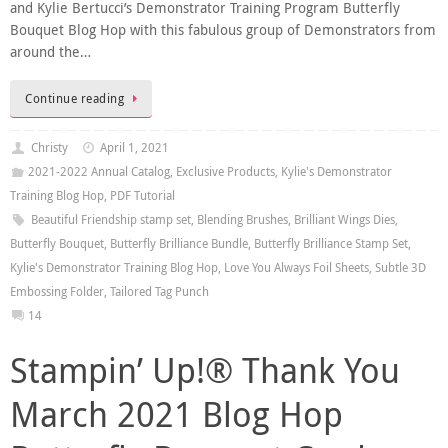
and Kylie Bertucci’s Demonstrator Training Program Butterfly
Bouquet Blog Hop with this fabulous group of Demonstrators from
around the…
Continue reading
Christy
April 1, 2021
2021-2022 Annual Catalog
,
Exclusive Products
,
Kylie's Demonstrator
Training Blog Hop
,
PDF Tutorial
Beautiful Friendship stamp set
,
Blending Brushes
,
Brilliant Wings Dies
,
Butterfly Bouquet
,
Butterfly Brilliance Bundle
,
Butterfly Brilliance Stamp Set
,
Kylie's Demonstrator Training Blog Hop
,
Love You Always Foil Sheets
,
Subtle 3D
Embossing Folder
,
Tailored Tag Punch
14
Stampin’ Up!® Thank You
March 2021 Blog Hop