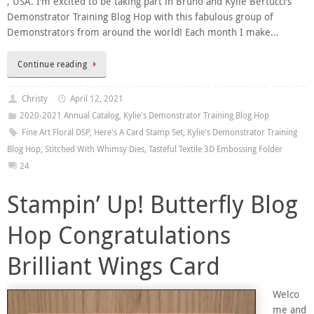
, USA. I’m excited to be taking part in Bruno and Kylie Bertucci’s
Demonstrator Training Blog Hop with this fabulous group of
Demonstrators from around the world! Each month I make…
Continue reading
Christy
April 12, 2021
2020-2021 Annual Catalog
,
Kylie's Demonstrator Training Blog Hop
Fine Art Floral DSP
,
Here's A Card Stamp Set
,
Kylie's Demonstrator Training
Blog Hop
,
Stitched With Whimsy Dies
,
Tasteful Textile 3D Embossing Folder
24
Stampin’ Up! Butterfly Blog
Hop Congratulations
Brilliant Wings Card
Welco
me and