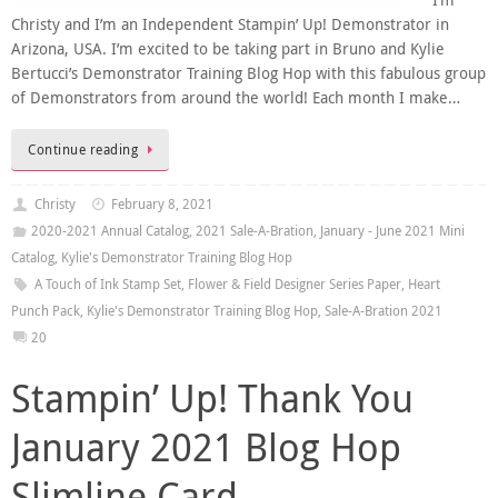
I’m
Christy and I’m an Independent Stampin’ Up! Demonstrator in
Arizona, USA. I’m excited to be taking part in Bruno and Kylie
Bertucci’s Demonstrator Training Blog Hop with this fabulous group
of Demonstrators from around the world! Each month I make…
Continue reading
Christy
February 8, 2021
2020-2021 Annual Catalog
,
2021 Sale-A-Bration
,
January - June 2021 Mini
Catalog
,
Kylie's Demonstrator Training Blog Hop
A Touch of Ink Stamp Set
,
Flower & Field Designer Series Paper
,
Heart
Punch Pack
,
Kylie's Demonstrator Training Blog Hop
,
Sale-A-Bration 2021
20
Stampin’ Up! Thank You
January 2021 Blog Hop
Slimline Card