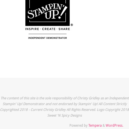
The content of this site is the sole responsibility of Christy Gridley as an Independent
Stampin' Up! Demonstrator and not endorsed by Stampin' Up! All Content Strictly
Copyrighted 2018 - Current Christy Gridley All Rights Reserved. Logo Copyright 2018
Sweet 'N Spicy Designs
Powered by
Tempera
&
WordPress.