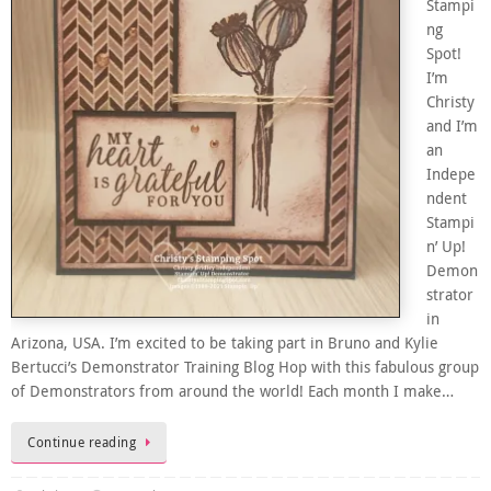
Stampi
ng
Spot!
I’m
Christy
and I’m
an
Indepe
ndent
Stampi
n’ Up!
Demon
strator
in
Arizona, USA. I’m excited to be taking part in Bruno and Kylie
Bertucci’s Demonstrator Training Blog Hop with this fabulous group
of Demonstrators from around the world! Each month I make…
Continue reading