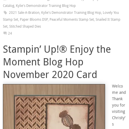
Catalog
,
Kylie's Demonstrator Training Blog Hop
2021 Sale-A-Bration
,
Kylie's Demonstrator Training Blog Hop
,
Lovely You
Stamp Set
,
Paper Blooms DSP
,
Peaceful Moments Stamp Set
,
Snailed It Stamp
Set
,
Stitched Shaped Dies
24
Stampin’ Up!® Enjoy the
Moment Blog Hop
November 2020 Card
Welco
me and
Thank
you for
visiting
Christy’
s