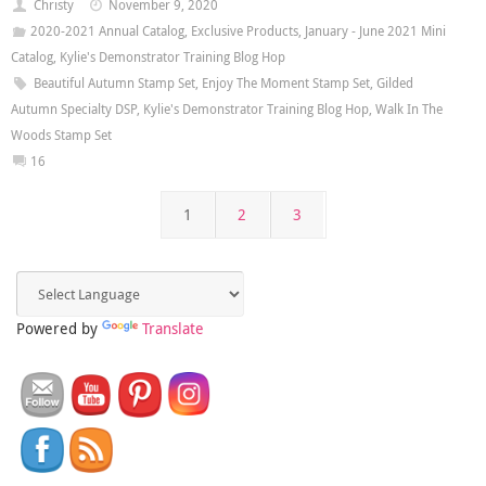
Christy
November 9, 2020
2020-2021 Annual Catalog
,
Exclusive Products
,
January - June 2021 Mini
Catalog
,
Kylie's Demonstrator Training Blog Hop
Beautiful Autumn Stamp Set
,
Enjoy The Moment Stamp Set
,
Gilded
Autumn Specialty DSP
,
Kylie's Demonstrator Training Blog Hop
,
Walk In The
Woods Stamp Set
16
1
2
3
Powered by
Translate