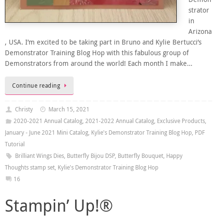
strator
in
Arizona
, USA. I’m excited to be taking part in Bruno and Kylie Bertucci’s
Demonstrator Training Blog Hop with this fabulous group of
Demonstrators from around the world! Each month I make…
Continue reading
Christy
March 15, 2021
2020-2021 Annual Catalog
,
2021-2022 Annual Catalog
,
Exclusive Products
,
January - June 2021 Mini Catalog
,
Kylie's Demonstrator Training Blog Hop
,
PDF
Tutorial
Brilliant Wings Dies
,
Butterfly Bijou DSP
,
Butterfly Bouquet
,
Happy
Thoughts stamp set
,
Kylie's Demonstrator Training Blog Hop
16
Stampin’ Up!®