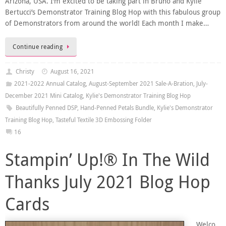
Arizona, USA. I’m excited to be taking part in Bruno and Kylie
Bertucci’s Demonstrator Training Blog Hop with this fabulous group
of Demonstrators from around the world! Each month I make…
Continue reading
Christy
August 16, 2021
2021-2022 Annual Catalog
,
August-September 2021 Sale-A-Bration
,
July-
December 2021 Mini Catalog
,
Kylie's Demonstrator Training Blog Hop
Beautifully Penned DSP
,
Hand-Penned Petals Bundle
,
Kylie's Demonstrator
Training Blog Hop
,
Tasteful Textile 3D Embossing Folder
16
Stampin’ Up!® In The Wild
Thanks July 2021 Blog Hop
Cards
Welco