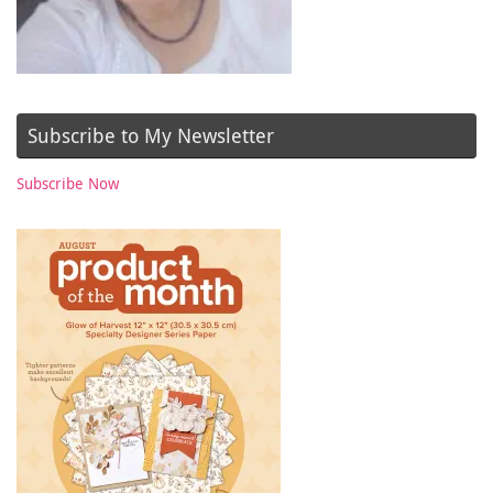
Subscribe to My Newsletter
Subscribe Now