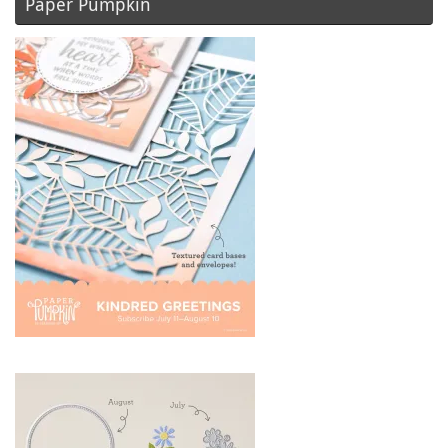
Paper Pumpkin