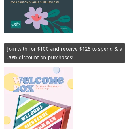
Join with for $100 and receive $125 to spend & a
20% discount on purchases!