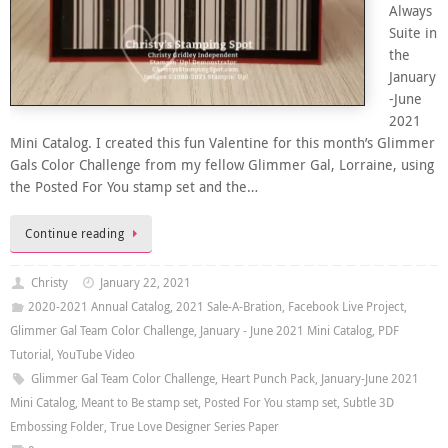
Always
Suite in
the
January
-June
2021
Mini Catalog. I created this fun Valentine for this month’s Glimmer
Gals Color Challenge from my fellow Glimmer Gal, Lorraine, using
the Posted For You stamp set and the…
Continue reading
Christy
January 22, 2021
2020-2021 Annual Catalog
,
2021 Sale-A-Bration
,
Facebook Live Project
,
Glimmer Gal Team Color Challenge
,
January - June 2021 Mini Catalog
,
PDF
Tutorial
,
YouTube Video
Glimmer Gal Team Color Challenge
,
Heart Punch Pack
,
January-June 2021
Mini Catalog
,
Meant to Be stamp set
,
Posted For You stamp set
,
Subtle 3D
Embossing Folder
,
True Love Designer Series Paper