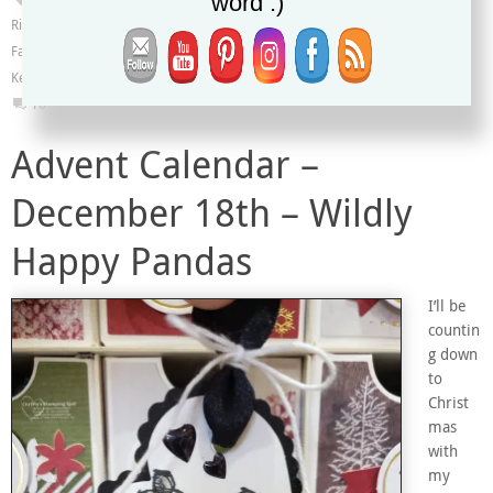
word :)
Ribbon
,
Heart Punch Pack
,
Kylie's Demonstrator Training Blog Hop
,
Label Me
Fancy Punch
,
Label Me Lovely Punch
,
Meant to Be stamp set
,
Mini Curvy
Keepsakes Box Dies
16
Advent Calendar –
December 18th – Wildly
Happy Pandas
I’ll be
countin
g down
to
Christ
mas
with
my