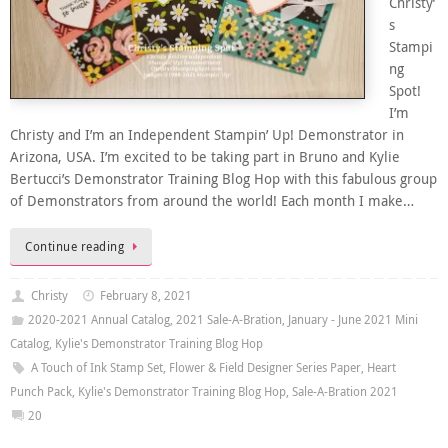
Christy’
s
Stampi
ng
Spot!
I’m
Christy and I’m an Independent Stampin’ Up! Demonstrator in
Arizona, USA. I’m excited to be taking part in Bruno and Kylie
Bertucci’s Demonstrator Training Blog Hop with this fabulous group
of Demonstrators from around the world! Each month I make…
Continue reading
Christy
February 8, 2021
2020-2021 Annual Catalog
,
2021 Sale-A-Bration
,
January - June 2021 Mini
Catalog
,
Kylie's Demonstrator Training Blog Hop
A Touch of Ink Stamp Set
,
Flower & Field Designer Series Paper
,
Heart
Punch Pack
,
Kylie's Demonstrator Training Blog Hop
,
Sale-A-Bration 2021
20