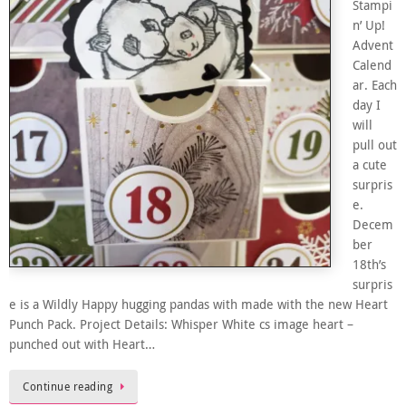
Stampi
n’ Up!
Advent
Calend
ar. Each
day I
will
pull out
a cute
surpris
e.
Decem
ber
18th’s
surpris
e is a Wildly Happy hugging pandas with made with the new Heart
Punch Pack. Project Details: Whisper White cs image heart –
punched out with Heart…
Continue reading