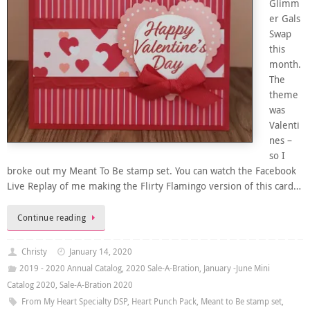
Glimm
er Gals
Swap
this
month.
The
theme
was
Valenti
nes –
so I
broke out my Meant To Be stamp set. You can watch the Facebook
Live Replay of me making the Flirty Flamingo version of this card…
Continue reading
Christy
January 14, 2020
2019 - 2020 Annual Catalog
,
2020 Sale-A-Bration
,
January -June Mini
Catalog 2020
,
Sale-A-Bration 2020
From My Heart Specialty DSP
,
Heart Punch Pack
,
Meant to Be stamp set
,