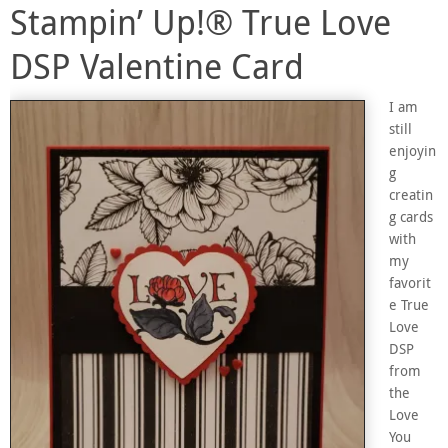
Stampin’ Up!® True Love
DSP Valentine Card
I am
still
enjoyin
g
creatin
g cards
with
my
favorit
e True
Love
DSP
from
the
Love
You