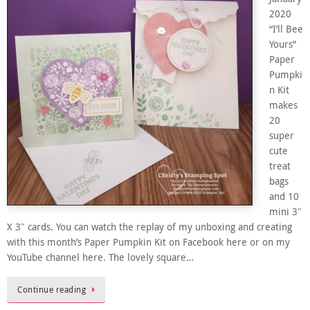
2020
“I’ll Bee
Yours”
Paper
Pumpki
n Kit
makes
20
super
cute
treat
bags
and 10
mini 3″
X 3″ cards. You can watch the replay of my unboxing and creating
with this month’s Paper Pumpkin Kit on Facebook here or on my
YouTube channel here. The lovely square…
Continue reading