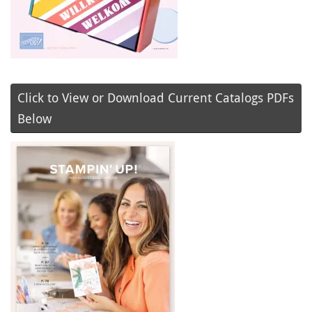
Click to View or Download Current Catalogs PDFs
Below