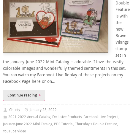
Double
Feature
is with
the
new
Brave
Vikings
stamp
set in
the January-June 2022 Mini Catalog is adorable. I love the easily
colorable images and wonderfully themed sentiments in this set.
You can watch my Facebook Live Replay of these projects on my
Facebook Page here or on…
Continue reading
Christy
January 25, 2022
2021-2022 Annual Catalog
,
Exclusive Products
,
Facebook Live Project
,
January-June 2022 Mini Catalog
,
PDF Tutorial
,
Thursday's Double Feature
,
YouTube Video