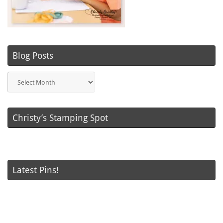
Blog Posts
Blog
Posts
Christy’s Stamping Spot
Latest Pins!