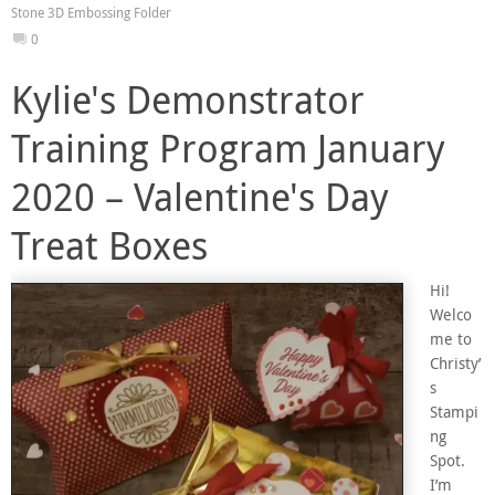
Stone 3D Embossing Folder
0
Kylie's Demonstrator
Training Program January
2020 – Valentine's Day
Treat Boxes
Hi!
Welco
me to
Christy’
s
Stampi
ng
Spot.
I’m