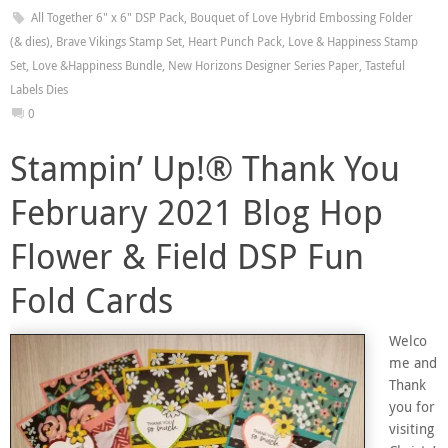
All Together 6" x 6" DSP Pack
,
Bouquet of Love Hybrid Embossing Folder
(& dies)
,
Brave Vikings Stamp Set
,
Heart Punch Pack
,
Love & Happiness Stamp
Set
,
Love &Happiness Bundle
,
New Horizons Designer Series Paper
,
Tasteful
Labels Dies
0
Stampin’ Up!® Thank You
February 2021 Blog Hop
Flower & Field DSP Fun
Fold Cards
Welco
me and
Thank
you for
visiting