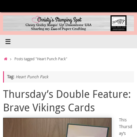
Skip
to
content
Home
Posts tagged "Heart Punch Pack"
Tag:
Heart Punch Pack
Thursday’s Double Feature:
Brave Vikings Cards
This
Thursd
ay’s