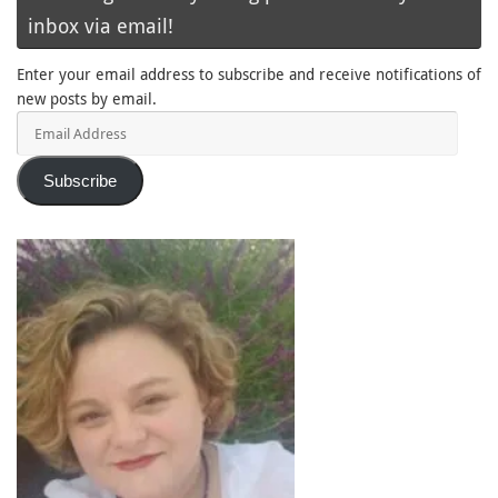
inbox via email!
Enter your email address to subscribe and receive notifications of
new posts by email.
Email
Address
Subscribe