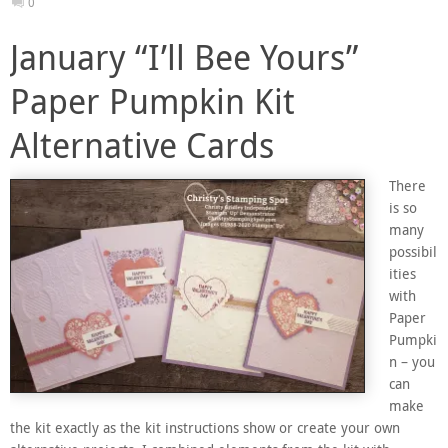
0
January “I’ll Bee Yours”
Paper Pumpkin Kit
Alternative Cards
There
is so
many
possibil
ities
with
Paper
Pumpki
n – you
can
make
the kit exactly as the kit instructions show or create your own