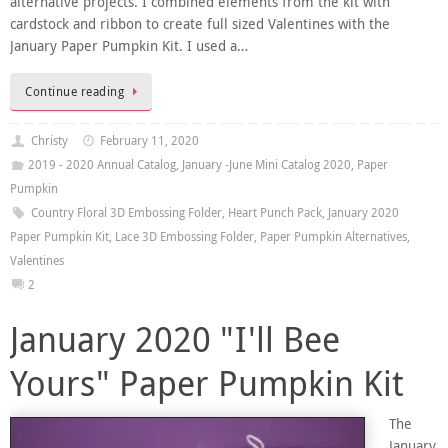
alternative projects. I combined elements from the kit with
cardstock and ribbon to create full sized Valentines with the
January Paper Pumpkin Kit. I used a…
Continue reading
Christy
February 11, 2020
2019 - 2020 Annual Catalog
,
January -June Mini Catalog 2020
,
Paper
Pumpkin
Country Floral 3D Embossing Folder
,
Heart Punch Pack
,
January 2020
Paper Pumpkin Kit
,
Lace 3D Embossing Folder
,
Paper Pumpkin Alternatives
,
Valentines
2
January 2020 "I'll Bee
Yours" Paper Pumpkin Kit
The
January