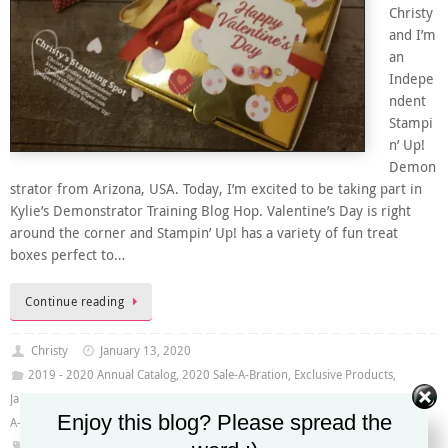
Christy
and I’m
an
Indepe
ndent
Stampi
n’ Up!
Demon
strator from Arizona, USA. Today, I’m excited to be taking part in
Kylie’s Demonstrator Training Blog Hop. Valentine’s Day is right
around the corner and Stampin’ Up! has a variety of fun treat
boxes perfect to…
Continue reading
Christy
January 13, 2020
2019 - 2020 Annual Catalog
,
2020 Sale-A-Bration
,
Exclusive Products
,
January -June Mini Catalog 2020
,
Kylie's Demonstrator Training Blog Hop
,
Sale-
Enjoy this blog? Please spread the
A-Bration 2020
From My Heart Specialty DSP
,
Gold Glitter Enamel Dots
,
Gold Shimmer