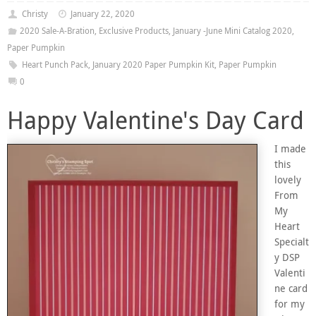
Christy
January 22, 2020
2020 Sale-A-Bration
,
Exclusive Products
,
January -June Mini Catalog 2020
,
Paper Pumpkin
Heart Punch Pack
,
January 2020 Paper Pumpkin Kit
,
Paper Pumpkin
0
Happy Valentine's Day Card
I made
this
lovely
From
My
Heart
Specialt
y DSP
Valenti
ne card
for my