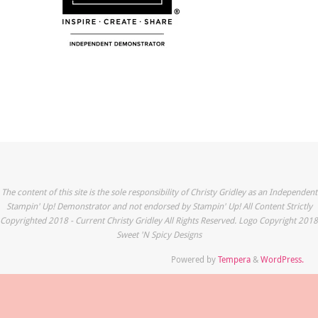
The content of this site is the sole responsibility of Christy Gridley as an Independent
Stampin' Up! Demonstrator and not endorsed by Stampin' Up! All Content Strictly
Copyrighted 2018 - Current Christy Gridley All Rights Reserved. Logo Copyright 2018
Sweet 'N Spicy Designs
Powered by
Tempera
&
WordPress.