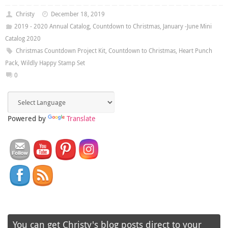
Christy
December 18, 2019
2019 - 2020 Annual Catalog
,
Countdown to Christmas
,
January -June Mini
Catalog 2020
Christmas Countdown Project Kit
,
Countdown to Christmas
,
Heart Punch
Pack
,
Wildly Happy Stamp Set
0
Powered by
Translate
You can get Christy's blog posts direct to your