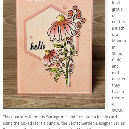
local
group
of
crafters
(Huach
uca
Mounta
in
Stamp
Club)
and
each
quarter
they
have a
theme
d
SWAP.
This quarter’s theme is ‘Springtime’ and I created a lovely card
using the Mixed Florals bundle, the Secret Garden Designer Series