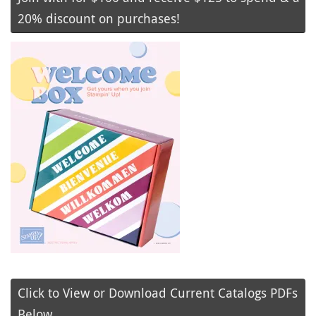
20% discount on purchases!
Click to View or Download Current Catalogs PDFs
Below