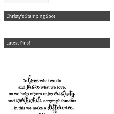
Posts
Christy’s Stamping Spot
Latest Pins!