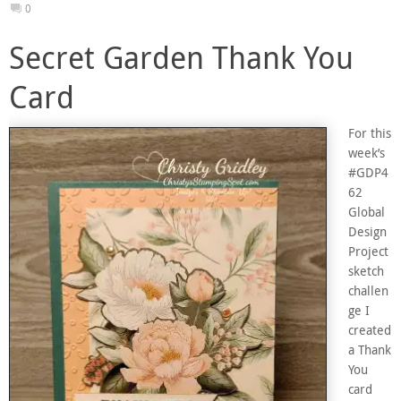
0
Secret Garden Thank You
Card
For this
week’s
#GDP4
62
Global
Design
Project
sketch
challen
ge I
created
a Thank
You
card