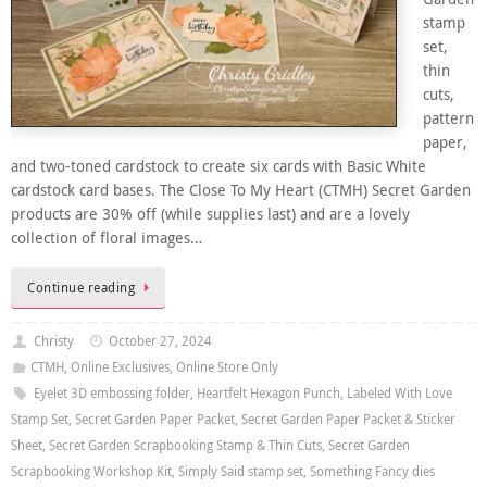
stamp
set,
thin
cuts,
pattern
paper,
and two-toned cardstock to create six cards with Basic White
cardstock card bases. The Close To My Heart (CTMH) Secret Garden
products are 30% off (while supplies last) and are a lovely
collection of floral images…
Continue reading
Christy
October 27, 2024
CTMH
,
Online Exclusives
,
Online Store Only
Eyelet 3D embossing folder
,
Heartfelt Hexagon Punch
,
Labeled With Love
Stamp Set
,
Secret Garden Paper Packet
,
Secret Garden Paper Packet & Sticker
Sheet
,
Secret Garden Scrapbooking Stamp & Thin Cuts
,
Secret Garden
Scrapbooking Workshop Kit
,
Simply Said stamp set
,
Something Fancy dies