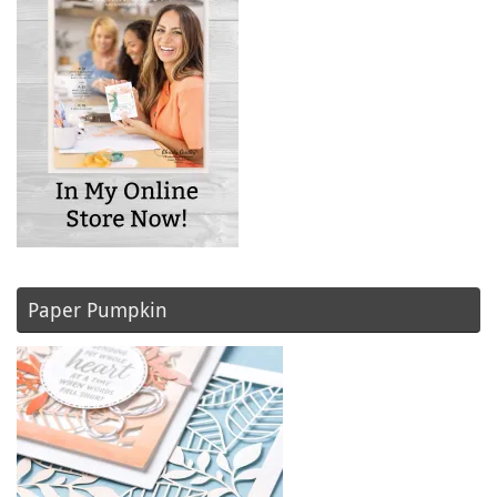
Paper Pumpkin