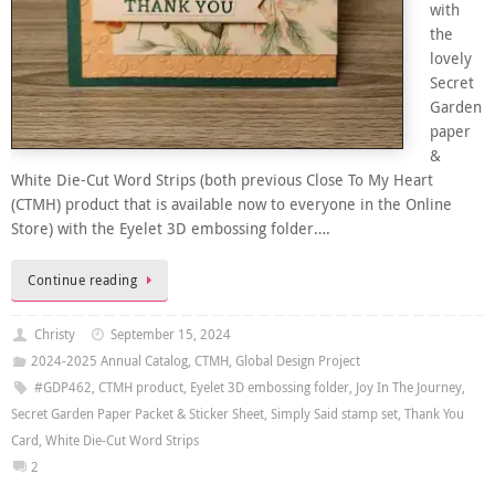
with
the
lovely
Secret
Garden
paper
&
White Die-Cut Word Strips (both previous Close To My Heart
(CTMH) product that is available now to everyone in the Online
Store) with the Eyelet 3D embossing folder….
Continue reading
Christy
September 15, 2024
2024-2025 Annual Catalog
,
CTMH
,
Global Design Project
#GDP462
,
CTMH product
,
Eyelet 3D embossing folder
,
Joy In The Journey
,
Secret Garden Paper Packet & Sticker Sheet
,
Simply Said stamp set
,
Thank You
Card
,
White Die-Cut Word Strips
2