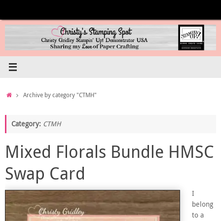
Skip
to
content
Home
Archive by category "CTMH"
Category:
CTMH
Mixed Florals Bundle HMSC
Swap Card
I
belong
to a