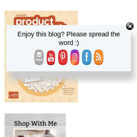
Enjoy this blog? Please spread the
word :)