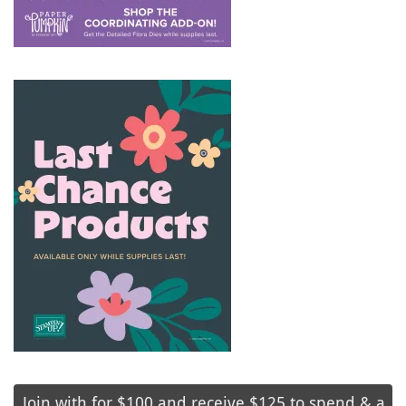
Join with for $100 and receive $125 to spend & a