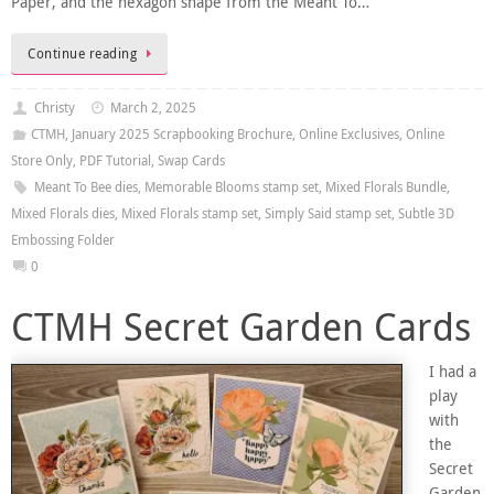
Paper, and the hexagon shape from the Meant To…
Continue reading
Christy
March 2, 2025
CTMH
,
January 2025 Scrapbooking Brochure
,
Online Exclusives
,
Online
Store Only
,
PDF Tutorial
,
Swap Cards
Meant To Bee dies
,
Memorable Blooms stamp set
,
Mixed Florals Bundle
,
Mixed Florals dies
,
Mixed Florals stamp set
,
Simply Said stamp set
,
Subtle 3D
Embossing Folder
0
CTMH Secret Garden Cards
I had a
play
with
the
Secret
Garden