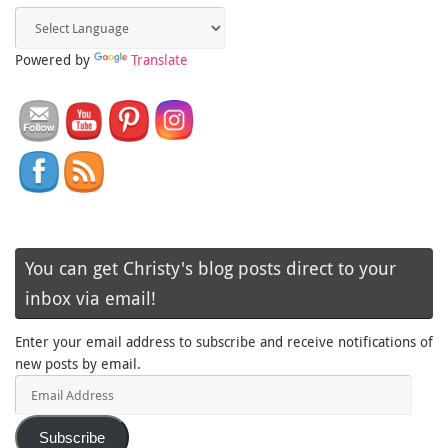
Powered by
Translate
You can get Christy's blog posts direct to your
inbox via email!
Enter your email address to subscribe and receive notifications of
new posts by email.
Email
Address
Subscribe