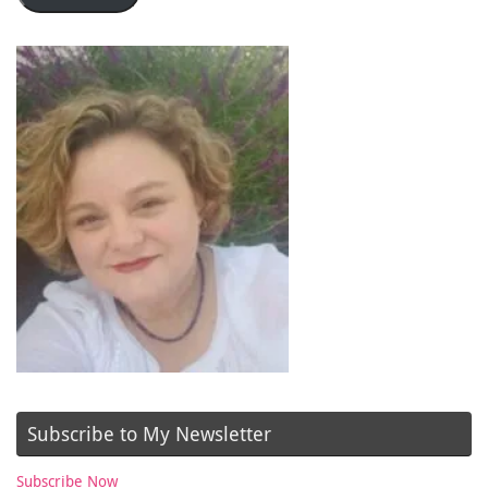
Subscribe to My Newsletter
Subscribe Now