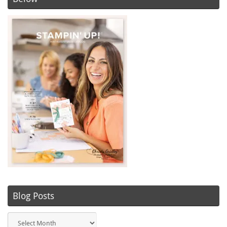
Blog Posts
Blog