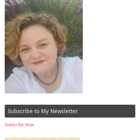
Subscribe to My Newsletter
Subscribe Now