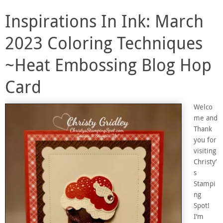
Inspirations In Ink: March
2023 Coloring Techniques
~Heat Embossing Blog Hop
Card
Welco
me and
Thank
you for
visiting
Christy’
s
Stampi
ng
Spot!
I’m