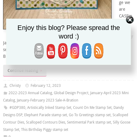
ge we
are
CASEin
g a
Enjoy this blog? Please spread the
lovely
word :)
card by
Janneke Dijkstra de Jong. I made a bit of a pot luck card – using
seven different stamp sets to create this fun critter with balloons
Birthday card. I gathered four different critters…
Continue reading
Christy
February 12, 2023
2022-2023 Annual Catalog
,
Global Design Project
,
January-April 2023 Mini
Catalog
,
January-February 2023 Sale-A-Bration
#GDP380
,
Artistically Inked Stamp Set
,
Count On Me Stamp Set
,
Dandy
Designs DSP
,
Elephant Parade stamp set
,
Go To Greetings stamp set
,
Scalloped
Contour Dies
,
Scalloped Contours Dies
,
Sentimental Park stamp set
,
Silly Goose
Stamp Set
,
This Birthday Piggy stamp set
0