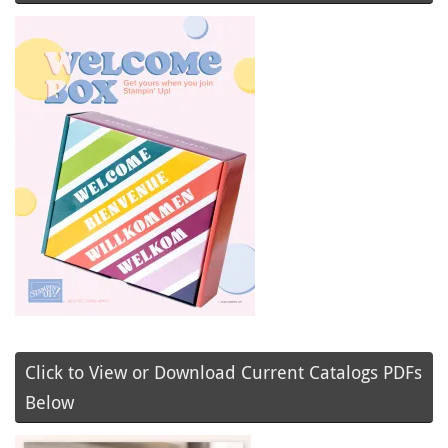
Click to View or Download Current Catalogs PDFs
Below