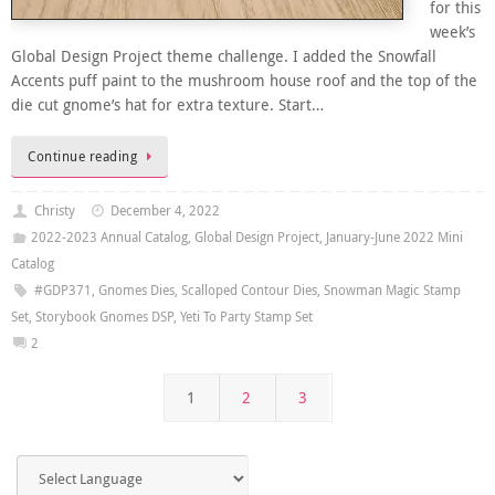
for this
week’s
Global Design Project theme challenge. I added the Snowfall
Accents puff paint to the mushroom house roof and the top of the
die cut gnome’s hat for extra texture. Start…
Continue reading
Christy
December 4, 2022
2022-2023 Annual Catalog
,
Global Design Project
,
January-June 2022 Mini
Catalog
#GDP371
,
Gnomes Dies
,
Scalloped Contour Dies
,
Snowman Magic Stamp
Set
,
Storybook Gnomes DSP
,
Yeti To Party Stamp Set
2
1
2
3