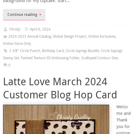
background for my cupcake. Start…
Continue reading
Christy
April 6, 2024
2024-2025 Annual Catalog
,
Global Design Project
,
Online Exclusives
,
Online Store Only
2 3/8" Circle Punch
,
Birthday Card
,
Circle Sayings Bundle
,
Circle Sayings
Stamp Set
,
Painted Texture 3D Embossing Folder
,
Scalloped Contour Dies
0
Latte Love March 2024
Customer Blog Hop Card
Welco
me and
Thank
you for
visiting