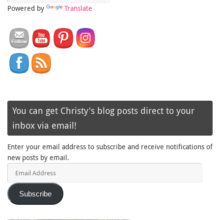
Powered by
Translate
You can get Christy's blog posts direct to your
inbox via email!
Enter your email address to subscribe and receive notifications of
new posts by email.
Email
Address
Subscribe