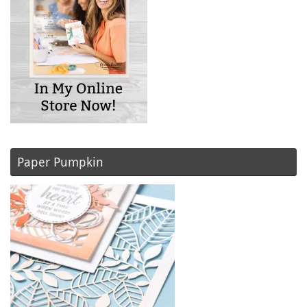
Paper Pumpkin