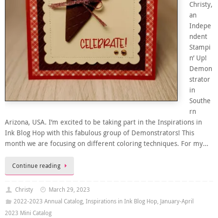
Christy,
an
Indepe
ndent
Stampi
n’ Up!
Demon
strator
in
Southe
rn
Arizona, USA. I’m excited to be taking part in the Inspirations in
Ink Blog Hop with this fabulous group of Demonstrators! This
month we are focusing on different coloring techniques. For my…
Continue reading
Christy
March 29, 2023
2022-2023 Annual Catalog
,
Inspirations in Ink Blog Hop
,
January-April
2023 Mini Catalog