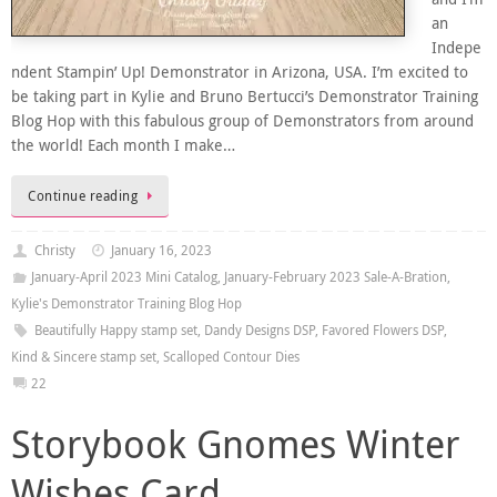
an
Indepe
ndent Stampin’ Up! Demonstrator in Arizona, USA. I’m excited to
be taking part in Kylie and Bruno Bertucci’s Demonstrator Training
Blog Hop with this fabulous group of Demonstrators from around
the world! Each month I make…
Continue reading
Christy
January 16, 2023
January-April 2023 Mini Catalog
,
January-February 2023 Sale-A-Bration
,
Kylie's Demonstrator Training Blog Hop
Beautifully Happy stamp set
,
Dandy Designs DSP
,
Favored Flowers DSP
,
Kind & Sincere stamp set
,
Scalloped Contour Dies
22
Storybook Gnomes Winter
Wishes Card