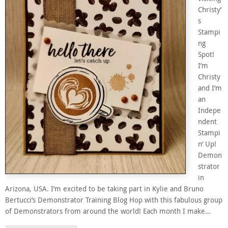
Christy’
s
Stampi
ng
Spot!
I’m
Christy
and I’m
an
Indepe
ndent
Stampi
n’ Up!
Demon
strator
in
Arizona, USA. I’m excited to be taking part in Kylie and Bruno
Bertucci’s Demonstrator Training Blog Hop with this fabulous group
of Demonstrators from around the world! Each month I make…