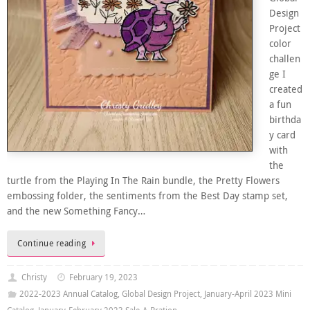
Design
Project
color
challen
ge I
created
a fun
birthda
y card
with
the
turtle from the Playing In The Rain bundle, the Pretty Flowers
embossing folder, the sentiments from the Best Day stamp set,
and the new Something Fancy…
Continue reading
Christy
February 19, 2023
2022-2023 Annual Catalog
,
Global Design Project
,
January-April 2023 Mini