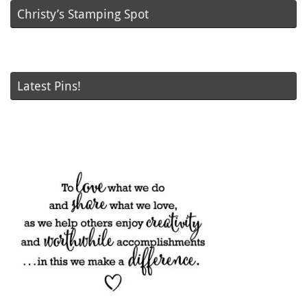
Christy’s Stamping Spot
Latest Pins!