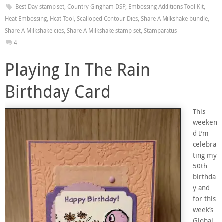
Best Day stamp set
,
Country Gingham DSP
,
Embossing Additions Tool Kit
,
Heat Embossing
,
Heat Tool
,
Scalloped Contour Dies
,
Share A Milkshake bundle
,
Share A Milkshake dies
,
Share A Milkshake stamp set
,
Stamparatus
4
Playing In The Rain
Birthday Card
This
weeken
d I’m
celebra
ting my
50th
birthda
y and
for this
week’s
Global