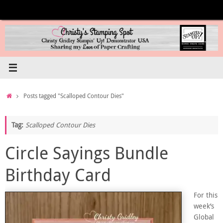
Skip
to
content
Home
Posts tagged "Scalloped Contour Dies"
Tag:
Scalloped Contour Dies
Circle Sayings Bundle
Birthday Card
For this
week’s
Global