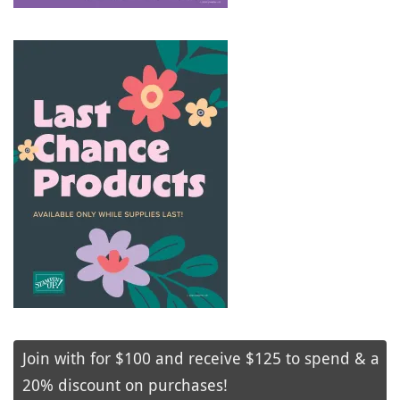
Join with for $100 and receive $125 to spend & a
20% discount on purchases!