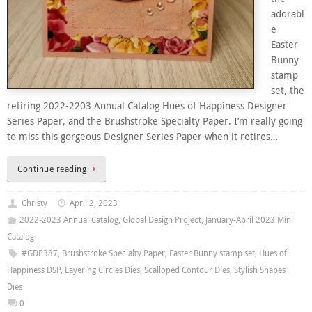
adorabl
e
Easter
Bunny
stamp
set, the
retiring 2022-2203 Annual Catalog Hues of Happiness Designer
Series Paper, and the Brushstroke Specialty Paper. I’m really going
to miss this gorgeous Designer Series Paper when it retires…
Continue reading
Christy
April 2, 2023
2022-2023 Annual Catalog
,
Global Design Project
,
January-April 2023 Mini
Catalog
#GDP387
,
Brushstroke Specialty Paper
,
Easter Bunny stamp set
,
Hues of
Happiness DSP
,
Layering Circles Dies
,
Scalloped Contour Dies
,
Stylish Shapes
Dies
0