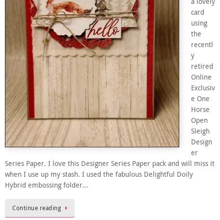
a lovely
card
using
the
recentl
y
retired
Online
Exclusiv
e One
Horse
Open
Sleigh
Design
er
Series Paper. I love this Designer Series Paper pack and will miss it
when I use up my stash. I used the fabulous Delightful Doily
Hybrid embossing folder…
Continue reading