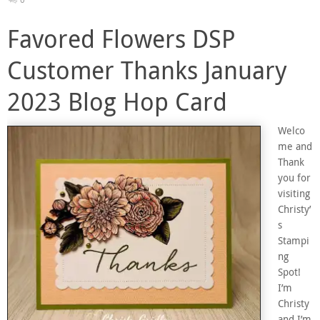
Favored Flowers DSP
Customer Thanks January
2023 Blog Hop Card
Welco
me and
Thank
you for
visiting
Christy’
s
Stampi
ng
Spot!
I’m
Christy
and I’m