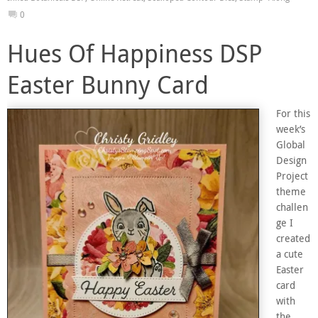
0
Hues Of Happiness DSP
Easter Bunny Card
For this
week’s
Global
Design
Project
theme
challen
ge I
created
a cute
Easter
card
with
the