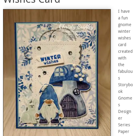
I have
a fun
gnome
winter
wishes
card
created
with
the
fabulou
s
Storybo
ok
Gnome
s
Design
er
Series
Paper