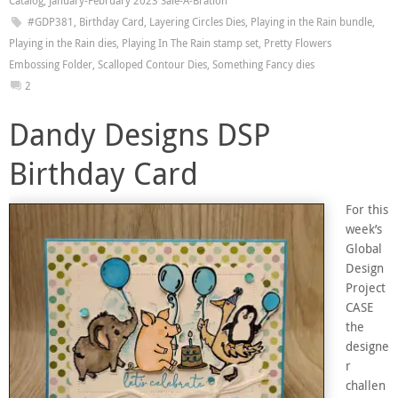
Catalog
,
January-February 2023 Sale-A-Bration
#GDP381
,
Birthday Card
,
Layering Circles Dies
,
Playing in the Rain bundle
,
Playing in the Rain dies
,
Playing In The Rain stamp set
,
Pretty Flowers
Embossing Folder
,
Scalloped Contour Dies
,
Something Fancy dies
2
Dandy Designs DSP
Birthday Card
For this
week’s
Global
Design
Project
CASE
the
designe
r
challen