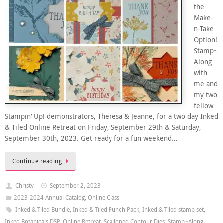
the
Make-
n-Take
Option!
Stamp~
Along
with
me and
my two
fellow
Stampin’ Up! demonstrators, Theresa & Jeanne, for a two day Inked
& Tiled Online Retreat on Friday, September 29th & Saturday,
September 30th, 2023. Get ready for a fun weekend…
Continue reading
Christy
September 2, 2023
2023-2024 Annual Catalog
,
Online Class
Inked & Tiled Bundle
,
Inked & Tiled Punch Pack
,
Inked & Tiled stamp set
,
Inked Botanicals DSP
,
Online Retreat
,
Scalloped Contour Dies
,
Stamp~Along