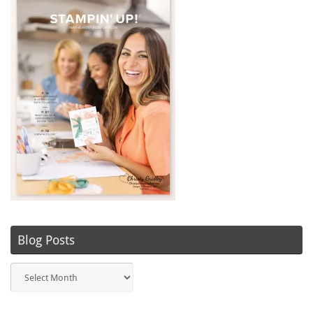
Blog Posts
Blog
Posts