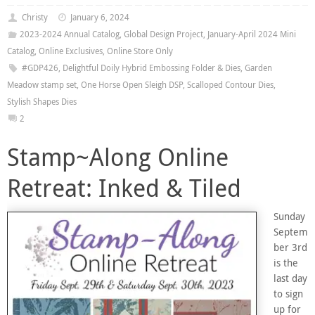
Christy
January 6, 2024
2023-2024 Annual Catalog
,
Global Design Project
,
January-April 2024 Mini
Catalog
,
Online Exclusives
,
Online Store Only
#GDP426
,
Delightful Doily Hybrid Embossing Folder & Dies
,
Garden
Meadow stamp set
,
One Horse Open Sleigh DSP
,
Scalloped Contour Dies
,
Stylish Shapes Dies
2
Stamp~Along Online
Retreat: Inked & Tiled
Sunday
Septem
ber 3rd
is the
last day
to sign
up for