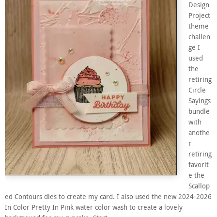
Design
Project
theme
challen
ge I
used
the
retiring
Circle
Sayings
bundle
with
anothe
r
retiring
favorit
e the
Scallop
ed Contours dies to create my card. I also used the new 2024-2026
In Color Pretty In Pink water color wash to create a lovely