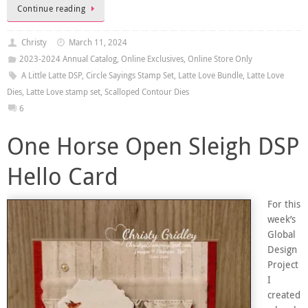
Continue reading
Christy
March 11, 2024
2023-2024 Annual Catalog
,
Online Exclusives
,
Online Store Only
A Little Latte DSP
,
Circle Sayings Stamp Set
,
Latte Love Bundle
,
Latte Love
Dies
,
Latte Love stamp set
,
Scalloped Contour Dies
6
One Horse Open Sleigh DSP
Hello Card
For this
week’s
Global
Design
Project
I
created