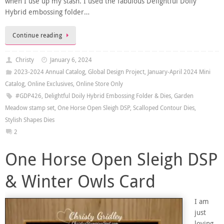
when I use up my stash. I used the fabulous Delightful Doily
Hybrid embossing folder…
Continue reading
Christy
January 6, 2024
2023-2024 Annual Catalog
,
Global Design Project
,
January-April 2024 Mini
Catalog
,
Online Exclusives
,
Online Store Only
#GDP426
,
Delightful Doily Hybrid Embossing Folder & Dies
,
Garden
Meadow stamp set
,
One Horse Open Sleigh DSP
,
Scalloped Contour Dies
,
Stylish Shapes Dies
2
One Horse Open Sleigh DSP
& Winter Owls Card
I am
just
loving