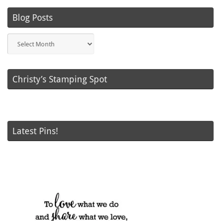
Blog Posts
Blog
Posts
Christy’s Stamping Spot
Latest Pins!