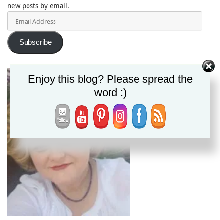
new posts by email.
Email
Address
Subscribe
Enjoy this blog? Please spread the
word :)