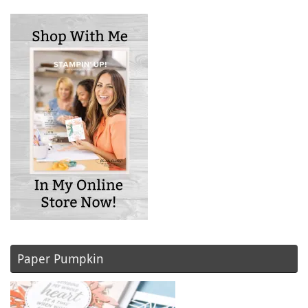
Paper Pumpkin