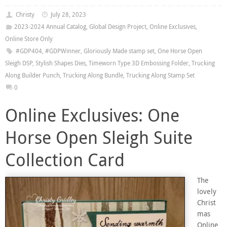
Christy
July 28, 2023
2023-2024 Annual Catalog
,
Global Design Project
,
Online Exclusives
,
Online Store Only
#GDP404
,
#GDPWinner
,
Gloriously Made stamp set
,
One Horse Open
Sleigh DSP
,
Stylish Shapes Dies
,
Timeworn Type 3D Embossing Folder
,
Trucking
Along Builder Punch
,
Trucking Along Bundle
,
Trucking Along Stamp Set
0
Online Exclusives: One
Horse Open Sleigh Suite
Collection Card
The
lovely
Christ
mas
Online