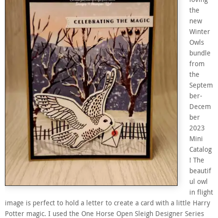
the
new
Winter
Owls
bundle
from
the
Septem
ber-
Decem
ber
2023
Mini
Catalog
! The
beautif
ul owl
in flight
image is perfect to hold a letter to create a card with a little Harry
Potter magic. I used the One Horse Open Sleigh Designer Series