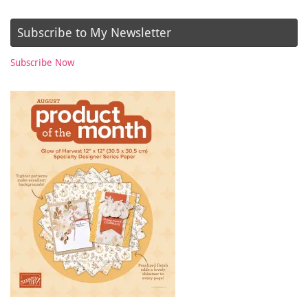
Subscribe to My Newsletter
Subscribe Now