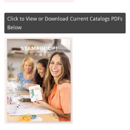
Click to View or Download Current Catalogs PDFs
Below