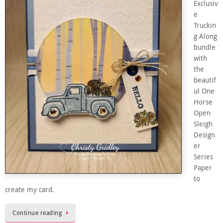
Exclusiv
e
Truckin
g Along
bundle
with
the
beautif
ul One
Horse
Open
Sleigh
Design
er
Series
Paper
to
create my card.
Continue reading