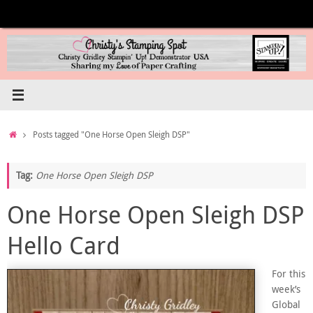
Skip
to
content
Home
Posts tagged "One Horse Open Sleigh DSP"
Tag:
One Horse Open Sleigh DSP
One Horse Open Sleigh DSP
Hello Card
For this
week’s
Global