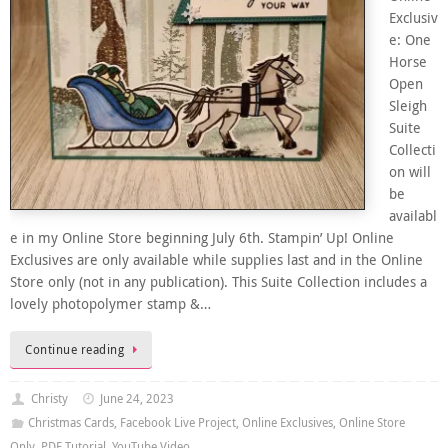
Exclusiv
e: One
Horse
Open
Sleigh
Suite
Collecti
on will
be
availabl
e in my Online Store beginning July 6th. Stampin’ Up! Online
Exclusives are only available while supplies last and in the Online
Store only (not in any publication). This Suite Collection includes a
lovely photopolymer stamp &…
Continue reading
Christy
June 24, 2023
Christmas Cards
,
Facebook Live Project
,
Online Exclusives
,
Online Store
Only
,
PDF Tutorial
,
YouTube Video