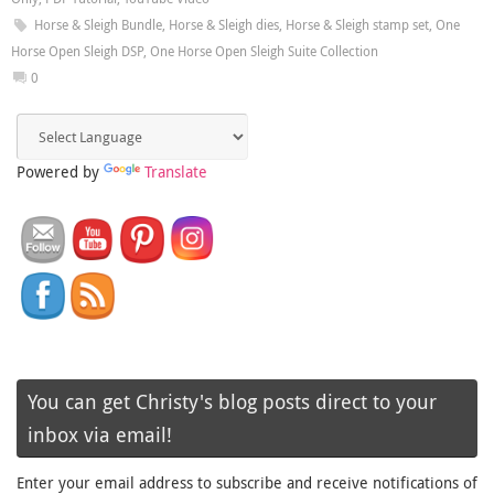
Horse & Sleigh Bundle
,
Horse & Sleigh dies
,
Horse & Sleigh stamp set
,
One
Horse Open Sleigh DSP
,
One Horse Open Sleigh Suite Collection
0
Powered by
Translate
You can get Christy's blog posts direct to your
inbox via email!
Enter your email address to subscribe and receive notifications of