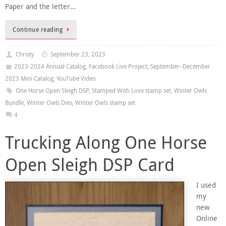
Paper and the letter…
Continue reading
Christy
September 23, 2023
2023-2024 Annual Catalog
,
Facebook Live Project
,
September–December
2023 Mini Catalog
,
YouTube Video
One Horse Open Sleigh DSP
,
Stamped With Love stamp set
,
Winter Owls
Bundle
,
Winter Owls Dies
,
Winter Owls stamp set
4
Trucking Along One Horse
Open Sleigh DSP Card
I used
my
new
Online