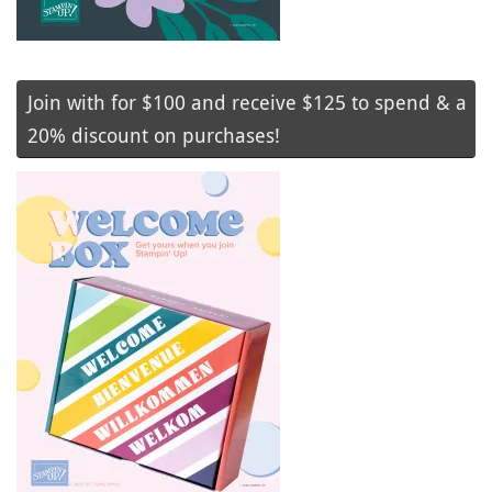
Join with for $100 and receive $125 to spend & a
20% discount on purchases!