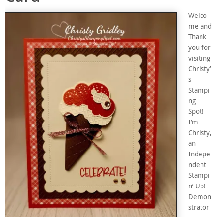
Welco
me and
Thank
you for
visiting
Christy’
s
Stampi
ng
Spot!
I’m
Christy,
an
Indepe
ndent
Stampi
n’ Up!
Demon
strator