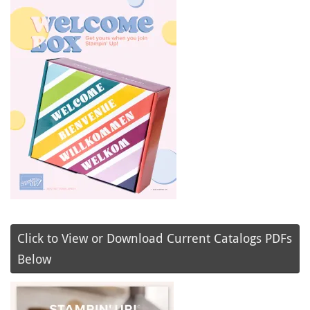
Click to View or Download Current Catalogs PDFs
Below