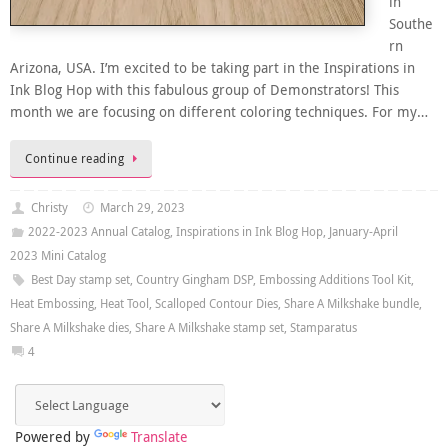
in
Southe
rn
Arizona, USA. I’m excited to be taking part in the Inspirations in
Ink Blog Hop with this fabulous group of Demonstrators! This
month we are focusing on different coloring techniques. For my…
Continue reading
Christy
March 29, 2023
2022-2023 Annual Catalog
,
Inspirations in Ink Blog Hop
,
January-April
2023 Mini Catalog
Best Day stamp set
,
Country Gingham DSP
,
Embossing Additions Tool Kit
,
Heat Embossing
,
Heat Tool
,
Scalloped Contour Dies
,
Share A Milkshake bundle
,
Share A Milkshake dies
,
Share A Milkshake stamp set
,
Stamparatus
4
Powered by
Translate