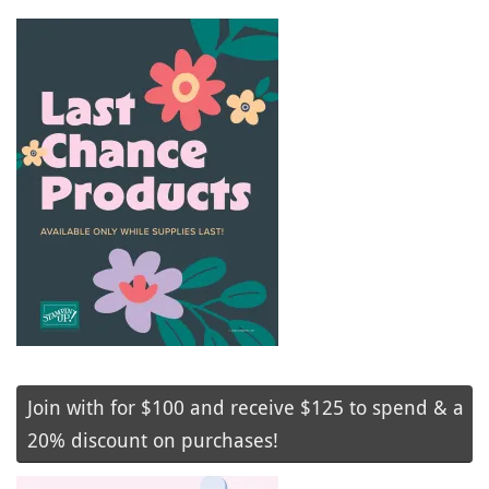
Join with for $100 and receive $125 to spend & a
20% discount on purchases!