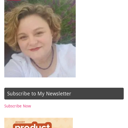
Subscribe to My Newsletter
Subscribe Now