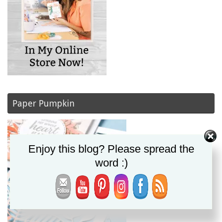
Paper Pumpkin
Enjoy this blog? Please spread the
word :)