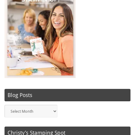
Blog Posts
Blog
Posts
Christy’s Stamping Spot