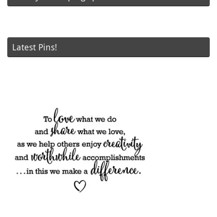
Latest Pins!