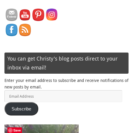
You can get Christy's blog posts direct to your
inbox via email!
Enter your email address to subscribe and receive notifications of
new posts by email.
Email
Address
Subscribe
Save