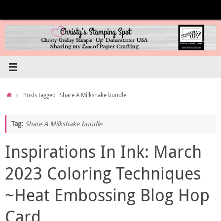
Skip
to
content
Home
Posts tagged "Share A Milkshake bundle"
Tag:
Share A Milkshake bundle
Inspirations In Ink: March
2023 Coloring Techniques
~Heat Embossing Blog Hop
Card