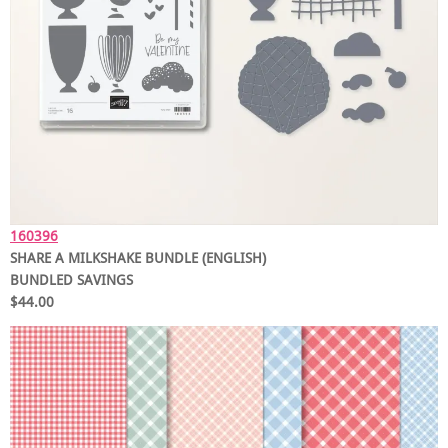
160396
SHARE A MILKSHAKE BUNDLE (ENGLISH)
BUNDLED SAVINGS
$44.00