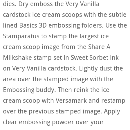
dies. Dry emboss the Very Vanilla
cardstock ice cream scoops with the subtle
lined Basics 3D embossing folders. Use the
Stamparatus to stamp the largest ice
cream scoop image from the Share A
Milkshake stamp set in Sweet Sorbet ink
on Very Vanilla cardstock. Lightly dust the
area over the stamped image with the
Embossing buddy. Then reink the ice
cream scoop with Versamark and restamp
over the previous stamped image. Apply
clear embossing powder over your