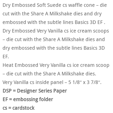
Dry Embossed Soft Suede cs waffle cone – die
cut with the Share A Milkshake dies and dry
embossed with the subtle lines Basics 3D EF .
Dry Embossed Very Vanilla cs ice cream scoops
– die cut with the Share A Milkshake dies and
dry embossed with the subtle lines Basics 3D
EF.
Heat Embossed Very Vanilla cs ice cream scoop
– die cut with the Share A Milkshake dies.
Very Vanilla cs inside panel – 5 1/8″ x 3 7/8″.
DSP = Designer Series Paper
EF = embossing folder
cs = cardstock