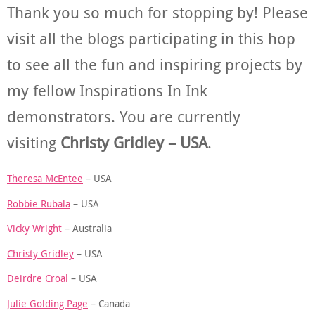
Thank you so much for stopping by! Please
visit all the blogs participating in this hop
to see all the fun and inspiring projects by
my fellow Inspirations In Ink
demonstrators. You are currently
visiting
Christy Gridley – USA
.
Theresa McEntee
– USA
Robbie Rubala
– USA
Vicky Wright
– Australia
Christy Gridley
– USA
Deirdre Croal
– USA
Julie Golding Page
– Canada