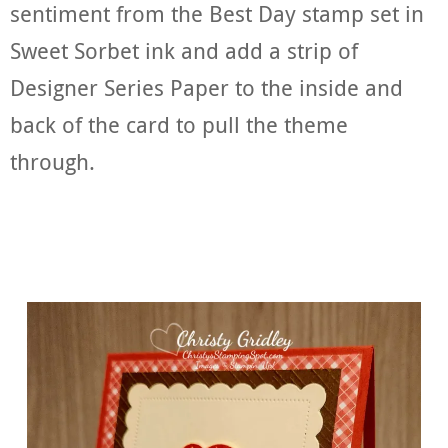
sentiment from the Best Day stamp set in
Sweet Sorbet ink and add a strip of
Designer Series Paper to the inside and
back of the card to pull the theme
through.