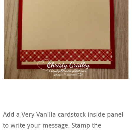
Add a Very Vanilla cardstock inside panel
to write your message. Stamp the