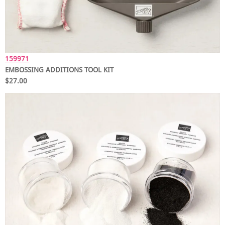
159971
EMBOSSING ADDITIONS TOOL KIT
$27.00