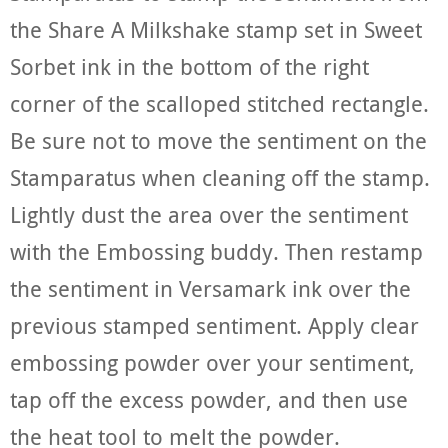
the Share A Milkshake stamp set in Sweet
Sorbet ink in the bottom of the right
corner of the scalloped stitched rectangle.
Be sure not to move the sentiment on the
Stamparatus when cleaning off the stamp.
Lightly dust the area over the sentiment
with the Embossing buddy. Then restamp
the sentiment in Versamark ink over the
previous stamped sentiment. Apply clear
embossing powder over your sentiment,
tap off the excess powder, and then use
the heat tool to melt the powder.