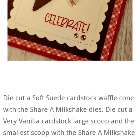
Die cut a Soft Suede cardstock waffle cone
with the Share A Milkshake dies. Die cut a
Very Vanilla cardstock large scoop and the
smallest scoop with the Share A Milkshake