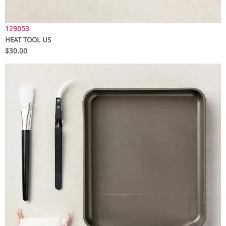
129053
HEAT TOOL US
$30.00