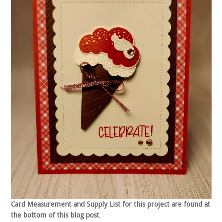
Card Measurement and Supply List for this project are found at
the bottom of this blog post
.