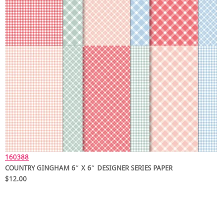
160388
COUNTRY GINGHAM 6″ X 6″ DESIGNER SERIES PAPER
$12.00