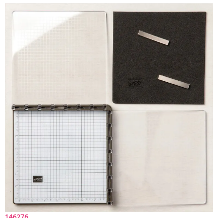
146276