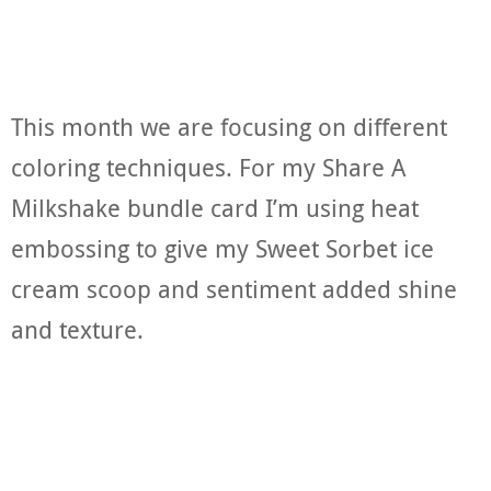
This month we are focusing on different
coloring techniques. For my Share A
Milkshake bundle card I’m using heat
embossing to give my Sweet Sorbet ice
cream scoop and sentiment added shine
and texture.