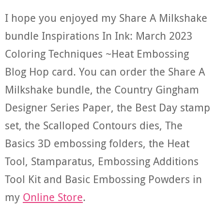
I hope you enjoyed my Share A Milkshake
bundle Inspirations In Ink: March 2023
Coloring Techniques ~Heat Embossing
Blog Hop card. You can order the Share A
Milkshake bundle, the Country Gingham
Designer Series Paper, the Best Day stamp
set, the Scalloped Contours dies, The
Basics 3D embossing folders, the Heat
Tool, Stamparatus, Embossing Additions
Tool Kit and Basic Embossing Powders in
my
Online Store
.