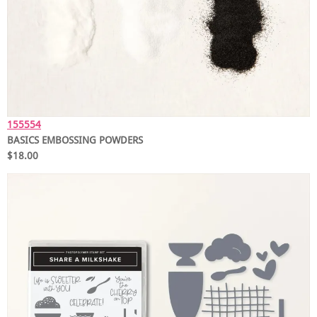
155554
BASICS EMBOSSING POWDERS
$18.00