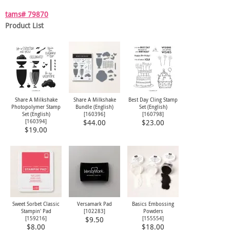
tams# 79870
Product List
Share A Milkshake
Share A Milkshake
Best Day Cling Stamp
Photopolymer Stamp
Bundle (English)
Set (English)
Set (English)
[
160396
]
[
160798
]
[
160394
]
$44.00
$23.00
$19.00
Sweet Sorbet Classic
Versamark Pad
Basics Embossing
Stampin' Pad
[
102283
]
Powders
[
159216
]
[
155554
]
$9.50
$8.00
$18.00