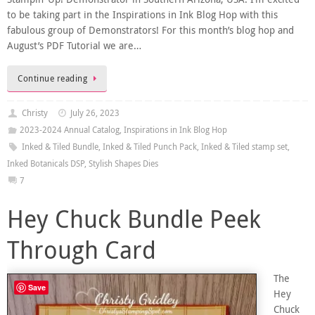
to be taking part in the Inspirations in Ink Blog Hop with this
fabulous group of Demonstrators! For this month’s blog hop and
August’s PDF Tutorial we are…
Continue reading
Christy
July 26, 2023
2023-2024 Annual Catalog
,
Inspirations in Ink Blog Hop
Inked & Tiled Bundle
,
Inked & Tiled Punch Pack
,
Inked & Tiled stamp set
,
Inked Botanicals DSP
,
Stylish Shapes Dies
7
Hey Chuck Bundle Peek
Through Card
The
Save
Hey
Chuck