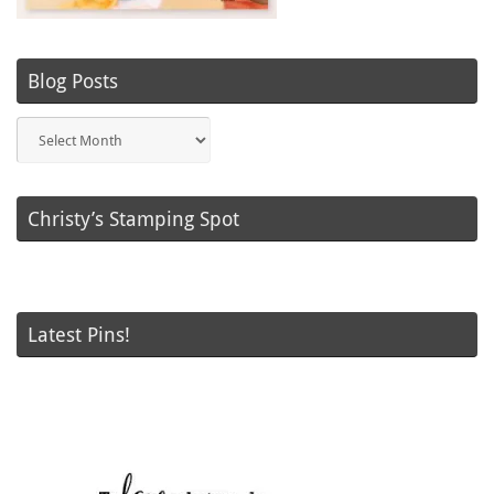
Blog Posts
Blog
Posts
Christy’s Stamping Spot
Latest Pins!