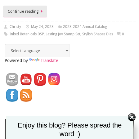
Continue reading
Christy
May 24, 2023
2023-2024 Annual Catalog
Inked Botanicals DSP
,
Lasting Joy Stamp Set
,
Stylish Shapes Dies
0
Powered by
Translate
Enjoy this blog? Please spread the
You can get Christy's blog posts direct to your
word :)
inbox via email!