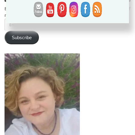
Enter your email address to subscribe and receive notifications of
new posts by email.
Email
Address
Subscribe