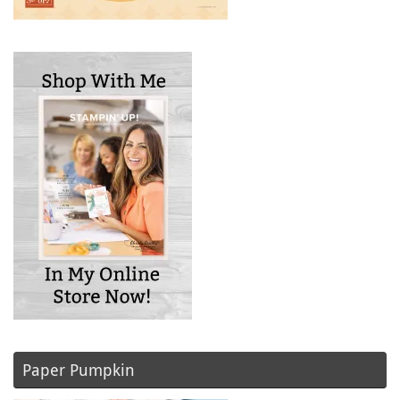
Paper Pumpkin