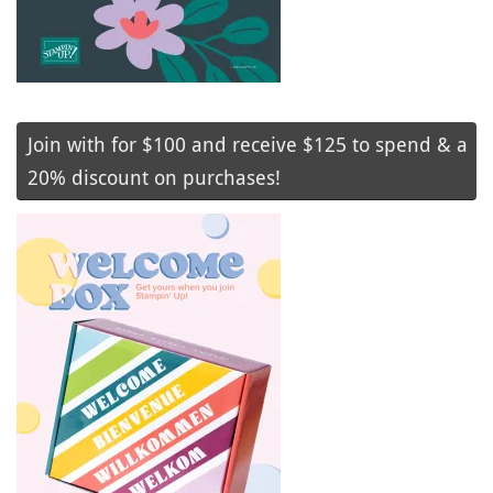
Join with for $100 and receive $125 to spend & a
20% discount on purchases!