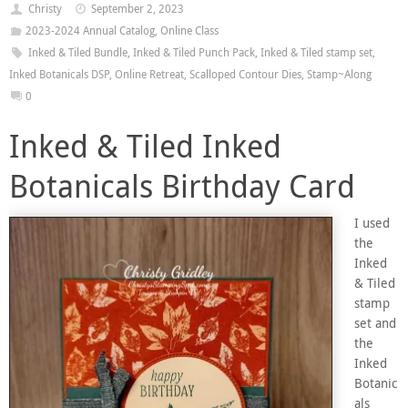
Christy
September 2, 2023
2023-2024 Annual Catalog
,
Online Class
Inked & Tiled Bundle
,
Inked & Tiled Punch Pack
,
Inked & Tiled stamp set
,
Inked Botanicals DSP
,
Online Retreat
,
Scalloped Contour Dies
,
Stamp~Along
0
Inked & Tiled Inked
Botanicals Birthday Card
I used
the
Inked
& Tiled
stamp
set and
the
Inked
Botanic
als