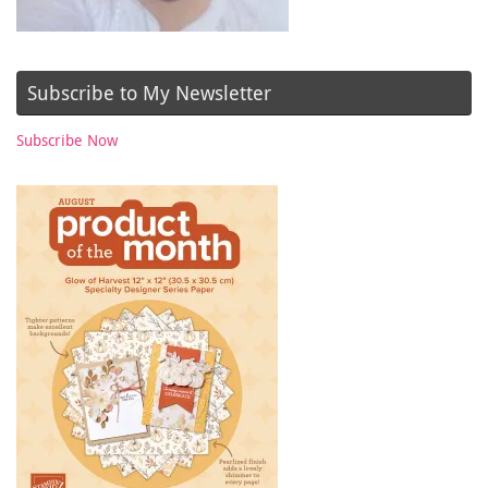
Subscribe to My Newsletter
Subscribe Now