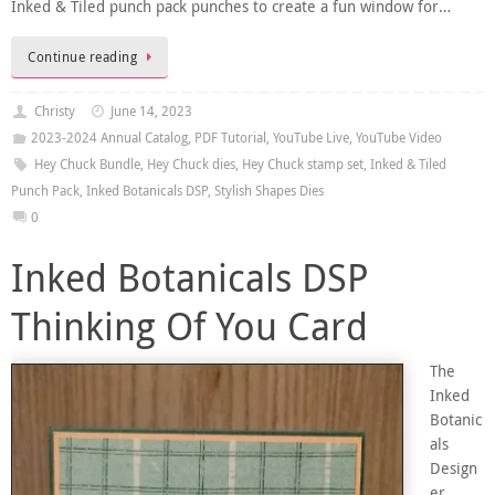
Inked & Tiled punch pack punches to create a fun window for…
Continue reading
Christy
June 14, 2023
2023-2024 Annual Catalog
,
PDF Tutorial
,
YouTube Live
,
YouTube Video
Hey Chuck Bundle
,
Hey Chuck dies
,
Hey Chuck stamp set
,
Inked & Tiled
Punch Pack
,
Inked Botanicals DSP
,
Stylish Shapes Dies
0
Inked Botanicals DSP
Thinking Of You Card
The
Inked
Botanic
als
Design
er