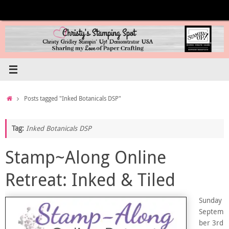
Skip
to
content
Home
Posts tagged "Inked Botanicals DSP"
Tag:
Inked Botanicals DSP
Stamp~Along Online
Retreat: Inked & Tiled
Sunday
Septem
ber 3rd