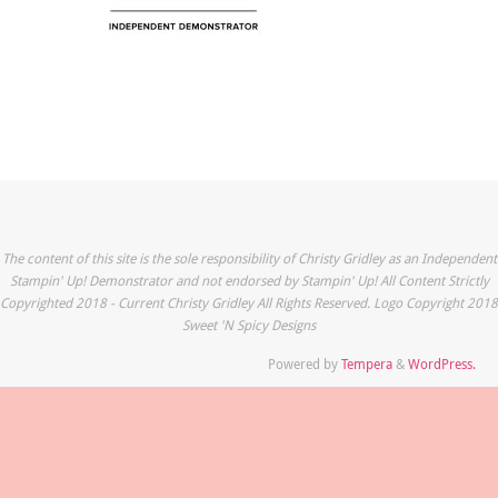
The content of this site is the sole responsibility of Christy Gridley as an Independent
Stampin' Up! Demonstrator and not endorsed by Stampin' Up! All Content Strictly
Copyrighted 2018 - Current Christy Gridley All Rights Reserved. Logo Copyright 2018
Sweet 'N Spicy Designs
Powered by
Tempera
&
WordPress.