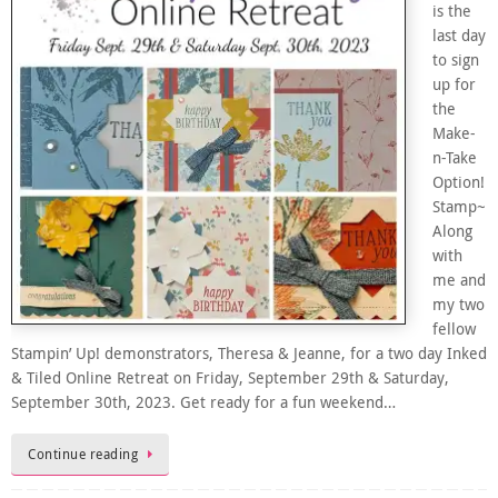
is the
last day
to sign
up for
the
Make-
n-Take
Option!
Stamp~
Along
with
me and
my two
fellow
Stampin’ Up! demonstrators, Theresa & Jeanne, for a two day Inked
& Tiled Online Retreat on Friday, September 29th & Saturday,
September 30th, 2023. Get ready for a fun weekend…
Continue reading