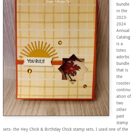
bundle
in the
2023-
2024
Annual
Catalog
is a
totes
adorbs
bundle
that is
the
rooster
continu
ation of
two
other
past
stamp
sets- the Hey Chick & Birthday Chick stamp sets. I used one of the