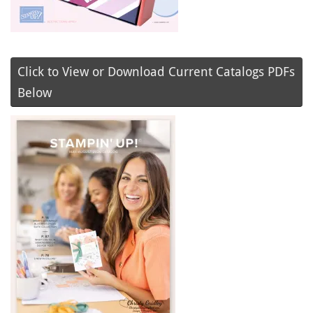
Click to View or Download Current Catalogs PDFs
Below