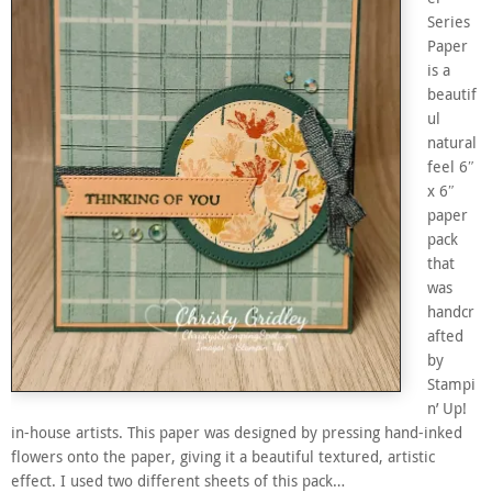
Series
Paper
is a
beautif
ul
natural
feel 6″
x 6″
paper
pack
that
was
handcr
afted
by
Stampi
n’ Up!
in-house artists. This paper was designed by pressing hand-inked
flowers onto the paper, giving it a beautiful textured, artistic
effect. I used two different sheets of this pack…