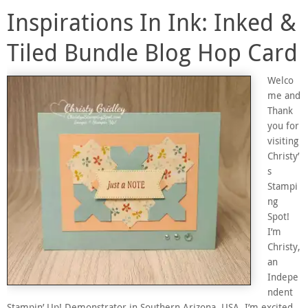
Inspirations In Ink: Inked &
Tiled Bundle Blog Hop Card
Welco
me and
Thank
you for
visiting
Christy’
s
Stampi
ng
Spot!
I’m
Christy,
an
Indepe
ndent
Stampin’ Up! Demonstrator in Southern Arizona, USA. I’m excited