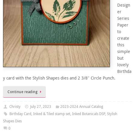
Design
er
Series
Paper
to
create
this
simple
but
lovely
Birthda
y card with the Stylish Shapes dies and 2 3/8″ Circle Punch.
Continue reading
Christy
July 27, 2023
2023-2024 Annual Catalog
Birthday Card
,
Inked & Tiled stamp set
,
Inked Botanicals DSP
,
Stylish
Shapes Dies
0