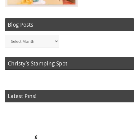
Blog Posts
Blog
Posts
Christy’s Stamping Spot
Latest Pins!