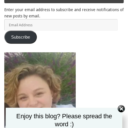
Enter your email address to subscribe and receive notifications of
new posts by email.
Email
Address
Subscribe
Enjoy this blog? Please spread the
word :)