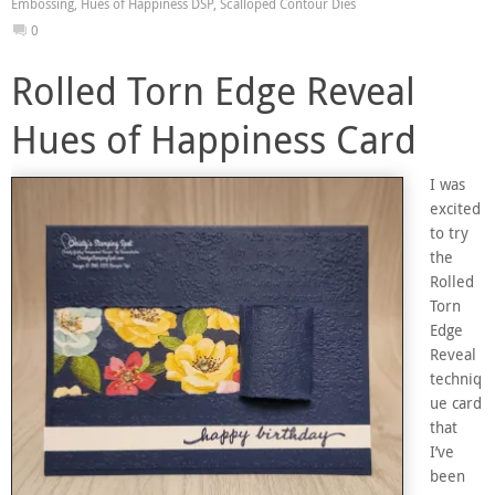
Embossing
,
Hues of Happiness DSP
,
Scalloped Contour Dies
0
Rolled Torn Edge Reveal
Hues of Happiness Card
I was
excited
to try
the
Rolled
Torn
Edge
Reveal
techniq
ue card
that
I’ve
been