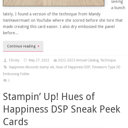
seeing
a bunch
lately. I found a version of the technique from Mandy
VanHavermaet on YouTube where she scored before she tore that
made creating this card easier. I also dry embossed the panel
before…
Continue reading
Christy
May 27, 2022
2022-2023 Annual Catalog
,
Technique
Happiness Abounds stamp set
,
Hues of Happiness DSP
,
Timeworn Type 3D
Embossing Folder
1
Stampin’ Up! Hues of
Happiness DSP Sneak Peek
Cards