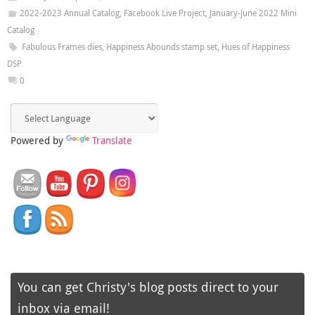
2022-2023 Annual Catalog
,
Facebook Live Project
,
January-June 2022 Mini
Catalog
Fabulous Frames dies
,
Happiness Abounds stamp set
,
Hues of Happiness
DSP
0
Powered by
Translate
You can get Christy's blog posts direct to your
inbox via email!