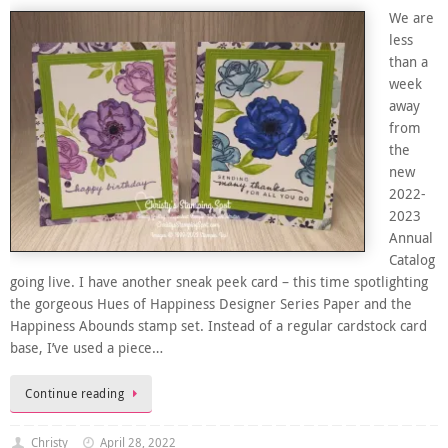
We are
less
than a
week
away
from
the
new
2022-
2023
Annual
Catalog
going live. I have another sneak peek card – this time spotlighting
the gorgeous Hues of Happiness Designer Series Paper and the
Happiness Abounds stamp set. Instead of a regular cardstock card
base, I’ve used a piece…
Continue reading
Christy
April 28, 2022