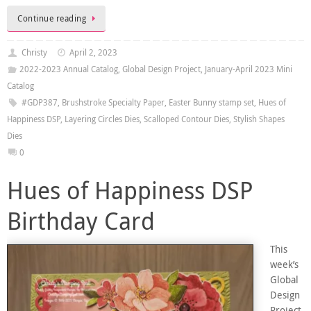
Continue reading
Christy
April 2, 2023
2022-2023 Annual Catalog
,
Global Design Project
,
January-April 2023 Mini
Catalog
#GDP387
,
Brushstroke Specialty Paper
,
Easter Bunny stamp set
,
Hues of
Happiness DSP
,
Layering Circles Dies
,
Scalloped Contour Dies
,
Stylish Shapes
Dies
0
Hues of Happiness DSP
Birthday Card
This
week’s
Global
Design
Project