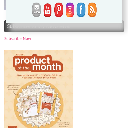
Subscribe to My Newsletter
Subscribe Now