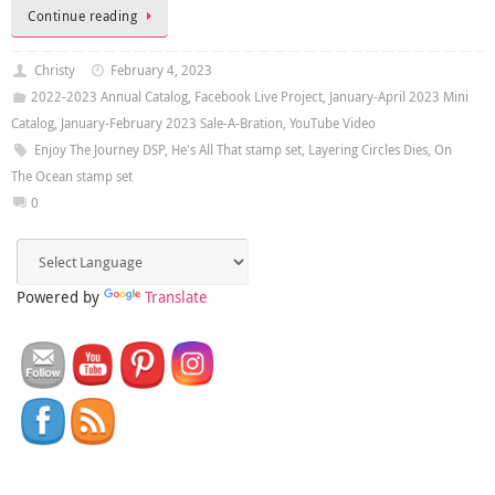
Continue reading
Christy
February 4, 2023
2022-2023 Annual Catalog
,
Facebook Live Project
,
January-April 2023 Mini
Catalog
,
January-February 2023 Sale-A-Bration
,
YouTube Video
Enjoy The Journey DSP
,
He's All That stamp set
,
Layering Circles Dies
,
On
The Ocean stamp set
0
Powered by
Translate