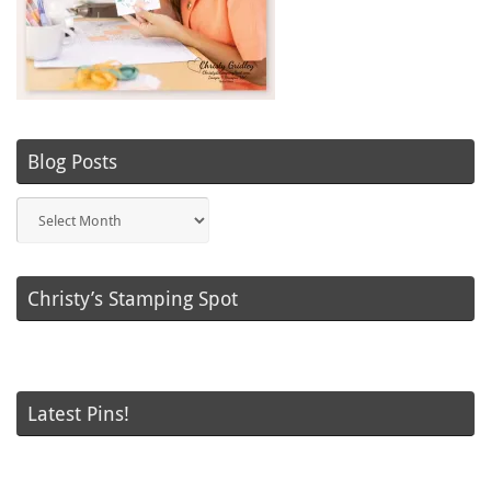
Blog Posts
Blog
Posts
Christy’s Stamping Spot
Latest Pins!