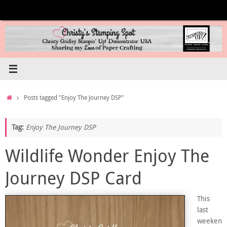
Skip
to
content
Home
Posts tagged "Enjoy The Journey DSP"
Tag:
Enjoy The Journey DSP
Wildlife Wonder Enjoy The
Journey DSP Card
This
last
weeken