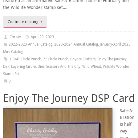
featured as an alternative Sale-A-Bration choice in February and
the Wildlife Wonder stamp set….
Continue reading
Christy
April 20, 2023
2022-2023 Annual Catalog
,
2023-2024 Annual Catalog
,
January-April 2023
Mini Catalog
1 3/4" Circle Punch
,
2" Circle Punch
,
Coyote Crafters
,
Enjoy The Journey
DSP
,
Layering Circles Dies
,
Scissors And The City
,
Wild Wheat
,
Wildlife Wonder
Stamp Set
0
Enjoy The Journey DSP Card
Sale-A-
Bration
is half
way
over