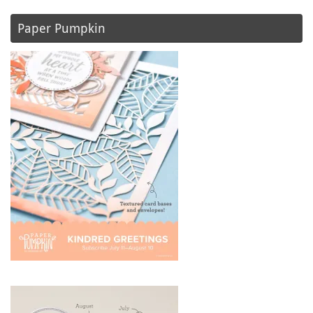
Paper Pumpkin