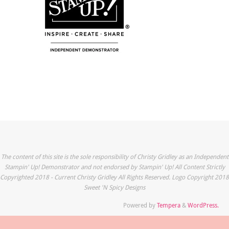
The content of this site is the sole responsibility of Christy Gridley as an Independent
Stampin' Up! Demonstrator and not endorsed by Stampin' Up! All Content Strictly
Copyrighted 2018 - Current Christy Gridley All Rights Reserved. Logo Copyright 2018
Sweet 'N Spicy Designs
Powered by
Tempera
&
WordPress.