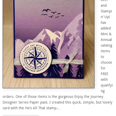
and
Stampi
n’ Up!
has
added
Mini &
Annual
catalog
items
to
choose
for
FREE
with
qualifyi
ng
orders. One of those items is the gorgeous Enjoy the Journey
Designer Series Paper pack. I created this quick, simple, but lovely
card with the He’s All That stamp…