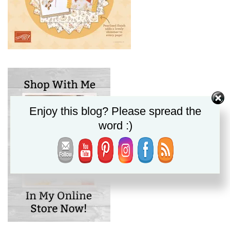
Enjoy this blog? Please spread the
word :)