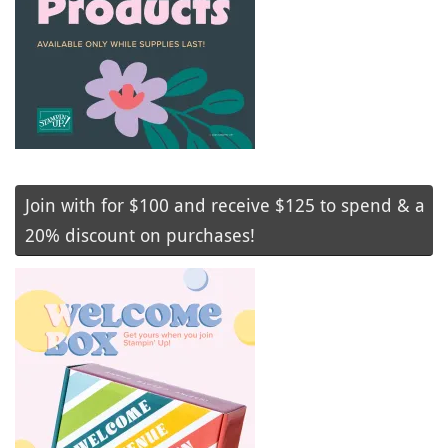
Join with for $100 and receive $125 to spend & a
20% discount on purchases!