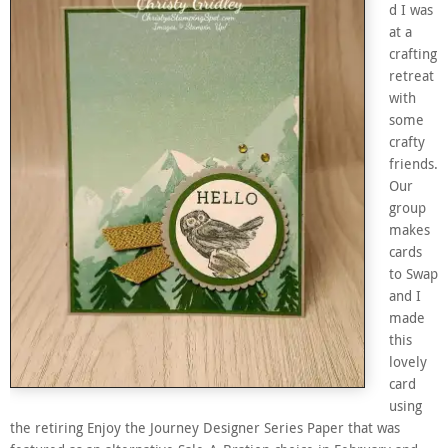
d I was
at a
crafting
retreat
with
some
crafty
friends.
Our
group
makes
cards
to Swap
and I
made
this
lovely
card
using
the retiring Enjoy the Journey Designer Series Paper that was