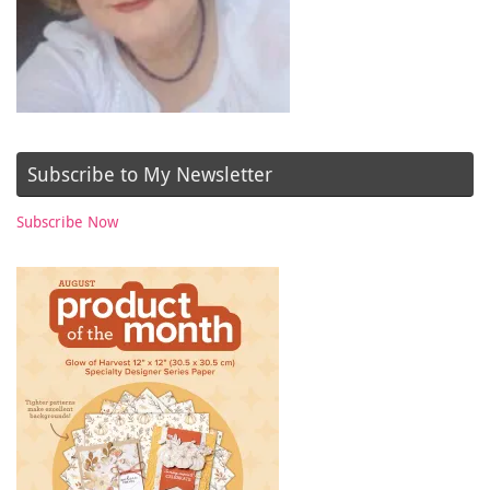
Subscribe to My Newsletter
Subscribe Now