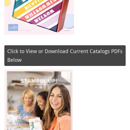
Click to View or Download Current Catalogs PDFs
Below