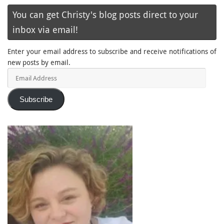
You can get Christy's blog posts direct to your
inbox via email!
Enter your email address to subscribe and receive notifications of
new posts by email.
Email
Address
Subscribe