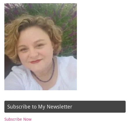
Subscribe to My Newsletter
Subscribe Now