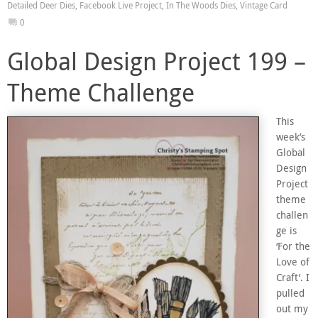
Detailed Deer Dies
,
Facebook Live Project
,
In The Woods Dies
,
Vintage Card
0
Global Design Project 199 –
Theme Challenge
This
week’s
Global
Design
Project
theme
challen
ge is
‘For the
Love of
Craft’. I
pulled
out my