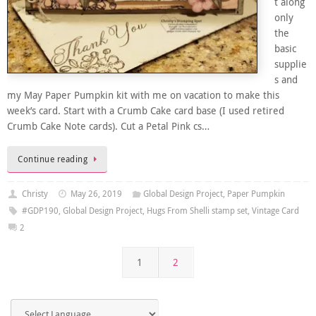
t along
only
the
basic
supplie
s and
my May Paper Pumpkin kit with me on vacation to make this
week’s card. Start with a Crumb Cake card base (I used retired
Crumb Cake Note cards). Cut a Petal Pink cs…
Continue reading
Christy
May 26, 2019
Global Design Project
,
Paper Pumpkin
#GDP190
,
Global Design Project
,
Hugs From Shelli stamp set
,
Vintage Card
2
1
2