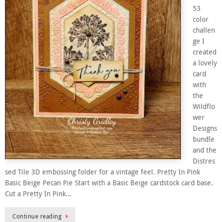
53
color
challen
ge I
created
a lovely
card
with
the
Wildflo
wer
Designs
bundle
and the
Distres
sed Tile 3D embossing folder for a vintage feel. Pretty In Pink
Basic Beige Pecan Pie Start with a Basic Beige cardstock card base.
Cut a Pretty In Pink…
Continue reading