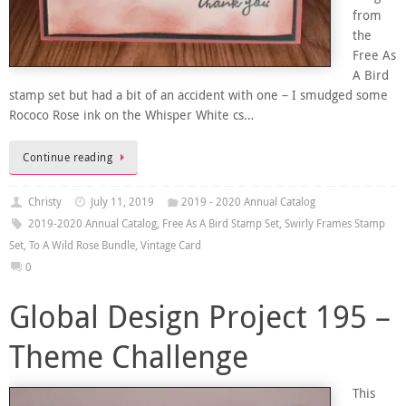
from
the
Free As
A Bird
stamp set but had a bit of an accident with one – I smudged some
Rococo Rose ink on the Whisper White cs…
Continue reading
Christy
July 11, 2019
2019 - 2020 Annual Catalog
2019-2020 Annual Catalog
,
Free As A Bird Stamp Set
,
Swirly Frames Stamp
Set
,
To A Wild Rose Bundle
,
Vintage Card
0
Global Design Project 195 –
Theme Challenge
This