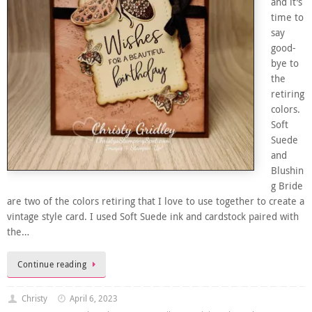
and it’s
time to
say
good-
bye to
the
retiring
colors.
Soft
Suede
and
Blushin
g Bride
are two of the colors retiring that I love to use together to create a
vintage style card. I used Soft Suede ink and cardstock paired with
the…
Continue reading
Christy
April 6, 2023