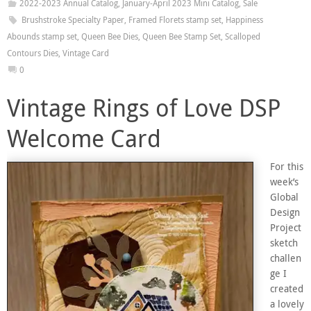
2022-2023 Annual Catalog
,
January-April 2023 Mini Catalog
,
Sale
Brushstroke Specialty Paper
,
Framed Florets stamp set
,
Happiness
Abounds stamp set
,
Queen Bee Dies
,
Queen Bee Stamp Set
,
Scalloped
Contours Dies
,
Vintage Card
0
Vintage Rings of Love DSP
Welcome Card
For this
week’s
Global
Design
Project
sketch
challen
ge I
created
a lovely