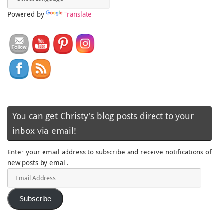
Powered by
Translate
You can get Christy's blog posts direct to your
inbox via email!
Enter your email address to subscribe and receive notifications of
new posts by email.
Email
Address
Subscribe