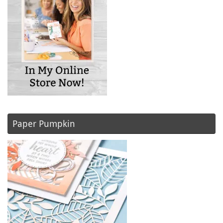
Paper Pumpkin