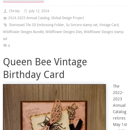
Christy
July 12, 2024
2024-2025 Annual Catalog
,
Global Design Project
Distressed Tile 3D Embossing Folder
,
So Sincere stamp set
,
Vintage Card
,
Wildflower Designs Bundle
,
Wildflower Designs Dies
,
Wildflower Designs stamp
set
0
Queen Bee Vintage
Birthday Card
The
2022-
2023
Annual
Catalog
retires
May 1st