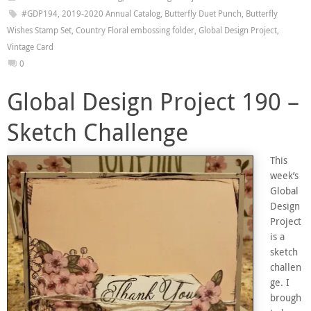
#GDP194
,
2019-2020 Annual Catalog
,
Butterfly Duet Punch
,
Butterfly
Wishes Stamp Set
,
Country Floral embossing folder
,
Global Design Project
,
Vintage Card
0
Global Design Project 190 –
Sketch Challenge
This
week’s
Global
Design
Project
is a
sketch
challen
ge. I
brough