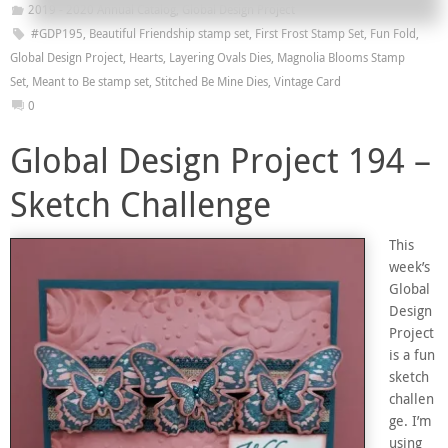
2019 - 2020 Annual Catalog
,
Global Design Project
#GDP195
,
Beautiful Friendship stamp set
,
First Frost Stamp Set
,
Fun Fold
,
Global Design Project
,
Hearts
,
Layering Ovals Dies
,
Magnolia Blooms Stamp
Set
,
Meant to Be stamp set
,
Stitched Be Mine Dies
,
Vintage Card
0
Global Design Project 194 –
Sketch Challenge
This
week’s
Global
Design
Project
is a fun
sketch
challen
ge. I’m
using