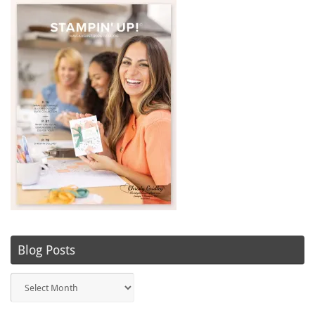
Blog Posts
Blog
Posts