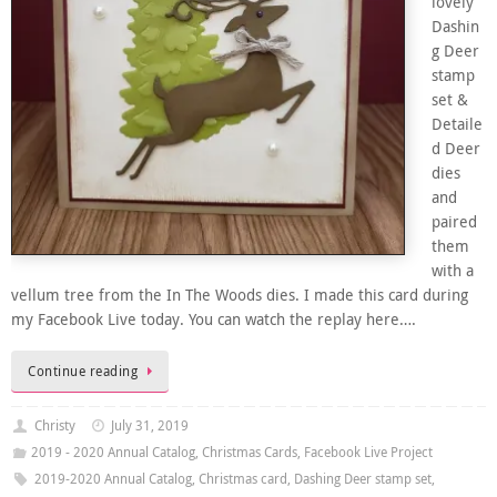
lovely
Dashin
g Deer
stamp
set &
Detaile
d Deer
dies
and
paired
them
with a
vellum tree from the In The Woods dies. I made this card during
my Facebook Live today. You can watch the replay here….
Continue reading
Christy
July 31, 2019
2019 - 2020 Annual Catalog
,
Christmas Cards
,
Facebook Live Project
2019-2020 Annual Catalog
,
Christmas card
,
Dashing Deer stamp set
,