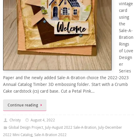
vintage
card
using
the
Sale-A-
Bration
Rings
of Love
Design
er
Series
Paper and the newly added Sale-A-Bration choice the 2022-2023
Annual Catalog Timber 3D embossing folder. Start with a Crumb
Cake cardstock (cs) card base. Cut a Petal Pink…
Continue reading
Christy
August 4, 2022
Global Design Project
,
July-August 2022 Sale-A-Bration
,
July-December
2022 Mini Catalog
,
Sale-A-Bration 2022