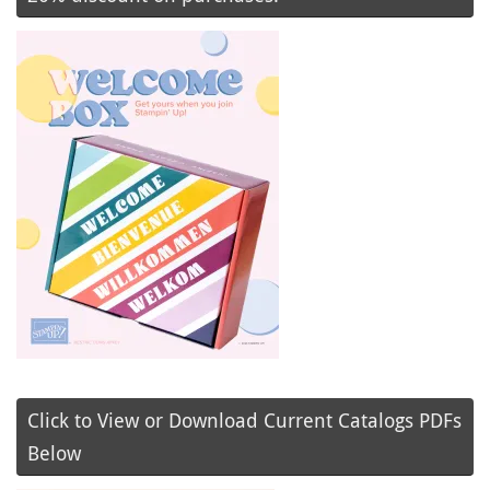
Click to View or Download Current Catalogs PDFs
Below