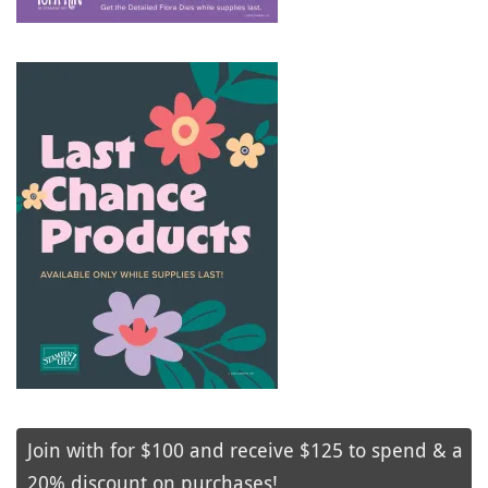
Join with for $100 and receive $125 to spend & a
20% discount on purchases!