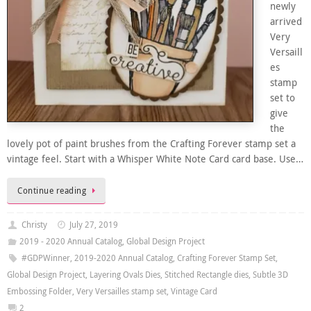
newly
arrived
Very
Versaill
es
stamp
set to
give
the
lovely pot of paint brushes from the Crafting Forever stamp set a
vintage feel. Start with a Whisper White Note Card card base. Use…
Continue reading
Christy
July 27, 2019
2019 - 2020 Annual Catalog
,
Global Design Project
#GDPWinner
,
2019-2020 Annual Catalog
,
Crafting Forever Stamp Set
,
Global Design Project
,
Layering Ovals Dies
,
Stitched Rectangle dies
,
Subtle 3D
Embossing Folder
,
Very Versailles stamp set
,
Vintage Card
2