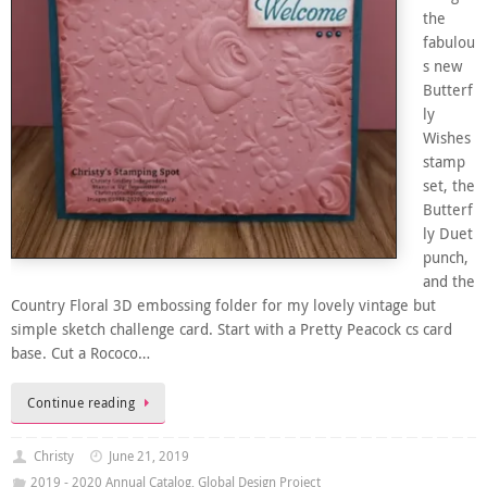
the
fabulou
s new
Butterf
ly
Wishes
stamp
set, the
Butterf
ly Duet
punch,
and the
Country Floral 3D embossing folder for my lovely vintage but
simple sketch challenge card. Start with a Pretty Peacock cs card
base. Cut a Rococo…
Continue reading
Christy
June 21, 2019
2019 - 2020 Annual Catalog
,
Global Design Project