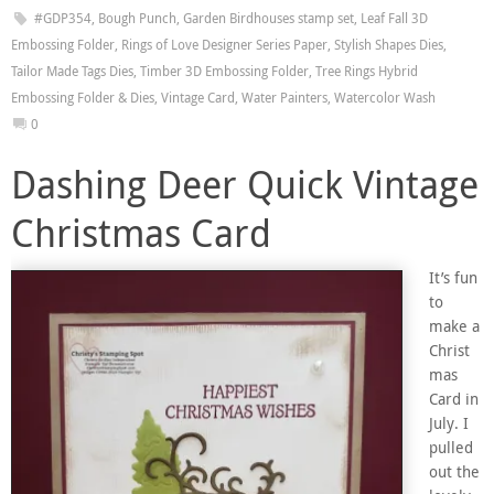
#GDP354
,
Bough Punch
,
Garden Birdhouses stamp set
,
Leaf Fall 3D
Embossing Folder
,
Rings of Love Designer Series Paper
,
Stylish Shapes Dies
,
Tailor Made Tags Dies
,
Timber 3D Embossing Folder
,
Tree Rings Hybrid
Embossing Folder & Dies
,
Vintage Card
,
Water Painters
,
Watercolor Wash
0
Dashing Deer Quick Vintage
Christmas Card
It’s fun
to
make a
Christ
mas
Card in
July. I
pulled
out the