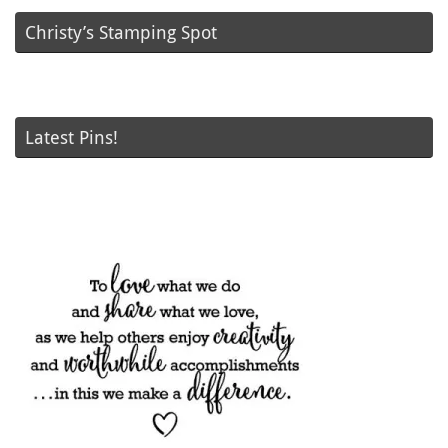
Christy’s Stamping Spot
Latest Pins!