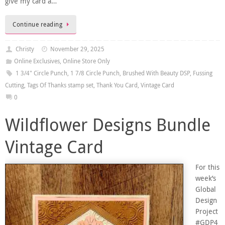
give my card a…
Continue reading
Christy
November 29, 2025
Online Exclusives
,
Online Store Only
1 3/4" Circle Punch
,
1 7/8 Circle Punch
,
Brushed With Beauty DSP
,
Fussing
Cutting
,
Tags Of Thanks stamp set
,
Thank You Card
,
Vintage Card
0
Wildflower Designs Bundle
Vintage Card
For this
week’s
Global
Design
Project
#GDP4