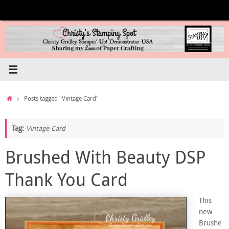
Skip
to
content
Home
Posts tagged "Vintage Card"
Tag:
Vintage Card
Brushed With Beauty DSP
Thank You Card
This
new
Brushe