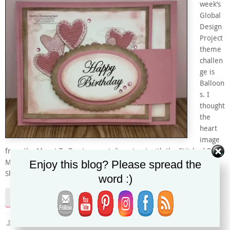
week’s
Global
Design
Project
theme
challen
ge is
Balloon
s. I
thought
the
heart
image
from the Meant To Be stamp set die cut out with the Stitched Be
Mine dies look like Mylar balloons. I added the Champagne Mist
Enjoy this blog? Please spread the
Shimmer Paint to the sponged Rococo Rose ink on the Very…
word :)
Continue reading
Christy
June 30, 2019