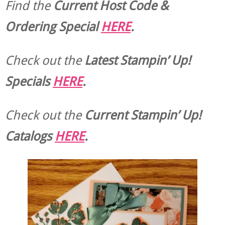
Find the
Current Host Code &
Ordering Special
HERE
.
Check out the
Latest Stampin’ Up!
Specials
HERE
.
Check out the
Current
Stampin’ Up!
Catalogs
HERE
.