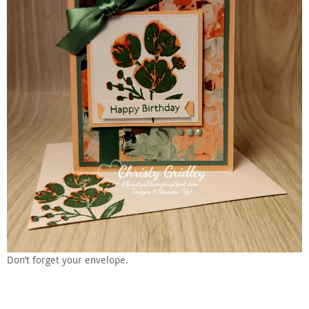
Don’t forget your envelope.