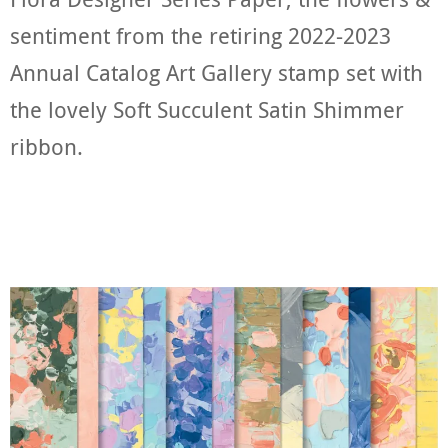
sentiment from the retiring 2022-2023
Annual Catalog Art Gallery stamp set with
the lovely Soft Succulent Satin Shimmer
ribbon.