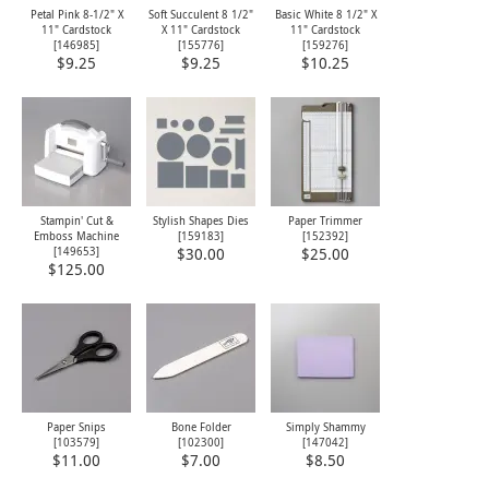
Petal Pink 8-1/2" X
Soft Succulent 8 1/2"
Basic White 8 1/2" X
11" Cardstock
X 11" Cardstock
11" Cardstock
[
146985
]
[
155776
]
[
159276
]
$9.25
$9.25
$10.25
Stampin' Cut &
Stylish Shapes Dies
Paper Trimmer
Emboss Machine
[
159183
]
[
152392
]
[
149653
]
$30.00
$25.00
$125.00
Paper Snips
Bone Folder
Simply Shammy
[
103579
]
[
102300
]
[
147042
]
$11.00
$7.00
$8.50