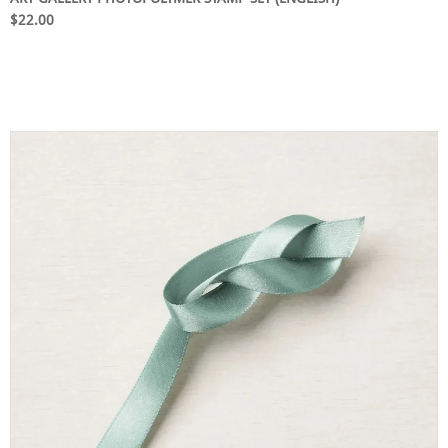
$22.00