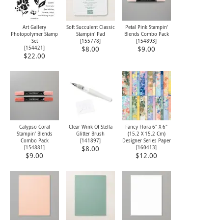
Art Gallery
Soft Succulent Classic
Petal Pink Stampin'
Photopolymer Stamp
Stampin' Pad
Blends Combo Pack
Set
[
155778
]
[
154893
]
[
154421
]
$8.00
$9.00
$22.00
Calypso Coral
Clear Wink Of Stella
Fancy Flora 6" X 6"
Stampin' Blends
Glitter Brush
(15.2 X 15.2 Cm)
Combo Pack
[
141897
]
Designer Series Paper
[
154881
]
[
160413
]
$8.00
$9.00
$12.00