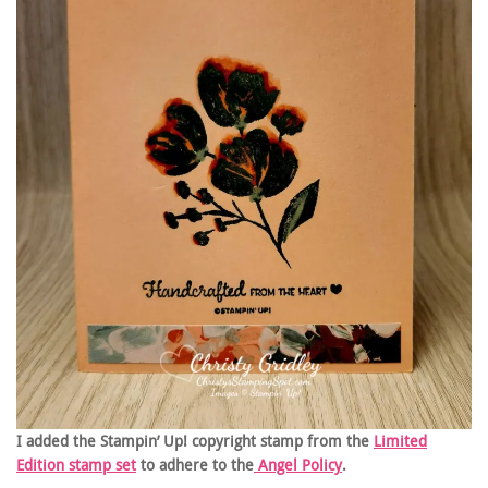
I added the Stampin’ Up! copyright stamp from the
Limited
Edition stamp set
to adhere to the
Angel Policy
.