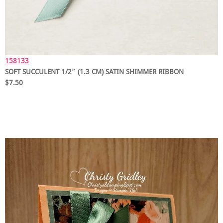
158133
SOFT SUCCULENT 1/2″ (1.3 CM) SATIN SHIMMER RIBBON
$7.50