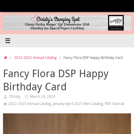
Skip
to
content
Home
2022-2023 Annual Catalog
Fancy Flora DSP Happy Birthday Card
Fancy Flora DSP Happy
Birthday Card
Christy
March 29, 2023
2022-2023 Annual Catalog
,
January-April 2023 Mini Catalog
,
PDF Tutorial