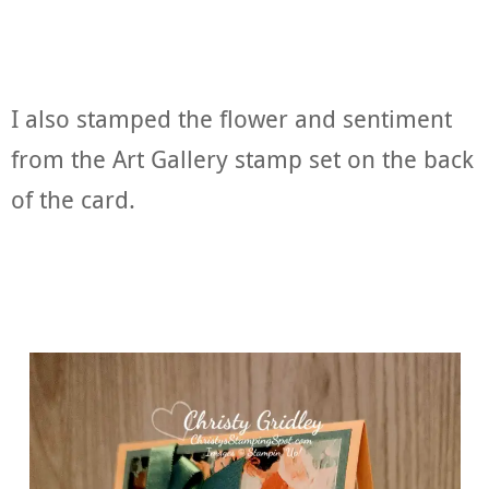
I also stamped the flower and sentiment
from the Art Gallery stamp set on the back
of the card.