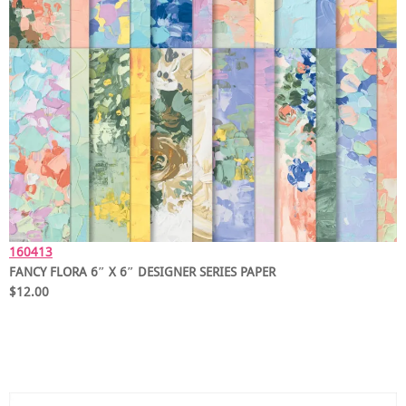
160413
FANCY FLORA 6″ X 6″ DESIGNER SERIES PAPER
$12.00