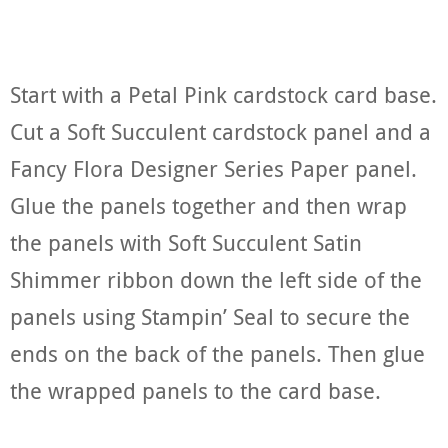
Start with a Petal Pink cardstock card base.
Cut a Soft Succulent cardstock panel and a
Fancy Flora Designer Series Paper panel.
Glue the panels together and then wrap
the panels with Soft Succulent Satin
Shimmer ribbon down the left side of the
panels using Stampin’ Seal to secure the
ends on the back of the panels. Then glue
the wrapped panels to the card base.