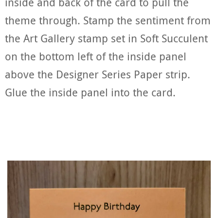
inside and back of the card to pull the
theme through. Stamp the sentiment from
the Art Gallery stamp set in Soft Succulent
on the bottom left of the inside panel
above the Designer Series Paper strip.
Glue the inside panel into the card.