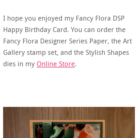
I hope you enjoyed my Fancy Flora DSP
Happy Birthday Card. You can order the
Fancy Flora Designer Series Paper, the Art
Gallery stamp set, and the Stylish Shapes
dies in my
Online Store
.