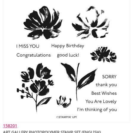
158201
ART GALLERY PHOTOPOLYMER STAMP SET (ENGLISH)