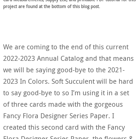
project are found at the bottom of this blog post
.
We are coming to the end of this current
2022-2023 Annual Catalog and that means
we will be saying good-bye to the 2021-
2023 In Colors. Soft Succulent will be hard
to say good-bye to so I’m using it in a set
of three cards made with the gorgeous
Fancy Flora Designer Series Paper. I
created this second card with the Fancy
Flora Designer Series Paper, the flowers &