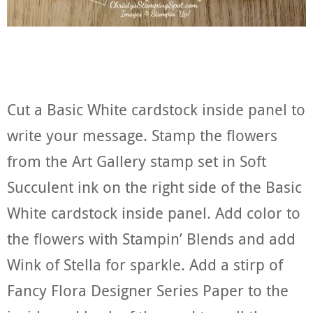
Cut a Basic White cardstock inside panel to
write your message. Stamp the flowers
from the Art Gallery stamp set in Soft
Succulent ink on the right side of the Basic
White cardstock inside panel. Add color to
the flowers with Stampin’ Blends and add
Wink of Stella for sparkle. Add a stirp of
Fancy Flora Designer Series Paper to the