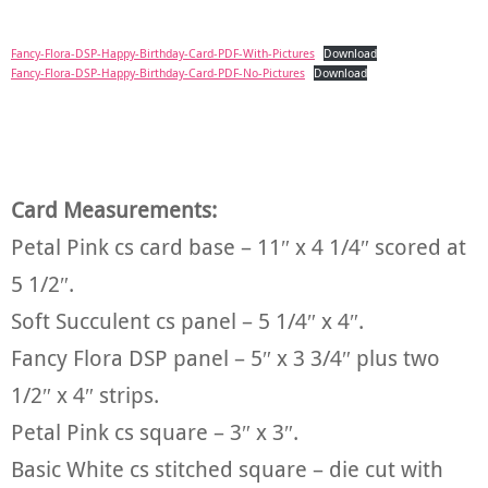
Fancy-Flora-DSP-Happy-Birthday-Card-PDF-With-Pictures
Download
Fancy-Flora-DSP-Happy-Birthday-Card-PDF-No-Pictures
Download
Card Measurements:
Petal Pink cs card base – 11″ x 4 1/4″ scored at
5 1/2″.
Soft Succulent cs panel – 5 1/4″ x 4″.
Fancy Flora DSP panel – 5″ x 3 3/4″ plus two
1/2″ x 4″ strips.
Petal Pink cs square – 3″ x 3″.
Basic White cs stitched square – die cut with