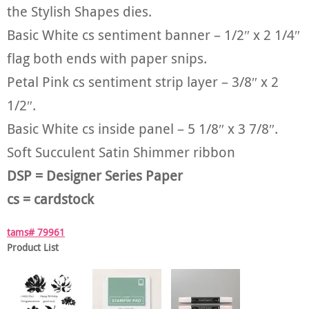
the Stylish Shapes dies.
Basic White cs sentiment banner – 1/2″ x 2 1/4″
flag both ends with paper snips.
Petal Pink cs sentiment strip layer – 3/8″ x 2
1/2″.
Basic White cs inside panel – 5 1/8″ x 3 7/8″.
Soft Succulent Satin Shimmer ribbon
DSP = Designer Series Paper
cs = cardstock
tams# 79961
Product List