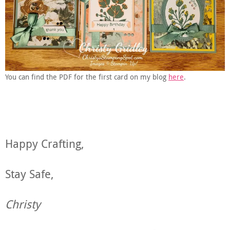
You can find the PDF for the first card on my blog
here
.
Happy Crafting,
Stay Safe,
Christy