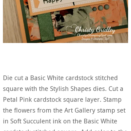
Die cut a Basic White cardstock stitched
square with the Stylish Shapes dies. Cut a
Petal Pink cardstock square layer. Stamp
the flowers from the Art Gallery stamp set
in Soft Succulent ink on the Basic White