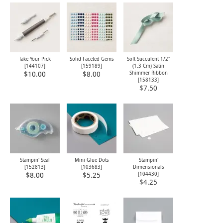
Take Your Pick
Solid Faceted Gems
Soft Succulent 1/2"
[
144107
]
[
159189
]
(1.3 Cm) Satin
Shimmer Ribbon
$10.00
$8.00
[
158133
]
$7.50
Stampin' Seal
Mini Glue Dots
Stampin'
[
152813
]
[
103683
]
Dimensionals
[
104430
]
$8.00
$5.25
$4.25