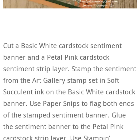
Cut a Basic White cardstock sentiment
banner and a Petal Pink cardstock
sentiment strip layer. Stamp the sentiment
from the Art Gallery stamp set in Soft
Succulent ink on the Basic White cardstock
banner. Use Paper Snips to flag both ends
of the stamped sentiment banner. Glue
the sentiment banner to the Petal Pink
cardstock strip layer. Use Stampin’