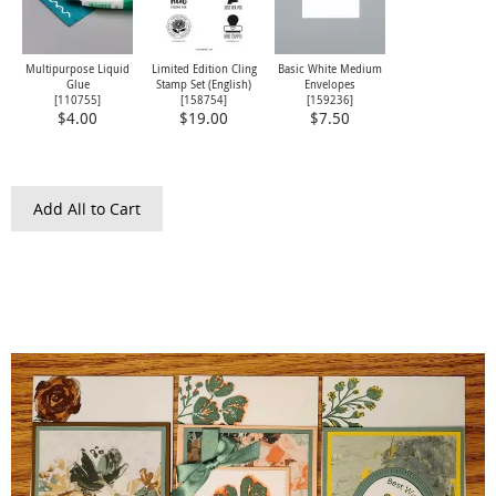
Multipurpose Liquid
Limited Edition Cling
Basic White Medium
Glue
Stamp Set (English)
Envelopes
[
110755
]
[
158754
]
[
159236
]
$4.00
$19.00
$7.50
Add All to Cart