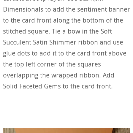
Dimensionals to add the sentiment banner
to the card front along the bottom of the
stitched square. Tie a bow in the Soft
Succulent Satin Shimmer ribbon and use
glue dots to add it to the card front above
the top left corner of the squares
overlapping the wrapped ribbon. Add
Solid Faceted Gems to the card front.