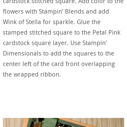
cardstock stitched square. Add color to the
flowers with Stampin’ Blends and add
Wink of Stella for sparkle. Glue the
stamped stitched square to the Petal Pink
cardstock square layer. Use Stampin’
Dimensionals to add the squares to the
center left of the card front overlapping
the wrapped ribbon.