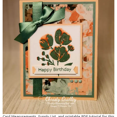
Card Measurements, Supply List, and printable PDF tutorial for this