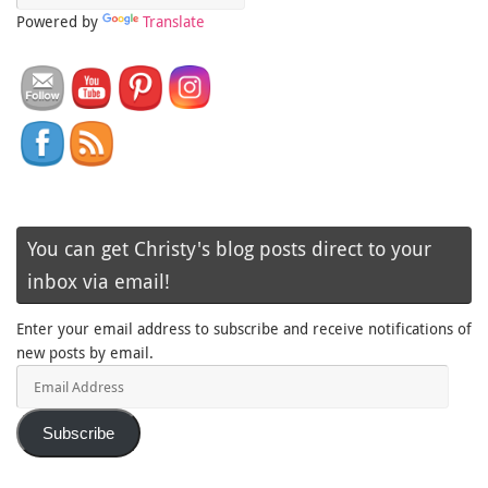
Powered by
Translate
You can get Christy's blog posts direct to your
inbox via email!
Enter your email address to subscribe and receive notifications of
new posts by email.
Email
Address
Subscribe