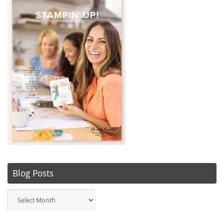
Blog Posts
Blog
Posts