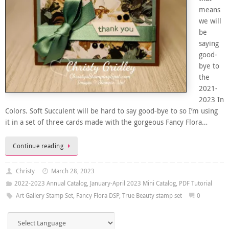
means
we will
be
saying
good-
bye to
the
2021-
2023 In
Colors. Soft Succulent will be hard to say good-bye to so I’m using
it in a set of three cards made with the gorgeous Fancy Flora…
Continue reading
Christy
March 28, 2023
2022-2023 Annual Catalog
,
January-April 2023 Mini Catalog
,
PDF Tutorial
Art Gallery Stamp Set
,
Fancy Flora DSP
,
True Beauty stamp set
0