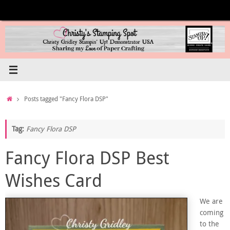
Skip
to
content
Home
Posts tagged "Fancy Flora DSP"
Tag:
Fancy Flora DSP
Fancy Flora DSP Best
Wishes Card
We are
coming
to the