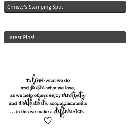
Christy’s Stamping Spot
Latest Pins!