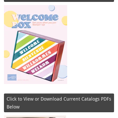
Click to View or Download Current Catalogs PDFs
Below