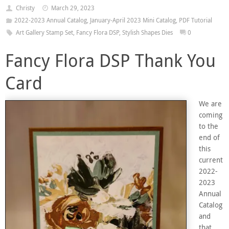
Christy
March 29, 2023
2022-2023 Annual Catalog
,
January-April 2023 Mini Catalog
,
PDF Tutorial
Art Gallery Stamp Set
,
Fancy Flora DSP
,
Stylish Shapes Dies
0
Fancy Flora DSP Thank You
Card
We are
coming
to the
end of
this
current
2022-
2023
Annual
Catalog
and
that