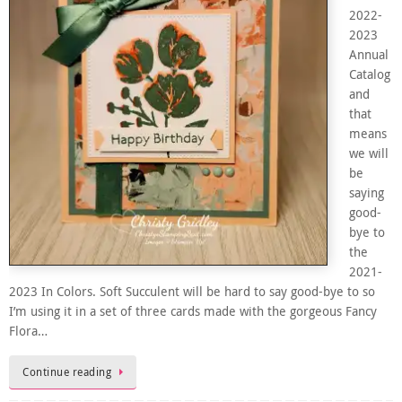
2022-
2023
Annual
Catalog
and
that
means
we will
be
saying
good-
bye to
the
2021-
2023 In Colors. Soft Succulent will be hard to say good-bye to so
I’m using it in a set of three cards made with the gorgeous Fancy
Flora…
Continue reading