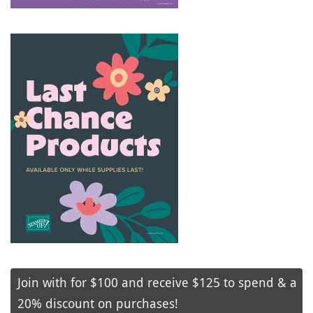
Join with for $100 and receive $125 to spend & a
20% discount on purchases!