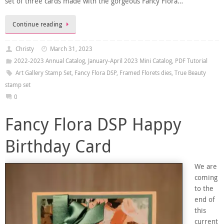
set of three cards made with the gorgeous Fancy Flora…
Continue reading
Christy
March 31, 2023
2022-2023 Annual Catalog
,
January-April 2023 Mini Catalog
,
PDF Tutorial
Art Gallery Stamp Set
,
Fancy Flora DSP
,
Framed Florets dies
,
True Beauty
stamp set
0
Fancy Flora DSP Happy
Birthday Card
We are
coming
to the
end of
this
current