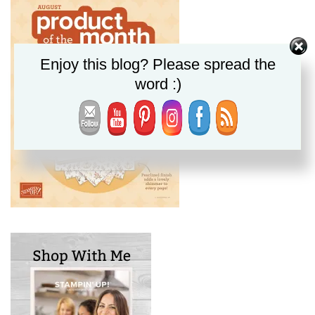
Enjoy this blog? Please spread the
word :)