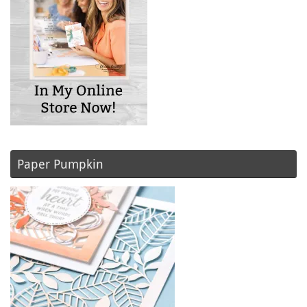
Paper Pumpkin