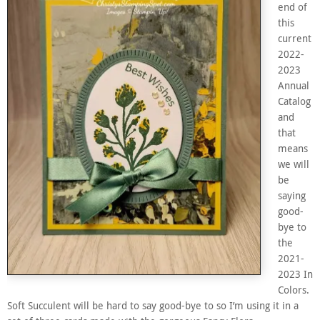
end of
this
current
2022-
2023
Annual
Catalog
and
that
means
we will
be
saying
good-
bye to
the
2021-
2023 In
Colors.
Soft Succulent will be hard to say good-bye to so I’m using it in a