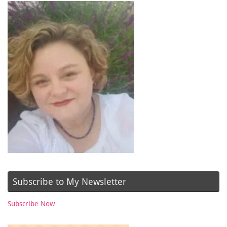
Subscribe to My Newsletter
Subscribe Now