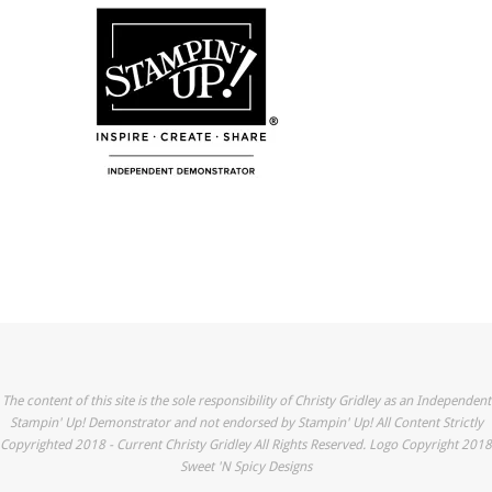
The content of this site is the sole responsibility of Christy Gridley as an Independent
Stampin' Up! Demonstrator and not endorsed by Stampin' Up! All Content Strictly
Copyrighted 2018 - Current Christy Gridley All Rights Reserved. Logo Copyright 2018
Sweet 'N Spicy Designs