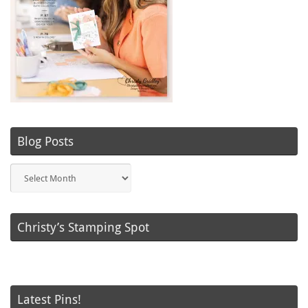
Blog Posts
Blog
Posts
Christy’s Stamping Spot
Latest Pins!