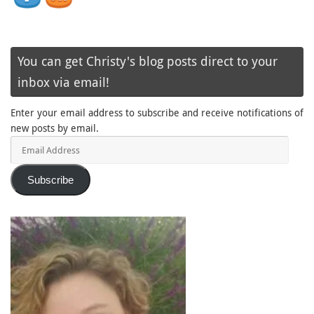
You can get Christy's blog posts direct to your
inbox via email!
Enter your email address to subscribe and receive notifications of
new posts by email.
Email
Address
Subscribe