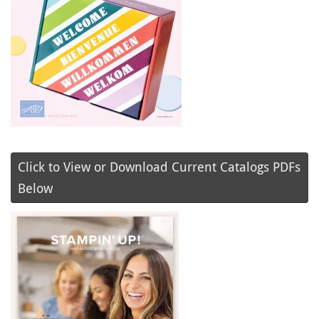
Click to View or Download Current Catalogs PDFs
Below