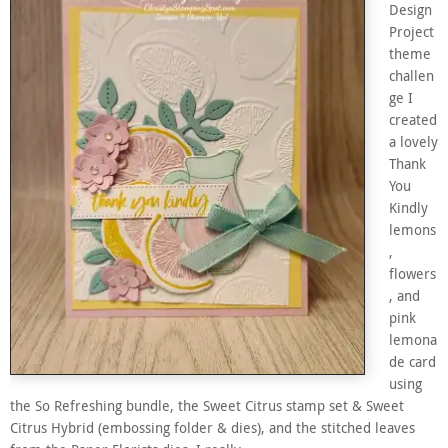
Design
Project
theme
challen
ge I
created
a lovely
Thank
You
Kindly
lemons
,
flowers
, and
pink
lemona
de card
using
the So Refreshing bundle, the Sweet Citrus stamp set & Sweet
Citrus Hybrid (embossing folder & dies), and the stitched leaves