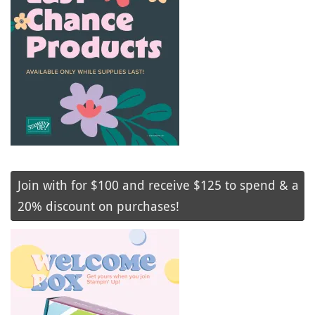
Join with for $100 and receive $125 to spend & a
20% discount on purchases!