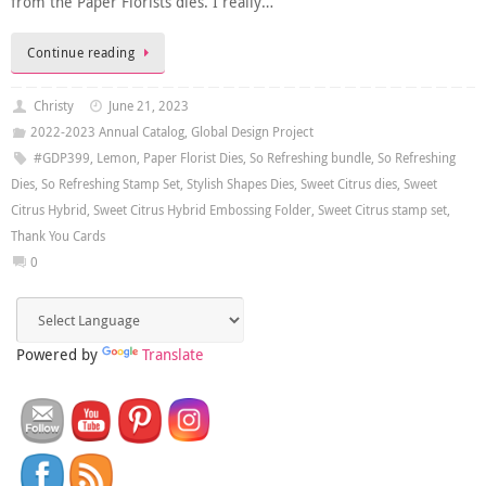
from the Paper Florists dies. I really…
Continue reading
Christy
June 21, 2023
2022-2023 Annual Catalog
,
Global Design Project
#GDP399
,
Lemon
,
Paper Florist Dies
,
So Refreshing bundle
,
So Refreshing
Dies
,
So Refreshing Stamp Set
,
Stylish Shapes Dies
,
Sweet Citrus dies
,
Sweet
Citrus Hybrid
,
Sweet Citrus Hybrid Embossing Folder
,
Sweet Citrus stamp set
,
Thank You Cards
0
Powered by
Translate