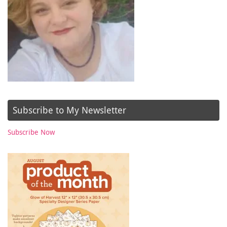
Subscribe to My Newsletter
Subscribe Now