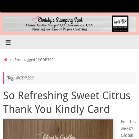
Skip
to
content
Home
Posts tagged "#GDP399"
Tag:
#GDP399
So Refreshing Sweet Citrus
Thank You Kindly Card
For this
week’s
Global