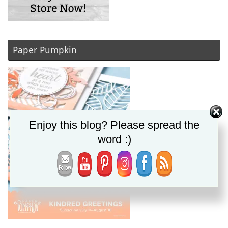
Paper Pumpkin
Enjoy this blog? Please spread the
word :)