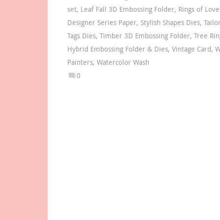
set
,
Leaf Fall 3D Embossing Folder
,
Rings of Love
Designer Series Paper
,
Stylish Shapes Dies
,
Tail
Tags Dies
,
Timber 3D Embossing Folder
,
Tree Rin
Hybrid Embossing Folder & Dies
,
Vintage Card
,
W
Painters
,
Watercolor Wash
0