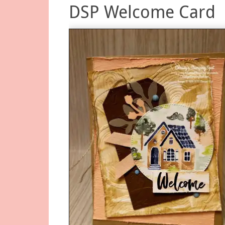
DSP Welcome Card