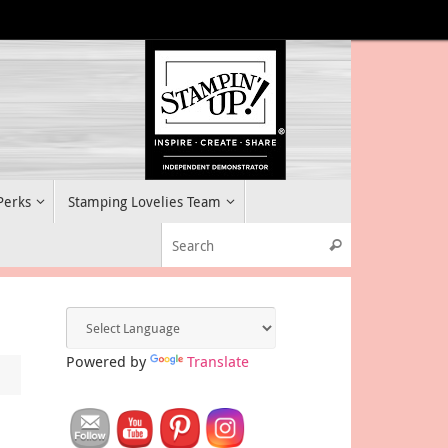
 Perks
Stamping Lovelies Team
Search for:
Search
Powered by
Translate