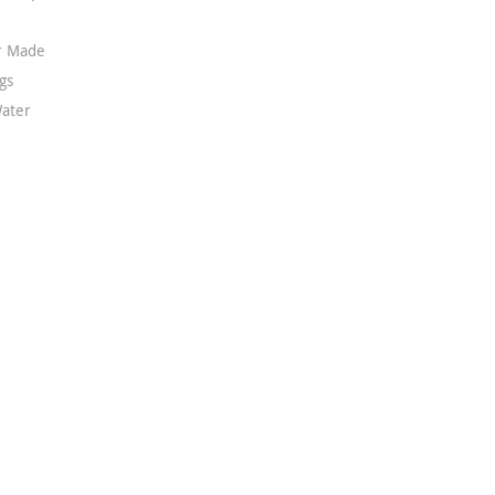
or Made
gs
ater