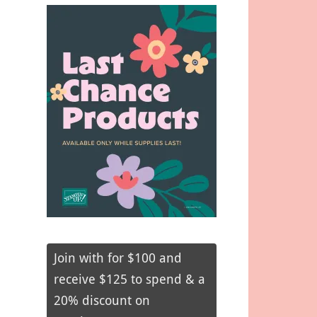
Join with for $100 and
receive $125 to spend & a
20% discount on