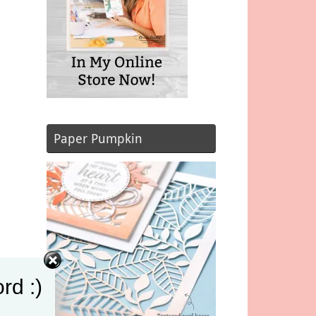
Paper Pumpkin
rd :)