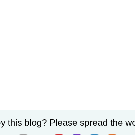
y this blog? Please spread the wo