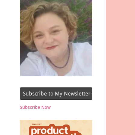
Subscribe to My Newsletter
Subscribe Now