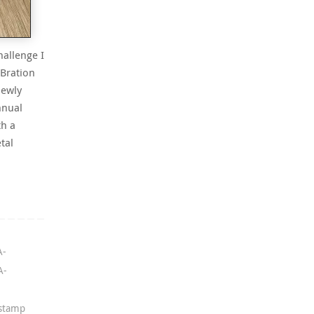
hallenge I
-Bration
newly
nnual
th a
tal
A-
A-
 stamp