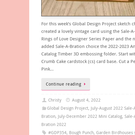
For this week’s Global Design Project sketch c
created a lovely vintage card using the Sale-A
Rings of Love Designer Series Paper and the 
added Sale-A-Bration choice the 2022-2023 A
Catalog Timber 3D embossing folder. Start wi
Crumb Cake cardstock (cs) card base. Cut a Pe
Pink…
Continue reading
Christy
August 4, 2022
Global Design Project
,
July-August 2022 Sale-
Bration
,
July-December 2022 Mini Catalog
,
Sale-
Bration 2022
#GDP354
,
Bough Punch
,
Garden Birdhouses