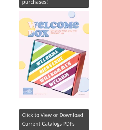
purchases!
Click to View or Download
Current Catalogs PDFs