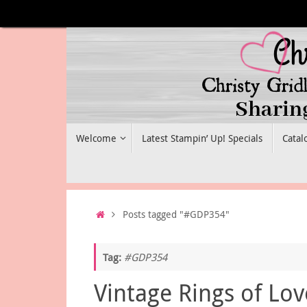
Skip
to
content
Skip
Welcome
Latest Stampin’ Up! Specials
Catal
to
content
Home
Posts tagged "#GDP354"
Tag:
#GDP354
Vintage Rings of Lov