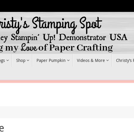
ogs
Shop
Paper Pumpkin
Videos & More
Christy’s
e