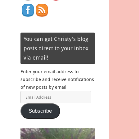
You can get Christy's blog
posts direct to your inbox
via email!
Enter your email address to
subscribe and receive notifications
of new posts by email.
Email
Address
Subscribe