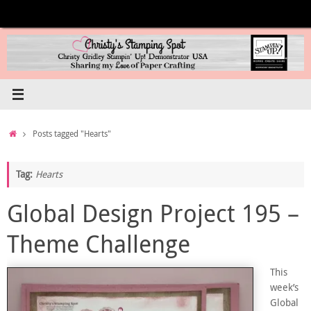
Skip
to
content
Home
Posts tagged "Hearts"
Tag:
Hearts
Global Design Project 195 –
Theme Challenge
This
week’s
Global