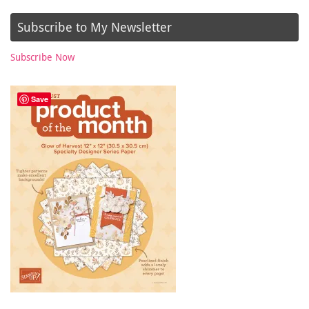
Subscribe to My Newsletter
Subscribe Now
Save