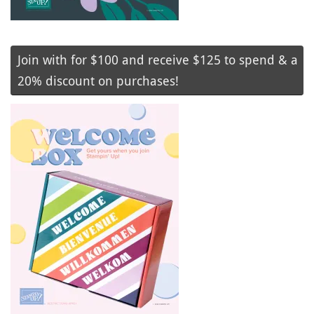
Join with for $100 and receive $125 to spend & a
20% discount on purchases!