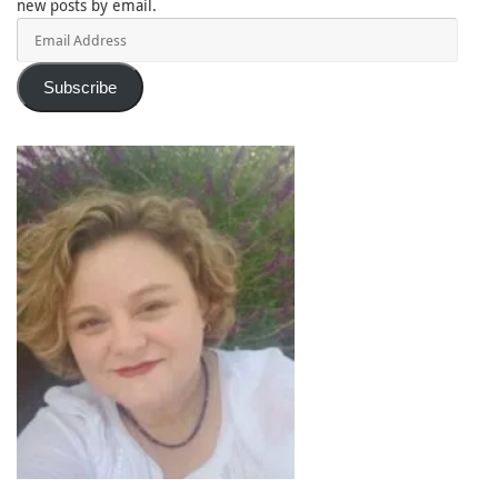
new posts by email.
Email
Address
Subscribe