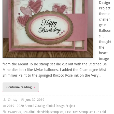
Design
Project
theme
challen
ge is
Balloon
s. I
thought
the
heart
image
from the Meant To Be stamp set die cut out with the Stitched Be
Mine dies look like Mylar balloons. I added the Champagne Mist
Shimmer Paint to the sponged Rococo Rose ink on the Very…
Continue reading
Christy
June 30, 2019
2019 - 2020 Annual Catalog
,
Global Design Project
#GDP195
,
Beautiful Friendship stamp set
,
First Frost Stamp Set
,
Fun Fold
,