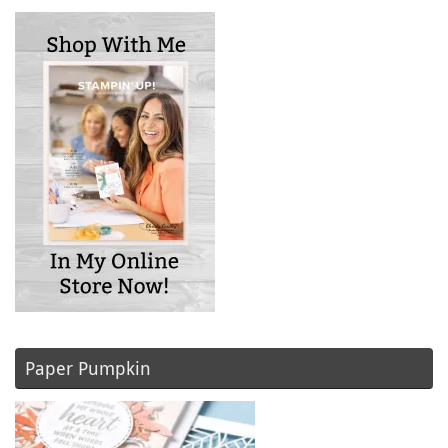
Paper Pumpkin