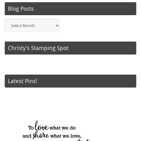
Blog Posts
Blog
Posts
Christy’s Stamping Spot
Latest Pins!