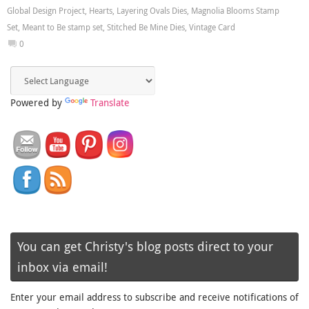
Global Design Project
,
Hearts
,
Layering Ovals Dies
,
Magnolia Blooms Stamp
Set
,
Meant to Be stamp set
,
Stitched Be Mine Dies
,
Vintage Card
0
Powered by
Translate
You can get Christy's blog posts direct to your
inbox via email!
Enter your email address to subscribe and receive notifications of