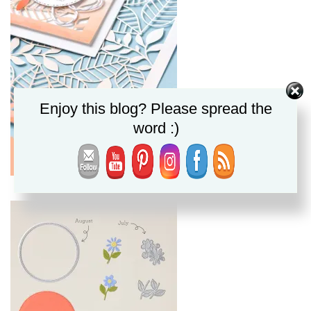
Enjoy this blog? Please spread the
word :)