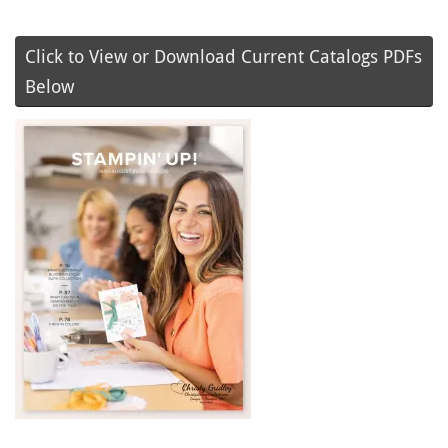
Click to View or Download Current Catalogs PDFs
Below