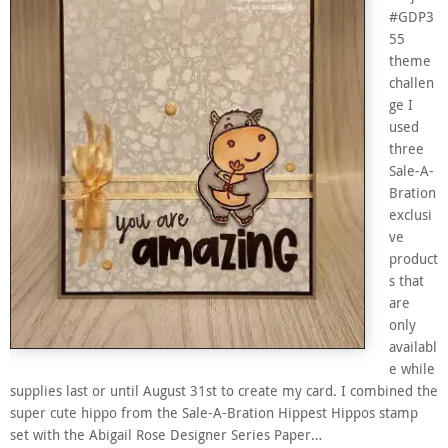
#GDP3
55
theme
challen
ge I
used
three
Sale-A-
Bration
exclusi
ve
product
s that
are
only
availabl
e while
supplies last or until August 31st to create my card. I combined the
super cute hippo from the Sale-A-Bration Hippest Hippos stamp
set with the Abigail Rose Designer Series Paper…