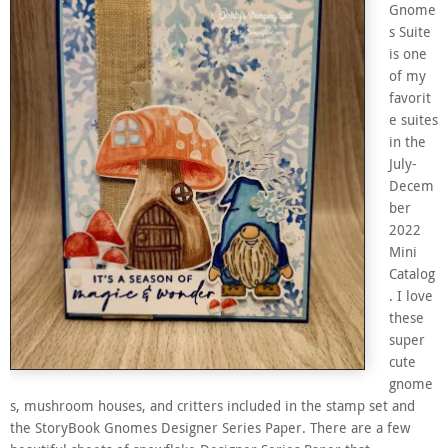
Gnome
s Suite
is one
of my
favorit
e suites
in the
July-
Decem
ber
2022
Mini
Catalog
. I love
these
super
cute
gnome
s, mushroom houses, and critters included in the stamp set and
the StoryBook Gnomes Designer Series Paper. There are a few