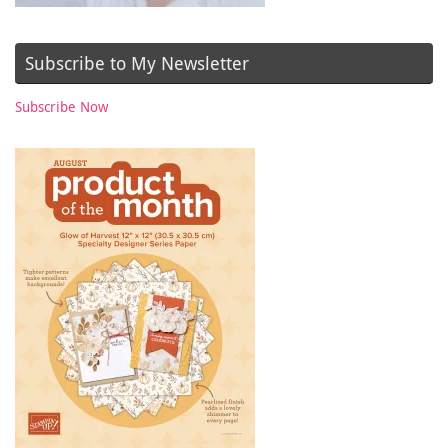
Subscribe to My Newsletter
Subscribe Now