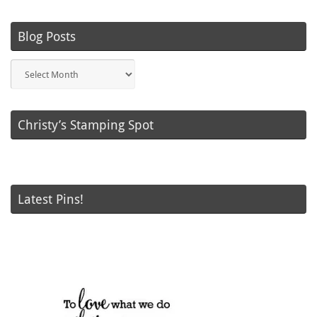
Blog Posts
Blog
Posts
Christy’s Stamping Spot
Latest Pins!