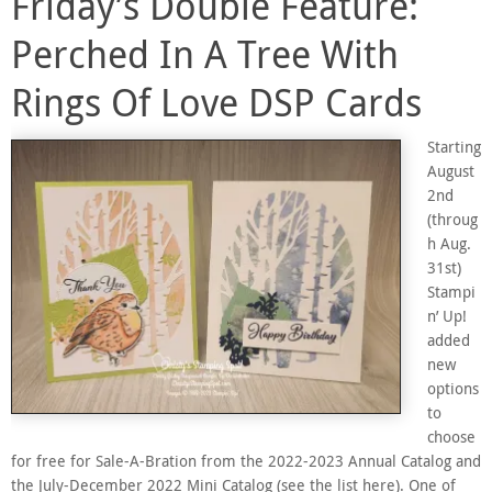
Friday’s Double Feature:
Perched In A Tree With
Rings Of Love DSP Cards
Starting
August
2nd
(throug
h Aug.
31st)
Stampi
n’ Up!
added
new
options
to
choose
for free for Sale-A-Bration from the 2022-2023 Annual Catalog and
the July-December 2022 Mini Catalog (see the list here). One of