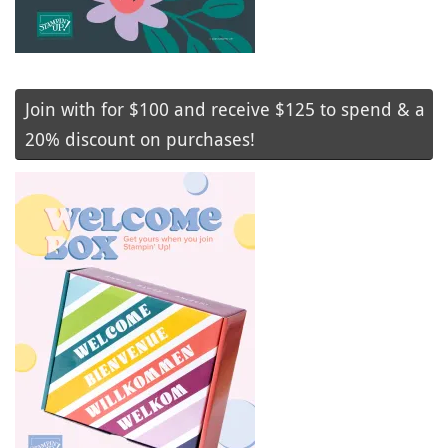
Join with for $100 and receive $125 to spend & a
20% discount on purchases!