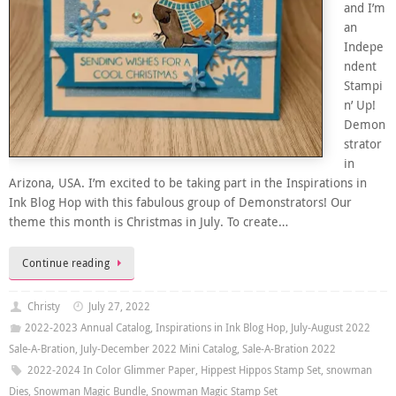
and I’m
an
Indepe
ndent
Stampi
n’ Up!
Demon
strator
in
Arizona, USA. I’m excited to be taking part in the Inspirations in
Ink Blog Hop with this fabulous group of Demonstrators! Our
theme this month is Christmas in July. To create…
Continue reading
Christy
July 27, 2022
2022-2023 Annual Catalog
,
Inspirations in Ink Blog Hop
,
July-August 2022
Sale-A-Bration
,
July-December 2022 Mini Catalog
,
Sale-A-Bration 2022
2022-2024 In Color Glimmer Paper
,
Hippest Hippos Stamp Set
,
snowman
Dies
,
Snowman Magic Bundle
,
Snowman Magic Stamp Set