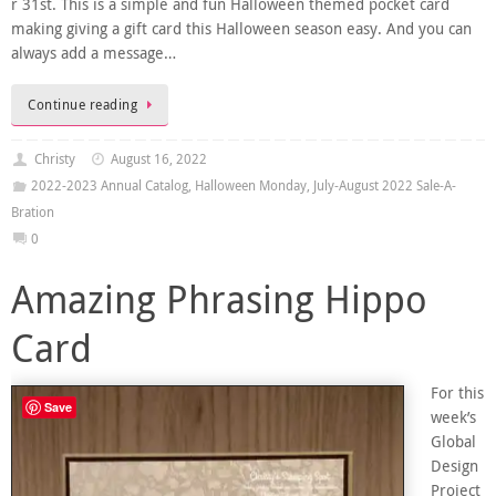
r 31st. This is a simple and fun Halloween themed pocket card
making giving a gift card this Halloween season easy. And you can
always add a message…
Continue reading
Christy
August 16, 2022
2022-2023 Annual Catalog
,
Halloween Monday
,
July-August 2022 Sale-A-
Bration
0
Amazing Phrasing Hippo
Card
For this
Save
week’s
Global
Design
Project