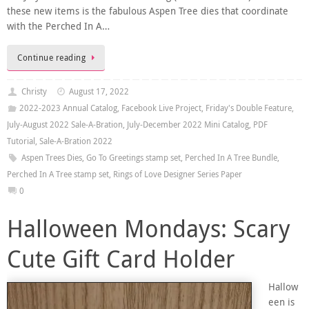
these new items is the fabulous Aspen Tree dies that coordinate
with the Perched In A…
Continue reading
Christy
August 17, 2022
2022-2023 Annual Catalog
,
Facebook Live Project
,
Friday's Double Feature
,
July-August 2022 Sale-A-Bration
,
July-December 2022 Mini Catalog
,
PDF
Tutorial
,
Sale-A-Bration 2022
Aspen Trees Dies
,
Go To Greetings stamp set
,
Perched In A Tree Bundle
,
Perched In A Tree stamp set
,
Rings of Love Designer Series Paper
0
Halloween Mondays: Scary
Cute Gift Card Holder
Hallow
een is