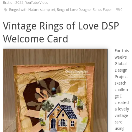
Bration 2022
,
YouTube Video
Ringed with Nature stamp set
,
Rings of Love Designer Series Paper
0
Vintage Rings of Love DSP
Welcome Card
For this
week’s
Global
Design
Project
sketch
challen
ge I
created
a lovely
vintage
card
using