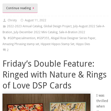
Continue reading
Christy
August 11, 2022
2022-2023 Annual Catalog
,
Global Design Project
,
July-August 2022 Sale-A-
Bration
,
July-December 2022 Mini Catalog
,
Sale-A-Bration 2022
#GDPspecialmention
,
#GSP355
,
Abigail Rose Designer Series Paper
,
Amazing Phrasing stamp set
,
Hippest Hippos Stamp Set
,
Hippo Dies
2
Friday’s Double Feature:
Ringed with Nature & Rings
of Love DSP Cards
I was
thrilled
when