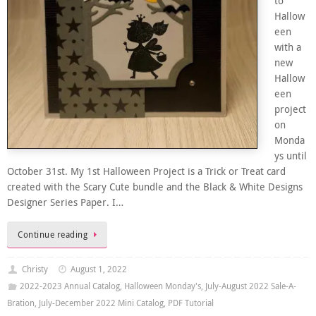
to
Hallow
een
with a
new
Hallow
een
project
on
Monda
ys until
October 31st. My 1st Halloween Project is a Trick or Treat card
created with the Scary Cute bundle and the Black & White Designs
Designer Series Paper. I…
Continue reading
Christy
August 1, 2022
2022-2023 Annual Catalog
,
Halloween Monday's
,
July-August 2022 Sale-A-
Bration
,
July-December 2022 Mini Catalog
,
PDF Tutorial