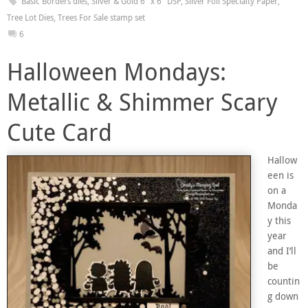
Basic Borders dies
,
Silver & Gold 6" x 6" DSP
,
Silver Foil Specialty Paper
,
Tree Lot Dies
,
Trees For Sale stamp set
6
Halloween Mondays:
Metallic & Shimmer Scary
Cute Card
Hallow
een is
on a
Monda
y this
year
and I’ll
be
countin
g down