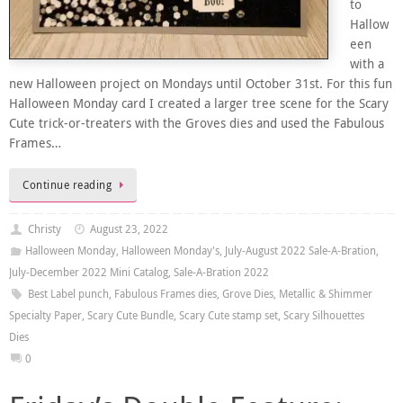
to
Hallow
een
with a
new Halloween project on Mondays until October 31st. For this fun
Halloween Monday card I created a larger tree scene for the Scary
Cute trick-or-treaters with the Groves dies and used the Fabulous
Frames…
Continue reading
Christy
August 23, 2022
Halloween Monday
,
Halloween Monday's
,
July-August 2022 Sale-A-Bration
,
July-December 2022 Mini Catalog
,
Sale-A-Bration 2022
Best Label punch
,
Fabulous Frames dies
,
Grove Dies
,
Metallic & Shimmer
Specialty Paper
,
Scary Cute Bundle
,
Scary Cute stamp set
,
Scary Silhouettes
Dies
0