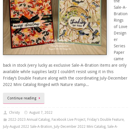
the
Sale-A-
Bration
Rings
of Love
Design
er
Series
Paper
came
back in stock (very lucky as exclusive Sale-A-Bration items are only
available while supplies last)! I couldn’t resist using it in this
Friday’s Double Feature along with the coordinating July-December
2022 Mini Catalog Ringed with Nature stamp…
Continue reading
Christy
August 7, 2022
2022-2023 Annual Catalog
,
Facebook Live Project
,
Friday's Double Feature
,
July-August 2022 Sale-A-Bration
,
July-December 2022 Mini Catalog
,
Sale-A-