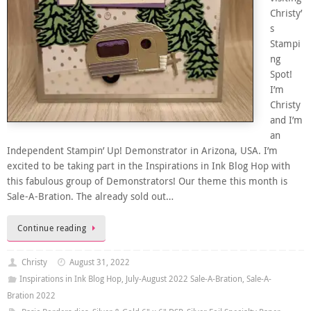
Christy’
s
Stampi
ng
Spot!
I’m
Christy
and I’m
an
Independent Stampin’ Up! Demonstrator in Arizona, USA. I’m
excited to be taking part in the Inspirations in Ink Blog Hop with
this fabulous group of Demonstrators! Our theme this month is
Sale-A-Bration. The already sold out…
Continue reading
Christy
August 31, 2022
Inspirations in Ink Blog Hop
,
July-August 2022 Sale-A-Bration
,
Sale-A-
Bration 2022