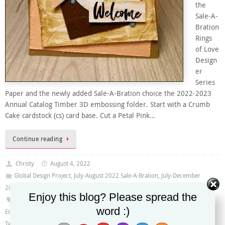
the
Sale-A-
Bration
Rings
of Love
Design
er
Series
Paper and the newly added Sale-A-Bration choice the 2022-2023
Annual Catalog Timber 3D embossing folder. Start with a Crumb
Cake cardstock (cs) card base. Cut a Petal Pink…
Continue reading
Christy
August 4, 2022
Global Design Project
,
July-August 2022 Sale-A-Bration
,
July-December
2022 Mini Catalog
,
Sale-A-Bration 2022
Enjoy this blog? Please spread the
#GDP354
,
Bough Punch
,
Garden Birdhouses stamp set
,
Leaf Fall 3D
word :)
Embossing Folder
,
Rings of Love Designer Series Paper
,
Stylish Shapes Dies
,
Tailor Made Tags Dies
,
Timber 3D Embossing Folder
,
Tree Rings Hybrid