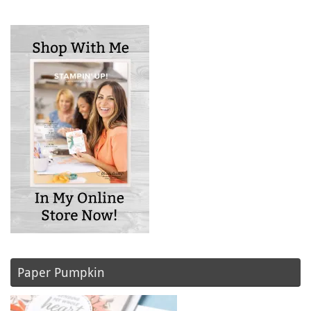
Paper Pumpkin