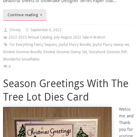
beautiful sheets of snowflake Designer Series Paper that…
Continue reading
Christy
September 6, 2022
2022-2023 Annual Catalog
,
July-August 2022 Sale-A-Bration
For Everything Fancy Sequins
,
Joyful Flurry Bundle
,
Joyful Flurry stamp set
,
Kindest Gnomes Bundle
,
Kindest Gnomes Stamp Set
,
Storybook Gnomes DSP
,
Wonderful Snowflakes
0
Season Greetings With The
Tree Lot Dies Card
Welco
me and
Thank
you for
visiting