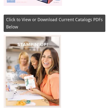
Click to View or Download Current Catalogs PDFs
Below