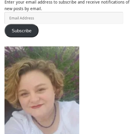
Enter your email address to subscribe and receive notifications of
new posts by email.
Email
Address
Subscribe