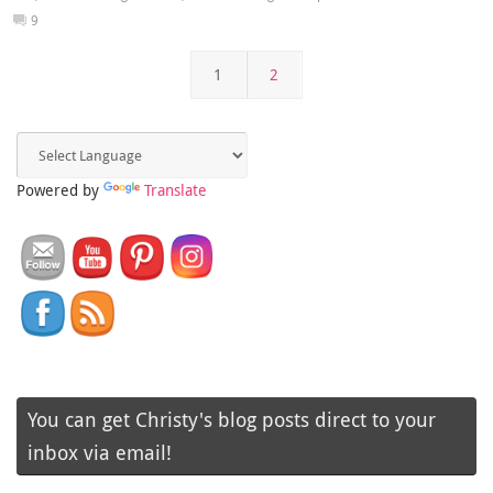
9
1
2
Powered by
Translate
You can get Christy's blog posts direct to your
inbox via email!