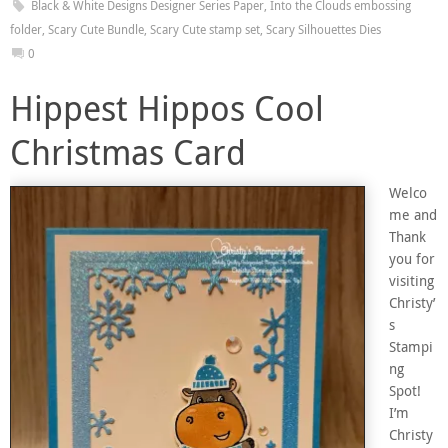
Black & White Designs Designer Series Paper
,
Into the Clouds embossing
folder
,
Scary Cute Bundle
,
Scary Cute stamp set
,
Scary Silhouettes Dies
0
Hippest Hippos Cool
Christmas Card
Welco
me and
Thank
you for
visiting
Christy’
s
Stampi
ng
Spot!
I’m
Christy