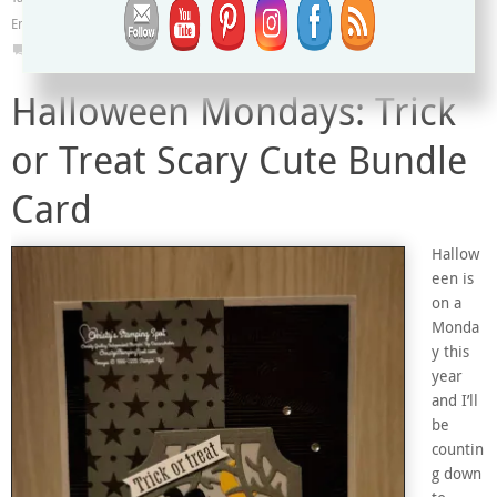
Embossing Folder & Dies
,
Vintage Card
,
Water Painters
,
Watercolor Wash
0
Halloween Mondays: Trick
or Treat Scary Cute Bundle
Card
Hallow
een is
on a
Monda
y this
year
and I’ll
be
countin
g down