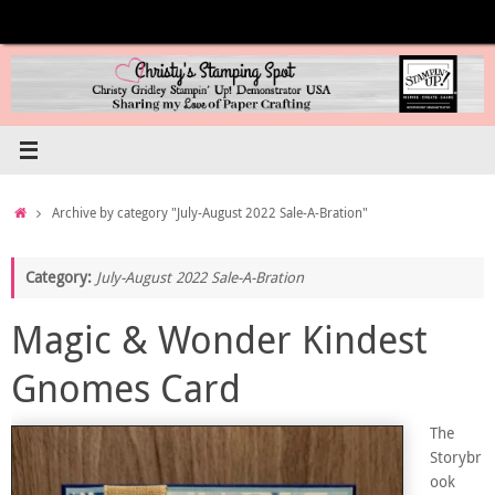
Skip
to
content
Home
Archive by category "July-August 2022 Sale-A-Bration"
Category:
July-August 2022 Sale-A-Bration
Magic & Wonder Kindest
Gnomes Card
The
Storybr
ook