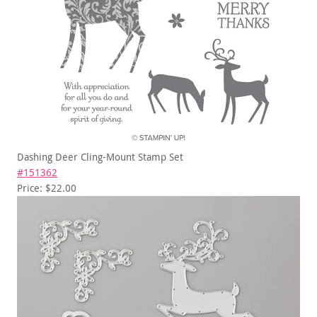
Dashing Deer Cling-Mount Stamp Set
#151362
Price: $22.00