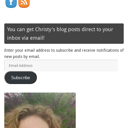
You can get Christy's blog posts direct to your
inbox via email!
Enter your email address to subscribe and receive notifications of
new posts by email.
Email
Address
Subscribe