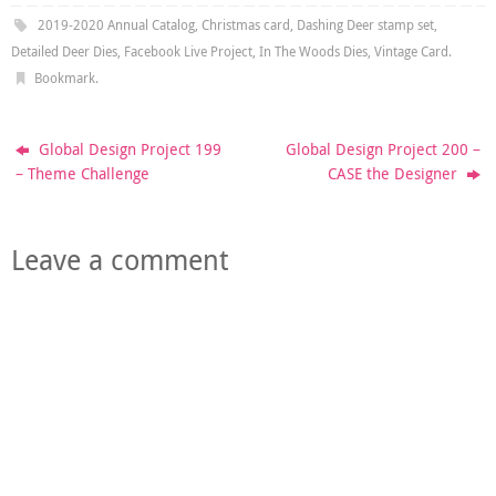
2019-2020 Annual Catalog
,
Christmas card
,
Dashing Deer stamp set
,
Detailed Deer Dies
,
Facebook Live Project
,
In The Woods Dies
,
Vintage Card
.
Bookmark
.
Global Design Project 199
Global Design Project 200 –
– Theme Challenge
CASE the Designer
Leave a comment