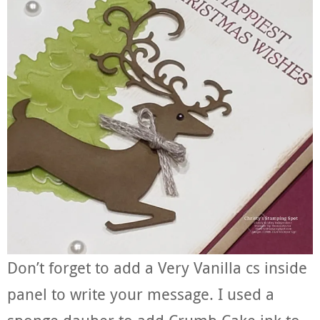
Don’t forget to add a Very Vanilla cs inside
panel to write your message. I used a