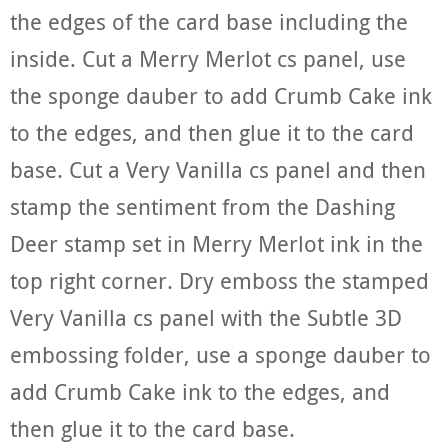
the edges of the card base including the
inside. Cut a Merry Merlot cs panel, use
the sponge dauber to add Crumb Cake ink
to the edges, and then glue it to the card
base. Cut a Very Vanilla cs panel and then
stamp the sentiment from the Dashing
Deer stamp set in Merry Merlot ink in the
top right corner. Dry emboss the stamped
Very Vanilla cs panel with the Subtle 3D
embossing folder, use a sponge dauber to
add Crumb Cake ink to the edges, and
then glue it to the card base.