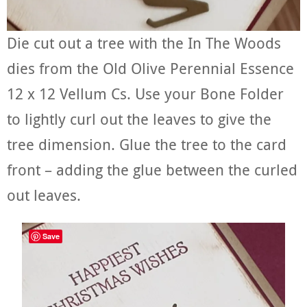
Die cut out a tree with the In The Woods
dies from the Old Olive Perennial Essence
12 x 12 Vellum Cs. Use your Bone Folder
to lightly curl out the leaves to give the
tree dimension. Glue the tree to the card
front – adding the glue between the curled
out leaves.
Save