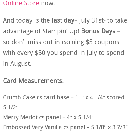
Online Store
now!
And today is the
last day
– July 31st- to take
advantage of Stampin’ Up!
Bonus Days
–
so don’t miss out in earning $5 coupons
with every $50 you spend in July to spend
in August.
Card Measurements:
Crumb Cake cs card base – 11″ x 4 1/4″ scored
5 1/2″
Merry Merlot cs panel – 4″ x 5 1/4″
Embossed Very Vanilla cs panel – 5 1/8″ x 3 7/8″