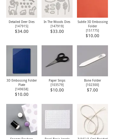
Detailed Deer Dies
In The Woods Dies
Subtle 3D Embossing
[
147915
]
[
147919
]
Folder
[
151775
]
$34.00
$33.00
$10.00
3D Embossing Folder
Paper Snips
Bone Folder
Plate
[
103579
]
[
102300
]
[
149658
]
$10.00
$7.00
$10.00