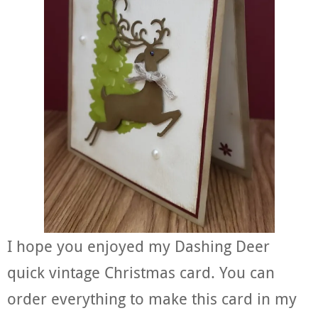
I hope you enjoyed my Dashing Deer
quick vintage Christmas card. You can
order everything to make this card in my