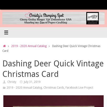
Skip
to
content
Home
2019 - 2020 Annual Catalog
Dashing Deer Quick Vintage Christmas
Card
Dashing Deer Quick Vintage
Christmas Card
Christy
July 31, 2019
2019 - 2020 Annual Catalog
,
Christmas Cards
,
Facebook Live Project