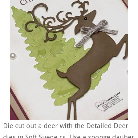
Die cut out a deer with the Detailed Deer
dies in Soft Suede cs. Use a sponge dauber