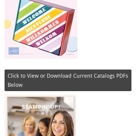
Click to View or Download Current Catalogs PDFs
Below