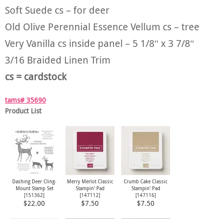
Soft Suede cs – for deer
Old Olive Perennial Essence Vellum cs – tree
Very Vanilla cs inside panel – 5 1/8″ x 3 7/8″
3/16 Braided Linen Trim
cs = cardstock
tams# 35690
Product List
Dashing Deer Cling-
Merry Merlot Classic
Crumb Cake Classic
Mount Stamp Set
Stampin' Pad
Stampin' Pad
[
151362
]
[
147112
]
[
147116
]
$22.00
$7.50
$7.50