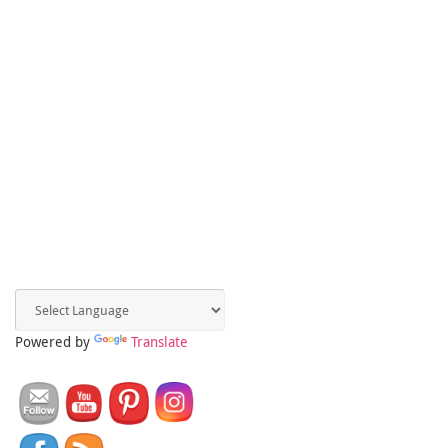
Powered by
Translate