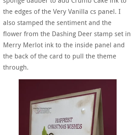
sponge dauber to add Crumb Cake ink to
the edges of the Very Vanilla cs panel. I
also stamped the sentiment and the
flower from the Dashing Deer stamp set in
Merry Merlot ink to the inside panel and
the back of the card to pull the theme
through.