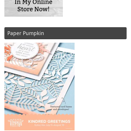
Paper Pumpkin