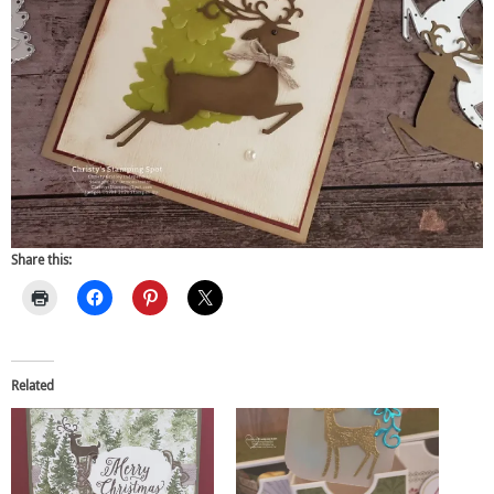
Share this:
Related