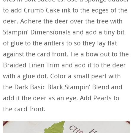
to add Crumb Cake ink to the edges of the
deer. Adhere the deer over the tree with
Stampin’ Dimensionals and add a tiny bit
of glue to the antlers to so they lay flat
against the card front. Tie a bow out to the
Braided Linen Trim and add it to the deer
with a glue dot. Color a small pearl with
the Dark Basic Black Stampin’ Blend and
add it the deer as an eye. Add Pearls to
the card front.