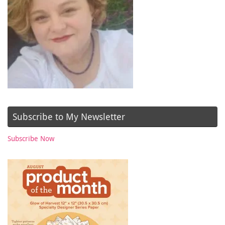
Subscribe to My Newsletter
Subscribe Now