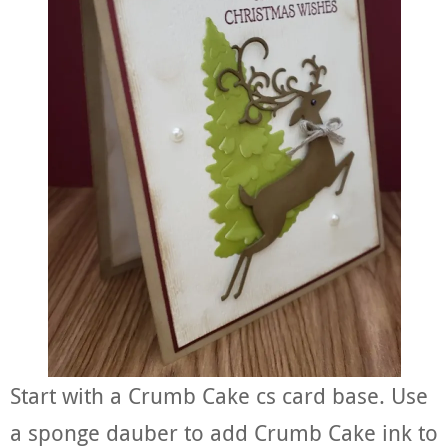
Start with a Crumb Cake cs card base. Use
a sponge dauber to add Crumb Cake ink to