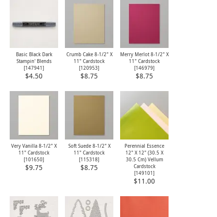
Basic Black Dark
Crumb Cake 8-1/2" X
Merry Merlot 8-1/2" X
Stampin' Blends
11" Cardstock
11" Cardstock
[
147941
]
[
120953
]
[
146979
]
$4.50
$8.75
$8.75
Very Vanilla 8-1/2" X
Soft Suede 8-1/2" X
Perennial Essence
11" Cardstock
11" Cardstock
12" X 12" (30.5 X
[
101650
]
[
115318
]
30.5 Cm) Vellum
Cardstock
$9.75
$8.75
[
149101
]
$11.00