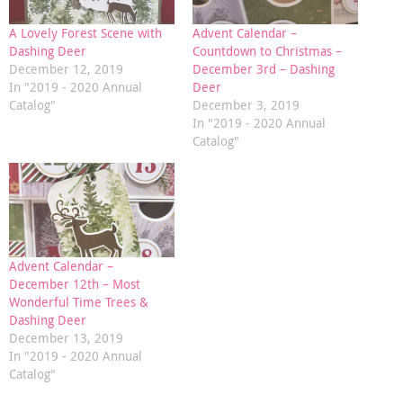
A Lovely Forest Scene with
Advent Calendar –
Dashing Deer
Countdown to Christmas –
December 12, 2019
December 3rd – Dashing
In "2019 - 2020 Annual
Deer
Catalog"
December 3, 2019
In "2019 - 2020 Annual
Catalog"
Advent Calendar –
December 12th – Most
Wonderful Time Trees &
Dashing Deer
December 13, 2019
In "2019 - 2020 Annual
Catalog"