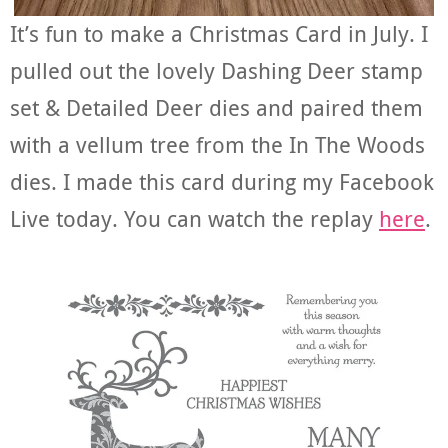
It’s fun to make a Christmas Card in July. I
pulled out the lovely Dashing Deer stamp
set & Detailed Deer dies and paired them
with a vellum tree from the In The Woods
dies. I made this card during my Facebook
Live today. You can watch the replay
here
.