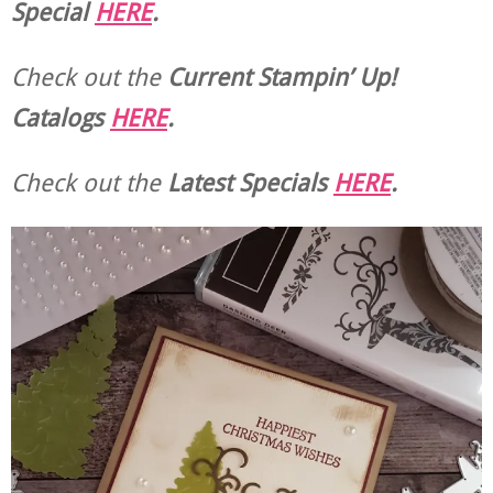
Special
HERE
.
Check out the
Current
Stampin’ Up!
Catalogs
HERE
.
Check out the
Latest Specials
HERE
.