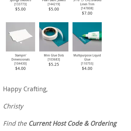
Sponge Daubers
Pearl Basic Jewels
3/16" (1 Cm) Braided
[
133773
]
[
144219
]
Linen Trim
[
147808
]
$5.00
$5.00
$7.00
Stampin'
Mini Glue Dots
Multipurpose Liquid
Dimensionals
[
103683
]
Glue
[
104430
]
[
110755
]
$5.25
$4.00
$4.00
Happy Crafting,
Christy
Find the
Current Host Code & Ordering