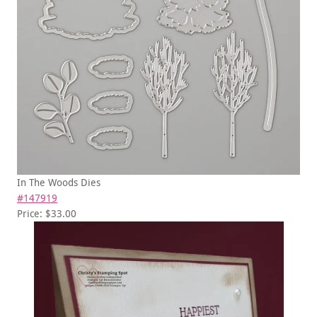
In The Woods Dies
#147919
Price: $33.00