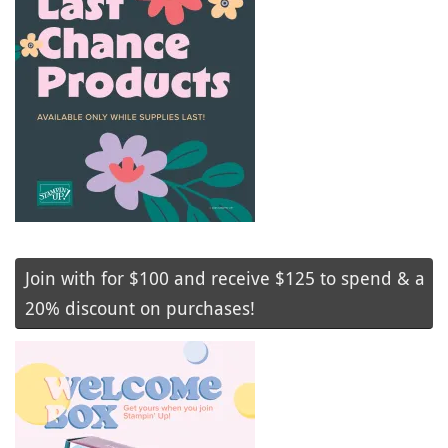
Join with for $100 and receive $125 to spend & a
20% discount on purchases!