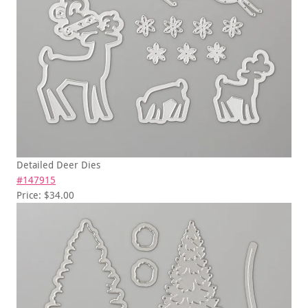
Detailed Deer Dies
#147915
Price: $34.00