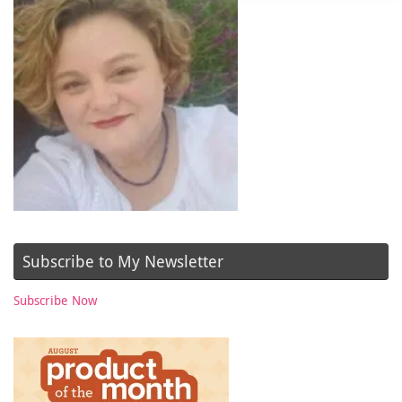
Subscribe to My Newsletter
Subscribe Now