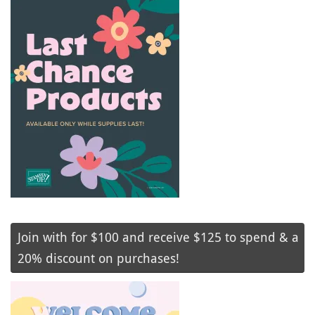
Join with for $100 and receive $125 to spend & a
20% discount on purchases!