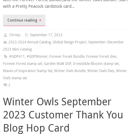
with a Pretty Peacock cardstock card…
Continue reading
Christy
September 17, 2023
2023-2024 Annual Catalog
,
Global Design Project
,
September–December
2023 Mini Catalog
#GDP411
,
#GDPWinner
,
Forever Forest Bundle
,
Forever Forest dies
,
Forever Forest stamp set
,
Garden Walk DSP
,
Irresistible Blooms stamp set
,
Waves of Inspiration Stamp Set
,
Winter Owls Bundle
,
Winter Owls Dies
,
Winter
Owls stamp set
2
Winter Owls September
2023 Customer Thank You
Blog Hop Card