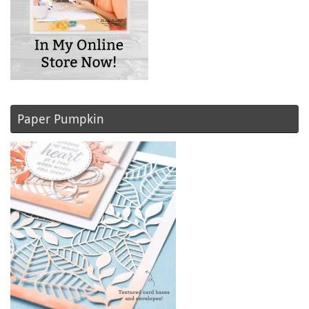
Paper Pumpkin