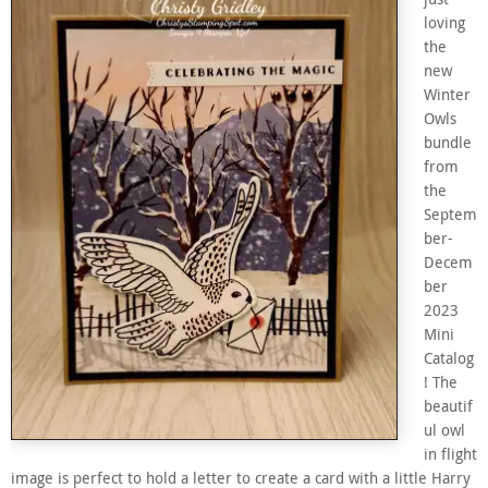
loving
the
new
Winter
Owls
bundle
from
the
Septem
ber-
Decem
ber
2023
Mini
Catalog
! The
beautif
ul owl
in flight
image is perfect to hold a letter to create a card with a little Harry