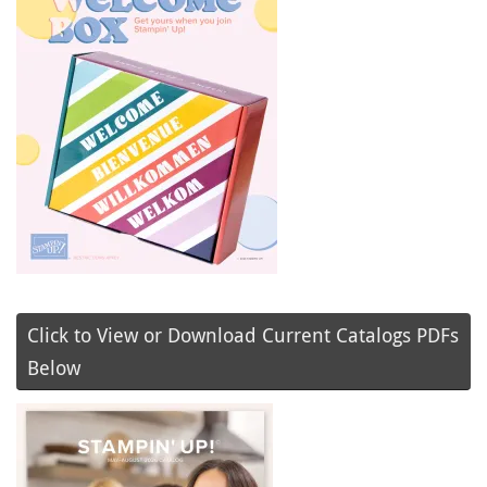
Click to View or Download Current Catalogs PDFs
Below