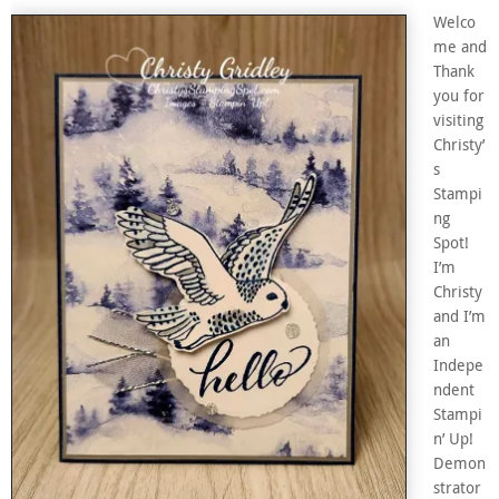
Welco
me and
Thank
you for
visiting
Christy’
s
Stampi
ng
Spot!
I’m
Christy
and I’m
an
Indepe
ndent
Stampi
n’ Up!
Demon
strator