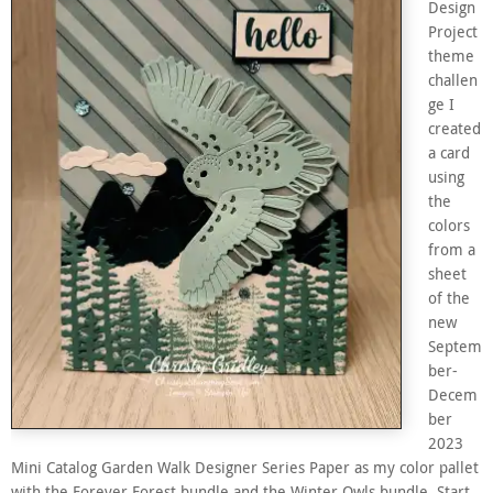
Design
Project
theme
challen
ge I
created
a card
using
the
colors
from a
sheet
of the
new
Septem
ber-
Decem
ber
2023
Mini Catalog Garden Walk Designer Series Paper as my color pallet
with the Forever Forest bundle,and the Winter Owls bundle. Start