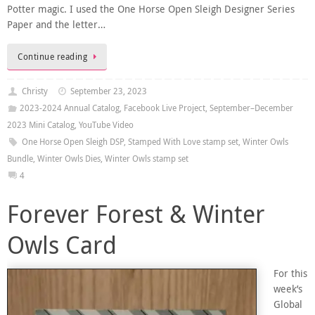
Potter magic. I used the One Horse Open Sleigh Designer Series
Paper and the letter…
Continue reading
Christy
September 23, 2023
2023-2024 Annual Catalog
,
Facebook Live Project
,
September–December
2023 Mini Catalog
,
YouTube Video
One Horse Open Sleigh DSP
,
Stamped With Love stamp set
,
Winter Owls
Bundle
,
Winter Owls Dies
,
Winter Owls stamp set
4
Forever Forest & Winter
Owls Card
For this
week’s
Global