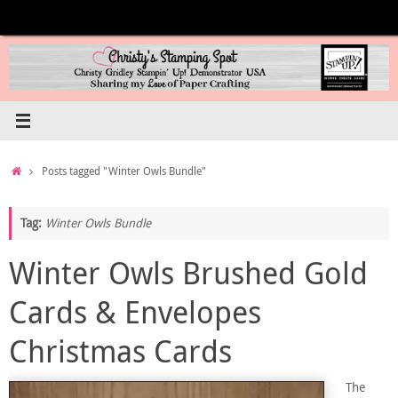
Skip
to
content
Home
Posts tagged "Winter Owls Bundle"
Tag:
Winter Owls Bundle
Winter Owls Brushed Gold
Cards & Envelopes
Christmas Cards
The