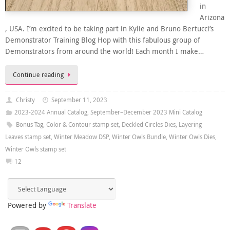
in
Arizona
, USA. I’m excited to be taking part in Kylie and Bruno Bertucci’s
Demonstrator Training Blog Hop with this fabulous group of
Demonstrators from around the world! Each month I make…
Continue reading
Christy
September 11, 2023
2023-2024 Annual Catalog
,
September–December 2023 Mini Catalog
Bonus Tag
,
Color & Contour stamp set
,
Deckled Circles Dies
,
Layering
Leaves stamp set
,
Winter Meadow DSP
,
Winter Owls Bundle
,
Winter Owls Dies
,
Winter Owls stamp set
12
Powered by
Translate