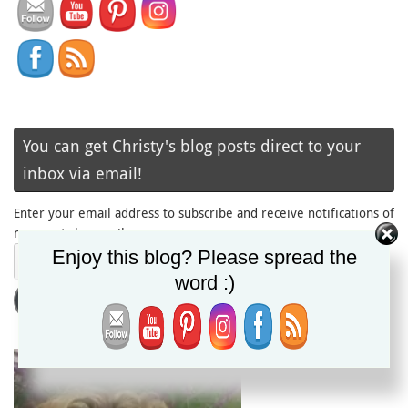
You can get Christy's blog posts direct to your
inbox via email!
Enter your email address to subscribe and receive notifications of
new posts by email.
Email
Enjoy this blog? Please spread the
Address
word :)
Subscribe