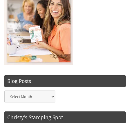
Blog Posts
Blog
Posts
Christy’s Stamping Spot