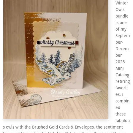
Winter
Owls
bundle
is one
of my
Septem
ber-
Decem
ber
2023
Mini
Catalog
retiring
favorit
es. I
combin
ed
these
fabulou
s owls with the Brushed Gold Cards & Envelopes, the sentiment