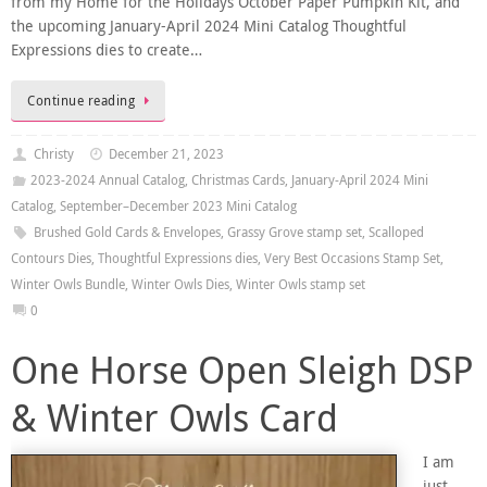
from my Home for the Holidays October Paper Pumpkin Kit, and
the upcoming January-April 2024 Mini Catalog Thoughtful
Expressions dies to create…
Continue reading
Christy
December 21, 2023
2023-2024 Annual Catalog
,
Christmas Cards
,
January-April 2024 Mini
Catalog
,
September–December 2023 Mini Catalog
Brushed Gold Cards & Envelopes
,
Grassy Grove stamp set
,
Scalloped
Contours Dies
,
Thoughtful Expressions dies
,
Very Best Occasions Stamp Set
,
Winter Owls Bundle
,
Winter Owls Dies
,
Winter Owls stamp set
0
One Horse Open Sleigh DSP
& Winter Owls Card
I am
just