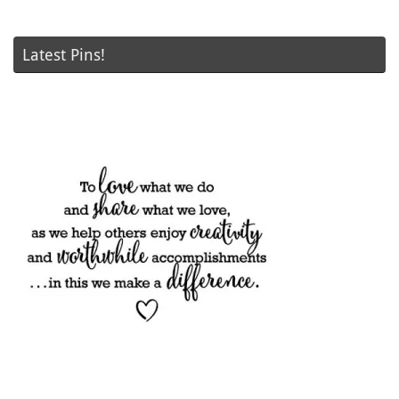
Latest Pins!