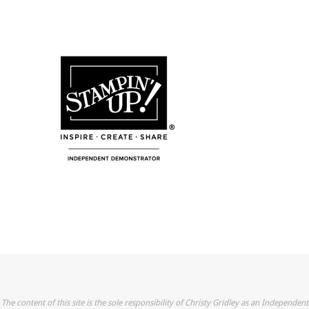
The content of this site is the sole responsibility of Christy Gridley as an Independent